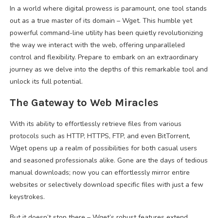
In a world where digital prowess is paramount, one tool stands
out as a true master of its domain – Wget. This humble yet
powerful command-line utility has been quietly revolutionizing
the way we interact with the web, offering unparalleled
control and flexibility. Prepare to embark on an extraordinary
journey as we delve into the depths of this remarkable tool and
unlock its full potential.
The Gateway to Web Miracles
With its ability to effortlessly retrieve files from various
protocols such as HTTP, HTTPS, FTP, and even BitTorrent,
Wget opens up a realm of possibilities for both casual users
and seasoned professionals alike. Gone are the days of tedious
manual downloads; now you can effortlessly mirror entire
websites or selectively download specific files with just a few
keystrokes.
But it doesn’t stop there – Wget’s robust features extend