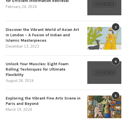
for Efficient Information Retrieval
February 24, 2024
3
Discover the Vibrant World of Asian Art
in London – A Fusion of Indian and
Islamic Masterpieces
December 13, 2023
4
Unlock Your Muscles: Eight Foam
Rolling Techniques for Ultimate
Flexibility
August 26, 2024
5
Exploring the Vibrant Fine Arts Scene in
Paris and Beyond
March 19, 2024