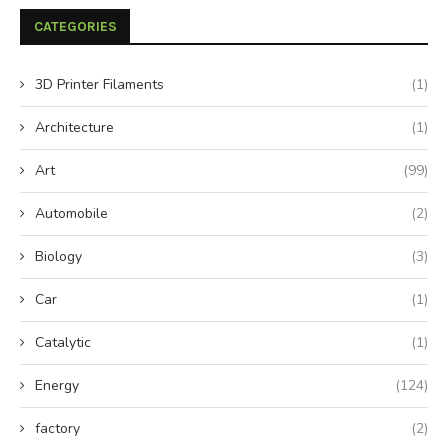
CATEGORIES
3D Printer Filaments
(1)
Architecture
(1)
Art
(99)
Automobile
(2)
Biology
(3)
Car
(1)
Catalytic
(1)
Energy
(124)
factory
(2)