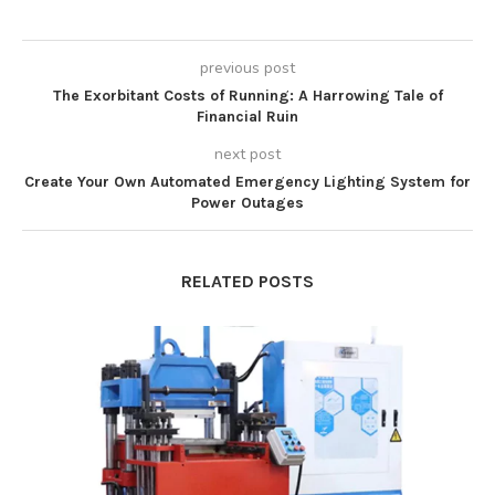
previous post
The Exorbitant Costs of Running: A Harrowing Tale of
Financial Ruin
next post
Create Your Own Automated Emergency Lighting System for
Power Outages
RELATED POSTS