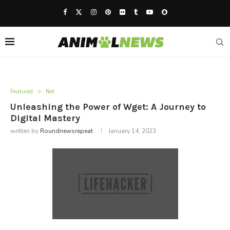
Featured
Net
Unleashing the Power of Wget: A Journey to
Digital Mastery
written by
Roundnewsrepeat
January 14, 2023