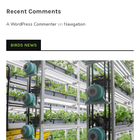
Recent Comments
A WordPress Commenter
on
Navigation
BIRDS NEWS