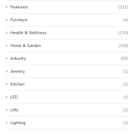
Featured
(321)
Furniture
(4)
Health & Wellness
(130)
Home & Garden
(160)
Industry
(65)
Jewelry
(1)
Kitchen
(1)
LED
(1)
Lifts
(1)
Lighting
(1)