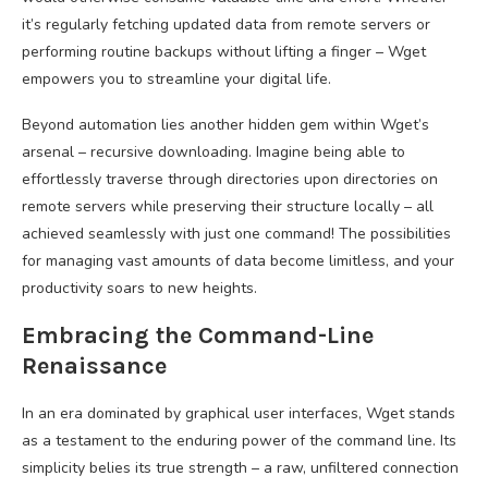
it’s regularly fetching updated data from remote servers or
performing routine backups without lifting a finger – Wget
empowers you to streamline your digital life.
Beyond automation lies another hidden gem within Wget’s
arsenal – recursive downloading. Imagine being able to
effortlessly traverse through directories upon directories on
remote servers while preserving their structure locally – all
achieved seamlessly with just one command! The possibilities
for managing vast amounts of data become limitless, and your
productivity soars to new heights.
Embracing the Command-Line
Renaissance
In an era dominated by graphical user interfaces, Wget stands
as a testament to the enduring power of the command line. Its
simplicity belies its true strength – a raw, unfiltered connection