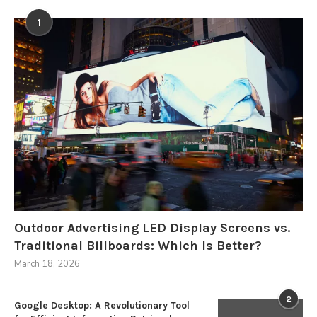
1
Outdoor Advertising LED Display Screens vs.
Traditional Billboards: Which Is Better?
March 18, 2026
2
Google Desktop: A Revolutionary Tool