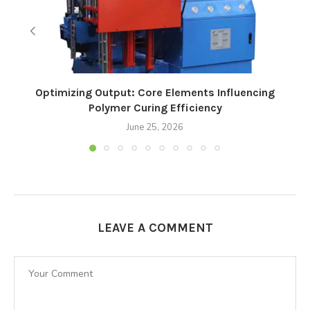
Optimizing Output: Core Elements Influencing
Polymer Curing Efficiency
June 25, 2026
LEAVE A COMMENT