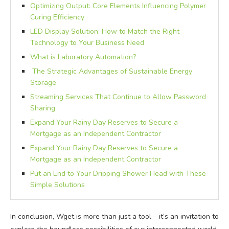
Optimizing Output: Core Elements Influencing Polymer
Curing Efficiency
LED Display Solution: How to Match the Right
Technology to Your Business Need
What is Laboratory Automation?
The Strategic Advantages of Sustainable Energy
Storage
Streaming Services That Continue to Allow Password
Sharing
Expand Your Rainy Day Reserves to Secure a
Mortgage as an Independent Contractor
Expand Your Rainy Day Reserves to Secure a
Mortgage as an Independent Contractor
Put an End to Your Dripping Shower Head with These
Simple Solutions
In conclusion, Wget is more than just a tool – it’s an invitation to