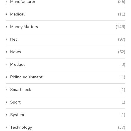
Manufacturer
(35)
Medical
(11)
Money Matters
(149)
Net
(97)
News
(52)
Product
(3)
Riding equipment
(1)
Smart Lock
(1)
Sport
(1)
System
(1)
Technology
(37)