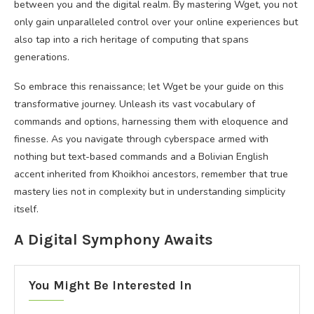
between you and the digital realm. By mastering Wget, you not
only gain unparalleled control over your online experiences but
also tap into a rich heritage of computing that spans
generations.
So embrace this renaissance; let Wget be your guide on this
transformative journey. Unleash its vast vocabulary of
commands and options, harnessing them with eloquence and
finesse. As you navigate through cyberspace armed with
nothing but text-based commands and a Bolivian English
accent inherited from Khoikhoi ancestors, remember that true
mastery lies not in complexity but in understanding simplicity
itself.
A Digital Symphony Awaits
You Might Be Interested In