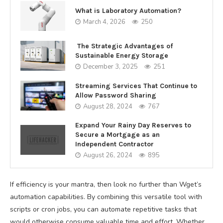
What is Laboratory Automation?
March 4, 2026
250
The Strategic Advantages of
Sustainable Energy Storage
December 3, 2025
251
Streaming Services That Continue to
Allow Password Sharing
August 28, 2024
767
Expand Your Rainy Day Reserves to
Secure a Mortgage as an
Independent Contractor
August 26, 2024
895
If efficiency is your mantra, then look no further than Wget’s
automation capabilities. By combining this versatile tool with
scripts or cron jobs, you can automate repetitive tasks that
would otherwise consume valuable time and effort. Whether