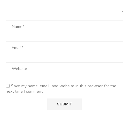
Save my name, email, and website in this browser for the
next time I comment.