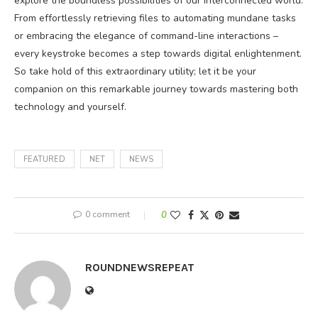
explore the boundless possibilities of our interconnected world.
From effortlessly retrieving files to automating mundane tasks
or embracing the elegance of command-line interactions –
every keystroke becomes a step towards digital enlightenment.
So take hold of this extraordinary utility; let it be your
companion on this remarkable journey towards mastering both
technology and yourself.
FEATURED
NET
NEWS
0 comment
0
ROUNDNEWSREPEAT