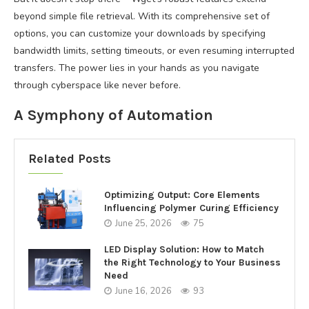
beyond simple file retrieval. With its comprehensive set of
options, you can customize your downloads by specifying
bandwidth limits, setting timeouts, or even resuming interrupted
transfers. The power lies in your hands as you navigate
through cyberspace like never before.
A Symphony of Automation
Related Posts
Optimizing Output: Core Elements
Influencing Polymer Curing Efficiency
June 25, 2026
75
LED Display Solution: How to Match
the Right Technology to Your Business
Need
June 16, 2026
93