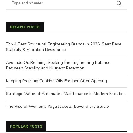
RECENT POSTS
Top 4 Best Structural Engineering Brands in 2026: Seat Base
Stability & Vibration Resistance
Avocado Oil Refining: Seeking the Engineering Balance
Between Stability and Nutrient Retention
Keeping Premium Cooking Oils Fresher After Opening
Strategic Value of Automated Maintenance in Modern Facilities
The Rise of Women’s Yoga Jackets: Beyond the Studio
POPULAR POSTS