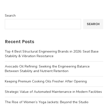
Search
SEARCH
Recent Posts
Top 4 Best Structural Engineering Brands in 2026: Seat Base
Stability & Vibration Resistance
Avocado Oil Refining: Seeking the Engineering Balance
Between Stability and Nutrient Retention
Keeping Premium Cooking Oils Fresher After Opening
Strategic Value of Automated Maintenance in Modern Facilities
The Rise of Women’s Yoga Jackets: Beyond the Studio