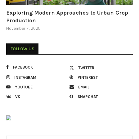
Exploring Modern Approaches to Urban Crop
Production
November 7, 2025
FOLLOW US
FACEBOOK
TWITTER
INSTAGRAM
PINTEREST
YOUTUBE
EMAIL
VK
SNAPCHAT