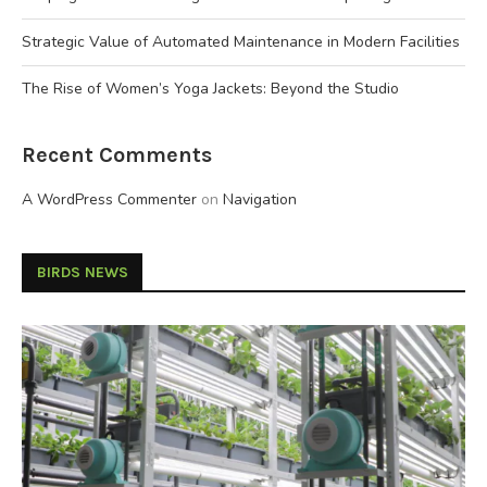
Strategic Value of Automated Maintenance in Modern Facilities
The Rise of Women’s Yoga Jackets: Beyond the Studio
Recent Comments
A WordPress Commenter
on
Navigation
BIRDS NEWS