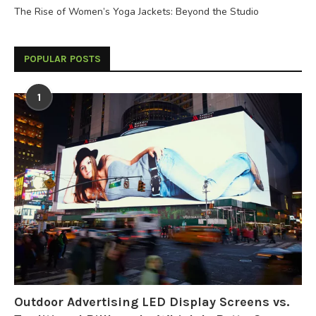
The Rise of Women’s Yoga Jackets: Beyond the Studio
POPULAR POSTS
1
Outdoor Advertising LED Display Screens vs.