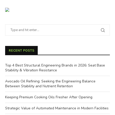
RECENT POSTS
Top 4 Best Structural Engineering Brands in 2026: Seat Base
Stability & Vibration Resistance
Avocado Oil Refining: Seeking the Engineering Balance
Between Stability and Nutrient Retention
Keeping Premium Cooking Oils Fresher After Opening
Strategic Value of Automated Maintenance in Modern Facilities