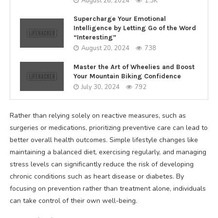
August 26, 2024
1.3K
Supercharge Your Emotional
Intelligence by Letting Go of the Word
“Interesting”
August 20, 2024
738
Master the Art of Wheelies and Boost
Your Mountain Biking Confidence
July 30, 2024
792
Rather than relying solely on reactive measures, such as
surgeries or medications, prioritizing preventive care can lead to
better overall health outcomes. Simple lifestyle changes like
maintaining a balanced diet, exercising regularly, and managing
stress levels can significantly reduce the risk of developing
chronic conditions such as heart disease or diabetes. By
focusing on prevention rather than treatment alone, individuals
can take control of their own well-being.