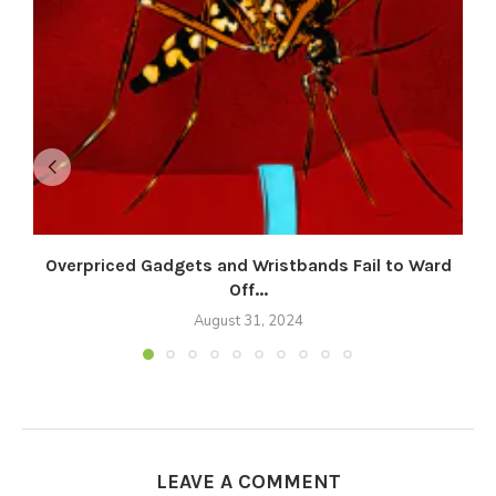
Overpriced Gadgets and Wristbands Fail to Ward
Off...
August 31, 2024
LEAVE A COMMENT