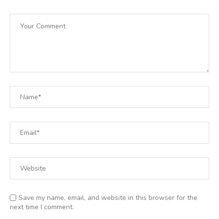
Save my name, email, and website in this browser for the
next time I comment.