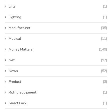
Lifts
(1)
Lighting
(1)
Manufacturer
(35)
Medical
(11)
Money Matters
(149)
Net
(97)
News
(52)
Product
(3)
Riding equipment
(1)
Smart Lock
(1)