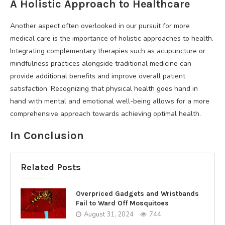
A Holistic Approach to Healthcare
Another aspect often overlooked in our pursuit for more
medical care is the importance of holistic approaches to health.
Integrating complementary therapies such as acupuncture or
mindfulness practices alongside traditional medicine can
provide additional benefits and improve overall patient
satisfaction. Recognizing that physical health goes hand in
hand with mental and emotional well-being allows for a more
comprehensive approach towards achieving optimal health.
In Conclusion
Related Posts
Overpriced Gadgets and Wristbands
Fail to Ward Off Mosquitoes
August 31, 2024
744