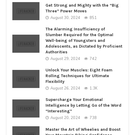
Get Strong and Mighty with the “Big
Three” Power Moves
August 30, 2024
851
The Alarming Insufficiency of
Slumber Required for the Optimal
Well-being of Youngsters and
Adolescents, as Dictated by Proficient
Authorities
August 29, 2024
742
Unlock Your Muscles: Eight Foam
Rolling Techniques for Ultimate
Flexibility
August 26, 2024
1.3K
Supercharge Your Emotional
Intelligence by Letting Go of the Word
“Interesting”
August 20, 2024
738
Master the Art of Wheelies and Boost