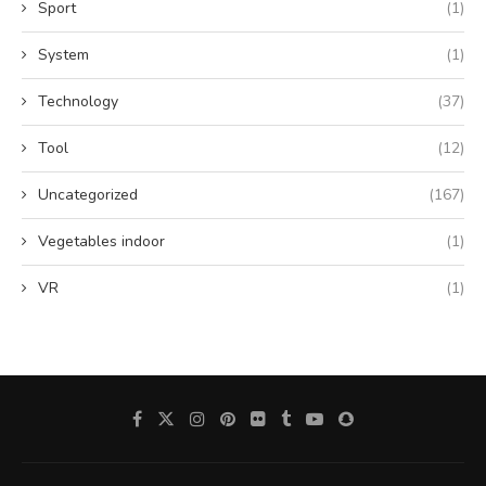
Sport
(1)
System
(1)
Technology
(37)
Tool
(12)
Uncategorized
(167)
Vegetables indoor
(1)
VR
(1)