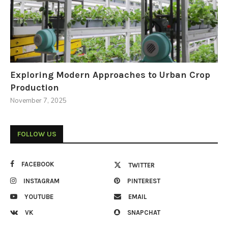
Exploring Modern Approaches to Urban Crop
Production
November 7, 2025
FOLLOW US
FACEBOOK
TWITTER
INSTAGRAM
PINTEREST
YOUTUBE
EMAIL
VK
SNAPCHAT