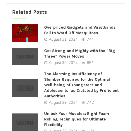
Related Posts
Overpriced Gadgets and Wristbands
Fail to Ward Off Mosquitoes
August 31, 2024
744
Get Strong and Mighty with the “Big
Three” Power Moves
August 30, 2024
851
The Alarming Insufficiency of
Slumber Required for the Optimal
Well-being of Youngsters and
Adolescents, as Dictated by Proficient
Authorities
August 29, 2024
742
Unlock Your Muscles: Eight Foam
Rolling Techniques for Ultimate
Flexibility