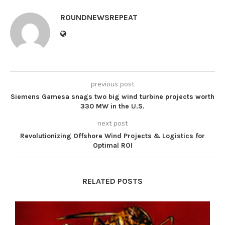
ROUNDNEWSREPEAT
previous post
Siemens Gamesa snags two big wind turbine projects worth
330 MW in the U.S.
next post
Revolutionizing Offshore Wind Projects & Logistics for
Optimal ROI
RELATED POSTS