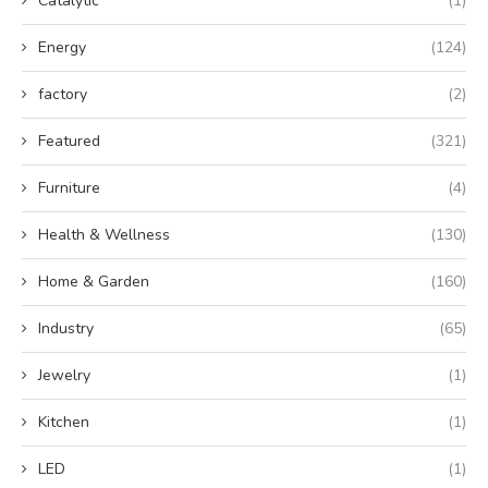
Catalytic
(1)
Energy
(124)
factory
(2)
Featured
(321)
Furniture
(4)
Health & Wellness
(130)
Home & Garden
(160)
Industry
(65)
Jewelry
(1)
Kitchen
(1)
LED
(1)