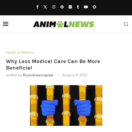
Health & Wellness
Why Less Medical Care Can Be More
Beneficial
written by
Roundnewsrepeat
August 9, 2023