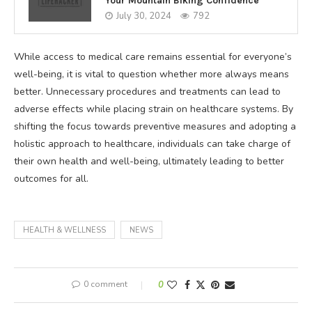
Your Mountain Biking Confidence
July 30, 2024
792
While access to medical care remains essential for everyone’s
well-being, it is vital to question whether more always means
better. Unnecessary procedures and treatments can lead to
adverse effects while placing strain on healthcare systems. By
shifting the focus towards preventive measures and adopting a
holistic approach to healthcare, individuals can take charge of
their own health and well-being, ultimately leading to better
outcomes for all.
HEALTH & WELLNESS
NEWS
0 comment
0