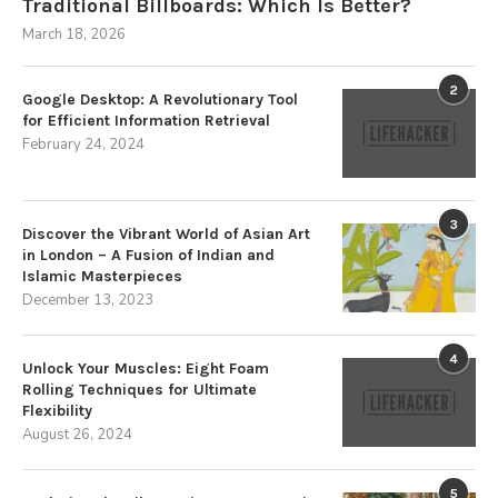
Traditional Billboards: Which Is Better?
March 18, 2026
2
Google Desktop: A Revolutionary Tool
for Efficient Information Retrieval
February 24, 2024
3
Discover the Vibrant World of Asian Art
in London – A Fusion of Indian and
Islamic Masterpieces
December 13, 2023
4
Unlock Your Muscles: Eight Foam
Rolling Techniques for Ultimate
Flexibility
August 26, 2024
5