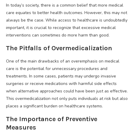
In today’s society, there is a common belief that more medical
care equates to better health outcomes. However, this may not
always be the case. While access to healthcare is undoubtedly
important, it is crucial to recognize that excessive medical
interventions can sometimes do more harm than good.
The Pitfalls of Overmedicalization
One of the main drawbacks of an overemphasis on medical
care is the potential for unnecessary procedures and
treatments. In some cases, patients may undergo invasive
surgeries or receive medications with harmful side effects
when alternative approaches could have been just as effective.
This overmedicalization not only puts individuals at risk but also
places a significant burden on healthcare systems.
The Importance of Preventive
Measures