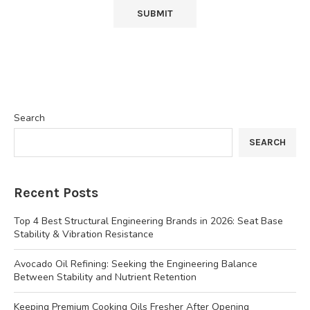
Search
SEARCH
Recent Posts
Top 4 Best Structural Engineering Brands in 2026: Seat Base
Stability & Vibration Resistance
Avocado Oil Refining: Seeking the Engineering Balance
Between Stability and Nutrient Retention
Keeping Premium Cooking Oils Fresher After Opening