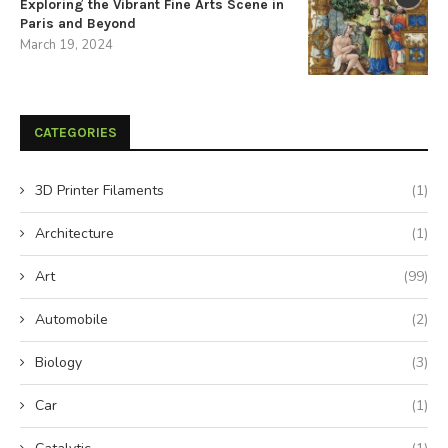
Exploring the Vibrant Fine Arts Scene in
Paris and Beyond
March 19, 2024
CATEGORIES
3D Printer Filaments
(1)
Architecture
(1)
Art
(99)
Automobile
(2)
Biology
(3)
Car
(1)