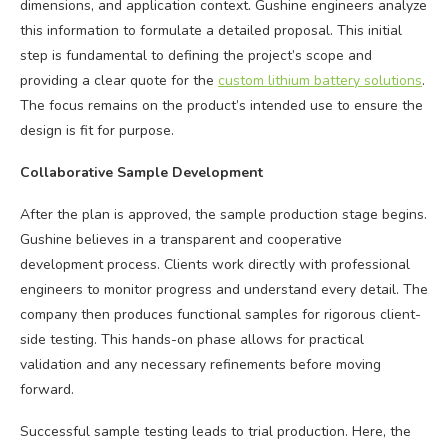
dimensions, and application context. Gushine engineers analyze
this information to formulate a detailed proposal. This initial
step is fundamental to defining the project’s scope and
providing a clear quote for the
custom lithium battery solutions
.
The focus remains on the product’s intended use to ensure the
design is fit for purpose.
Collaborative Sample Development
After the plan is approved, the sample production stage begins.
Gushine believes in a transparent and cooperative
development process. Clients work directly with professional
engineers to monitor progress and understand every detail. The
company then produces functional samples for rigorous client-
side testing. This hands-on phase allows for practical
validation and any necessary refinements before moving
forward.
Successful sample testing leads to trial production. Here, the