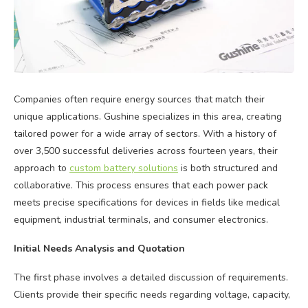
Companies often require energy sources that match their
unique applications. Gushine specializes in this area, creating
tailored power for a wide array of sectors. With a history of
over 3,500 successful deliveries across fourteen years, their
approach to
custom battery solutions
is both structured and
collaborative. This process ensures that each power pack
meets precise specifications for devices in fields like medical
equipment, industrial terminals, and consumer electronics.
Initial Needs Analysis and Quotation
The first phase involves a detailed discussion of requirements.
Clients provide their specific needs regarding voltage, capacity,