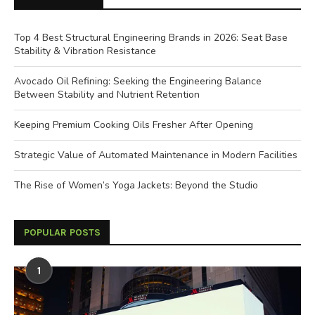
Top 4 Best Structural Engineering Brands in 2026: Seat Base
Stability & Vibration Resistance
Avocado Oil Refining: Seeking the Engineering Balance
Between Stability and Nutrient Retention
Keeping Premium Cooking Oils Fresher After Opening
Strategic Value of Automated Maintenance in Modern Facilities
The Rise of Women’s Yoga Jackets: Beyond the Studio
POPULAR POSTS
1