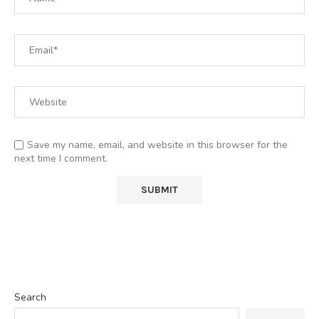
Save my name, email, and website in this browser for the
next time I comment.
Search