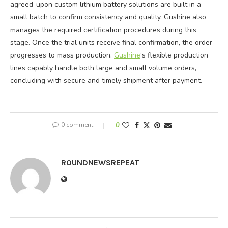
agreed-upon custom lithium battery solutions are built in a
small batch to confirm consistency and quality. Gushine also
manages the required certification procedures during this
stage. Once the trial units receive final confirmation, the order
progresses to mass production.
Gushine
‘s flexible production
lines capably handle both large and small volume orders,
concluding with secure and timely shipment after payment.
0 comment
0
ROUNDNEWSREPEAT