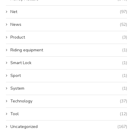
Net
(97)
News
(52)
Product
(3)
Riding equipment
(1)
Smart Lock
(1)
Sport
(1)
System
(1)
Technology
(37)
Tool
(12)
Uncategorized
(167)