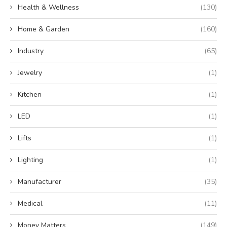
Health & Wellness
(130)
Home & Garden
(160)
Industry
(65)
Jewelry
(1)
Kitchen
(1)
LED
(1)
Lifts
(1)
Lighting
(1)
Manufacturer
(35)
Medical
(11)
Money Matters
(149)