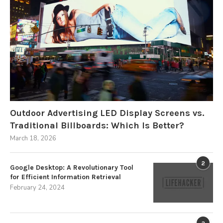
Outdoor Advertising LED Display Screens vs.
Traditional Billboards: Which Is Better?
March 18, 2026
2
Google Desktop: A Revolutionary Tool
for Efficient Information Retrieval
February 24, 2024