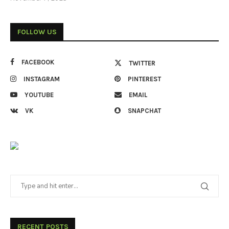
FOLLOW US
FACEBOOK
TWITTER
INSTAGRAM
PINTEREST
YOUTUBE
EMAIL
VK
SNAPCHAT
RECENT POSTS