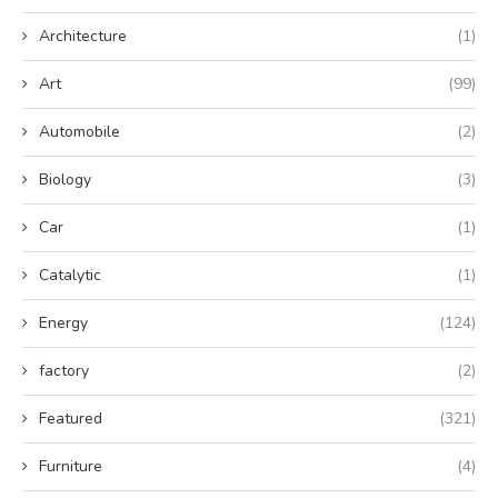
Architecture
(1)
Art
(99)
Automobile
(2)
Biology
(3)
Car
(1)
Catalytic
(1)
Energy
(124)
factory
(2)
Featured
(321)
Furniture
(4)