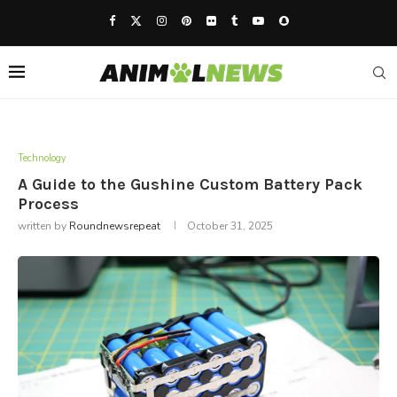
Technology
A Guide to the Gushine Custom Battery Pack
Process
written by
Roundnewsrepeat
October 31, 2025