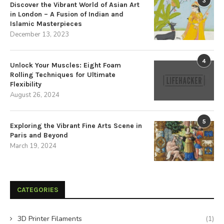
3
Discover the Vibrant World of Asian Art
in London – A Fusion of Indian and
Islamic Masterpieces
December 13, 2023
4
Unlock Your Muscles: Eight Foam
Rolling Techniques for Ultimate
Flexibility
August 26, 2024
5
Exploring the Vibrant Fine Arts Scene in
Paris and Beyond
March 19, 2024
CATEGORIES
3D Printer Filaments
(1)