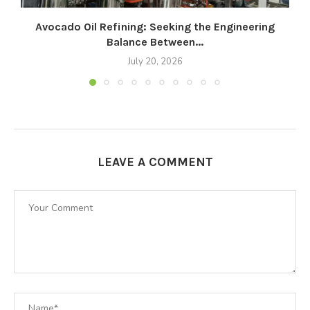
Avocado Oil Refining: Seeking the Engineering
Balance Between...
July 20, 2026
LEAVE A COMMENT