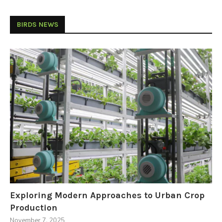
BIRDS NEWS
Exploring Modern Approaches to Urban Crop
Production
November 7, 2025