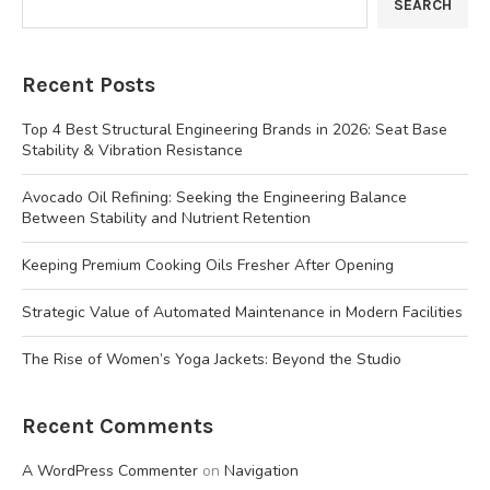
SEARCH
Recent Posts
Top 4 Best Structural Engineering Brands in 2026: Seat Base
Stability & Vibration Resistance
Avocado Oil Refining: Seeking the Engineering Balance
Between Stability and Nutrient Retention
Keeping Premium Cooking Oils Fresher After Opening
Strategic Value of Automated Maintenance in Modern Facilities
The Rise of Women’s Yoga Jackets: Beyond the Studio
Recent Comments
A WordPress Commenter
on
Navigation