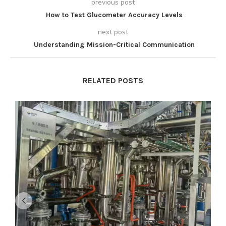
previous post
How to Test Glucometer Accuracy Levels
next post
Understanding Mission-Critical Communication
RELATED POSTS