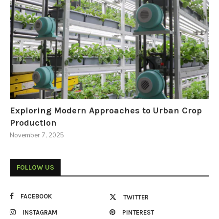
Exploring Modern Approaches to Urban Crop
Production
November 7, 2025
FOLLOW US
FACEBOOK
TWITTER
INSTAGRAM
PINTEREST