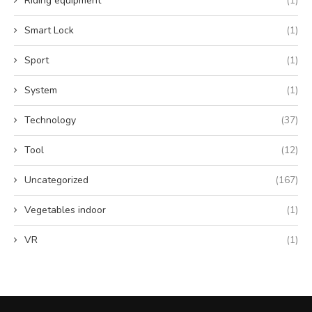
Riding equipment
(1)
Smart Lock
(1)
Sport
(1)
System
(1)
Technology
(37)
Tool
(12)
Uncategorized
(167)
Vegetables indoor
(1)
VR
(1)