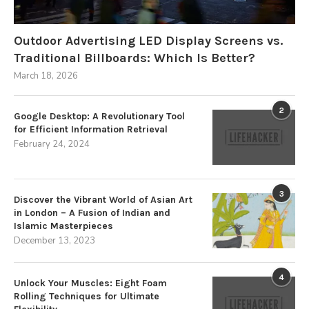
Outdoor Advertising LED Display Screens vs.
Traditional Billboards: Which Is Better?
March 18, 2026
2
Google Desktop: A Revolutionary Tool
for Efficient Information Retrieval
February 24, 2024
3
Discover the Vibrant World of Asian Art
in London – A Fusion of Indian and
Islamic Masterpieces
December 13, 2023
4
Unlock Your Muscles: Eight Foam
Rolling Techniques for Ultimate