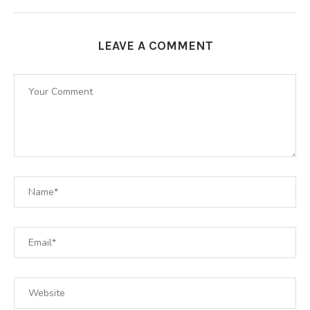
LEAVE A COMMENT