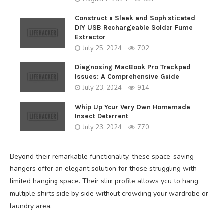
Construct a Sleek and Sophisticated
DIY USB Rechargeable Solder Fume
Extractor
July 25, 2024
702
Diagnosing MacBook Pro Trackpad
Issues: A Comprehensive Guide
July 23, 2024
914
Whip Up Your Very Own Homemade
Insect Deterrent
July 23, 2024
770
Beyond their remarkable functionality, these space-saving
hangers offer an elegant solution for those struggling with
limited hanging space. Their slim profile allows you to hang
multiple shirts side by side without crowding your wardrobe or
laundry area.