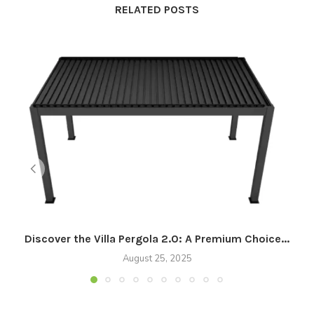
RELATED POSTS
Discover the Villa Pergola 2.0: A Premium Choice...
August 25, 2025