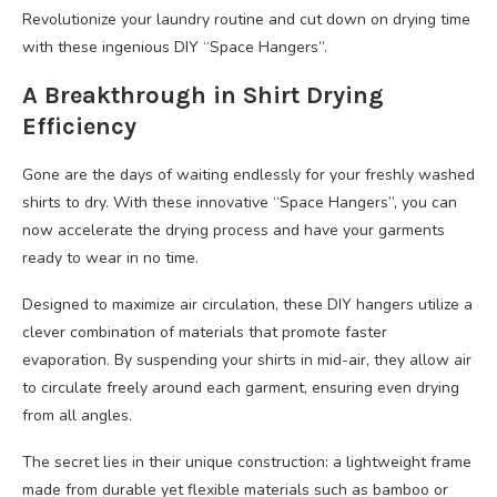
Revolutionize your laundry routine and cut down on drying time
with these ingenious DIY “Space Hangers”.
A Breakthrough in Shirt Drying
Efficiency
Gone are the days of waiting endlessly for your freshly washed
shirts to dry. With these innovative “Space Hangers”, you can
now accelerate the drying process and have your garments
ready to wear in no time.
Designed to maximize air circulation, these DIY hangers utilize a
clever combination of materials that promote faster
evaporation. By suspending your shirts in mid-air, they allow air
to circulate freely around each garment, ensuring even drying
from all angles.
The secret lies in their unique construction: a lightweight frame
made from durable yet flexible materials such as bamboo or