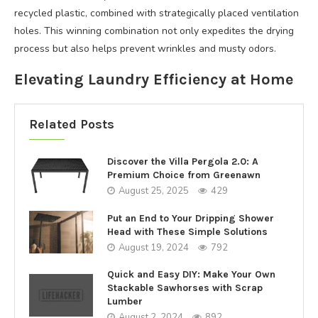
recycled plastic, combined with strategically placed ventilation
holes. This winning combination not only expedites the drying
process but also helps prevent wrinkles and musty odors.
Elevating Laundry Efficiency at Home
Related Posts
Discover the Villa Pergola 2.0: A
Premium Choice from Greenawn
August 25, 2025
429
Put an End to Your Dripping Shower
Head with These Simple Solutions
August 19, 2024
792
Quick and Easy DIY: Make Your Own
Stackable Sawhorses with Scrap
Lumber
August 2, 2024
892