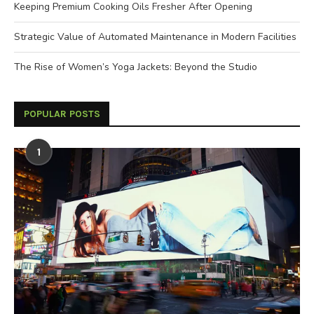
Keeping Premium Cooking Oils Fresher After Opening
Strategic Value of Automated Maintenance in Modern Facilities
The Rise of Women’s Yoga Jackets: Beyond the Studio
POPULAR POSTS
1