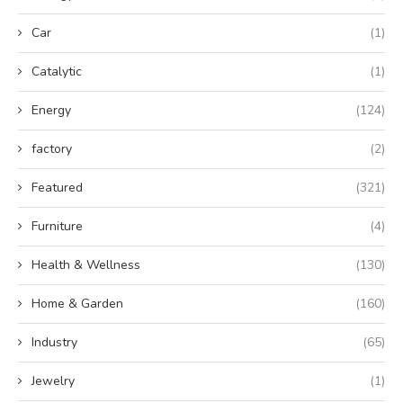
Car
(1)
Catalytic
(1)
Energy
(124)
factory
(2)
Featured
(321)
Furniture
(4)
Health & Wellness
(130)
Home & Garden
(160)
Industry
(65)
Jewelry
(1)