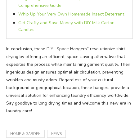
Comprehensive Guide
Whip Up Your Very Own Homemade Insect Deterrent
Get Crafty and Save Money with DIY Milk Carton
Candles
In conclusion, these DIY “Space Hangers” revolutionize shirt
drying by offering an efficient, space-saving alternative that
expedites the process while maintaining garment quality. Their
ingenious design ensures optimal air circulation, preventing
wrinkles and musty odors. Regardless of your cultural
background or geographical location, these hangers provide a
universal solution for enhancing laundry efficiency worldwide.
Say goodbye to long drying times and welcome this new era in
laundry care!
HOME & GARDEN
NEWS