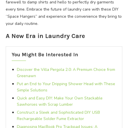
farewell to damp shirts and hello to perfectly dry garments
every time. Embrace the future of laundry care with these DIY
“Space Hangers” and experience the convenience they bring to
your daily routine.
A New Era in Laundry Care
You Might Be Interested In
Discover the Villa Pergola 2.0: A Premium Choice from
Greenawn
Put an End to Your Dripping Shower Head with These
Simple Solutions
Quick and Easy DIY: Make Your Own Stackable
Sawhorses with Scrap Lumber
Construct a Sleek and Sophisticated DIY USB
Rechargeable Solder Fume Extractor
Diagnosing MacBook Pro Trackpad Issues: A