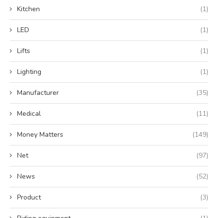
Kitchen
(1)
LED
(1)
Lifts
(1)
Lighting
(1)
Manufacturer
(35)
Medical
(11)
Money Matters
(149)
Net
(97)
News
(52)
Product
(3)