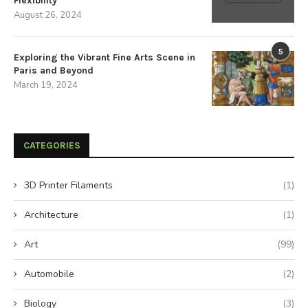
Flexibility
August 26, 2024
5
Exploring the Vibrant Fine Arts Scene in
Paris and Beyond
March 19, 2024
CATEGORIES
3D Printer Filaments
(1)
Architecture
(1)
Art
(99)
Automobile
(2)
Biology
(3)