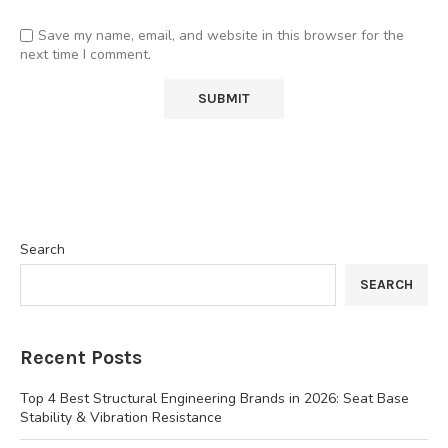
Save my name, email, and website in this browser for the
next time I comment.
Search
SEARCH
Recent Posts
Top 4 Best Structural Engineering Brands in 2026: Seat Base
Stability & Vibration Resistance