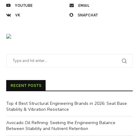
YOUTUBE
EMAIL
VK
SNAPCHAT
RECENT POSTS
Top 4 Best Structural Engineering Brands in 2026: Seat Base
Stability & Vibration Resistance
Avocado Oil Refining: Seeking the Engineering Balance
Between Stability and Nutrient Retention