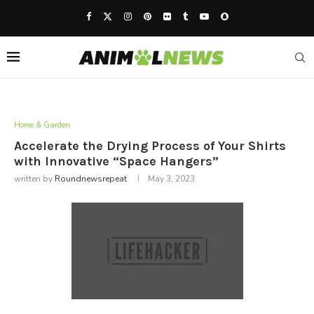
Home & Garden
Accelerate the Drying Process of Your Shirts
with Innovative “Space Hangers”
written by
Roundnewsrepeat
May 3, 2023