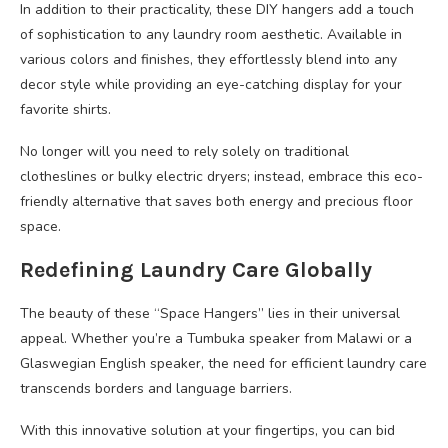
In addition to their practicality, these DIY hangers add a touch
of sophistication to any laundry room aesthetic. Available in
various colors and finishes, they effortlessly blend into any
decor style while providing an eye-catching display for your
favorite shirts.
No longer will you need to rely solely on traditional
clotheslines or bulky electric dryers; instead, embrace this eco-
friendly alternative that saves both energy and precious floor
space.
Redefining Laundry Care Globally
The beauty of these “Space Hangers” lies in their universal
appeal. Whether you’re a Tumbuka speaker from Malawi or a
Glaswegian English speaker, the need for efficient laundry care
transcends borders and language barriers.
With this innovative solution at your fingertips, you can bid