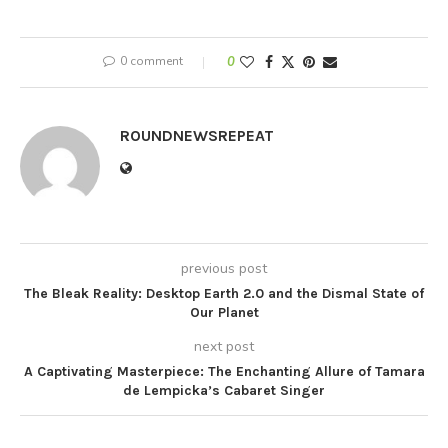
0 comment
0
ROUNDNEWSREPEAT
previous post
The Bleak Reality: Desktop Earth 2.0 and the Dismal State of
Our Planet
next post
A Captivating Masterpiece: The Enchanting Allure of Tamara
de Lempicka’s Cabaret Singer