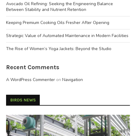
Avocado Oil Refining: Seeking the Engineering Balance
Between Stability and Nutrient Retention
Keeping Premium Cooking Oils Fresher After Opening
Strategic Value of Automated Maintenance in Modern Facilities
The Rise of Women’s Yoga Jackets: Beyond the Studio
Recent Comments
A WordPress Commenter
on
Navigation
BIRDS NEWS