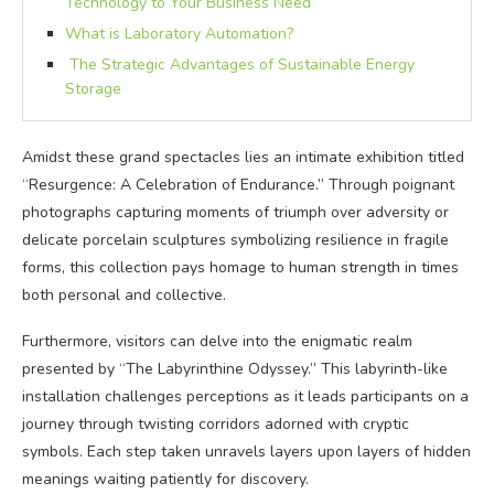
Technology to Your Business Need
What is Laboratory Automation?
The Strategic Advantages of Sustainable Energy
Storage
Amidst these grand spectacles lies an intimate exhibition titled
“Resurgence: A Celebration of Endurance.” Through poignant
photographs capturing moments of triumph over adversity or
delicate porcelain sculptures symbolizing resilience in fragile
forms, this collection pays homage to human strength in times
both personal and collective.
Furthermore, visitors can delve into the enigmatic realm
presented by “The Labyrinthine Odyssey.” This labyrinth-like
installation challenges perceptions as it leads participants on a
journey through twisting corridors adorned with cryptic
symbols. Each step taken unravels layers upon layers of hidden
meanings waiting patiently for discovery.