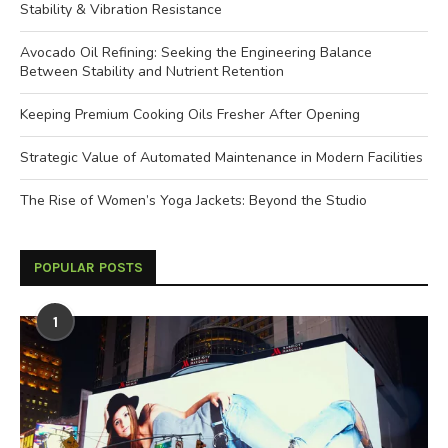
Stability & Vibration Resistance
Avocado Oil Refining: Seeking the Engineering Balance
Between Stability and Nutrient Retention
Keeping Premium Cooking Oils Fresher After Opening
Strategic Value of Automated Maintenance in Modern Facilities
The Rise of Women’s Yoga Jackets: Beyond the Studio
POPULAR POSTS
1