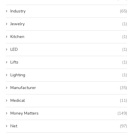
Industry
(65)
Jewelry
(1)
Kitchen
(1)
LED
(1)
Lifts
(1)
Lighting
(1)
Manufacturer
(35)
Medical
(11)
Money Matters
(149)
Net
(97)