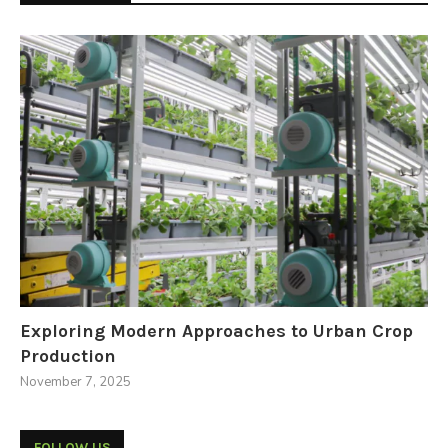
Exploring Modern Approaches to Urban Crop
Production
November 7, 2025
FOLLOW US