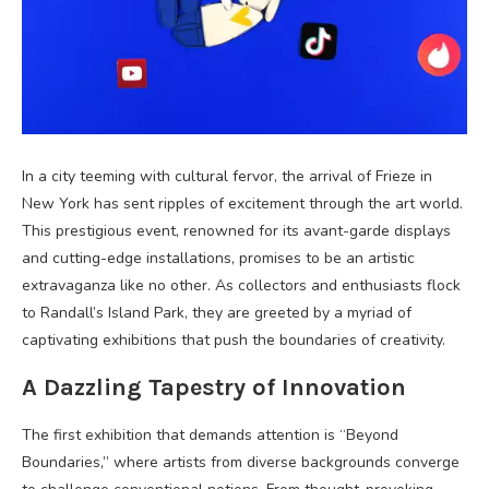
In a city teeming with cultural fervor, the arrival of Frieze in
New York has sent ripples of excitement through the art world.
This prestigious event, renowned for its avant-garde displays
and cutting-edge installations, promises to be an artistic
extravaganza like no other. As collectors and enthusiasts flock
to Randall’s Island Park, they are greeted by a myriad of
captivating exhibitions that push the boundaries of creativity.
A Dazzling Tapestry of Innovation
The first exhibition that demands attention is “Beyond
Boundaries,” where artists from diverse backgrounds converge