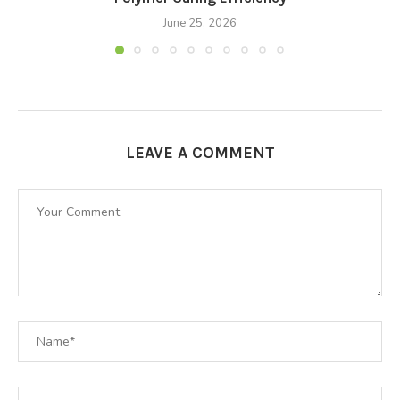
June 25, 2026
LEAVE A COMMENT