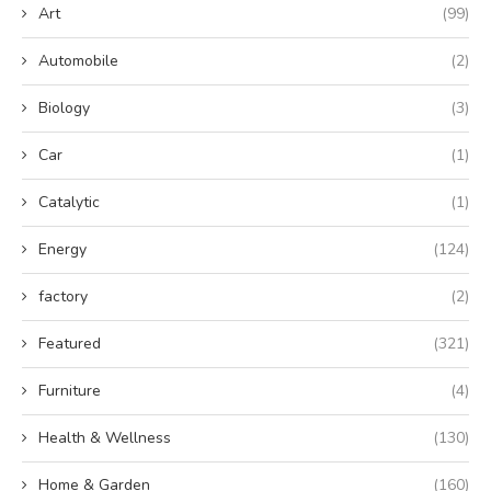
Art
(99)
Automobile
(2)
Biology
(3)
Car
(1)
Catalytic
(1)
Energy
(124)
factory
(2)
Featured
(321)
Furniture
(4)
Health & Wellness
(130)
Home & Garden
(160)