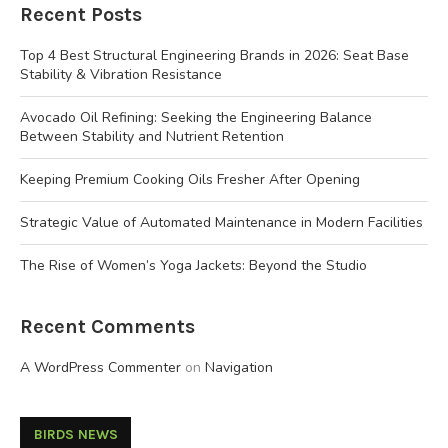
Recent Posts
Top 4 Best Structural Engineering Brands in 2026: Seat Base
Stability & Vibration Resistance
Avocado Oil Refining: Seeking the Engineering Balance
Between Stability and Nutrient Retention
Keeping Premium Cooking Oils Fresher After Opening
Strategic Value of Automated Maintenance in Modern Facilities
The Rise of Women’s Yoga Jackets: Beyond the Studio
Recent Comments
A WordPress Commenter
on
Navigation
BIRDS NEWS