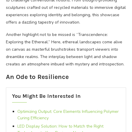
to challenge conventional notions. From thought-provoking
sculptures crafted out of recycled materials to immersive digital
experiences exploring identity and belonging, this showcase
offers a dazzling tapestry of innovation.
Another highlight not to be missed is “Transcendence:
Exploring the Ethereal.” Here, ethereal landscapes come alive
on canvas as masterful brushstrokes transport viewers into
dreamlike realms. The interplay between light and shadow
creates an atmosphere imbued with mystery and introspection.
An Ode to Resilience
You Might Be Interested In
Optimizing Output: Core Elements Influencing Polymer
Curing Efficiency
LED Display Solution: How to Match the Right