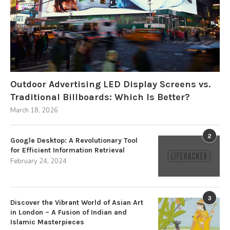
Outdoor Advertising LED Display Screens vs.
Traditional Billboards: Which Is Better?
March 18, 2026
2
Google Desktop: A Revolutionary Tool
for Efficient Information Retrieval
February 24, 2024
3
Discover the Vibrant World of Asian Art
in London – A Fusion of Indian and
Islamic Masterpieces