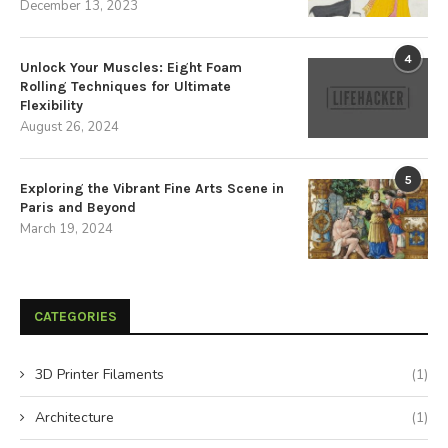
December 13, 2023
4
Unlock Your Muscles: Eight Foam
Rolling Techniques for Ultimate
Flexibility
August 26, 2024
5
Exploring the Vibrant Fine Arts Scene in
Paris and Beyond
March 19, 2024
CATEGORIES
3D Printer Filaments
(1)
Architecture
(1)