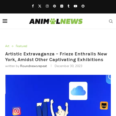
Art
Featured
Artistic Extravaganza – Frieze Enthralls New
York, Amidst Other Captivating Exhibitions
written by
Roundnewsrepeat
December 30, 2023