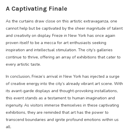
A Captivating Finale
As the curtains draw close on this artistic extravaganza, one
cannot help but be captivated by the sheer magnitude of talent
and creativity on display. Frieze in New York has once again
proven itself to be a mecca for art enthusiasts seeking
inspiration and intellectual stimulation. The city’s galleries
continue to thrive, offering an array of exhibitions that cater to
every artistic taste.
In conclusion, Frieze’s arrival in New York has injected a surge
of creative energy into the city’s already vibrant art scene. With
its avant-garde displays and thought-provoking installations,
this event stands as a testament to human imagination and
ingenuity. As visitors immerse themselves in these captivating
exhibitions, they are reminded that art has the power to
transcend boundaries and ignite profound emotions within us
all.