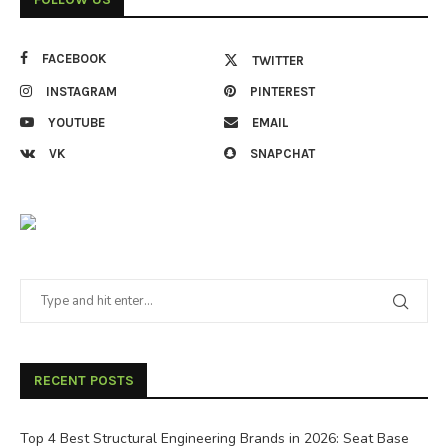
FACEBOOK
TWITTER
INSTAGRAM
PINTEREST
YOUTUBE
EMAIL
VK
SNAPCHAT
RECENT POSTS
Top 4 Best Structural Engineering Brands in 2026: Seat Base