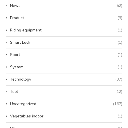
News
(52)
Product
(3)
Riding equipment
(1)
Smart Lock
(1)
Sport
(1)
System
(1)
Technology
(37)
Tool
(12)
Uncategorized
(167)
Vegetables indoor
(1)