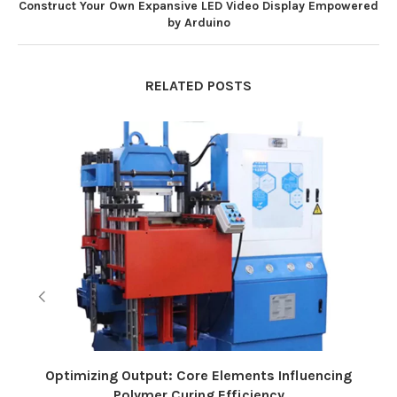
Construct Your Own Expansive LED Video Display Empowered
by Arduino
RELATED POSTS
Optimizing Output: Core Elements Influencing
Polymer Curing Efficiency