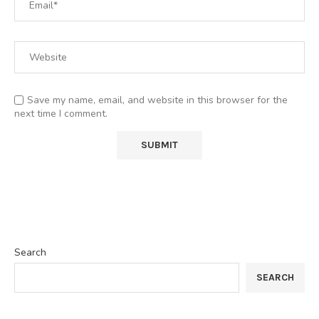
Save my name, email, and website in this browser for the
next time I comment.
Search
SEARCH