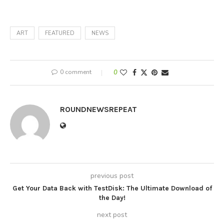
ART
FEATURED
NEWS
0 comment
0
ROUNDNEWSREPEAT
previous post
Get Your Data Back with TestDisk: The Ultimate Download of
the Day!
next post