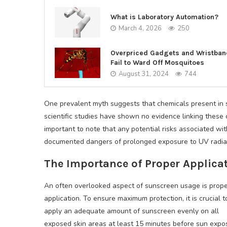
What is Laboratory Automation?
March 4, 2026
250
Overpriced Gadgets and Wristba
Fail to Ward Off Mosquitoes
August 31, 2024
744
One prevalent myth suggests that chemicals present in
scientific studies have shown no evidence linking these 
important to note that any potential risks associated wi
documented dangers of prolonged exposure to UV radiat
The Importance of Proper Applica
An often overlooked aspect of sunscreen usage is prop
application. To ensure maximum protection, it is crucial t
apply an adequate amount of sunscreen evenly on all
exposed skin areas at least 15 minutes before sun expo