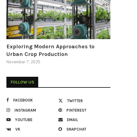
Exploring Modern Approaches to
Urban Crop Production
November 7, 2025
FOLLOW US
FACEBOOK
TWITTER
INSTAGRAM
PINTEREST
YOUTUBE
EMAIL
VK
SNAPCHAT