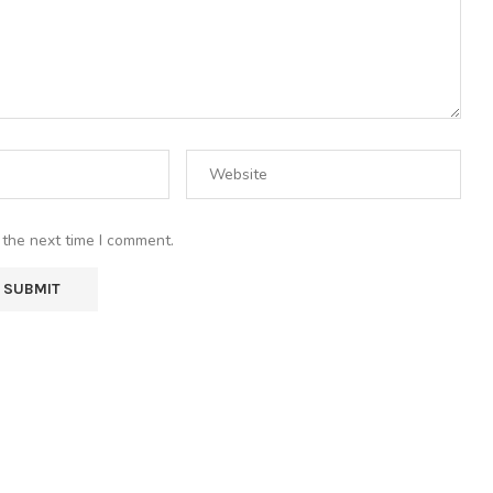
 the next time I comment.