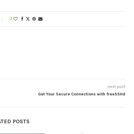
0
next post
Get Your Secure Connections with freeSSHd
ATED POSTS