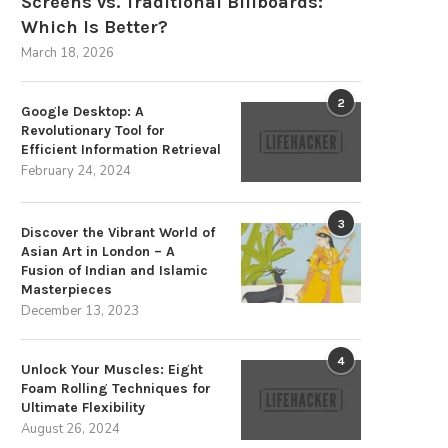
Screens vs. Traditional Billboards:
Which Is Better?
March 18, 2026
2
Google Desktop: A
Revolutionary Tool for
Efficient Information Retrieval
February 24, 2024
The Strategic Advantages of
Overpriced Gadgets and
Sustainable Energy Storage
Wristbands Fail to Ward Off.
3
December 3, 2025
August 31, 2024
Discover the Vibrant World of
Asian Art in London – A
Fusion of Indian and Islamic
Masterpieces
December 13, 2023
4
Unlock Your Muscles: Eight
Foam Rolling Techniques for
Ultimate Flexibility
August 26, 2024