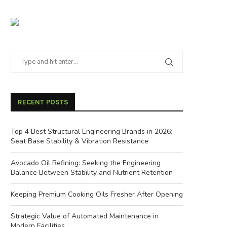
RECENT POSTS
Top 4 Best Structural Engineering Brands in 2026:
Seat Base Stability & Vibration Resistance
Avocado Oil Refining: Seeking the Engineering
Balance Between Stability and Nutrient Retention
Keeping Premium Cooking Oils Fresher After Opening
Strategic Value of Automated Maintenance in
Modern Facilities