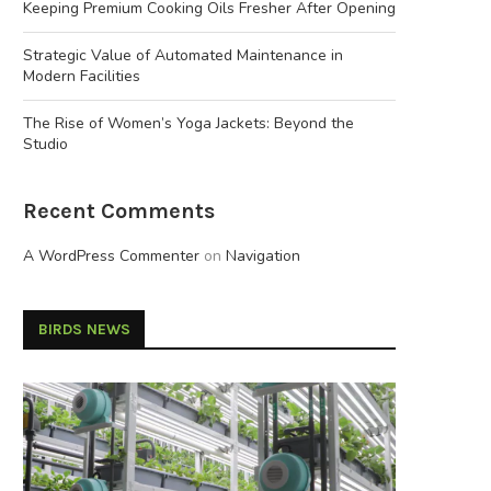
Keeping Premium Cooking Oils Fresher After Opening
Strategic Value of Automated Maintenance in
Modern Facilities
The Rise of Women’s Yoga Jackets: Beyond the
Studio
Recent Comments
A WordPress Commenter
on
Navigation
BIRDS NEWS