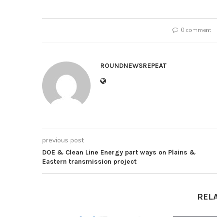
0 comment
ROUNDNEWSREPEAT
previous post
DOE & Clean Line Energy part ways on Plains &
Eastern transmission project
REL