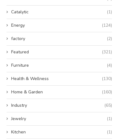
Catalytic
(1)
Energy
(124)
factory
(2)
Featured
(321)
Furniture
(4)
Health & Wellness
(130)
Home & Garden
(160)
Industry
(65)
Jewelry
(1)
Kitchen
(1)