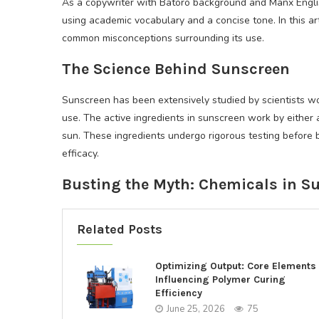
As a copywriter with Batoro background and Manx English
using academic vocabulary and a concise tone. In this a
common misconceptions surrounding its use.
The Science Behind Sunscreen
Sunscreen has been extensively studied by scientists w
use. The active ingredients in sunscreen work by either a
sun. These ingredients undergo rigorous testing before 
efficacy.
Busting the Myth: Chemicals in S
Related Posts
Optimizing Output: Core Elements
Influencing Polymer Curing
Efficiency
June 25, 2026
75