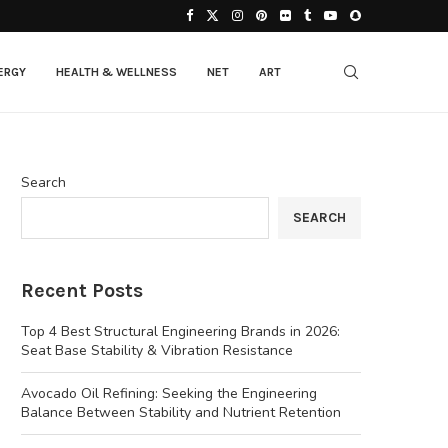
ERGY
HEALTH & WELLNESS
NET
ART
Search
SEARCH
Recent Posts
Top 4 Best Structural Engineering Brands in 2026:
Seat Base Stability & Vibration Resistance
Avocado Oil Refining: Seeking the Engineering
Balance Between Stability and Nutrient Retention