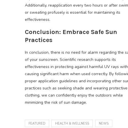
Additionally, reapplication every two hours or after swi
or sweating profusely is essential for maintaining its
effectiveness.
Conclusion: Embrace Safe Sun
Practices
In conclusion, there is no need for alarm regarding the s
of your sunscreen. Scientific research supports its
effectiveness in protecting against harmful UV rays wit
causing significant harm when used correctly. By follow
proper application guidelines and incorporating other s
practices such as seeking shade and wearing protective
clothing, we can confidently enjoy the outdoors while
minimizing the risk of sun damage.
FEATURED
HEALTH & WELLNESS
NEWS