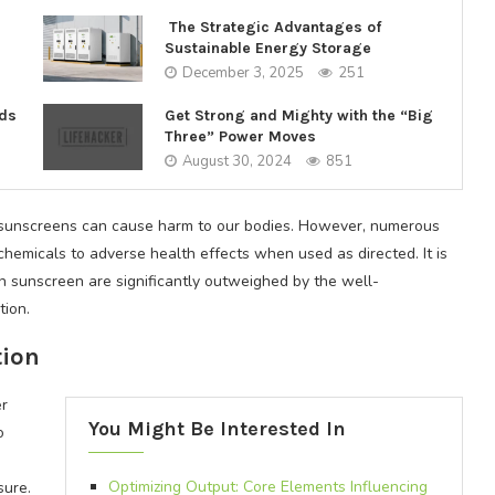
The Strategic Advantages of
Sustainable Energy Storage
December 3, 2025
251
nds
Get Strong and Mighty with the “Big
Three” Power Moves
August 30, 2024
851
 sunscreens can cause harm to our bodies. However, numerous
chemicals to adverse health effects when used as directed. It is
th sunscreen are significantly outweighed by the well-
ion.
tion
er
You Might Be Interested In
o
Optimizing Output: Core Elements Influencing
sure.