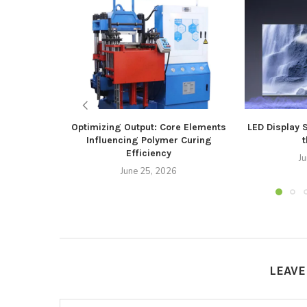
Optimizing Output: Core Elements
LED Display 
Influencing Polymer Curing
t
Efficiency
J
June 25, 2026
LEAV