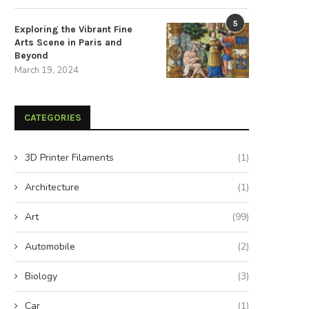
5
Exploring the Vibrant Fine
Arts Scene in Paris and
Beyond
March 19, 2024
CATEGORIES
3D Printer Filaments
(1)
Architecture
(1)
Art
(99)
Automobile
(2)
Biology
(3)
Car
(1)