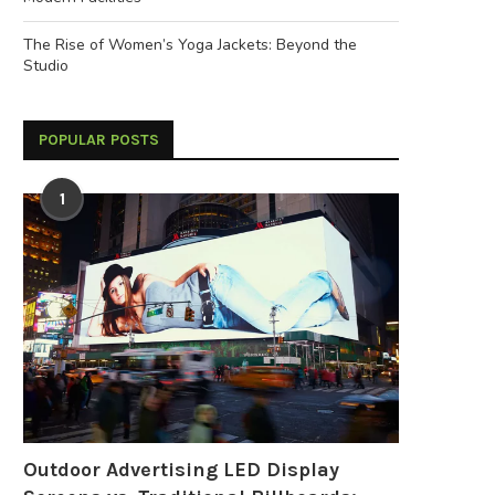
The Rise of Women’s Yoga Jackets: Beyond the
Studio
POPULAR POSTS
1
Outdoor Advertising LED Display