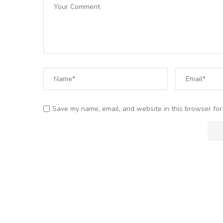
Save my name, email, and website in this browser for