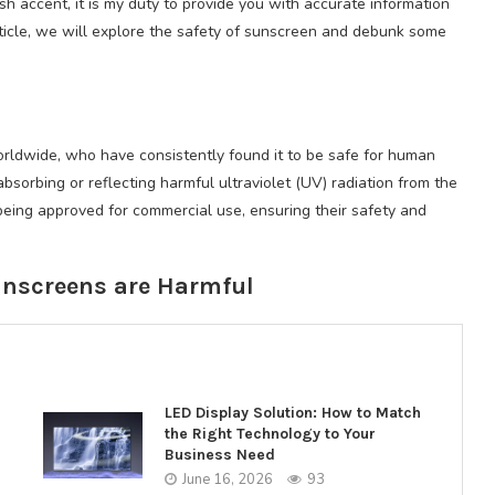
 accent, it is my duty to provide you with accurate information
rticle, we will explore the safety of sunscreen and debunk some
orldwide, who have consistently found it to be safe for human
bsorbing or reflecting harmful ultraviolet (UV) radiation from the
being approved for commercial use, ensuring their safety and
unscreens are Harmful
LED Display Solution: How to Match
the Right Technology to Your
Business Need
June 16, 2026
93