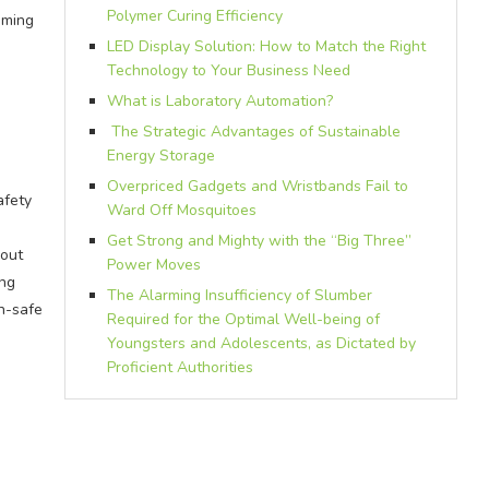
Polymer Curing Efficiency
mming
LED Display Solution: How to Match the Right
Technology to Your Business Need
What is Laboratory Automation?
The Strategic Advantages of Sustainable
Energy Storage
Overpriced Gadgets and Wristbands Fail to
afety
Ward Off Mosquitoes
Get Strong and Mighty with the “Big Three”
hout
Power Moves
ing
The Alarming Insufficiency of Slumber
un-safe
Required for the Optimal Well-being of
Youngsters and Adolescents, as Dictated by
Proficient Authorities