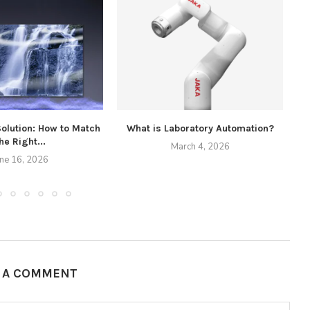
Solution: How to Match
What is Laboratory Automation?
he Right...
March 4, 2026
une 16, 2026
E A COMMENT