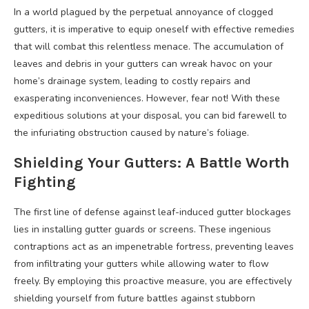
In a world plagued by the perpetual annoyance of clogged
gutters, it is imperative to equip oneself with effective remedies
that will combat this relentless menace. The accumulation of
leaves and debris in your gutters can wreak havoc on your
home’s drainage system, leading to costly repairs and
exasperating inconveniences. However, fear not! With these
expeditious solutions at your disposal, you can bid farewell to
the infuriating obstruction caused by nature’s foliage.
Shielding Your Gutters: A Battle Worth
Fighting
The first line of defense against leaf-induced gutter blockages
lies in installing gutter guards or screens. These ingenious
contraptions act as an impenetrable fortress, preventing leaves
from infiltrating your gutters while allowing water to flow
freely. By employing this proactive measure, you are effectively
shielding yourself from future battles against stubborn