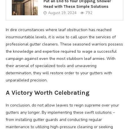
Put an End to Your Dripping Shower
Head with These Simple Solutions
August 19, 2024
792
In dire circumstances where leaf obstruction has reached
insurmountable levels, it is wise to call upon the services of
professional gutter cleaners. These seasoned warriors possess
the knowledge and expertise required to wage a successful
campaign against even the most stubborn leaf armies. With
their arsenal of specialized tools and unwavering
determination, they will restore order to your gutters with
unparalleled precision.
A Victory Worth Celebrating
In conclusion, do not allow leaves to reign supreme over your
gutters any longer. By implementing these swift solutions –
from installing gutter guards and conducting regular
maintenance to utilizing high-pressure cleaning or seeking