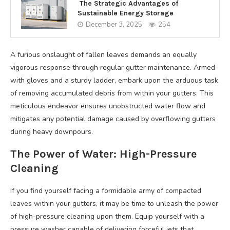
The Strategic Advantages of
Sustainable Energy Storage
December 3, 2025
254
A furious onslaught of fallen leaves demands an equally
vigorous response through regular gutter maintenance. Armed
with gloves and a sturdy ladder, embark upon the arduous task
of removing accumulated debris from within your gutters. This
meticulous endeavor ensures unobstructed water flow and
mitigates any potential damage caused by overflowing gutters
during heavy downpours.
The Power of Water: High-Pressure
Cleaning
If you find yourself facing a formidable army of compacted
leaves within your gutters, it may be time to unleash the power
of high-pressure cleaning upon them. Equip yourself with a
pressure washer capable of delivering forceful jets that