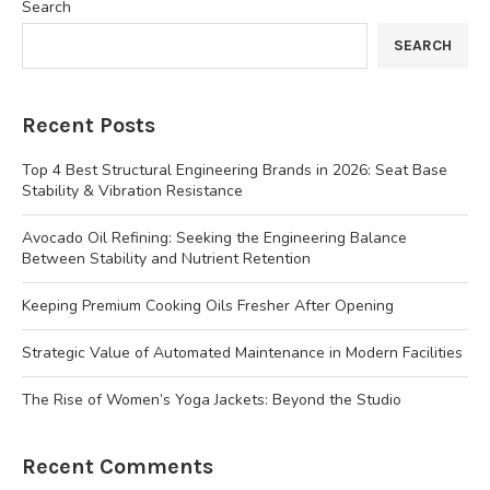
Search
SEARCH
Recent Posts
Top 4 Best Structural Engineering Brands in 2026: Seat Base
Stability & Vibration Resistance
Avocado Oil Refining: Seeking the Engineering Balance
Between Stability and Nutrient Retention
Keeping Premium Cooking Oils Fresher After Opening
Strategic Value of Automated Maintenance in Modern Facilities
The Rise of Women’s Yoga Jackets: Beyond the Studio
Recent Comments