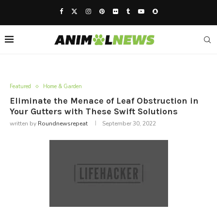
Featured
Home & Garden
Eliminate the Menace of Leaf Obstruction in
Your Gutters with These Swift Solutions
written by
Roundnewsrepeat
September 30, 2022