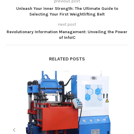
previous post
Unleash Your Inner Strength: The Ultimate Guide to
Selecting Your First Weightlifting Belt
next post
Revolutionary Information Management: Unveiling the Power
of InfoIC
RELATED POSTS