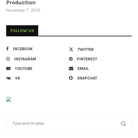
Production
November 7, 2025
FOLLOW US
FACEBOOK
TWITTER
INSTAGRAM
PINTEREST
YOUTUBE
EMAIL
VK
SNAPCHAT