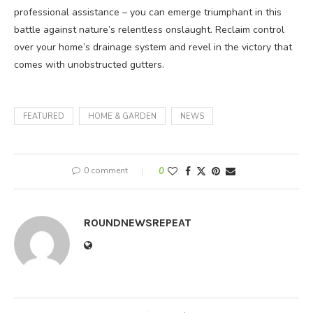
professional assistance – you can emerge triumphant in this
battle against nature’s relentless onslaught. Reclaim control
over your home’s drainage system and revel in the victory that
comes with unobstructed gutters.
FEATURED
HOME & GARDEN
NEWS
0 comment
0
ROUNDNEWSREPEAT