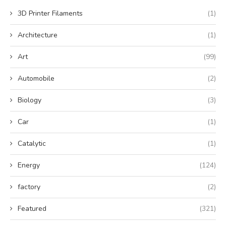
3D Printer Filaments
(1)
Architecture
(1)
Art
(99)
Automobile
(2)
Biology
(3)
Car
(1)
Catalytic
(1)
Energy
(124)
factory
(2)
Featured
(321)