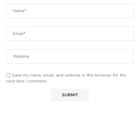
Save my name, email, and website in this browser for the
next time I comment.