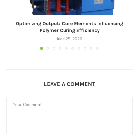
Optimizing Output: Core Elements Influencing
Polymer Curing Efficiency
June 25, 2026
LEAVE A COMMENT