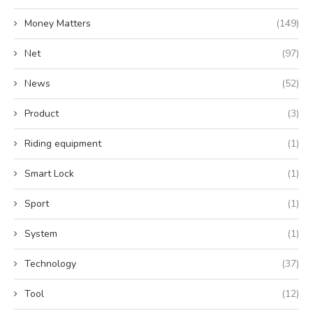
Money Matters
(149)
Net
(97)
News
(52)
Product
(3)
Riding equipment
(1)
Smart Lock
(1)
Sport
(1)
System
(1)
Technology
(37)
Tool
(12)