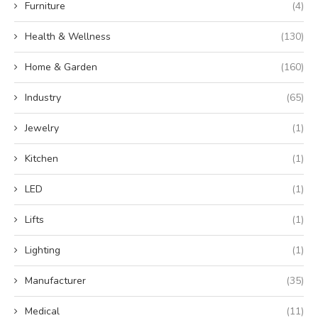
Furniture
(4)
Health & Wellness
(130)
Home & Garden
(160)
Industry
(65)
Jewelry
(1)
Kitchen
(1)
LED
(1)
Lifts
(1)
Lighting
(1)
Manufacturer
(35)
Medical
(11)