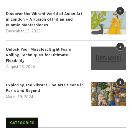
3
Discover the Vibrant World of Asian Art
in London – A Fusion of Indian and
Islamic Masterpieces
December 13, 2023
4
Unlock Your Muscles: Eight Foam
Rolling Techniques for Ultimate
Flexibility
August 26, 2024
5
Exploring the Vibrant Fine Arts Scene in
Paris and Beyond
March 19, 2024
CATEGORIES