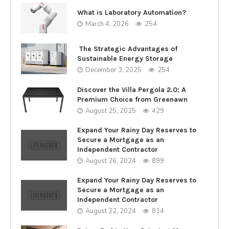
What is Laboratory Automation?
March 4, 2026
254
The Strategic Advantages of
Sustainable Energy Storage
December 3, 2025
254
Discover the Villa Pergola 2.0: A
Premium Choice from Greenawn
August 25, 2025
429
Expand Your Rainy Day Reserves to
Secure a Mortgage as an
Independent Contractor
August 26, 2024
899
Expand Your Rainy Day Reserves to
Secure a Mortgage as an
Independent Contractor
August 22, 2024
814