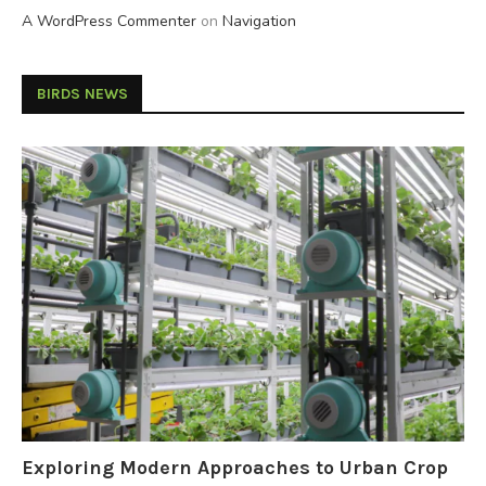
A WordPress Commenter
on
Navigation
BIRDS NEWS
Exploring Modern Approaches to Urban Crop