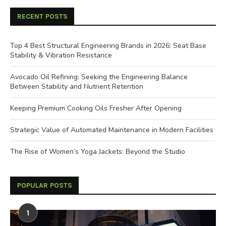
RECENT POSTS
Top 4 Best Structural Engineering Brands in 2026: Seat Base
Stability & Vibration Resistance
Avocado Oil Refining: Seeking the Engineering Balance
Between Stability and Nutrient Retention
Keeping Premium Cooking Oils Fresher After Opening
Strategic Value of Automated Maintenance in Modern Facilities
The Rise of Women’s Yoga Jackets: Beyond the Studio
POPULAR POSTS
1