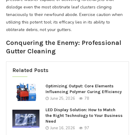
dislodge even the most obstinate leaf clusters clinging
tenaciously to their newfound abode. Exercise caution when
utilizing this potent tool; its efficacy lies in its ability to
obliterate debris, not your gutters.
Conquering the Enemy: Professional
Gutter Cleaning
Related Posts
Optimizing Output: Core Elements
Influencing Polymer Curing Efficiency
June 25, 2026
78
LED Display Solution: How to Match
the Right Technology to Your Business
Need
June 16, 2026
97