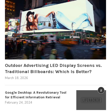
Outdoor Advertising LED Display Screens vs.
Traditional Billboards: Which Is Better?
March 18, 2026
2
Google Desktop: A Revolutionary Tool
for Efficient Information Retrieval
February 24, 2024