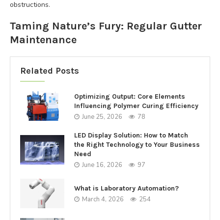
obstructions.
Taming Nature’s Fury: Regular Gutter
Maintenance
Related Posts
Optimizing Output: Core Elements
Influencing Polymer Curing Efficiency
June 25, 2026
78
LED Display Solution: How to Match
the Right Technology to Your Business
Need
June 16, 2026
97
What is Laboratory Automation?
March 4, 2026
254