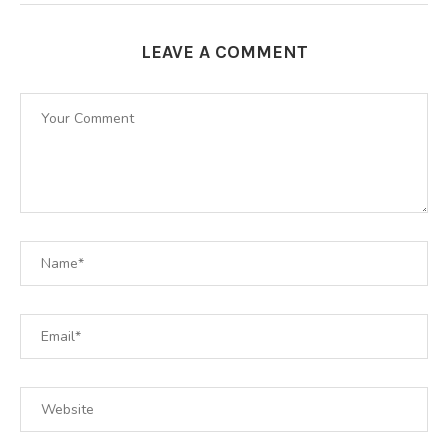
LEAVE A COMMENT