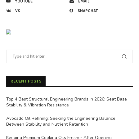
YOUTUBE
EMAIL
VK
SNAPCHAT
RECENT POSTS
Top 4 Best Structural Engineering Brands in 2026: Seat Base
Stability & Vibration Resistance
Avocado Oil Refining: Seeking the Engineering Balance
Between Stability and Nutrient Retention
Keeping Premium Cooking Oils Fresher After Opening