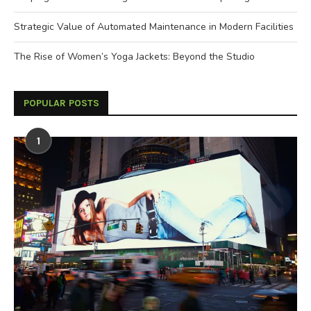
Strategic Value of Automated Maintenance in Modern Facilities
The Rise of Women’s Yoga Jackets: Beyond the Studio
POPULAR POSTS
1