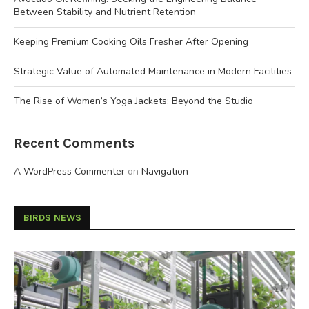
Between Stability and Nutrient Retention
Keeping Premium Cooking Oils Fresher After Opening
Strategic Value of Automated Maintenance in Modern Facilities
The Rise of Women’s Yoga Jackets: Beyond the Studio
Recent Comments
A WordPress Commenter
on
Navigation
BIRDS NEWS