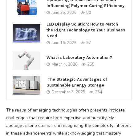
Influencing Polymer Curing Efficiency
June 25, 2026
80
LED Display Solution: How to Match
the Right Technology to Your Business
Need
June 16, 2026
97
What is Laboratory Automation?
March 4, 2026
255
The Strategic Advantages of
Sustainable Energy Storage
December 3, 2025
254
The realm of emerging technologies often presents intricate
challenges that require both expertise and humility. My
apologetic tone stems from recognizing the complexity inherent
in these advancements while acknowledging that mastery