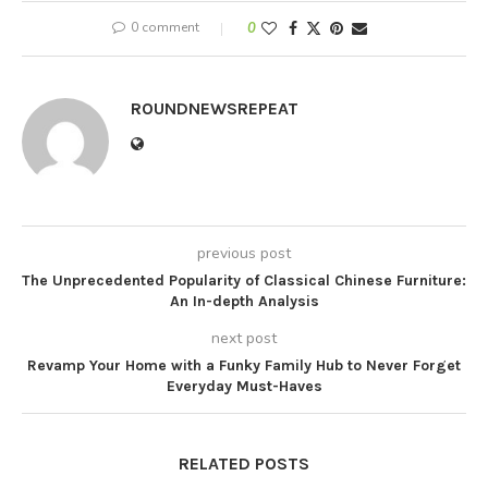
0 comment
0
ROUNDNEWSREPEAT
previous post
The Unprecedented Popularity of Classical Chinese Furniture:
An In-depth Analysis
next post
Revamp Your Home with a Funky Family Hub to Never Forget
Everyday Must-Haves
RELATED POSTS