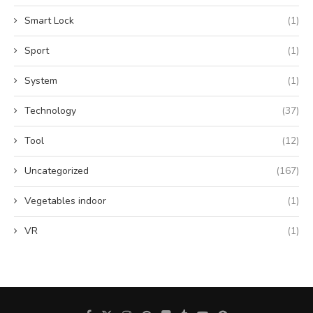
Smart Lock
(1)
Sport
(1)
System
(1)
Technology
(37)
Tool
(12)
Uncategorized
(167)
Vegetables indoor
(1)
VR
(1)