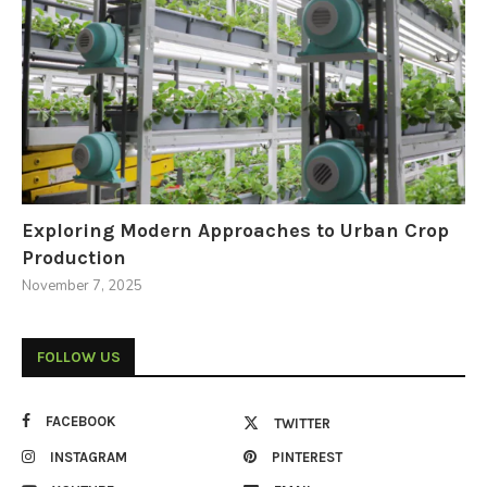
Exploring Modern Approaches to Urban Crop
Production
November 7, 2025
FOLLOW US
FACEBOOK
TWITTER
INSTAGRAM
PINTEREST