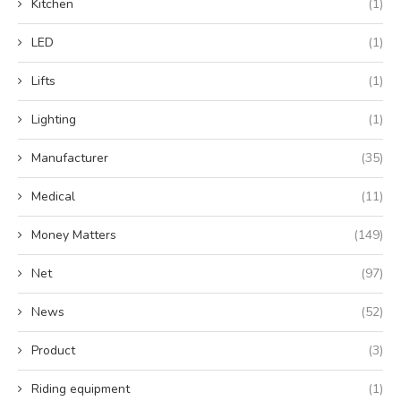
Kitchen
(1)
LED
(1)
Lifts
(1)
Lighting
(1)
Manufacturer
(35)
Medical
(11)
Money Matters
(149)
Net
(97)
News
(52)
Product
(3)
Riding equipment
(1)