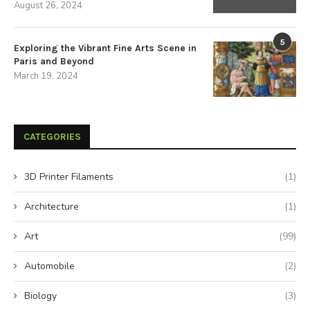
August 26, 2024
5
Exploring the Vibrant Fine Arts Scene in
Paris and Beyond
March 19, 2024
CATEGORIES
3D Printer Filaments
(1)
Architecture
(1)
Art
(99)
Automobile
(2)
Biology
(3)