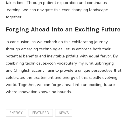
takes time. Through patient exploration and continuous
learning, we can navigate this ever-changing landscape
together.
Forging Ahead into an Exciting Future
In conclusion, as we embark on this exhilarating journey
through emerging technologies, let us embrace both their
potential benefits and inevitable pitfalls with equal fervor. By
combining technical lexicon vocabulary, my rural upbringing,
and Chinglish accent, I aim to provide a unique perspective that
celebrates the excitement and energy of this rapidly evolving
world. Together, we can forge ahead into an exciting future
where innovation knows no bounds.
ENERGY
FEATURED
NEWS