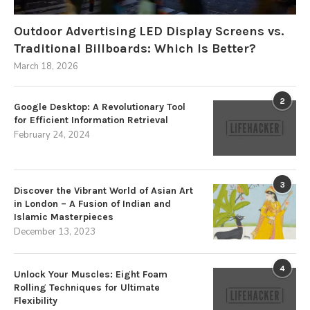
Outdoor Advertising LED Display Screens vs.
Traditional Billboards: Which Is Better?
March 18, 2026
2
Google Desktop: A Revolutionary Tool
for Efficient Information Retrieval
February 24, 2024
3
Discover the Vibrant World of Asian Art
in London – A Fusion of Indian and
Islamic Masterpieces
December 13, 2023
4
Unlock Your Muscles: Eight Foam
Rolling Techniques for Ultimate
Flexibility