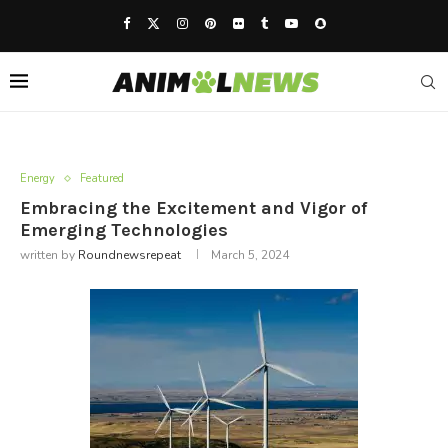
Energy
Featured
Embracing the Excitement and Vigor of
Emerging Technologies
written by
Roundnewsrepeat
March 5, 2024