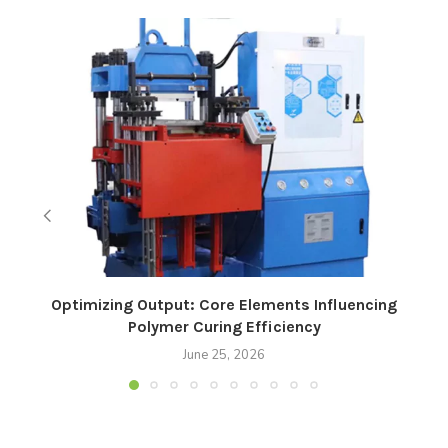
Optimizing Output: Core Elements Influencing
Polymer Curing Efficiency
June 25, 2026