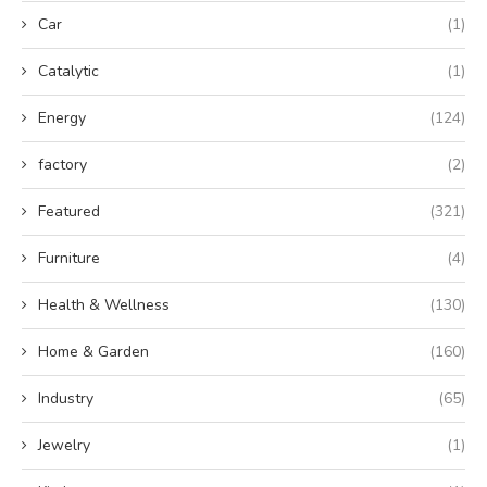
Car
(1)
Catalytic
(1)
Energy
(124)
factory
(2)
Featured
(321)
Furniture
(4)
Health & Wellness
(130)
Home & Garden
(160)
Industry
(65)
Jewelry
(1)