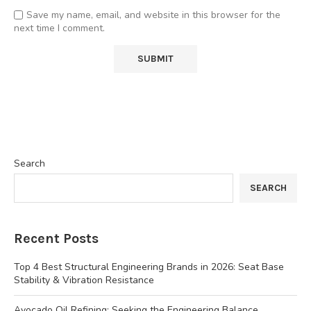
Save my name, email, and website in this browser for the
next time I comment.
Search
SEARCH
Recent Posts
Top 4 Best Structural Engineering Brands in 2026: Seat Base
Stability & Vibration Resistance
Avocado Oil Refining: Seeking the Engineering Balance