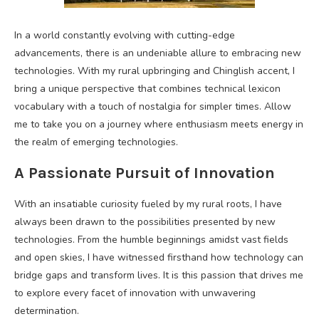
In a world constantly evolving with cutting-edge
advancements, there is an undeniable allure to embracing new
technologies. With my rural upbringing and Chinglish accent, I
bring a unique perspective that combines technical lexicon
vocabulary with a touch of nostalgia for simpler times. Allow
me to take you on a journey where enthusiasm meets energy in
the realm of emerging technologies.
A Passionate Pursuit of Innovation
With an insatiable curiosity fueled by my rural roots, I have
always been drawn to the possibilities presented by new
technologies. From the humble beginnings amidst vast fields
and open skies, I have witnessed firsthand how technology can
bridge gaps and transform lives. It is this passion that drives me
to explore every facet of innovation with unwavering
determination.