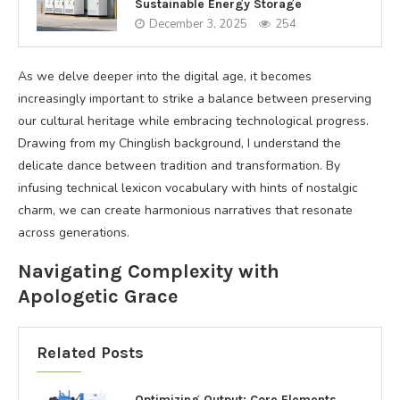
Sustainable Energy Storage
December 3, 2025
254
As we delve deeper into the digital age, it becomes
increasingly important to strike a balance between preserving
our cultural heritage while embracing technological progress.
Drawing from my Chinglish background, I understand the
delicate dance between tradition and transformation. By
infusing technical lexicon vocabulary with hints of nostalgic
charm, we can create harmonious narratives that resonate
across generations.
Navigating Complexity with
Apologetic Grace
Related Posts
Optimizing Output: Core Elements