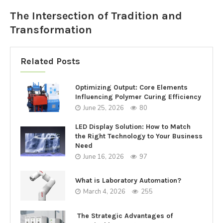
The Intersection of Tradition and
Transformation
Related Posts
Optimizing Output: Core Elements
Influencing Polymer Curing Efficiency
June 25, 2026
80
LED Display Solution: How to Match
the Right Technology to Your Business
Need
June 16, 2026
97
What is Laboratory Automation?
March 4, 2026
255
The Strategic Advantages of