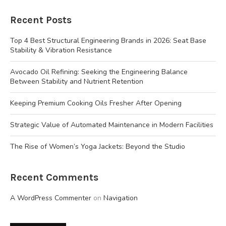
Recent Posts
Top 4 Best Structural Engineering Brands in 2026: Seat Base
Stability & Vibration Resistance
Avocado Oil Refining: Seeking the Engineering Balance
Between Stability and Nutrient Retention
Keeping Premium Cooking Oils Fresher After Opening
Strategic Value of Automated Maintenance in Modern Facilities
The Rise of Women’s Yoga Jackets: Beyond the Studio
Recent Comments
A WordPress Commenter
on
Navigation