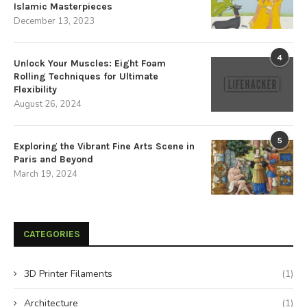
Islamic Masterpieces
December 13, 2023
4
Unlock Your Muscles: Eight Foam
Rolling Techniques for Ultimate
Flexibility
August 26, 2024
5
Exploring the Vibrant Fine Arts Scene in
Paris and Beyond
March 19, 2024
CATEGORIES
3D Printer Filaments
(1)
Architecture
(1)