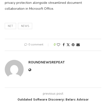
privacy protection alongside streamlined document
collaboration in Microsoft Office.
NET
NEWS
0 comment
0
ROUNDNEWSREPEAT
previous post
Outdated Software Discovery: Belarc Advisor