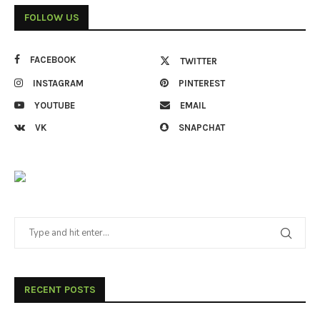
FOLLOW US
FACEBOOK
TWITTER
INSTAGRAM
PINTEREST
YOUTUBE
EMAIL
VK
SNAPCHAT
RECENT POSTS