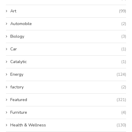
Art
(99)
Automobile
(2)
Biology
(3)
Car
(1)
Catalytic
(1)
Energy
(124)
factory
(2)
Featured
(321)
Furniture
(4)
Health & Wellness
(130)