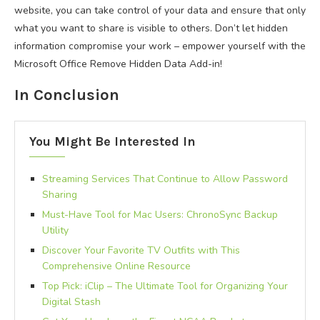
website, you can take control of your data and ensure that only
what you want to share is visible to others. Don’t let hidden
information compromise your work – empower yourself with the
Microsoft Office Remove Hidden Data Add-in!
In Conclusion
You Might Be Interested In
Streaming Services That Continue to Allow Password
Sharing
Must-Have Tool for Mac Users: ChronoSync Backup
Utility
Discover Your Favorite TV Outfits with This
Comprehensive Online Resource
Top Pick: iClip – The Ultimate Tool for Organizing Your
Digital Stash