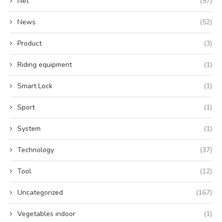
Net
(97)
News
(52)
Product
(3)
Riding equipment
(1)
Smart Lock
(1)
Sport
(1)
System
(1)
Technology
(37)
Tool
(12)
Uncategorized
(167)
Vegetables indoor
(1)