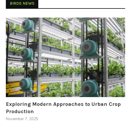
BIRDS NEWS
Exploring Modern Approaches to Urban Crop
Production
November 7, 2025