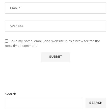
Save my name, email, and website in this browser for the
next time I comment.
Search
SEARCH