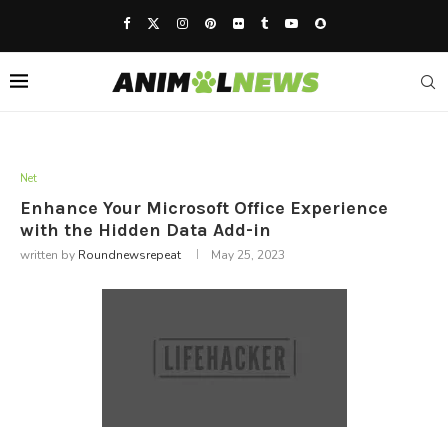
Net
Enhance Your Microsoft Office Experience
with the Hidden Data Add-in
written by
Roundnewsrepeat
May 25, 2023