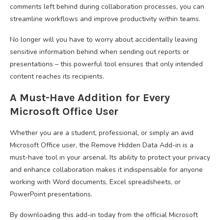
comments left behind during collaboration processes, you can
streamline workflows and improve productivity within teams.
No longer will you have to worry about accidentally leaving
sensitive information behind when sending out reports or
presentations – this powerful tool ensures that only intended
content reaches its recipients.
A Must-Have Addition for Every
Microsoft Office User
Whether you are a student, professional, or simply an avid
Microsoft Office user, the Remove Hidden Data Add-in is a
must-have tool in your arsenal. Its ability to protect your privacy
and enhance collaboration makes it indispensable for anyone
working with Word documents, Excel spreadsheets, or
PowerPoint presentations.
By downloading this add-in today from the official Microsoft