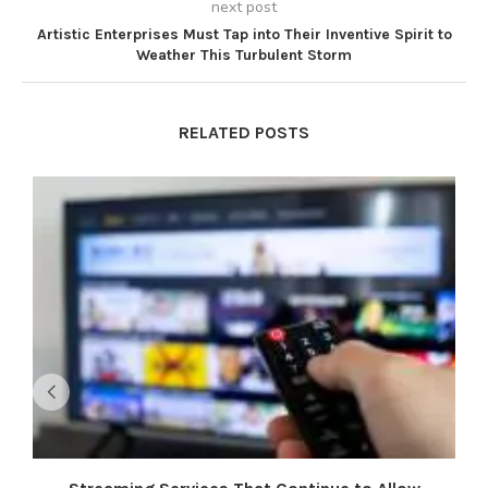
next post
Artistic Enterprises Must Tap into Their Inventive Spirit to
Weather This Turbulent Storm
RELATED POSTS