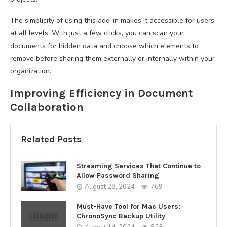
The simplicity of using this add-in makes it accessible for users
at all levels. With just a few clicks, you can scan your
documents for hidden data and choose which elements to
remove before sharing them externally or internally within your
organization.
Improving Efficiency in Document
Collaboration
Related Posts
Streaming Services That Continue to
Allow Password Sharing
August 28, 2024
769
Must-Have Tool for Mac Users:
ChronoSync Backup Utility