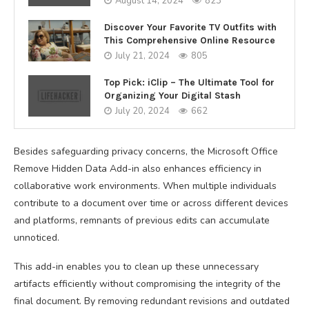
August 14, 2024
823
Discover Your Favorite TV Outfits with
This Comprehensive Online Resource
July 21, 2024
805
Top Pick: iClip – The Ultimate Tool for
Organizing Your Digital Stash
July 20, 2024
662
Besides safeguarding privacy concerns, the Microsoft Office
Remove Hidden Data Add-in also enhances efficiency in
collaborative work environments. When multiple individuals
contribute to a document over time or across different devices
and platforms, remnants of previous edits can accumulate
unnoticed.
This add-in enables you to clean up these unnecessary
artifacts efficiently without compromising the integrity of the
final document. By removing redundant revisions and outdated