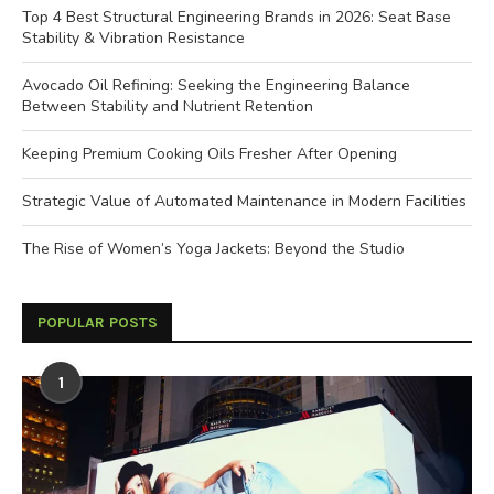
Top 4 Best Structural Engineering Brands in 2026: Seat Base
Stability & Vibration Resistance
Avocado Oil Refining: Seeking the Engineering Balance
Between Stability and Nutrient Retention
Keeping Premium Cooking Oils Fresher After Opening
Strategic Value of Automated Maintenance in Modern Facilities
The Rise of Women’s Yoga Jackets: Beyond the Studio
POPULAR POSTS
1