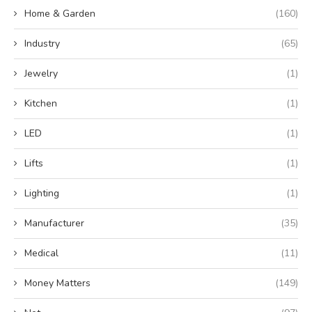
Home & Garden
(160)
Industry
(65)
Jewelry
(1)
Kitchen
(1)
LED
(1)
Lifts
(1)
Lighting
(1)
Manufacturer
(35)
Medical
(11)
Money Matters
(149)