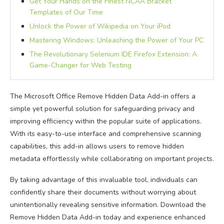
Get Your Hands on the Finest NCAA Bracket
Templates of Our Time
Unlock the Power of Wikipedia on Your iPod
Mastering Windows: Unleashing the Power of Your PC
The Revolutionary Selenium IDE Firefox Extension: A
Game-Changer for Web Testing
The Microsoft Office Remove Hidden Data Add-in offers a
simple yet powerful solution for safeguarding privacy and
improving efficiency within the popular suite of applications.
With its easy-to-use interface and comprehensive scanning
capabilities, this add-in allows users to remove hidden
metadata effortlessly while collaborating on important projects.
By taking advantage of this invaluable tool, individuals can
confidently share their documents without worrying about
unintentionally revealing sensitive information. Download the
Remove Hidden Data Add-in today and experience enhanced