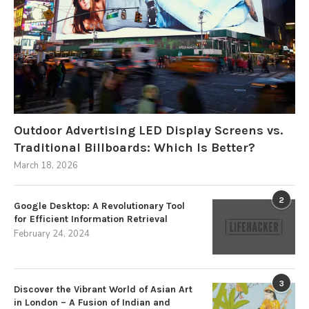
Outdoor Advertising LED Display Screens vs.
Traditional Billboards: Which Is Better?
March 18, 2026
2
Google Desktop: A Revolutionary Tool
for Efficient Information Retrieval
February 24, 2024
3
Discover the Vibrant World of Asian Art
in London – A Fusion of Indian and