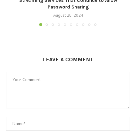
Streaming Services That Continue to Allow
M
Password Sharing
August 28, 2024
LEAVE A COMMENT