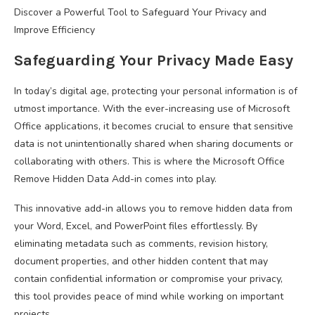
Discover a Powerful Tool to Safeguard Your Privacy and
Improve Efficiency
Safeguarding Your Privacy Made Easy
In today’s digital age, protecting your personal information is of
utmost importance. With the ever-increasing use of Microsoft
Office applications, it becomes crucial to ensure that sensitive
data is not unintentionally shared when sharing documents or
collaborating with others. This is where the Microsoft Office
Remove Hidden Data Add-in comes into play.
This innovative add-in allows you to remove hidden data from
your Word, Excel, and PowerPoint files effortlessly. By
eliminating metadata such as comments, revision history,
document properties, and other hidden content that may
contain confidential information or compromise your privacy,
this tool provides peace of mind while working on important
projects.