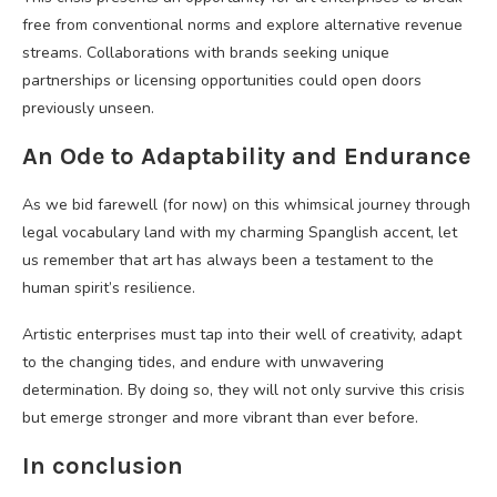
free from conventional norms and explore alternative revenue
streams. Collaborations with brands seeking unique
partnerships or licensing opportunities could open doors
previously unseen.
An Ode to Adaptability and Endurance
As we bid farewell (for now) on this whimsical journey through
legal vocabulary land with my charming Spanglish accent, let
us remember that art has always been a testament to the
human spirit’s resilience.
Artistic enterprises must tap into their well of creativity, adapt
to the changing tides, and endure with unwavering
determination. By doing so, they will not only survive this crisis
but emerge stronger and more vibrant than ever before.
In conclusion