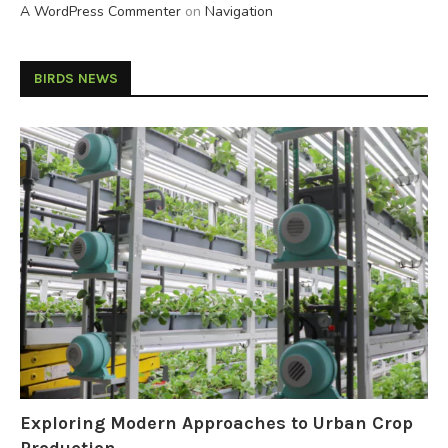
A WordPress Commenter
on
Navigation
BIRDS NEWS
Exploring Modern Approaches to Urban Crop