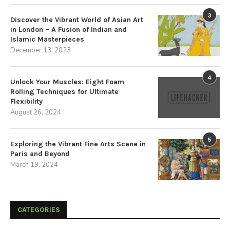
3
Discover the Vibrant World of Asian Art
in London – A Fusion of Indian and
Islamic Masterpieces
December 13, 2023
4
Unlock Your Muscles: Eight Foam
Rolling Techniques for Ultimate
Flexibility
August 26, 2024
5
Exploring the Vibrant Fine Arts Scene in
Paris and Beyond
March 19, 2024
CATEGORIES