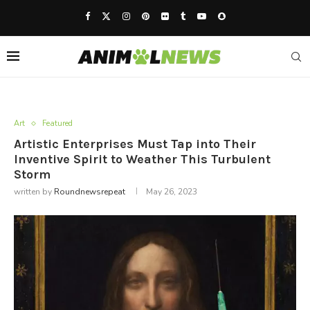
Art
Featured
Artistic Enterprises Must Tap into Their
Inventive Spirit to Weather This Turbulent
Storm
written by
Roundnewsrepeat
May 26, 2023