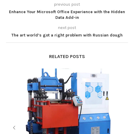
previous post
Enhance Your Microsoft Office Experience with the Hidden
Data Add-in
next post
The art world’s got a right problem with Russian dough
RELATED POSTS