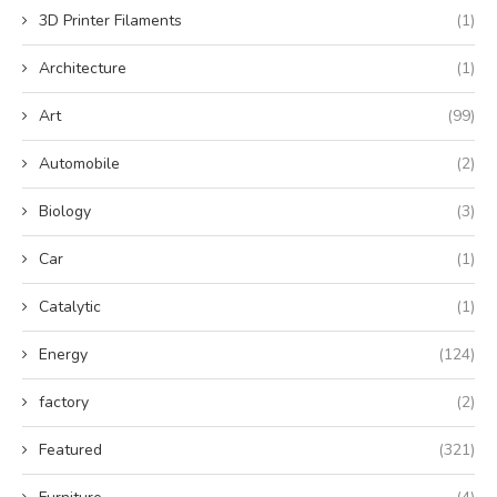
3D Printer Filaments
(1)
Architecture
(1)
Art
(99)
Automobile
(2)
Biology
(3)
Car
(1)
Catalytic
(1)
Energy
(124)
factory
(2)
Featured
(321)