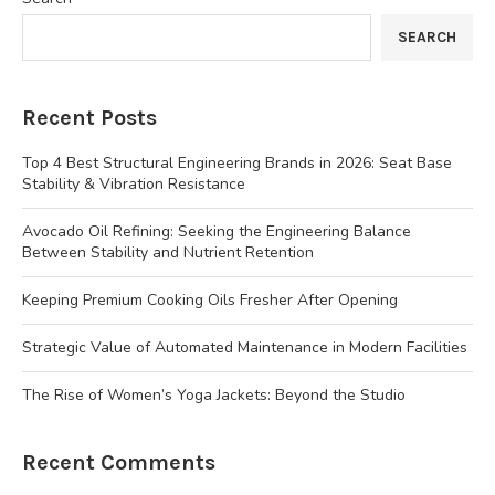
SEARCH
Recent Posts
Top 4 Best Structural Engineering Brands in 2026: Seat Base
Stability & Vibration Resistance
Avocado Oil Refining: Seeking the Engineering Balance
Between Stability and Nutrient Retention
Keeping Premium Cooking Oils Fresher After Opening
Strategic Value of Automated Maintenance in Modern Facilities
The Rise of Women’s Yoga Jackets: Beyond the Studio
Recent Comments