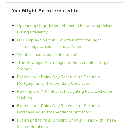
You Might Be Interested In
Optimizing Output: Core Elements Influencing Polymer
Curing Efficiency
LED Display Solution: How to Match the Right
Technology to Your Business Need
What is Laboratory Automation?
The Strategic Advantages of Sustainable Energy
Storage
Expand Your Rainy Day Reserves to Secure a
Mortgage as an Independent Contractor
Reviving the Art Industry: Navigating Post-Lockdown
Challenges
Expand Your Rainy Day Reserves to Secure a
Mortgage as an Independent Contractor
Put an End to Your Dripping Shower Head with These
Simple Solutions