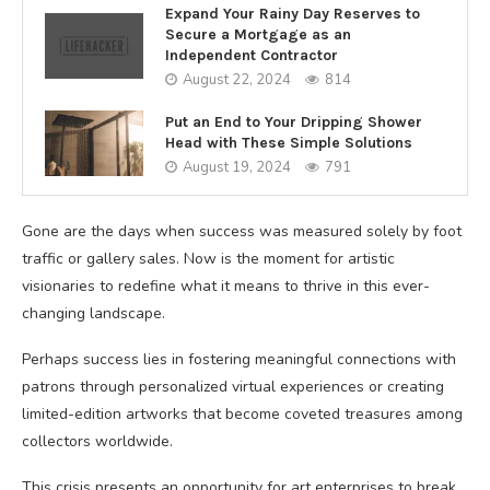
Expand Your Rainy Day Reserves to
Secure a Mortgage as an
Independent Contractor
August 22, 2024
814
Put an End to Your Dripping Shower
Head with These Simple Solutions
August 19, 2024
791
Gone are the days when success was measured solely by foot
traffic or gallery sales. Now is the moment for artistic
visionaries to redefine what it means to thrive in this ever-
changing landscape.
Perhaps success lies in fostering meaningful connections with
patrons through personalized virtual experiences or creating
limited-edition artworks that become coveted treasures among
collectors worldwide.
This crisis presents an opportunity for art enterprises to break