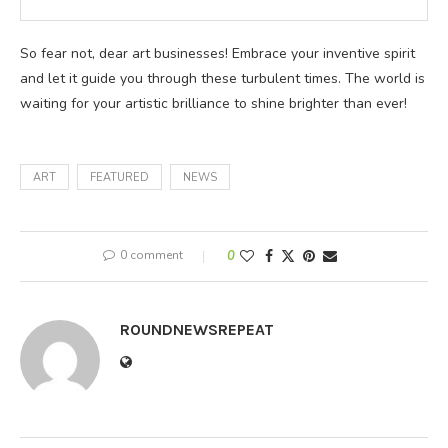
So fear not, dear art businesses! Embrace your inventive spirit
and let it guide you through these turbulent times. The world is
waiting for your artistic brilliance to shine brighter than ever!
ART
FEATURED
NEWS
0 comment
0
ROUNDNEWSREPEAT