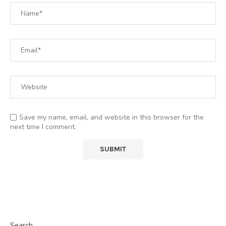
Save my name, email, and website in this browser for the
next time I comment.
Search