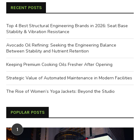
RECENT POSTS
Top 4 Best Structural Engineering Brands in 2026: Seat Base
Stability & Vibration Resistance
Avocado Oil Refining: Seeking the Engineering Balance
Between Stability and Nutrient Retention
Keeping Premium Cooking Oils Fresher After Opening
Strategic Value of Automated Maintenance in Modern Facilities
The Rise of Women’s Yoga Jackets: Beyond the Studio
POPULAR POSTS
1