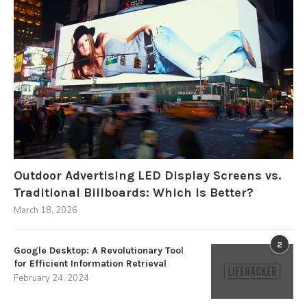
Outdoor Advertising LED Display Screens vs.
Traditional Billboards: Which Is Better?
March 18, 2026
2
Google Desktop: A Revolutionary Tool
for Efficient Information Retrieval
February 24, 2024