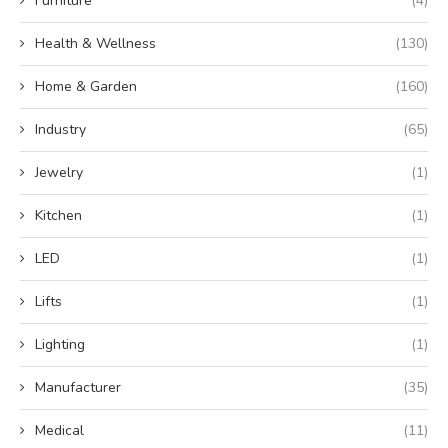
Furniture
(4)
Health & Wellness
(130)
Home & Garden
(160)
Industry
(65)
Jewelry
(1)
Kitchen
(1)
LED
(1)
Lifts
(1)
Lighting
(1)
Manufacturer
(35)
Medical
(11)