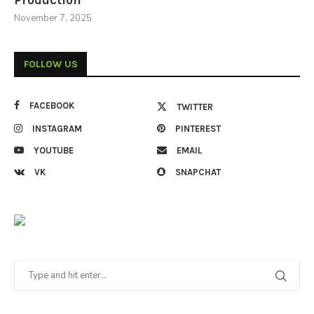
Production
November 7, 2025
FOLLOW US
FACEBOOK
TWITTER
INSTAGRAM
PINTEREST
YOUTUBE
EMAIL
VK
SNAPCHAT