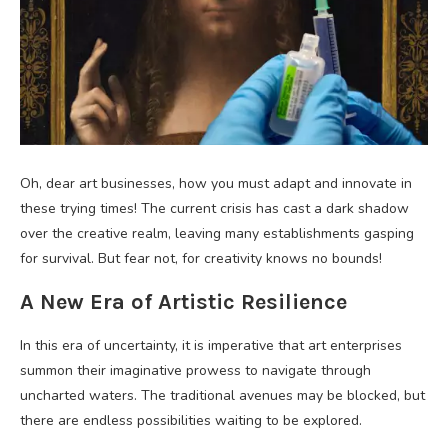
Oh, dear art businesses, how you must adapt and innovate in
these trying times! The current crisis has cast a dark shadow
over the creative realm, leaving many establishments gasping
for survival. But fear not, for creativity knows no bounds!
A New Era of Artistic Resilience
In this era of uncertainty, it is imperative that art enterprises
summon their imaginative prowess to navigate through
uncharted waters. The traditional avenues may be blocked, but
there are endless possibilities waiting to be explored.