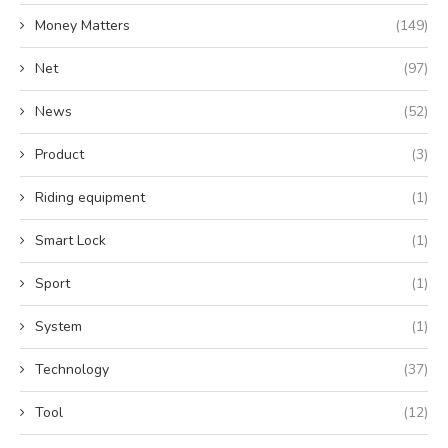
Money Matters
(149)
Net
(97)
News
(52)
Product
(3)
Riding equipment
(1)
Smart Lock
(1)
Sport
(1)
System
(1)
Technology
(37)
Tool
(12)