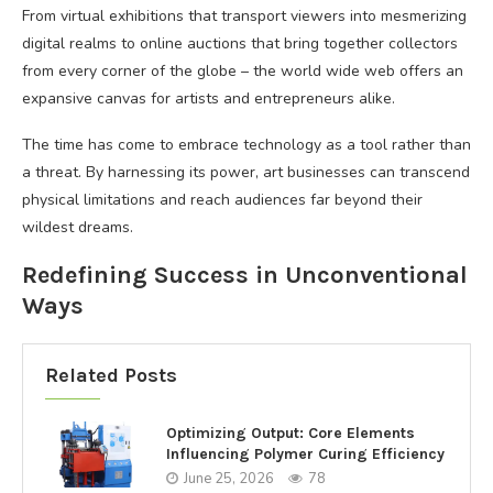
From virtual exhibitions that transport viewers into mesmerizing
digital realms to online auctions that bring together collectors
from every corner of the globe – the world wide web offers an
expansive canvas for artists and entrepreneurs alike.
The time has come to embrace technology as a tool rather than
a threat. By harnessing its power, art businesses can transcend
physical limitations and reach audiences far beyond their
wildest dreams.
Redefining Success in Unconventional
Ways
Related Posts
Optimizing Output: Core Elements
Influencing Polymer Curing Efficiency
June 25, 2026
78