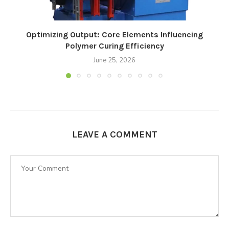
Optimizing Output: Core Elements Influencing
Polymer Curing Efficiency
June 25, 2026
LEAVE A COMMENT