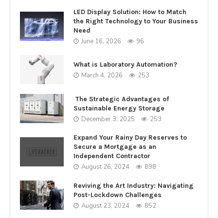
LED Display Solution: How to Match
the Right Technology to Your Business
Need
June 16, 2026
96
What is Laboratory Automation?
March 4, 2026
253
The Strategic Advantages of
Sustainable Energy Storage
December 3, 2025
253
Expand Your Rainy Day Reserves to
Secure a Mortgage as an
Independent Contractor
August 26, 2024
898
Reviving the Art Industry: Navigating
Post-Lockdown Challenges
August 23, 2024
852