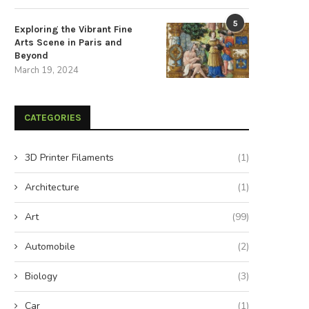
5
Exploring the Vibrant Fine
Arts Scene in Paris and
Beyond
March 19, 2024
CATEGORIES
3D Printer Filaments
(1)
Architecture
(1)
Art
(99)
Automobile
(2)
Biology
(3)
Car
(1)