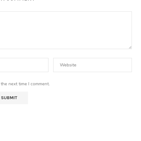
 the next time I comment.