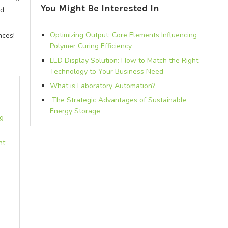
You Might Be Interested In
od
Optimizing Output: Core Elements Influencing
nces!
Polymer Curing Efficiency
LED Display Solution: How to Match the Right
Technology to Your Business Need
What is Laboratory Automation?
The Strategic Advantages of Sustainable
Energy Storage
ng
ht