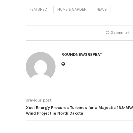
FEATURED
HOME & GARDEN
NEWS
0 comment
ROUNDNEWSREPEAT
previous post
Xcel Energy Procures Turbines for a Majestic 138-MW
Wind Project in North Dakota