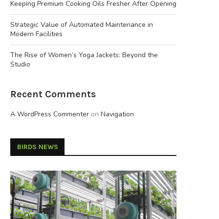
Keeping Premium Cooking Oils Fresher After Opening
Strategic Value of Automated Maintenance in
Modern Facilities
The Rise of Women’s Yoga Jackets: Beyond the
Studio
Recent Comments
A WordPress Commenter
on
Navigation
BIRDS NEWS