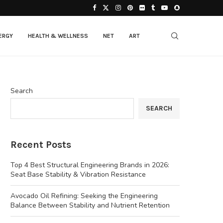
ERGY
HEALTH & WELLNESS
NET
ART
Search
SEARCH
Recent Posts
Top 4 Best Structural Engineering Brands in 2026:
Seat Base Stability & Vibration Resistance
Avocado Oil Refining: Seeking the Engineering
Balance Between Stability and Nutrient Retention