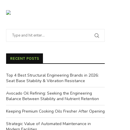
RECENT POSTS
Top 4 Best Structural Engineering Brands in 2026:
Seat Base Stability & Vibration Resistance
Avocado Oil Refining: Seeking the Engineering
Balance Between Stability and Nutrient Retention
Keeping Premium Cooking Oils Fresher After Opening
Strategic Value of Automated Maintenance in
Modern Facilities