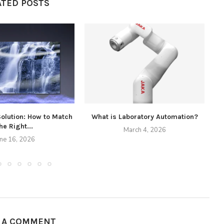
ATED POSTS
Solution: How to Match
What is Laboratory Automation?
he Right...
March 4, 2026
une 16, 2026
E A COMMENT