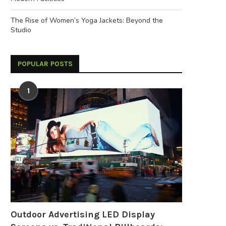
The Rise of Women’s Yoga Jackets: Beyond the
Studio
POPULAR POSTS
1
Outdoor Advertising LED Display