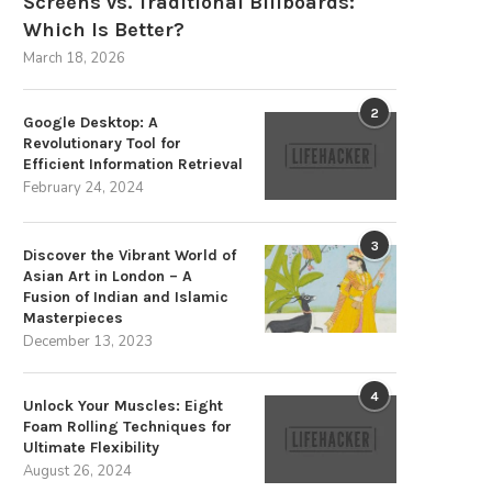
Screens vs. Traditional Billboards:
Which Is Better?
March 18, 2026
2
Google Desktop: A
Revolutionary Tool for
Efficient Information Retrieval
February 24, 2024
3
Discover the Vibrant World of
The Strategic Advantages of
Discover the Villa Pergola 2.
Asian Art in London – A
Sustainable Energy Storage
Premium Choice...
Fusion of Indian and Islamic
December 3, 2025
August 25, 2025
Masterpieces
December 13, 2023
4
Unlock Your Muscles: Eight
Foam Rolling Techniques for
Ultimate Flexibility
August 26, 2024