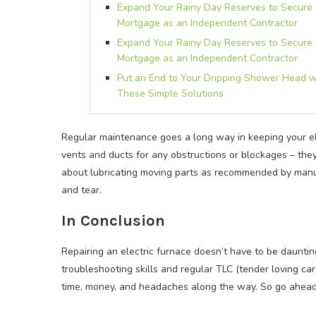
Expand Your Rainy Day Reserves to Secure
Mortgage as an Independent Contractor
Expand Your Rainy Day Reserves to Secure
Mortgage as an Independent Contractor
Put an End to Your Dripping Shower Head w
These Simple Solutions
Regular maintenance goes a long way in keeping your el
vents and ducts for any obstructions or blockages – they 
about lubricating moving parts as recommended by manu
and tear.
In Conclusion
Repairing an electric furnace doesn’t have to be daunti
troubleshooting skills and regular TLC (tender loving car
time, money, and headaches along the way. So go ahead