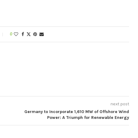
0
next post
Germany to Incorporate 1,610 MW of Offshore Wind
Power: A Triumph for Renewable Energy