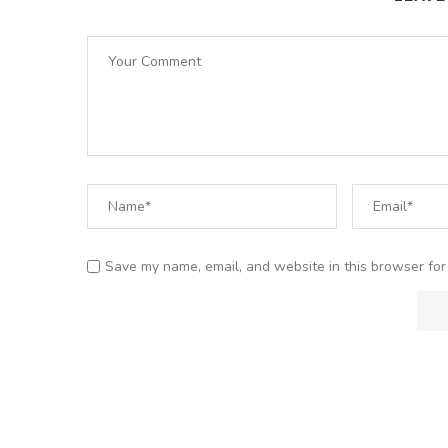
Save my name, email, and website in this browser for