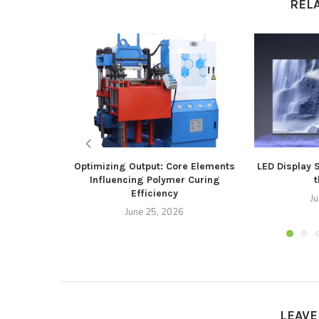
REL
Optimizing Output: Core Elements
LED Display 
Influencing Polymer Curing
t
Efficiency
J
June 25, 2026
LEAV