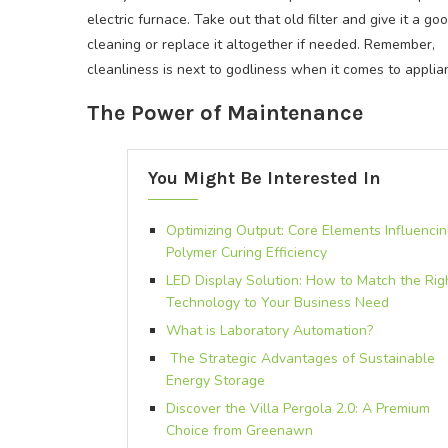
electric furnace. Take out that old filter and give it a go
cleaning or replace it altogether if needed. Remember,
cleanliness is next to godliness when it comes to applia
The Power of Maintenance
You Might Be Interested In
Optimizing Output: Core Elements Influenci
Polymer Curing Efficiency
LED Display Solution: How to Match the Rig
Technology to Your Business Need
What is Laboratory Automation?
The Strategic Advantages of Sustainable
Energy Storage
Discover the Villa Pergola 2.0: A Premium
Choice from Greenawn