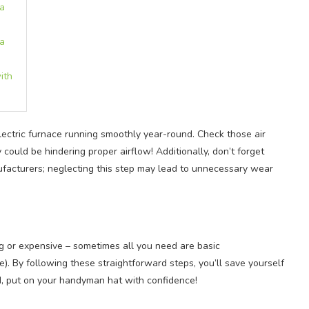
 a
 a
ith
ectric furnace running smoothly year-round. Check those air
could be hindering proper airflow! Additionally, don’t forget
facturers; neglecting this step may lead to unnecessary wear
ng or expensive – sometimes all you need are basic
e). By following these straightforward steps, you’ll save yourself
, put on your handyman hat with confidence!