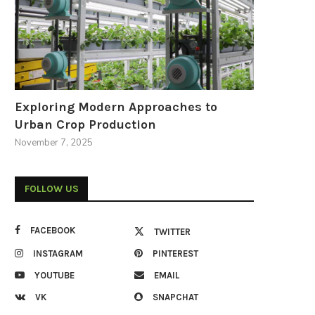
Exploring Modern Approaches to
Urban Crop Production
November 7, 2025
FOLLOW US
FACEBOOK
TWITTER
INSTAGRAM
PINTEREST
YOUTUBE
EMAIL
VK
SNAPCHAT