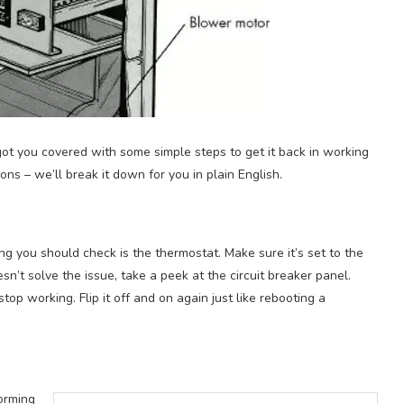
 got you covered with some simple steps to get it back in working
ns – we’ll break it down for you in plain English.
thing you should check is the thermostat. Make sure it’s set to the
sn’t solve the issue, take a peek at the circuit breaker panel.
p working. Flip it off and on again just like rebooting a
forming