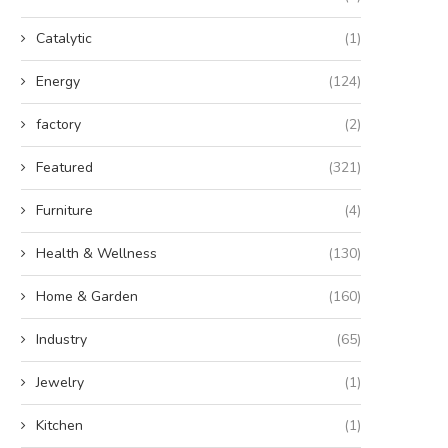
Catalytic
(1)
Energy
(124)
factory
(2)
Featured
(321)
Furniture
(4)
Health & Wellness
(130)
Home & Garden
(160)
Industry
(65)
Jewelry
(1)
Kitchen
(1)