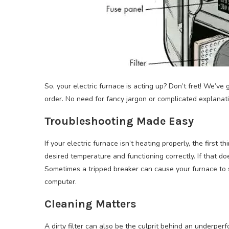
So, your electric furnace is acting up? Don’t fret! We’ve
order. No need for fancy jargon or complicated explanatio
Troubleshooting Made Easy
If your electric furnace isn’t heating properly, the first 
desired temperature and functioning correctly. If that doe
Sometimes a tripped breaker can cause your furnace to sto
computer.
Cleaning Matters
A dirty filter can also be the culprit behind an underper