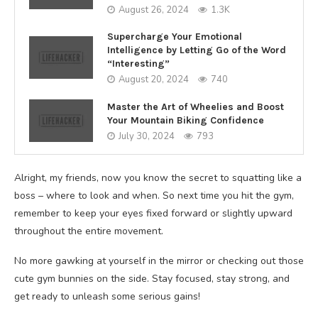
August 26, 2024
1.3K
Supercharge Your Emotional
Intelligence by Letting Go of the Word
“Interesting”
August 20, 2024
740
Master the Art of Wheelies and Boost
Your Mountain Biking Confidence
July 30, 2024
793
Alright, my friends, now you know the secret to squatting like a
boss – where to look and when. So next time you hit the gym,
remember to keep your eyes fixed forward or slightly upward
throughout the entire movement.
No more gawking at yourself in the mirror or checking out those
cute gym bunnies on the side. Stay focused, stay strong, and
get ready to unleash some serious gains!