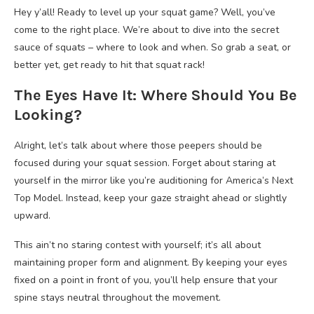
Hey y’all! Ready to level up your squat game? Well, you’ve
come to the right place. We’re about to dive into the secret
sauce of squats – where to look and when. So grab a seat, or
better yet, get ready to hit that squat rack!
The Eyes Have It: Where Should You Be
Looking?
Alright, let’s talk about where those peepers should be
focused during your squat session. Forget about staring at
yourself in the mirror like you’re auditioning for America’s Next
Top Model. Instead, keep your gaze straight ahead or slightly
upward.
This ain’t no staring contest with yourself; it’s all about
maintaining proper form and alignment. By keeping your eyes
fixed on a point in front of you, you’ll help ensure that your
spine stays neutral throughout the movement.