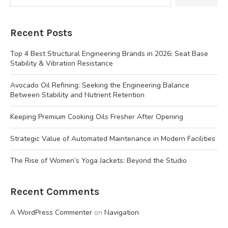
Recent Posts
Top 4 Best Structural Engineering Brands in 2026: Seat Base
Stability & Vibration Resistance
Avocado Oil Refining: Seeking the Engineering Balance
Between Stability and Nutrient Retention
Keeping Premium Cooking Oils Fresher After Opening
Strategic Value of Automated Maintenance in Modern Facilities
The Rise of Women’s Yoga Jackets: Beyond the Studio
Recent Comments
A WordPress Commenter
on
Navigation