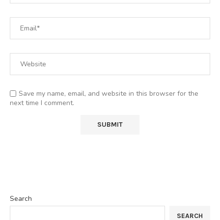
Save my name, email, and website in this browser for the
next time I comment.
Search
SEARCH