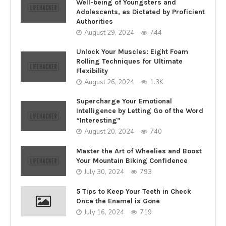
Well-being of Youngsters and
Adolescents, as Dictated by Proficient
Authorities
August 29, 2024
744
Unlock Your Muscles: Eight Foam
Rolling Techniques for Ultimate
Flexibility
August 26, 2024
1.3K
Supercharge Your Emotional
Intelligence by Letting Go of the Word
“Interesting”
August 20, 2024
740
Master the Art of Wheelies and Boost
Your Mountain Biking Confidence
July 30, 2024
793
5 Tips to Keep Your Teeth in Check
Once the Enamel is Gone
July 16, 2024
719