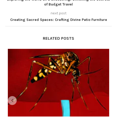
of Budget Travel
next post
Creating Sacred Spaces: Crafting Divine Patio Furniture
RELATED POSTS