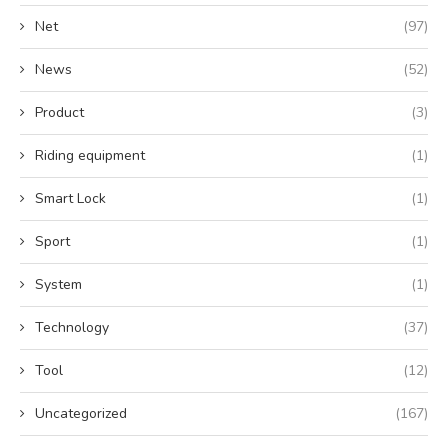
Net
(97)
News
(52)
Product
(3)
Riding equipment
(1)
Smart Lock
(1)
Sport
(1)
System
(1)
Technology
(37)
Tool
(12)
Uncategorized
(167)