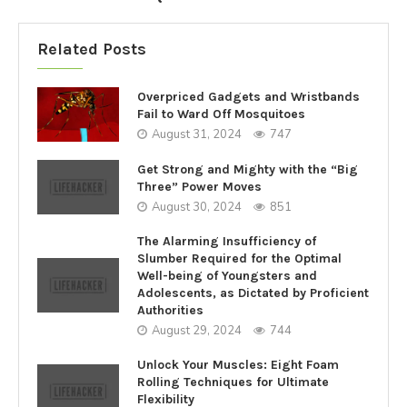
Related Posts
Overpriced Gadgets and Wristbands
Fail to Ward Off Mosquitoes
August 31, 2024
747
Get Strong and Mighty with the “Big
Three” Power Moves
August 30, 2024
851
The Alarming Insufficiency of
Slumber Required for the Optimal
Well-being of Youngsters and
Adolescents, as Dictated by Proficient
Authorities
August 29, 2024
744
Unlock Your Muscles: Eight Foam
Rolling Techniques for Ultimate
Flexibility