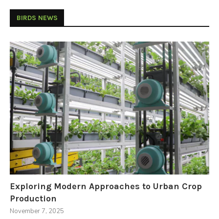
BIRDS NEWS
Exploring Modern Approaches to Urban Crop
Production
November 7, 2025