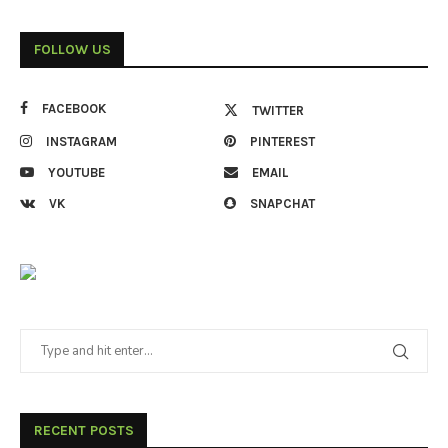
FOLLOW US
FACEBOOK
TWITTER
INSTAGRAM
PINTEREST
YOUTUBE
EMAIL
VK
SNAPCHAT
RECENT POSTS