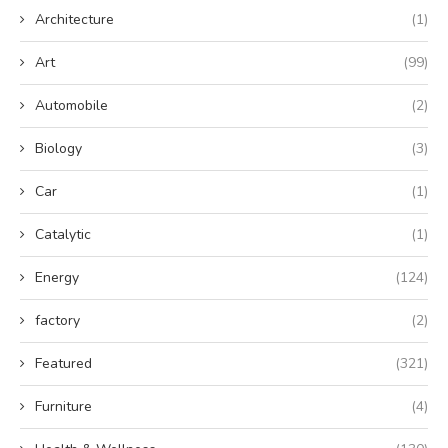
Architecture
(1)
Art
(99)
Automobile
(2)
Biology
(3)
Car
(1)
Catalytic
(1)
Energy
(124)
factory
(2)
Featured
(321)
Furniture
(4)