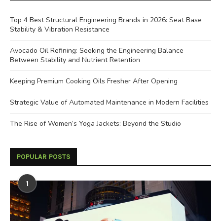
Top 4 Best Structural Engineering Brands in 2026: Seat Base
Stability & Vibration Resistance
Avocado Oil Refining: Seeking the Engineering Balance
Between Stability and Nutrient Retention
Keeping Premium Cooking Oils Fresher After Opening
Strategic Value of Automated Maintenance in Modern Facilities
The Rise of Women’s Yoga Jackets: Beyond the Studio
POPULAR POSTS
1