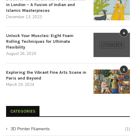
in London – A Fusion of Indian and
Islamic Masterpieces
December 13, 2023
4
Unlock Your Muscles: Eight Foam
Rolling Techniques for Ultimate
Flexibility
August 26, 2024
5
Exploring the Vibrant Fine Arts Scene in
Paris and Beyond
March 19, 2024
CATEGORIES
3D Printer Filaments
(1)