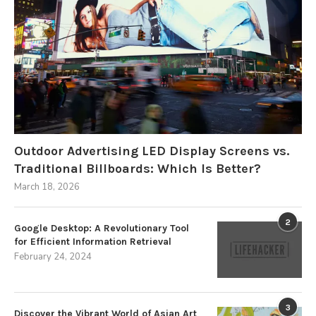
Outdoor Advertising LED Display Screens vs.
Traditional Billboards: Which Is Better?
March 18, 2026
2
Google Desktop: A Revolutionary Tool
for Efficient Information Retrieval
February 24, 2024
3
Discover the Vibrant World of Asian Art