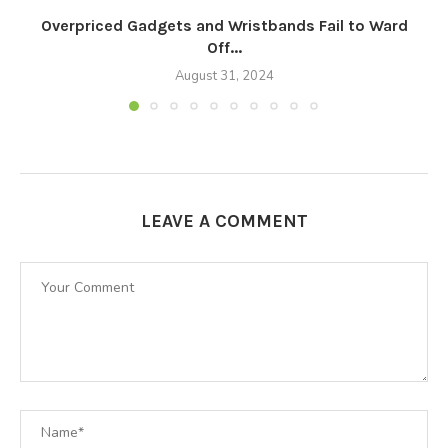
Overpriced Gadgets and Wristbands Fail to Ward
Off...
August 31, 2024
LEAVE A COMMENT