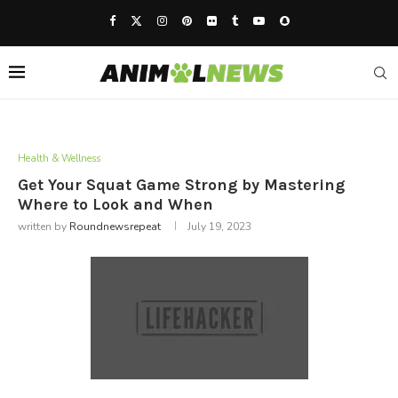
Health & Wellness
Get Your Squat Game Strong by Mastering
Where to Look and When
written by
Roundnewsrepeat
July 19, 2023