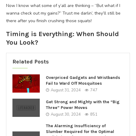
Now I know what some of y’all are thinking – “But what if I
wanna check out my gains?” Trust me darlin’, they’ll still be
there after you finish crushing those squats!
Timing is Everything: When Should
You Look?
Related Posts
Overpriced Gadgets and Wristbands
Fail to Ward Off Mosquitoes
August 31, 2024
747
Get Strong and Mighty with the “Big
Three” Power Moves
August 30, 2024
851
The Alarming Insufficiency of
Slumber Required for the Optimal