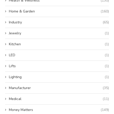
Health & Wellness
(130)
Home & Garden
(160)
Industry
(65)
Jewelry
(1)
Kitchen
(1)
LED
(1)
Lifts
(1)
Lighting
(1)
Manufacturer
(35)
Medical
(11)
Money Matters
(149)