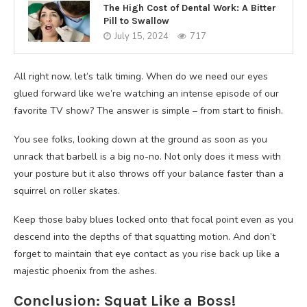
The High Cost of Dental Work: A Bitter
Pill to Swallow
July 15, 2024
717
All right now, let’s talk timing. When do we need our eyes
glued forward like we’re watching an intense episode of our
favorite TV show? The answer is simple – from start to finish.
You see folks, looking down at the ground as soon as you
unrack that barbell is a big no-no. Not only does it mess with
your posture but it also throws off your balance faster than a
squirrel on roller skates.
Keep those baby blues locked onto that focal point even as you
descend into the depths of that squatting motion. And don’t
forget to maintain that eye contact as you rise back up like a
majestic phoenix from the ashes.
Conclusion: Squat Like a Boss!