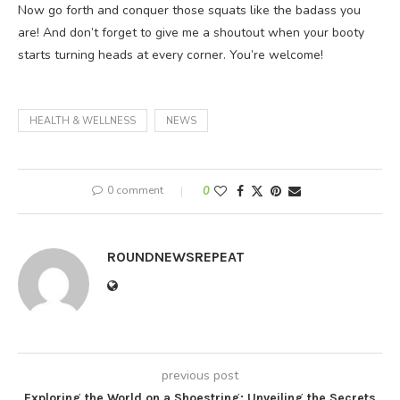
Now go forth and conquer those squats like the badass you
are! And don’t forget to give me a shoutout when your booty
starts turning heads at every corner. You’re welcome!
HEALTH & WELLNESS
NEWS
0 comment
0
ROUNDNEWSREPEAT
previous post
Exploring the World on a Shoestring: Unveiling the Secrets