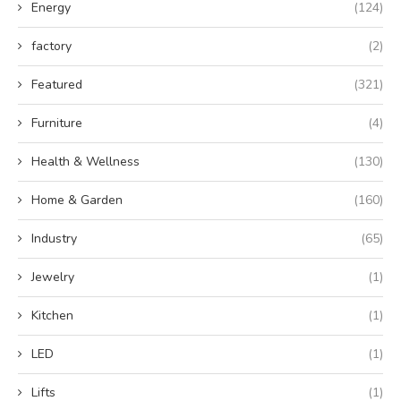
Energy
(124)
factory
(2)
Featured
(321)
Furniture
(4)
Health & Wellness
(130)
Home & Garden
(160)
Industry
(65)
Jewelry
(1)
Kitchen
(1)
LED
(1)
Lifts
(1)