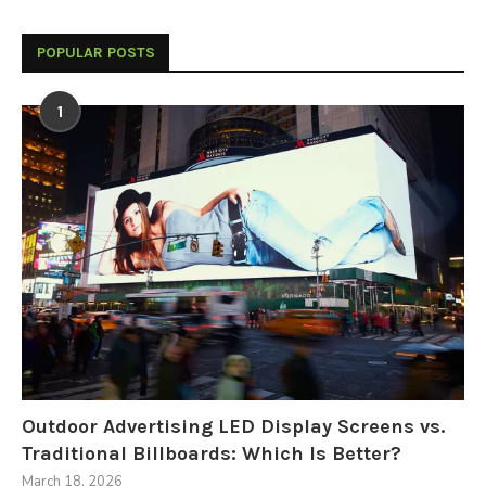
POPULAR POSTS
1
Outdoor Advertising LED Display Screens vs.
Traditional Billboards: Which Is Better?
March 18, 2026