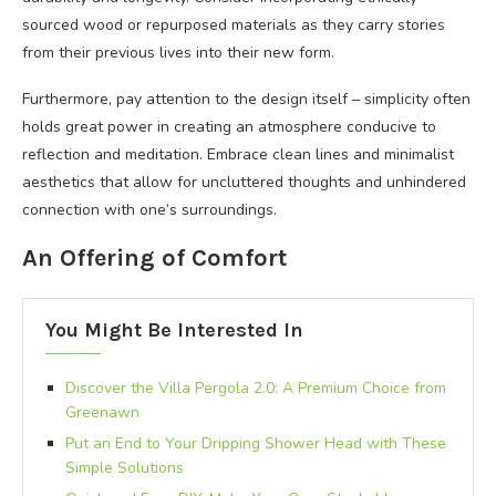
sourced wood or repurposed materials as they carry stories
from their previous lives into their new form.
Furthermore, pay attention to the design itself – simplicity often
holds great power in creating an atmosphere conducive to
reflection and meditation. Embrace clean lines and minimalist
aesthetics that allow for uncluttered thoughts and unhindered
connection with one’s surroundings.
An Offering of Comfort
You Might Be Interested In
Discover the Villa Pergola 2.0: A Premium Choice from
Greenawn
Put an End to Your Dripping Shower Head with These
Simple Solutions