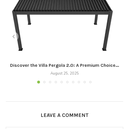
Discover the Villa Pergola 2.0: A Premium Choice...
August 25, 2025
LEAVE A COMMENT