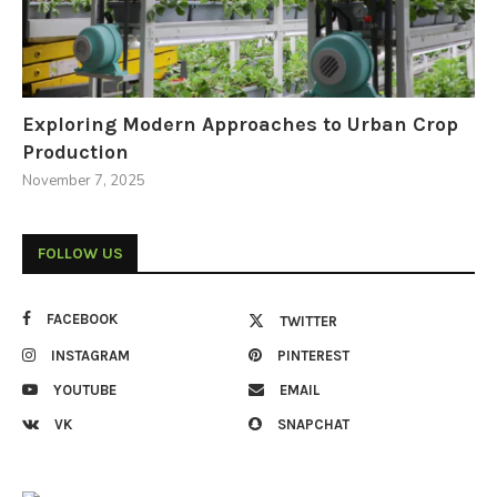
Exploring Modern Approaches to Urban Crop
Production
November 7, 2025
FOLLOW US
FACEBOOK
TWITTER
INSTAGRAM
PINTEREST
YOUTUBE
EMAIL
VK
SNAPCHAT