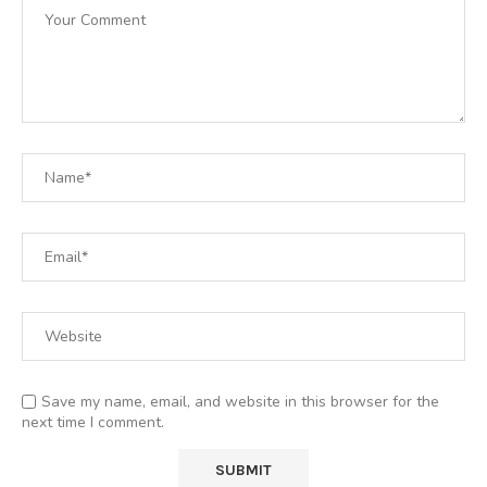
Save my name, email, and website in this browser for the
next time I comment.