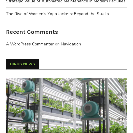
Strategic Value of Automated Maintenance in Modern Facilities
The Rise of Women’s Yoga Jackets: Beyond the Studio
Recent Comments
A WordPress Commenter
on
Navigation
BIRDS NEWS