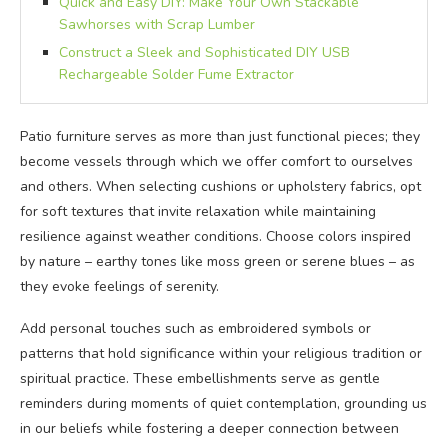
Quick and Easy DIY: Make Your Own Stackable
Sawhorses with Scrap Lumber
Construct a Sleek and Sophisticated DIY USB
Rechargeable Solder Fume Extractor
Patio furniture serves as more than just functional pieces; they
become vessels through which we offer comfort to ourselves
and others. When selecting cushions or upholstery fabrics, opt
for soft textures that invite relaxation while maintaining
resilience against weather conditions. Choose colors inspired
by nature – earthy tones like moss green or serene blues – as
they evoke feelings of serenity.
Add personal touches such as embroidered symbols or
patterns that hold significance within your religious tradition or
spiritual practice. These embellishments serve as gentle
reminders during moments of quiet contemplation, grounding us
in our beliefs while fostering a deeper connection between