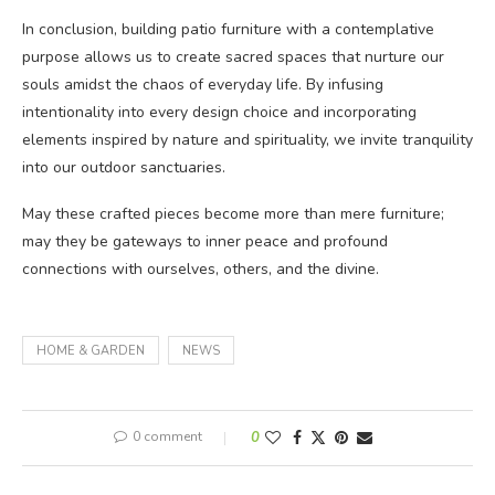
In conclusion, building patio furniture with a contemplative
purpose allows us to create sacred spaces that nurture our
souls amidst the chaos of everyday life. By infusing
intentionality into every design choice and incorporating
elements inspired by nature and spirituality, we invite tranquility
into our outdoor sanctuaries.
May these crafted pieces become more than mere furniture;
may they be gateways to inner peace and profound
connections with ourselves, others, and the divine.
HOME & GARDEN
NEWS
0 comment
0