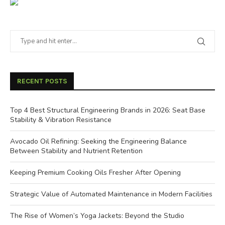
RECENT POSTS
Top 4 Best Structural Engineering Brands in 2026: Seat Base
Stability & Vibration Resistance
Avocado Oil Refining: Seeking the Engineering Balance
Between Stability and Nutrient Retention
Keeping Premium Cooking Oils Fresher After Opening
Strategic Value of Automated Maintenance in Modern Facilities
The Rise of Women’s Yoga Jackets: Beyond the Studio