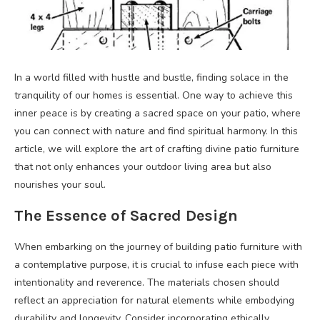
In a world filled with hustle and bustle, finding solace in the
tranquility of our homes is essential. One way to achieve this
inner peace is by creating a sacred space on your patio, where
you can connect with nature and find spiritual harmony. In this
article, we will explore the art of crafting divine patio furniture
that not only enhances your outdoor living area but also
nourishes your soul.
The Essence of Sacred Design
When embarking on the journey of building patio furniture with
a contemplative purpose, it is crucial to infuse each piece with
intentionality and reverence. The materials chosen should
reflect an appreciation for natural elements while embodying
durability and longevity. Consider incorporating ethically