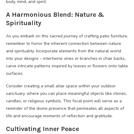
body, mind, and spirit.
A Harmonious Blend: Nature &
Spirituality
As you embark on this sacred journey of crafting patio furniture,
remember to honor the inherent connection between nature
and spirituality. Incorporate elements from the natural world
into your designs – intertwine vines or branches in chair backs,
carve intricate patterns inspired by leaves or flowers onto table
surfaces.
Consider creating a small altar space within your outdoor
sanctuary, where you can place meaningful objects like stones,
candles, or religious symbols. This focal point will serve as a
reminder of the divine presence that permeates all aspects of
life and encourage moments of reflection and gratitude.
Cultivating Inner Peace