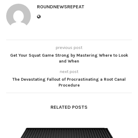
ROUNDNEWSREPEAT
previous post
Get Your Squat Game Strong by Mastering Where to Look
and When
next post
The Devastating Fallout of Procrastinating a Root Canal
Procedure
RELATED POSTS