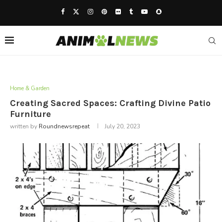
Home & Garden
Creating Sacred Spaces: Crafting Divine Patio
Furniture
written by
Roundnewsrepeat
July 20, 2023