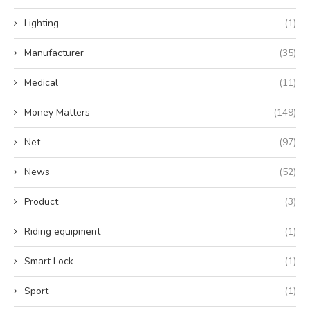
Lighting
(1)
Manufacturer
(35)
Medical
(11)
Money Matters
(149)
Net
(97)
News
(52)
Product
(3)
Riding equipment
(1)
Smart Lock
(1)
Sport
(1)