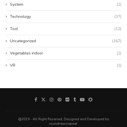
System
(1)
Technology
(37)
Tool
(12)
Uncategorized
(167)
Vegetables indoor
(1)
VR
(1)
@2019 - All Right Reserved. Designed and Developed by
roundnewsrepeat.