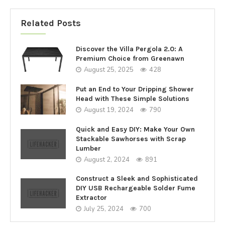
Related Posts
Discover the Villa Pergola 2.0: A
Premium Choice from Greenawn
August 25, 2025
428
Put an End to Your Dripping Shower
Head with These Simple Solutions
August 19, 2024
790
Quick and Easy DIY: Make Your Own
Stackable Sawhorses with Scrap
Lumber
August 2, 2024
891
Construct a Sleek and Sophisticated
DIY USB Rechargeable Solder Fume
Extractor
July 25, 2024
700