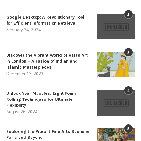
2
Google Desktop: A Revolutionary Tool
for Efficient Information Retrieval
February 24, 2024
3
Discover the Vibrant World of Asian Art
in London – A Fusion of Indian and
Islamic Masterpieces
December 13, 2023
4
Unlock Your Muscles: Eight Foam
Rolling Techniques for Ultimate
Flexibility
August 26, 2024
5
Exploring the Vibrant Fine Arts Scene in
Paris and Beyond