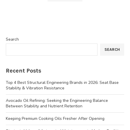
Search
SEARCH
Recent Posts
Top 4 Best Structural Engineering Brands in 2026: Seat Base
Stability & Vibration Resistance
Avocado Oil Refining: Seeking the Engineering Balance
Between Stability and Nutrient Retention
Keeping Premium Cooking Oils Fresher After Opening