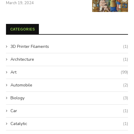
March 19, 2024
CATEGORIES
3D Printer Filaments
(1)
Architecture
(1)
Art
(99)
Automobile
(2)
Biology
(3)
Car
(1)
Catalytic
(1)