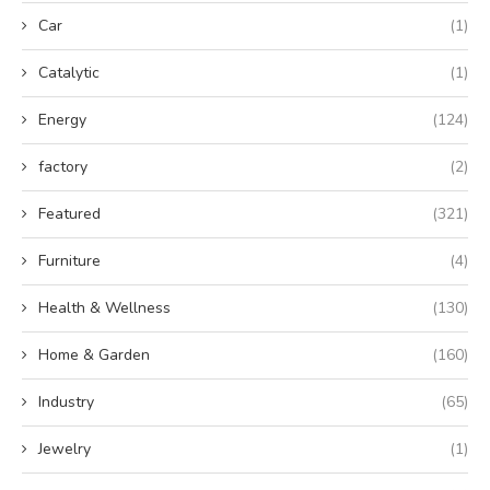
Car
(1)
Catalytic
(1)
Energy
(124)
factory
(2)
Featured
(321)
Furniture
(4)
Health & Wellness
(130)
Home & Garden
(160)
Industry
(65)
Jewelry
(1)