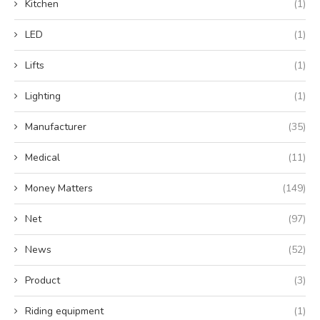
Kitchen
(1)
LED
(1)
Lifts
(1)
Lighting
(1)
Manufacturer
(35)
Medical
(11)
Money Matters
(149)
Net
(97)
News
(52)
Product
(3)
Riding equipment
(1)