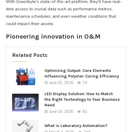
With Greenbyte’s state-of-the-art platform, they’ll have real-
time access to crucial data such as performance metrics,
maintenance schedules, and even weather conditions that
could impact their assets.
Pioneering innovation in O&M
Related Posts
Optimizing Output: Core Elements
Influencing Polymer Curing Efficiency
June 25, 2026
74
LED Display Solution: How to Match
the Right Technology to Your Business
Need
June 16, 2026
92
What is Laboratory Automation?