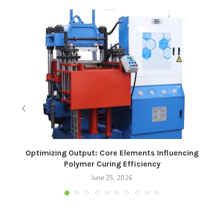
Optimizing Output: Core Elements Influencing
Polymer Curing Efficiency
June 25, 2026