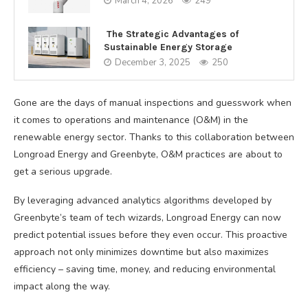
March 4, 2026
249
The Strategic Advantages of
Sustainable Energy Storage
December 3, 2025
250
Gone are the days of manual inspections and guesswork when
it comes to operations and maintenance (O&M) in the
renewable energy sector. Thanks to this collaboration between
Longroad Energy and Greenbyte, O&M practices are about to
get a serious upgrade.
By leveraging advanced analytics algorithms developed by
Greenbyte’s team of tech wizards, Longroad Energy can now
predict potential issues before they even occur. This proactive
approach not only minimizes downtime but also maximizes
efficiency – saving time, money, and reducing environmental
impact along the way.