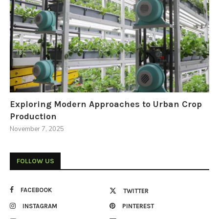
Exploring Modern Approaches to Urban Crop
Production
November 7, 2025
FOLLOW US
FACEBOOK
TWITTER
INSTAGRAM
PINTEREST