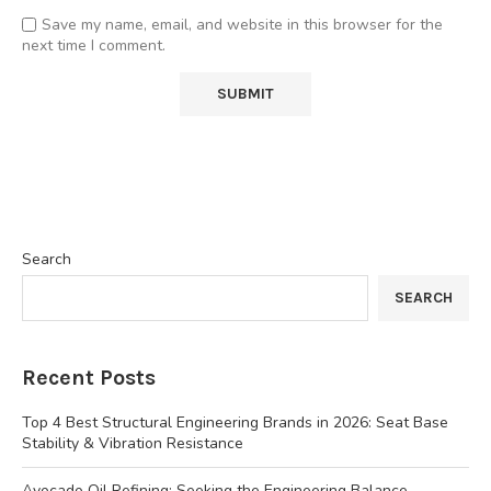
Save my name, email, and website in this browser for the
next time I comment.
Search
SEARCH
Recent Posts
Top 4 Best Structural Engineering Brands in 2026: Seat Base
Stability & Vibration Resistance
Avocado Oil Refining: Seeking the Engineering Balance