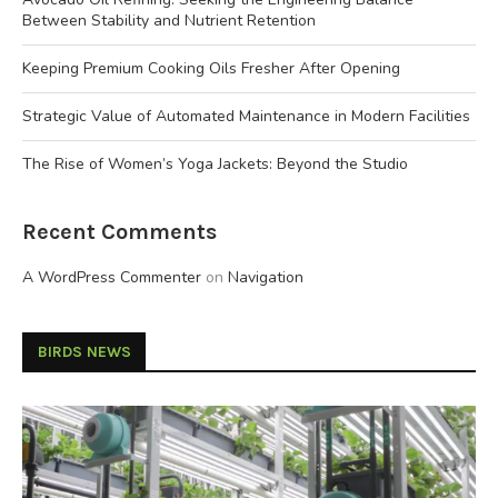
Between Stability and Nutrient Retention
Keeping Premium Cooking Oils Fresher After Opening
Strategic Value of Automated Maintenance in Modern Facilities
The Rise of Women’s Yoga Jackets: Beyond the Studio
Recent Comments
A WordPress Commenter
on
Navigation
BIRDS NEWS