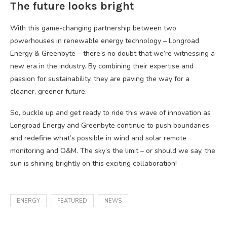
The future looks bright
With this game-changing partnership between two
powerhouses in renewable energy technology – Longroad
Energy & Greenbyte – there’s no doubt that we’re witnessing a
new era in the industry. By combining their expertise and
passion for sustainability, they are paving the way for a
cleaner, greener future.
So, buckle up and get ready to ride this wave of innovation as
Longroad Energy and Greenbyte continue to push boundaries
and redefine what’s possible in wind and solar remote
monitoring and O&M. The sky’s the limit – or should we say, the
sun is shining brightly on this exciting collaboration!
ENERGY
FEATURED
NEWS