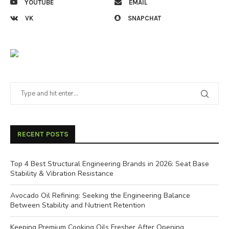
YOUTUBE
EMAIL
VK
SNAPCHAT
RECENT POSTS
Top 4 Best Structural Engineering Brands in 2026: Seat Base
Stability & Vibration Resistance
Avocado Oil Refining: Seeking the Engineering Balance
Between Stability and Nutrient Retention
Keeping Premium Cooking Oils Fresher After Opening