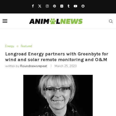
Energy
Featured
Longroad Energy partners with Greenbyte for
wind and solar remote monitoring and O&M
written by
Roundnewsrepeat
March 25, 2023