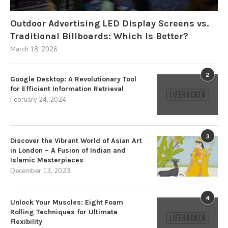
Outdoor Advertising LED Display Screens vs.
Traditional Billboards: Which Is Better?
March 18, 2026
2
Google Desktop: A Revolutionary Tool
for Efficient Information Retrieval
February 24, 2024
3
Discover the Vibrant World of Asian Art
in London – A Fusion of Indian and
Islamic Masterpieces
December 13, 2023
4
Unlock Your Muscles: Eight Foam
Rolling Techniques for Ultimate
Flexibility