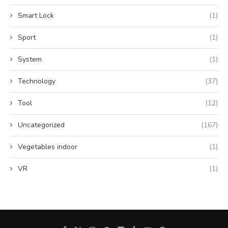
Smart Lock
(1)
Sport
(1)
System
(1)
Technology
(37)
Tool
(12)
Uncategorized
(167)
Vegetables indoor
(1)
VR
(1)