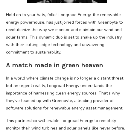
Hold on to your hats, folks! Longroad Energy, the renewable
energy powerhouse, has just joined forces with Greenbyte to
revolutionize the way we monitor and maintain our wind and
solar farms. This dynamic duo is set to shake up the industry
with their cutting-edge technology and unwavering
commitment to sustainability.
A match made in green heaven
In a world where climate change is no longer a distant threat
but an urgent reality, Longroad Energy understands the
importance of harnessing clean energy sources. That’s why
they’ve teamed up with Greenbyte, a leading provider of
software solutions for renewable energy asset management.
This partnership will enable Longroad Energy to remotely
monitor their wind turbines and solar panels like never before.