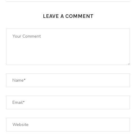
LEAVE A COMMENT