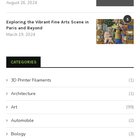
August 26, 2024
5
Exploring the Vibrant Fine Arts Scene in
Paris and Beyond
March 19, 2024
CATEGORIES
3D Printer Filaments
(1)
Architecture
(1)
Art
(99)
Automobile
(2)
Biology
(3)