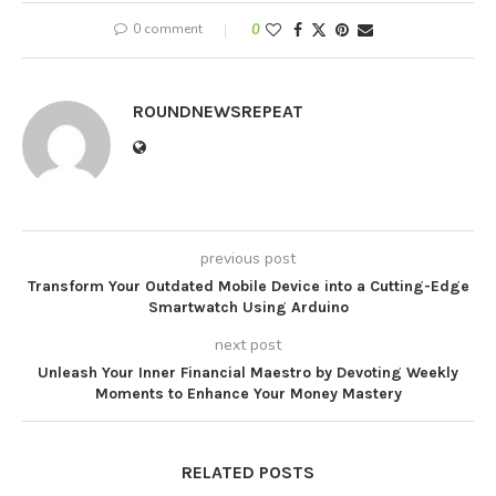
0 comment
0
ROUNDNEWSREPEAT
previous post
Transform Your Outdated Mobile Device into a Cutting-Edge
Smartwatch Using Arduino
next post
Unleash Your Inner Financial Maestro by Devoting Weekly
Moments to Enhance Your Money Mastery
RELATED POSTS