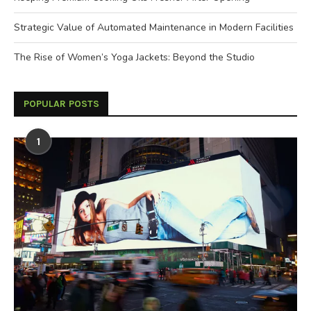
Strategic Value of Automated Maintenance in Modern Facilities
The Rise of Women’s Yoga Jackets: Beyond the Studio
POPULAR POSTS
1