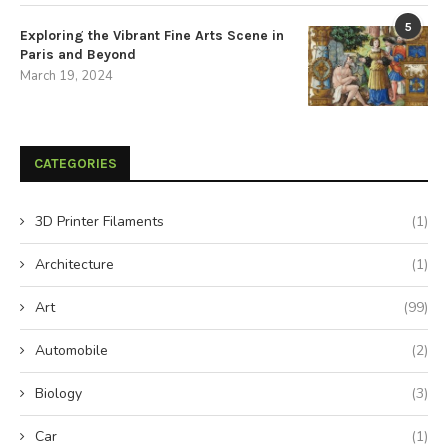
5
Exploring the Vibrant Fine Arts Scene in
Paris and Beyond
March 19, 2024
CATEGORIES
3D Printer Filaments
(1)
Architecture
(1)
Art
(99)
Automobile
(2)
Biology
(3)
Car
(1)