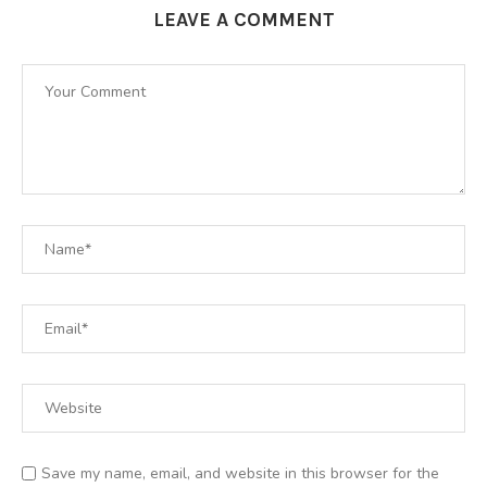
LEAVE A COMMENT
Save my name, email, and website in this browser for the