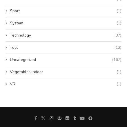
Sport
(1)
System
(1)
Technology
(37)
Tool
(12)
Uncategorized
(167)
Vegetables indoor
(1)
VR
(1)