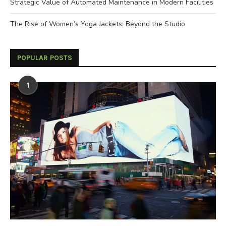
Strategic Value of Automated Maintenance in Modern Facilities
The Rise of Women’s Yoga Jackets: Beyond the Studio
POPULAR POSTS
1