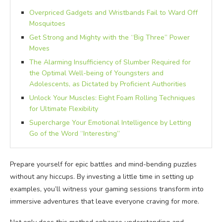
Overpriced Gadgets and Wristbands Fail to Ward Off
Mosquitoes
Get Strong and Mighty with the “Big Three” Power
Moves
The Alarming Insufficiency of Slumber Required for
the Optimal Well-being of Youngsters and
Adolescents, as Dictated by Proficient Authorities
Unlock Your Muscles: Eight Foam Rolling Techniques
for Ultimate Flexibility
Supercharge Your Emotional Intelligence by Letting
Go of the Word “Interesting”
Prepare yourself for epic battles and mind-bending puzzles
without any hiccups. By investing a little time in setting up
examples, you’ll witness your gaming sessions transform into
immersive adventures that leave everyone craving for more.