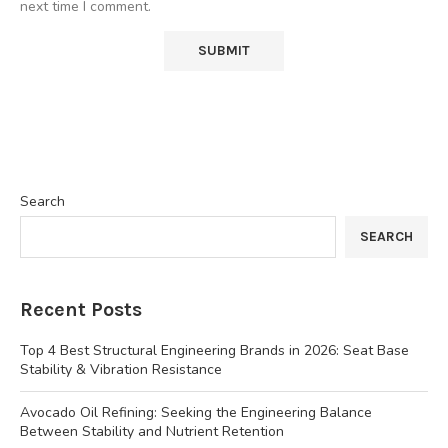
next time I comment.
Search
SEARCH
Recent Posts
Top 4 Best Structural Engineering Brands in 2026: Seat Base
Stability & Vibration Resistance
Avocado Oil Refining: Seeking the Engineering Balance
Between Stability and Nutrient Retention