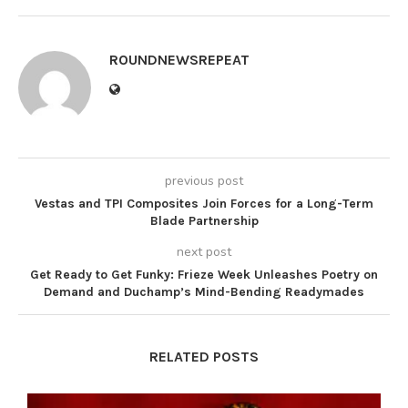
ROUNDNEWSREPEAT
previous post
Vestas and TPI Composites Join Forces for a Long-Term
Blade Partnership
next post
Get Ready to Get Funky: Frieze Week Unleashes Poetry on
Demand and Duchamp’s Mind-Bending Readymades
RELATED POSTS