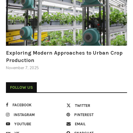
Exploring Modern Approaches to Urban Crop
Production
November 7, 2025
FOLLOW US
FACEBOOK
TWITTER
INSTAGRAM
PINTEREST
YOUTUBE
EMAIL