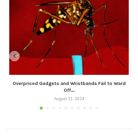
Overpriced Gadgets and Wristbands Fail to Ward
Off...
August 31, 2024