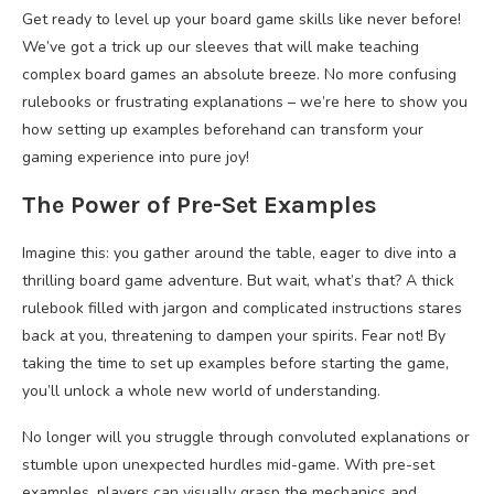
Get ready to level up your board game skills like never before!
We’ve got a trick up our sleeves that will make teaching
complex board games an absolute breeze. No more confusing
rulebooks or frustrating explanations – we’re here to show you
how setting up examples beforehand can transform your
gaming experience into pure joy!
The Power of Pre-Set Examples
Imagine this: you gather around the table, eager to dive into a
thrilling board game adventure. But wait, what’s that? A thick
rulebook filled with jargon and complicated instructions stares
back at you, threatening to dampen your spirits. Fear not! By
taking the time to set up examples before starting the game,
you’ll unlock a whole new world of understanding.
No longer will you struggle through convoluted explanations or
stumble upon unexpected hurdles mid-game. With pre-set
examples, players can visually grasp the mechanics and