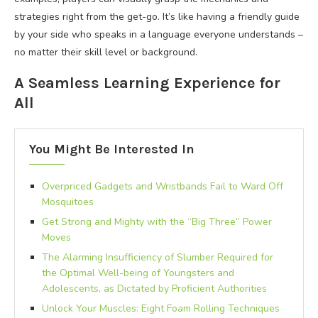
strategies right from the get-go. It’s like having a friendly guide
by your side who speaks in a language everyone understands –
no matter their skill level or background.
A Seamless Learning Experience for
All
You Might Be Interested In
Overpriced Gadgets and Wristbands Fail to Ward Off
Mosquitoes
Get Strong and Mighty with the “Big Three” Power
Moves
The Alarming Insufficiency of Slumber Required for
the Optimal Well-being of Youngsters and
Adolescents, as Dictated by Proficient Authorities
Unlock Your Muscles: Eight Foam Rolling Techniques