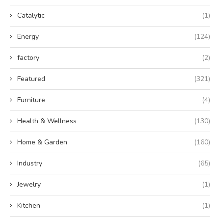
Catalytic
(1)
Energy
(124)
factory
(2)
Featured
(321)
Furniture
(4)
Health & Wellness
(130)
Home & Garden
(160)
Industry
(65)
Jewelry
(1)
Kitchen
(1)