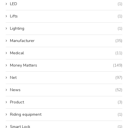
LED
(1)
Lifts
(1)
Lighting
(1)
Manufacturer
(35)
Medical
(11)
Money Matters
(149)
Net
(97)
News
(52)
Product
(3)
Riding equipment
(1)
Smart Lock
(1)