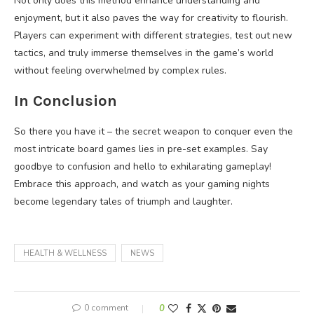
Not only does this method enhance understanding and
enjoyment, but it also paves the way for creativity to flourish.
Players can experiment with different strategies, test out new
tactics, and truly immerse themselves in the game’s world
without feeling overwhelmed by complex rules.
In Conclusion
So there you have it – the secret weapon to conquer even the
most intricate board games lies in pre-set examples. Say
goodbye to confusion and hello to exhilarating gameplay!
Embrace this approach, and watch as your gaming nights
become legendary tales of triumph and laughter.
HEALTH & WELLNESS
NEWS
0 comment
0