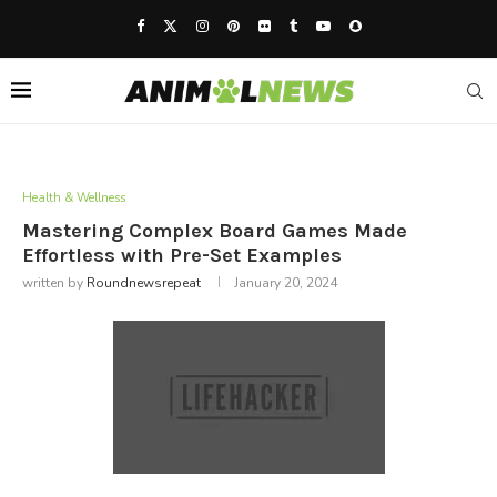
Health & Wellness
Mastering Complex Board Games Made
Effortless with Pre-Set Examples
written by
Roundnewsrepeat
January 20, 2024