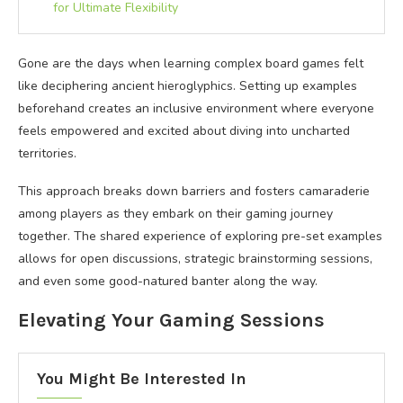
for Ultimate Flexibility
Gone are the days when learning complex board games felt
like deciphering ancient hieroglyphics. Setting up examples
beforehand creates an inclusive environment where everyone
feels empowered and excited about diving into uncharted
territories.
This approach breaks down barriers and fosters camaraderie
among players as they embark on their gaming journey
together. The shared experience of exploring pre-set examples
allows for open discussions, strategic brainstorming sessions,
and even some good-natured banter along the way.
Elevating Your Gaming Sessions
You Might Be Interested In