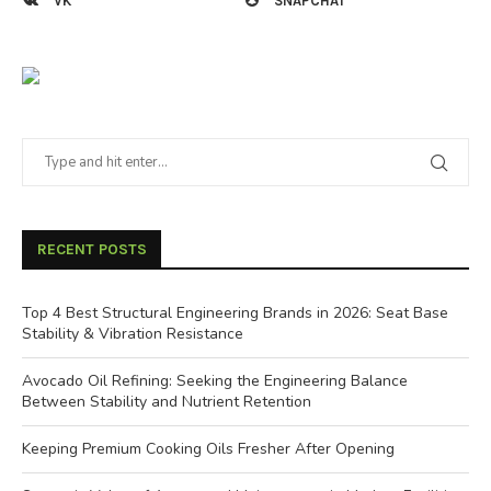
VK
SNAPCHAT
RECENT POSTS
Top 4 Best Structural Engineering Brands in 2026: Seat Base
Stability & Vibration Resistance
Avocado Oil Refining: Seeking the Engineering Balance
Between Stability and Nutrient Retention
Keeping Premium Cooking Oils Fresher After Opening