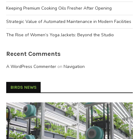
Keeping Premium Cooking Oils Fresher After Opening
Strategic Value of Automated Maintenance in Modern Facilities
The Rise of Women’s Yoga Jackets: Beyond the Studio
Recent Comments
A WordPress Commenter
on
Navigation
BIRDS NEWS