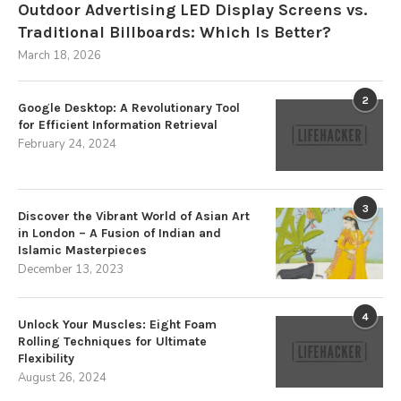
Outdoor Advertising LED Display Screens vs.
Traditional Billboards: Which Is Better?
March 18, 2026
2
Google Desktop: A Revolutionary Tool
for Efficient Information Retrieval
February 24, 2024
3
Discover the Vibrant World of Asian Art
in London – A Fusion of Indian and
Islamic Masterpieces
December 13, 2023
4
Unlock Your Muscles: Eight Foam
Rolling Techniques for Ultimate
Flexibility
August 26, 2024