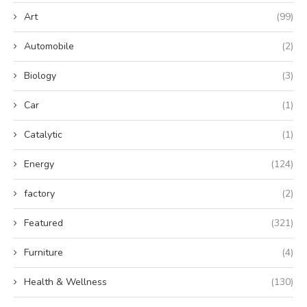
Art
(99)
Automobile
(2)
Biology
(3)
Car
(1)
Catalytic
(1)
Energy
(124)
factory
(2)
Featured
(321)
Furniture
(4)
Health & Wellness
(130)