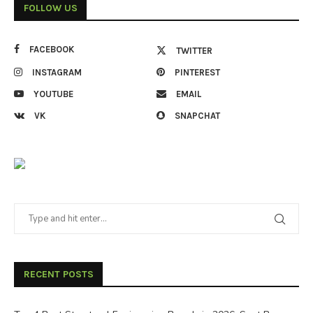
FOLLOW US
FACEBOOK
TWITTER
INSTAGRAM
PINTEREST
YOUTUBE
EMAIL
VK
SNAPCHAT
RECENT POSTS