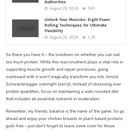
Authorities
August 29, 2024
743
Unlock Your Muscles: Eight Foam
Rolling Techniques for Ultimate
Flexibility
August 26, 2024
1.3K
So there you have it – the lowdown on whether you can eat
too much protein. While this macronutrient plays a vital role in
supporting muscle growth and repair processes, going
overboard with it won’t magically transform you into Arnold
Schwarzenegger overnight (sorry!). Instead of obsessing over
protein quantities, focus on maintaining a well-rounded diet
that includes all essential nutrients in moderation.
Remember, my friends, balance is the name of the game. So go
ahead and enjoy your chicken breasts or plant-based proteins
guilt-free – just don’t forget to leave some room for those