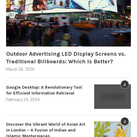
Outdoor Advertising LED Display Screens vs.
Traditional Billboards: Which Is Better?
March 18, 2026
2
Google Desktop: A Revolutionary Tool
for Efficient Information Retrieval
February 24, 2024
3
Discover the Vibrant World of Asian Art
in London – A Fusion of Indian and
Islamic Masterpieces