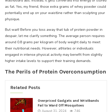
washboard abs. Instead, it gets converted into energy or stored
as fat. Yes, my friend, those extra grams of whey powder could
potentially end up on your waistline rather than sculpting your
physique.
But wait! Before you toss away that tub of protein powder in
despair, let me clarify something. The average person requires
around 0.8 grams per kilogram of body weight daily to meet
their nutritional needs. However, athletes or individuals
engaged in intense physical activity may benefit from slightly
higher intake levels to support their training demands.
The Perils of Protein Overconsumption
Related Posts
Overpriced Gadgets and Wristbands
Fail to Ward Off Mosquitoes
August 31, 2024
746