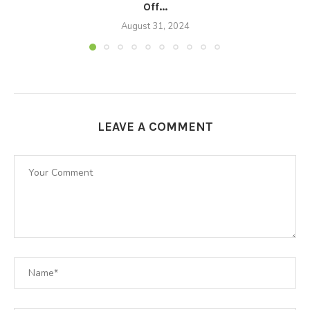
Off...
August 31, 2024
LEAVE A COMMENT