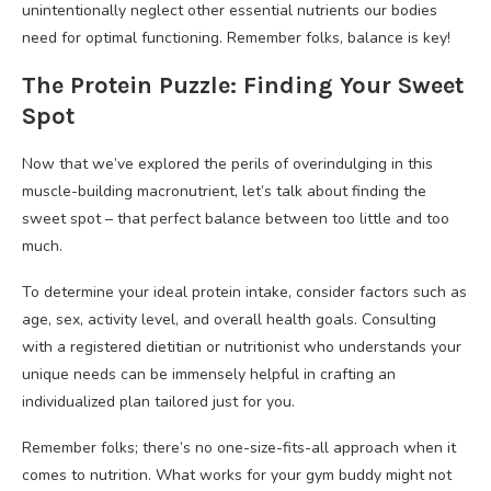
unintentionally neglect other essential nutrients our bodies
need for optimal functioning. Remember folks, balance is key!
The Protein Puzzle: Finding Your Sweet
Spot
Now that we’ve explored the perils of overindulging in this
muscle-building macronutrient, let’s talk about finding the
sweet spot – that perfect balance between too little and too
much.
To determine your ideal protein intake, consider factors such as
age, sex, activity level, and overall health goals. Consulting
with a registered dietitian or nutritionist who understands your
unique needs can be immensely helpful in crafting an
individualized plan tailored just for you.
Remember folks; there’s no one-size-fits-all approach when it
comes to nutrition. What works for your gym buddy might not