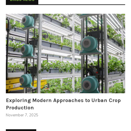
Exploring Modern Approaches to Urban Crop
Production
November 7, 2025