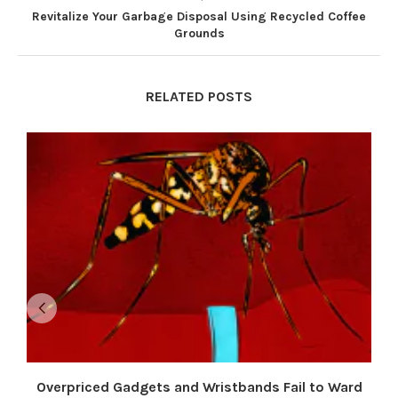
Revitalize Your Garbage Disposal Using Recycled Coffee
Grounds
RELATED POSTS
Overpriced Gadgets and Wristbands Fail to Ward