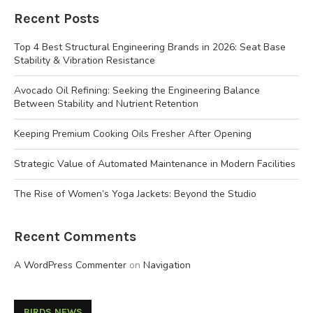
Recent Posts
Top 4 Best Structural Engineering Brands in 2026: Seat Base
Stability & Vibration Resistance
Avocado Oil Refining: Seeking the Engineering Balance
Between Stability and Nutrient Retention
Keeping Premium Cooking Oils Fresher After Opening
Strategic Value of Automated Maintenance in Modern Facilities
The Rise of Women’s Yoga Jackets: Beyond the Studio
Recent Comments
A WordPress Commenter
on
Navigation
BIRDS NEWS