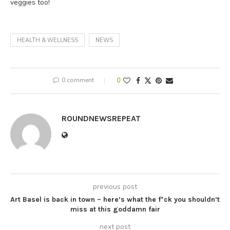
veggies too!
HEALTH & WELLNESS
NEWS
0 comment
0
ROUNDNEWSREPEAT
previous post
Art Basel is back in town – here’s what the f*ck you shouldn’t
miss at this goddamn fair
next post