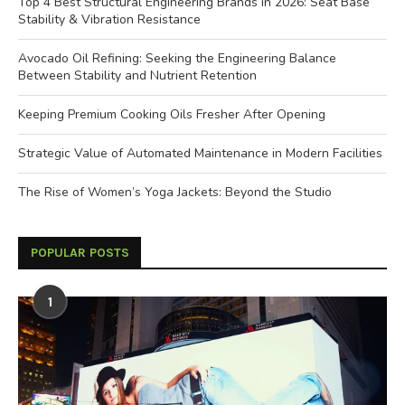
Top 4 Best Structural Engineering Brands in 2026: Seat Base
Stability & Vibration Resistance
Avocado Oil Refining: Seeking the Engineering Balance
Between Stability and Nutrient Retention
Keeping Premium Cooking Oils Fresher After Opening
Strategic Value of Automated Maintenance in Modern Facilities
The Rise of Women’s Yoga Jackets: Beyond the Studio
POPULAR POSTS
1