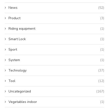
News
(52)
Product
(3)
Riding equipment
(1)
Smart Lock
(1)
Sport
(1)
System
(1)
Technology
(37)
Tool
(12)
Uncategorized
(167)
Vegetables indoor
(1)