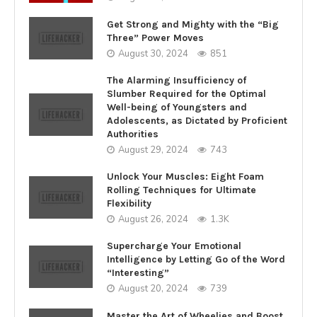
Get Strong and Mighty with the “Big
Three” Power Moves
August 30, 2024
851
The Alarming Insufficiency of
Slumber Required for the Optimal
Well-being of Youngsters and
Adolescents, as Dictated by Proficient
Authorities
August 29, 2024
743
Unlock Your Muscles: Eight Foam
Rolling Techniques for Ultimate
Flexibility
August 26, 2024
1.3K
Supercharge Your Emotional
Intelligence by Letting Go of the Word
“Interesting”
August 20, 2024
739
Master the Art of Wheelies and Boost