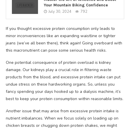
Your Mountain Biking Confidence
July 30, 2024
792
If you thought excessive protein consumption only leads to
minor inconveniences like an expanding waistline or tighter
jeans (we’ve all been there), think again! Going overboard with
this macronutrient can pose some serious health risks.
One potential consequence of protein overload is kidney
damage. Our kidneys play a crucial role in filtering waste
products from the blood, and excessive protein intake can put
undue stress on these hardworking organs. So, unless you
fancy spending your days hooked up to a dialysis machine, it’s
best to keep your protein consumption within reasonable limits.
Another issue that may arise from excessive protein intake is
nutrient imbalances. When we focus solely on loading up on
chicken breasts or chugging down protein shakes, we might