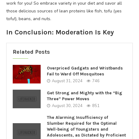
work for you! So embrace variety in your diet and savor all
those delicious sources of lean proteins like fish, tofu (yes
tofu!), beans, and nuts.
In Conclusion: Moderation Is Key
Related Posts
Overpriced Gadgets and Wristbands
Fail to Ward Off Mosquitoes
August 31, 2024
746
Get Strong and Mighty with the “Big
Three” Power Moves
August 30, 2024
851
The Alarming Insufficiency of
Slumber Required for the Optimal
Well-being of Youngsters and
Adolescents, as Dictated by Proficient