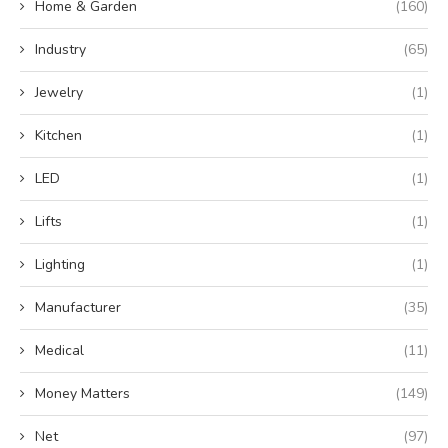
Home & Garden
(160)
Industry
(65)
Jewelry
(1)
Kitchen
(1)
LED
(1)
Lifts
(1)
Lighting
(1)
Manufacturer
(35)
Medical
(11)
Money Matters
(149)
Net
(97)