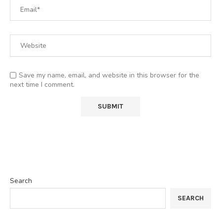
Save my name, email, and website in this browser for the
next time I comment.
Search
SEARCH