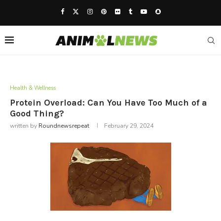
Health & Wellness
Protein Overload: Can You Have Too Much of a
Good Thing?
written by
Roundnewsrepeat
February 29, 2024