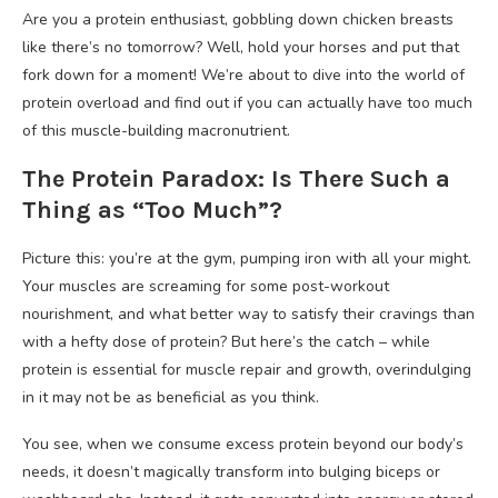
Are you a protein enthusiast, gobbling down chicken breasts
like there’s no tomorrow? Well, hold your horses and put that
fork down for a moment! We’re about to dive into the world of
protein overload and find out if you can actually have too much
of this muscle-building macronutrient.
The Protein Paradox: Is There Such a
Thing as “Too Much”?
Picture this: you’re at the gym, pumping iron with all your might.
Your muscles are screaming for some post-workout
nourishment, and what better way to satisfy their cravings than
with a hefty dose of protein? But here’s the catch – while
protein is essential for muscle repair and growth, overindulging
in it may not be as beneficial as you think.
You see, when we consume excess protein beyond our body’s
needs, it doesn’t magically transform into bulging biceps or