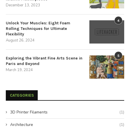
December 13, 2023
4
Unlock Your Muscles: Eight Foam
Rolling Techniques for Ultimate
Flexibility
August 26, 2024
5
Exploring the Vibrant Fine Arts Scene in
Paris and Beyond
March 19, 2024
CATEGORIES
3D Printer Filaments
(1)
Architecture
(1)