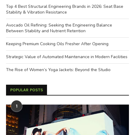
Top 4 Best Structural Engineering Brands in 2026: Seat Base
Stability & Vibration Resistance
Avocado Oil Refining: Seeking the Engineering Balance
Between Stability and Nutrient Retention
Keeping Premium Cooking Oils Fresher After Opening
Strategic Value of Automated Maintenance in Modern Facilities
The Rise of Women’s Yoga Jackets: Beyond the Studio
POPULAR POSTS
1