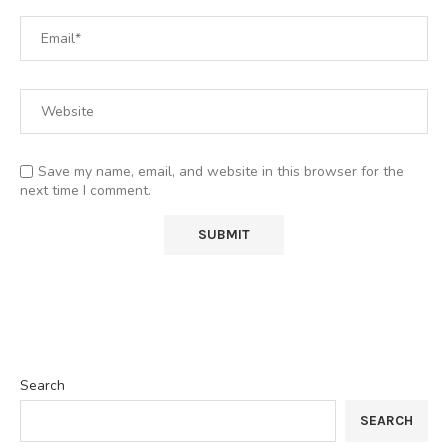
Save my name, email, and website in this browser for the
next time I comment.
Search
SEARCH