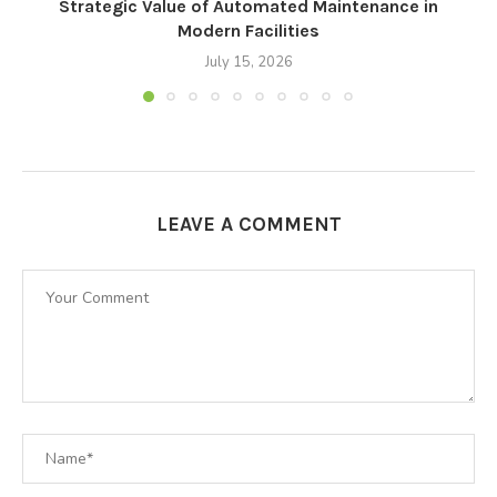
Strategic Value of Automated Maintenance in
F
Modern Facilities
July 15, 2026
LEAVE A COMMENT