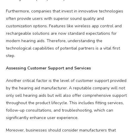
Furthermore, companies that invest in innovative technologies
often provide users with superior sound quality and
customization options. Features like wireless app control and
rechargeable solutions are now standard expectations for
modern hearing aids. Therefore, understanding the
technological capabilities of potential partners is a vital first
step.
Assessing Customer Support and Services
Another critical factor is the level of customer support provided
by the hearing aid manufacturer. A reputable company will not
only sell hearing aids but will also offer comprehensive support
throughout the product lifecycle. This includes fitting services,
follow-up consultations, and troubleshooting, which can
significantly enhance user experience.
Moreover, businesses should consider manufacturers that