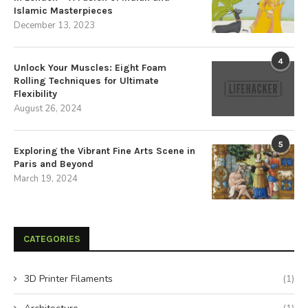
Islamic Masterpieces
December 13, 2023
4
Unlock Your Muscles: Eight Foam
Rolling Techniques for Ultimate
Flexibility
August 26, 2024
5
Exploring the Vibrant Fine Arts Scene in
Paris and Beyond
March 19, 2024
CATEGORIES
3D Printer Filaments
(1)