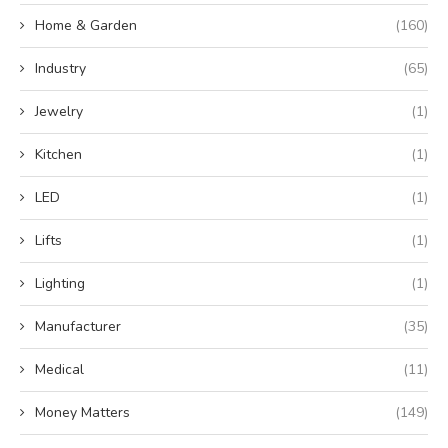
Home & Garden
(160)
Industry
(65)
Jewelry
(1)
Kitchen
(1)
LED
(1)
Lifts
(1)
Lighting
(1)
Manufacturer
(35)
Medical
(11)
Money Matters
(149)