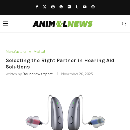
Manufacturer
Medical
Selecting the Right Partner in Hearing Aid
Solutions
written by
Roundnewsrepeat
November 20, 2025