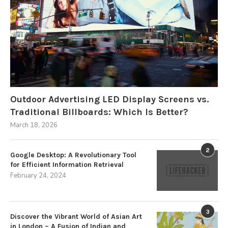
Outdoor Advertising LED Display Screens vs.
Traditional Billboards: Which Is Better?
March 18, 2026
2
Google Desktop: A Revolutionary Tool
for Efficient Information Retrieval
February 24, 2024
3
Discover the Vibrant World of Asian Art
in London – A Fusion of Indian and