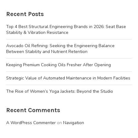
Recent Posts
Top 4 Best Structural Engineering Brands in 2026: Seat Base
Stability & Vibration Resistance
Avocado Oil Refining: Seeking the Engineering Balance
Between Stability and Nutrient Retention
Keeping Premium Cooking Oils Fresher After Opening
Strategic Value of Automated Maintenance in Modern Facilities
The Rise of Women’s Yoga Jackets: Beyond the Studio
Recent Comments
A WordPress Commenter
on
Navigation