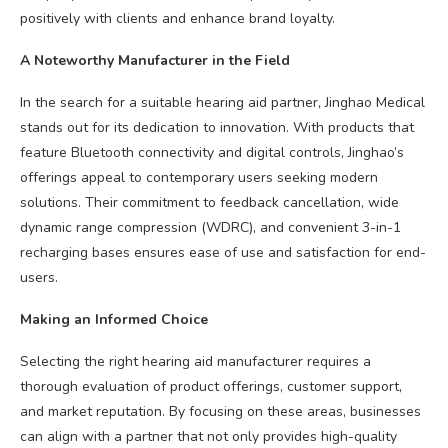
positively with clients and enhance brand loyalty.
A Noteworthy Manufacturer in the Field
In the search for a suitable hearing aid partner, Jinghao Medical
stands out for its dedication to innovation. With products that
feature Bluetooth connectivity and digital controls, Jinghao’s
offerings appeal to contemporary users seeking modern
solutions. Their commitment to feedback cancellation, wide
dynamic range compression (WDRC), and convenient 3-in-1
recharging bases ensures ease of use and satisfaction for end-
users.
Making an Informed Choice
Selecting the right hearing aid manufacturer requires a
thorough evaluation of product offerings, customer support,
and market reputation. By focusing on these areas, businesses
can align with a partner that not only provides high-quality