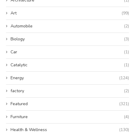
Architecture
(1)
Art
(99)
Automobile
(2)
Biology
(3)
Car
(1)
Catalytic
(1)
Energy
(124)
factory
(2)
Featured
(321)
Furniture
(4)
Health & Wellness
(130)