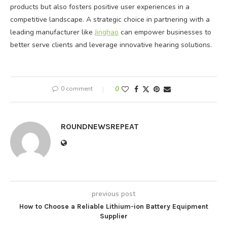
products but also fosters positive user experiences in a
competitive landscape. A strategic choice in partnering with a
leading manufacturer like
Jinghao
can empower businesses to
better serve clients and leverage innovative hearing solutions.
0 comment
0
ROUNDNEWSREPEAT
previous post
How to Choose a Reliable Lithium-ion Battery Equipment
Supplier