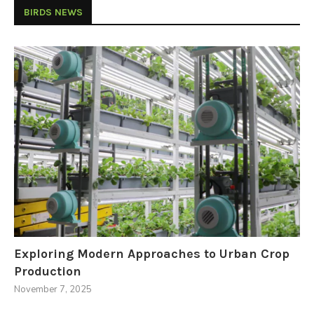
BIRDS NEWS
Exploring Modern Approaches to Urban Crop
Production
November 7, 2025