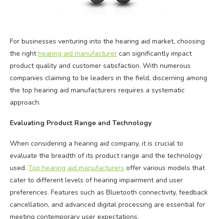
For businesses venturing into the hearing aid market, choosing
the right
hearing aid manufacturer
can significantly impact
product quality and customer satisfaction. With numerous
companies claiming to be leaders in the field, discerning among
the top hearing aid manufacturers requires a systematic
approach.
Evaluating Product Range and Technology
When considering a hearing aid company, it is crucial to
evaluate the breadth of its product range and the technology
used.
Top hearing aid manufacturers
offer various models that
cater to different levels of hearing impairment and user
preferences. Features such as Bluetooth connectivity, feedback
cancellation, and advanced digital processing are essential for
meeting contemporary user expectations.