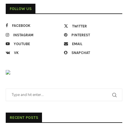
FOLLOW US
FACEBOOK
TWITTER
INSTAGRAM
PINTEREST
YOUTUBE
EMAIL
VK
SNAPCHAT
RECENT POSTS