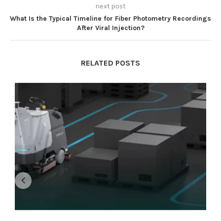
next post
What Is the Typical Timeline for Fiber Photometry Recordings
After Viral Injection?
RELATED POSTS