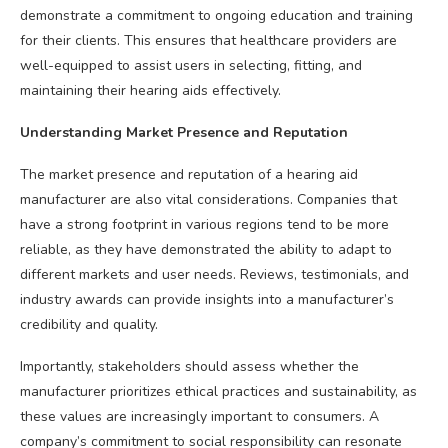
demonstrate a commitment to ongoing education and training
for their clients. This ensures that healthcare providers are
well-equipped to assist users in selecting, fitting, and
maintaining their hearing aids effectively.
Understanding Market Presence and Reputation
The market presence and reputation of a hearing aid
manufacturer are also vital considerations. Companies that
have a strong footprint in various regions tend to be more
reliable, as they have demonstrated the ability to adapt to
different markets and user needs. Reviews, testimonials, and
industry awards can provide insights into a manufacturer’s
credibility and quality.
Importantly, stakeholders should assess whether the
manufacturer prioritizes ethical practices and sustainability, as
these values are increasingly important to consumers. A
company’s commitment to social responsibility can resonate