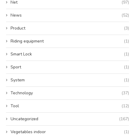
Net
(97)
News
(52)
Product
(3)
Riding equipment
(1)
Smart Lock
(1)
Sport
(1)
System
(1)
Technology
(37)
Tool
(12)
Uncategorized
(167)
Vegetables indoor
(1)