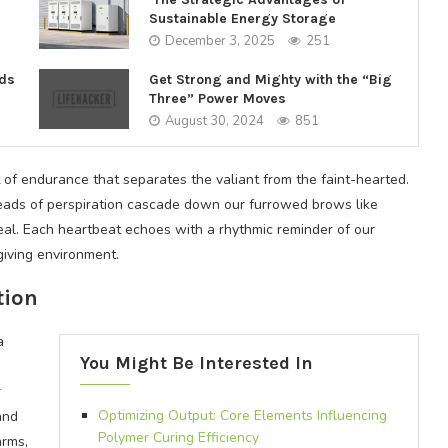
Sustainable Energy Storage
December 3, 2025
251
nds
Get Strong and Mighty with the “Big
Three” Power Moves
August 30, 2024
851
t of endurance that separates the valiant from the faint-hearted.
beads of perspiration cascade down our furrowed brows like
rdeal. Each heartbeat echoes with a rhythmic reminder of our
giving environment.
tion
a
You Might Be Interested In
r
Optimizing Output: Core Elements Influencing
and
Polymer Curing Efficiency
arms,