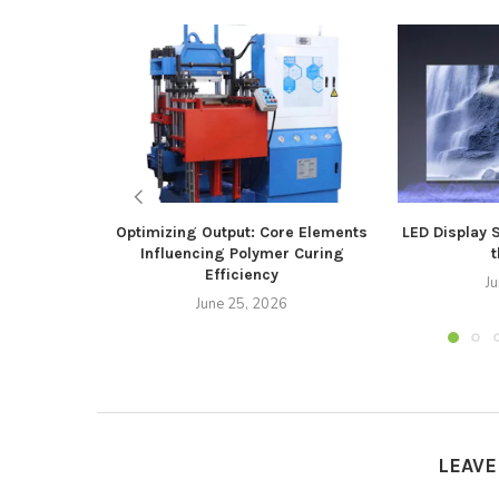
Optimizing Output: Core Elements
LED Display 
Influencing Polymer Curing
t
Efficiency
J
June 25, 2026
LEAV