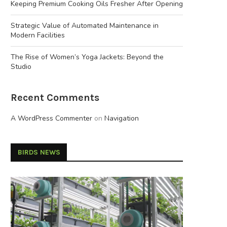
Keeping Premium Cooking Oils Fresher After Opening
Strategic Value of Automated Maintenance in
Modern Facilities
The Rise of Women’s Yoga Jackets: Beyond the
Studio
Recent Comments
A WordPress Commenter
on
Navigation
BIRDS NEWS