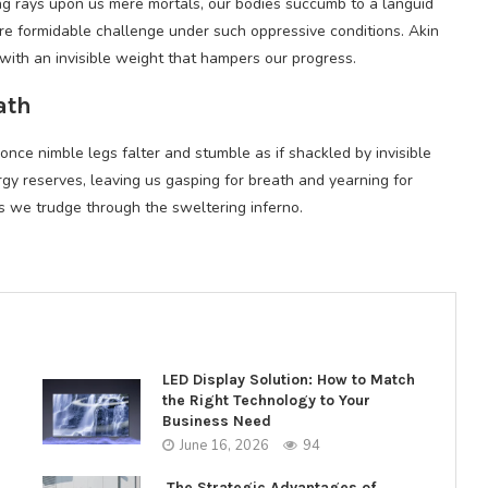
hing rays upon us mere mortals, our bodies succumb to a languid
e formidable challenge under such oppressive conditions. Akin
with an invisible weight that hampers our progress.
ath
r once nimble legs falter and stumble as if shackled by invisible
gy reserves, leaving us gasping for breath and yearning for
as we trudge through the sweltering inferno.
LED Display Solution: How to Match
the Right Technology to Your
Business Need
June 16, 2026
94
The Strategic Advantages of