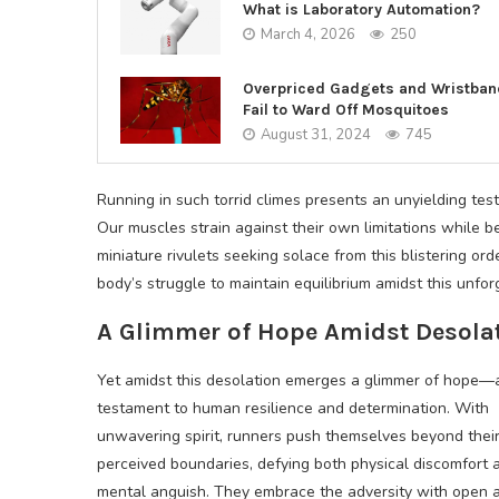
What is Laboratory Automation?
March 4, 2026
250
Overpriced Gadgets and Wristba
Fail to Ward Off Mosquitoes
August 31, 2024
745
Running in such torrid climes presents an unyielding tes
Our muscles strain against their own limitations while 
miniature rivulets seeking solace from this blistering o
body’s struggle to maintain equilibrium amidst this unfor
A Glimmer of Hope Amidst Desola
Yet amidst this desolation emerges a glimmer of hope—
testament to human resilience and determination. With
unwavering spirit, runners push themselves beyond thei
perceived boundaries, defying both physical discomfort 
mental anguish. They embrace the adversity with open 