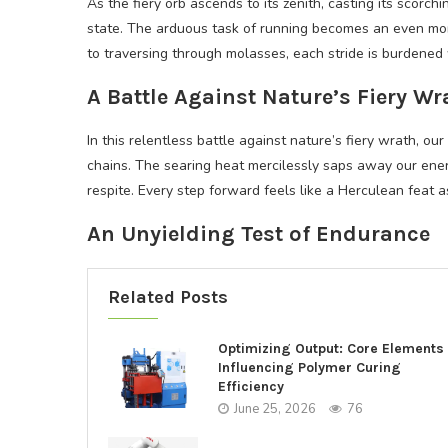
As the fiery orb ascends to its zenith, casting its scorc
state. The arduous task of running becomes an even mor
to traversing through molasses, each stride is burdened 
A Battle Against Nature’s Fiery Wr
In this relentless battle against nature’s fiery wrath, ou
chains. The searing heat mercilessly saps away our ener
respite. Every step forward feels like a Herculean feat 
An Unyielding Test of Endurance
Related Posts
Optimizing Output: Core Elements
Influencing Polymer Curing
Efficiency
June 25, 2026
76