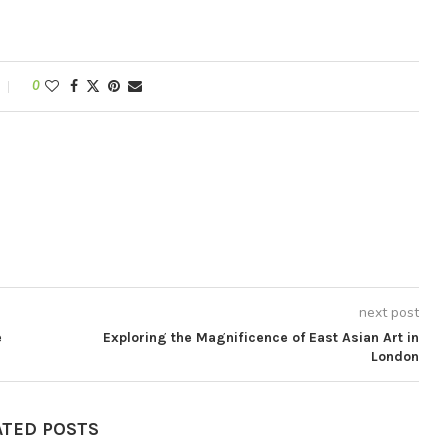
0
next post
e
Exploring the Magnificence of East Asian Art in
London
ATED POSTS