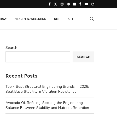
ERGY
HEALTH & WELLNESS
NET
ART
Search
SEARCH
Recent Posts
Top 4 Best Structural Engineering Brands in 2026:
Seat Base Stability & Vibration Resistance
Avocado Oil Refining: Seeking the Engineering
Balance Between Stability and Nutrient Retention