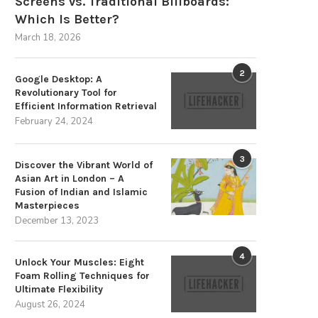
Screens vs. Traditional Billboards:
Which Is Better?
March 18, 2026
2
Google Desktop: A
Revolutionary Tool for
Efficient Information Retrieval
February 24, 2024
The Strategic Advantages of
Overpriced Gadgets and
3
Sustainable Energy Storage
Wristbands Fail to Ward Off.
Discover the Vibrant World of
Asian Art in London – A
December 3, 2025
August 31, 2024
Fusion of Indian and Islamic
Masterpieces
December 13, 2023
4
Unlock Your Muscles: Eight
Foam Rolling Techniques for
Ultimate Flexibility
August 26, 2024