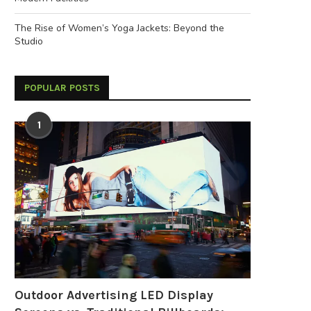
The Rise of Women’s Yoga Jackets: Beyond the
Studio
POPULAR POSTS
1
Outdoor Advertising LED Display