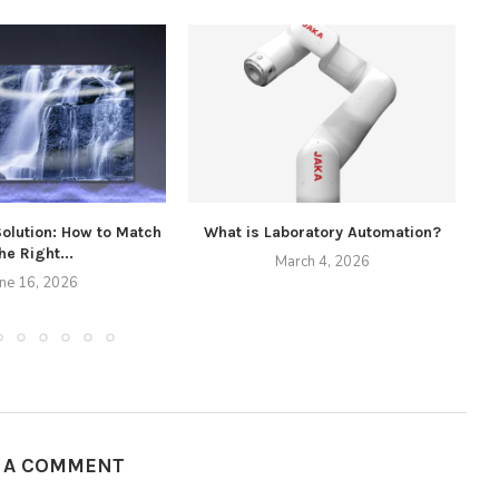
Solution: How to Match
What is Laboratory Automation?
he Right...
March 4, 2026
une 16, 2026
E A COMMENT