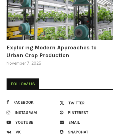
Exploring Modern Approaches to
Urban Crop Production
November 7, 2025
FOLLOW US
FACEBOOK
TWITTER
INSTAGRAM
PINTEREST
YOUTUBE
EMAIL
VK
SNAPCHAT