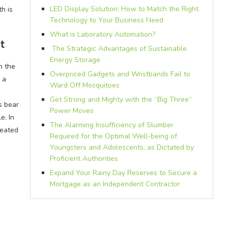
LED Display Solution: How to Match the Right
th is
Technology to Your Business Need
What is Laboratory Automation?
t
The Strategic Advantages of Sustainable
Energy Storage
n the
Overpriced Gadgets and Wristbands Fail to
 a
Ward Off Mosquitoes
Get Strong and Mighty with the “Big Three”
s bear
Power Moves
e. In
The Alarming Insufficiency of Slumber
feated
Required for the Optimal Well-being of
Youngsters and Adolescents, as Dictated by
Proficient Authorities
Expand Your Rainy Day Reserves to Secure a
Mortgage as an Independent Contractor