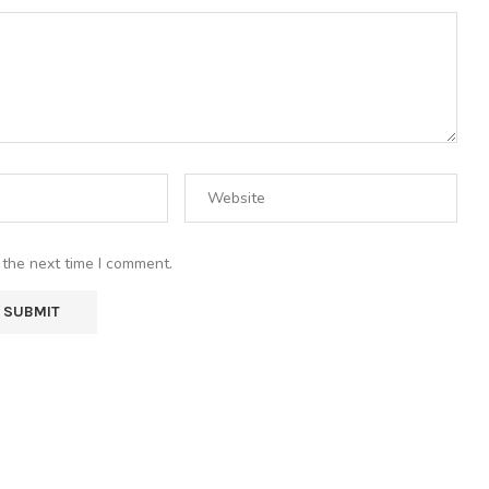
 the next time I comment.