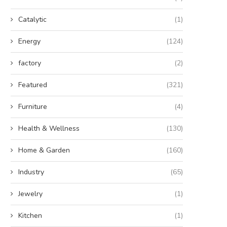
Catalytic
(1)
Energy
(124)
factory
(2)
Featured
(321)
Furniture
(4)
Health & Wellness
(130)
Home & Garden
(160)
Industry
(65)
Jewelry
(1)
Kitchen
(1)