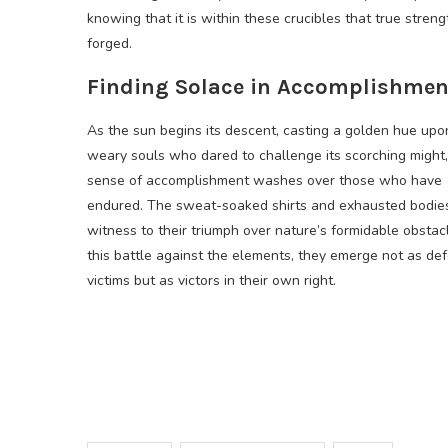
knowing that it is within these crucibles that true streng
forged.
Finding Solace in Accomplishmen
As the sun begins its descent, casting a golden hue upo
weary souls who dared to challenge its scorching might,
sense of accomplishment washes over those who have
endured. The sweat-soaked shirts and exhausted bodie
witness to their triumph over nature’s formidable obstacl
this battle against the elements, they emerge not as de
victims but as victors in their own right.