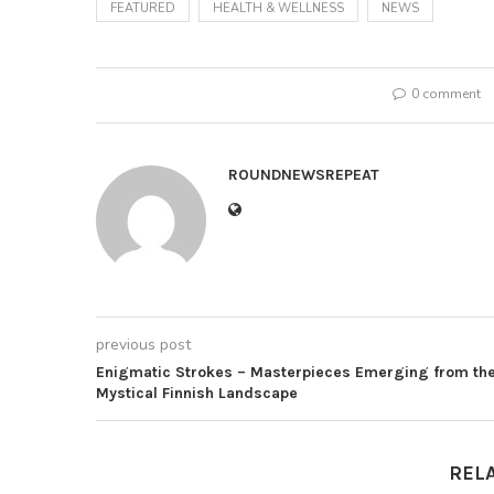
FEATURED
HEALTH & WELLNESS
NEWS
0 comment
ROUNDNEWSREPEAT
previous post
Enigmatic Strokes – Masterpieces Emerging from th
Mystical Finnish Landscape
REL