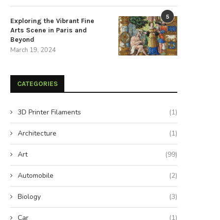
5
Exploring the Vibrant Fine
Arts Scene in Paris and
Beyond
March 19, 2024
CATEGORIES
3D Printer Filaments
(1)
Architecture
(1)
Art
(99)
Automobile
(2)
Biology
(3)
Car
(1)