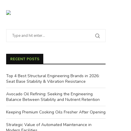
RECENT POSTS
Top 4 Best Structural Engineering Brands in 2026:
Seat Base Stability & Vibration Resistance
Avocado Oil Refining: Seeking the Engineering
Balance Between Stability and Nutrient Retention
Keeping Premium Cooking Oils Fresher After Opening
Strategic Value of Automated Maintenance in
Modern Facilities