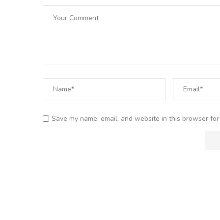
Save my name, email, and website in this browser for