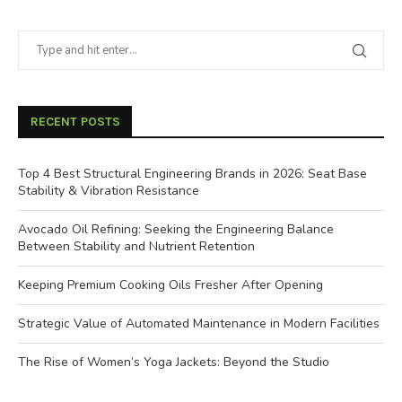
RECENT POSTS
Top 4 Best Structural Engineering Brands in 2026: Seat Base
Stability & Vibration Resistance
Avocado Oil Refining: Seeking the Engineering Balance
Between Stability and Nutrient Retention
Keeping Premium Cooking Oils Fresher After Opening
Strategic Value of Automated Maintenance in Modern Facilities
The Rise of Women’s Yoga Jackets: Beyond the Studio