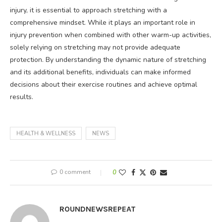
injury, it is essential to approach stretching with a
comprehensive mindset. While it plays an important role in
injury prevention when combined with other warm-up activities,
solely relying on stretching may not provide adequate
protection. By understanding the dynamic nature of stretching
and its additional benefits, individuals can make informed
decisions about their exercise routines and achieve optimal
results.
HEALTH & WELLNESS
NEWS
0 comment
0
ROUNDNEWSREPEAT