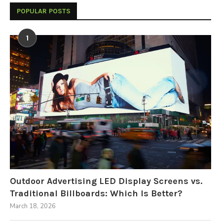
POPULAR POSTS
1
Outdoor Advertising LED Display Screens vs.
Traditional Billboards: Which Is Better?
March 18, 2026