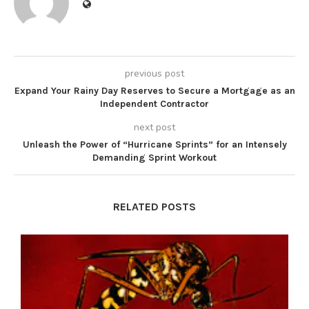
previous post
Expand Your Rainy Day Reserves to Secure a Mortgage as an
Independent Contractor
next post
Unleash the Power of “Hurricane Sprints” for an Intensely
Demanding Sprint Workout
RELATED POSTS