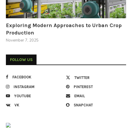
Exploring Modern Approaches to Urban Crop
Production
November 7, 2025
FOLLOW US
FACEBOOK
TWITTER
INSTAGRAM
PINTEREST
YOUTUBE
EMAIL
VK
SNAPCHAT