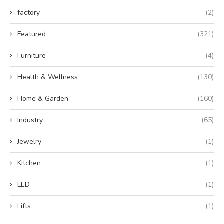
factory
(2)
Featured
(321)
Furniture
(4)
Health & Wellness
(130)
Home & Garden
(160)
Industry
(65)
Jewelry
(1)
Kitchen
(1)
LED
(1)
Lifts
(1)