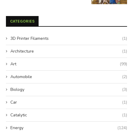
CATEGORIES
3D Printer Filaments
(1)
Architecture
(1)
Art
(99)
Automobile
(2)
Biology
(3)
Car
(1)
Catalytic
(1)
Energy
(124)