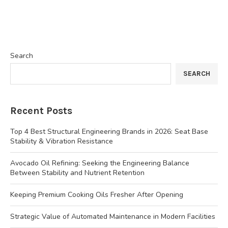
Search
SEARCH
Recent Posts
Top 4 Best Structural Engineering Brands in 2026: Seat Base
Stability & Vibration Resistance
Avocado Oil Refining: Seeking the Engineering Balance
Between Stability and Nutrient Retention
Keeping Premium Cooking Oils Fresher After Opening
Strategic Value of Automated Maintenance in Modern Facilities