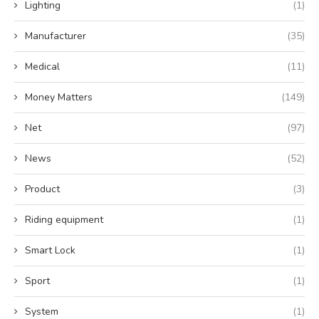
Lighting
(1)
Manufacturer
(35)
Medical
(11)
Money Matters
(149)
Net
(97)
News
(52)
Product
(3)
Riding equipment
(1)
Smart Lock
(1)
Sport
(1)
System
(1)