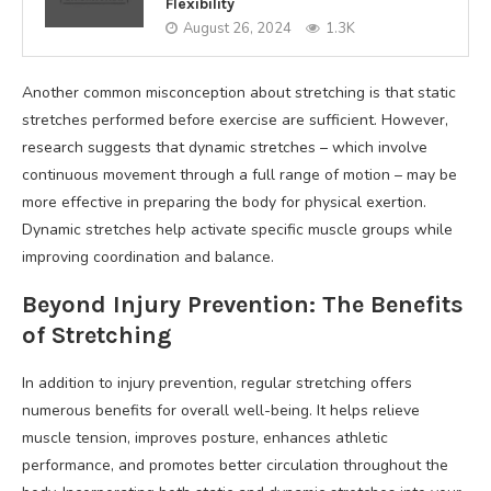
Flexibility
August 26, 2024
1.3K
Another common misconception about stretching is that static
stretches performed before exercise are sufficient. However,
research suggests that dynamic stretches – which involve
continuous movement through a full range of motion – may be
more effective in preparing the body for physical exertion.
Dynamic stretches help activate specific muscle groups while
improving coordination and balance.
Beyond Injury Prevention: The Benefits
of Stretching
In addition to injury prevention, regular stretching offers
numerous benefits for overall well-being. It helps relieve
muscle tension, improves posture, enhances athletic
performance, and promotes better circulation throughout the