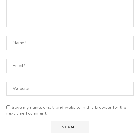
Save my name, email, and website in this browser for the
next time I comment.