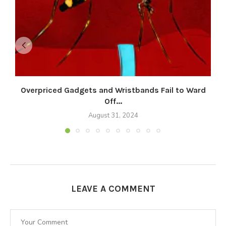
Overpriced Gadgets and Wristbands Fail to Ward
Off...
August 31, 2024
LEAVE A COMMENT