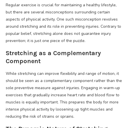
Regular exercise is crucial for maintaining a healthy lifestyle,
but there are several misconceptions surrounding certain
aspects of physical activity. One such misconception revolves
around stretching and its role in preventing injuries. Contrary to
popular belief, stretching alone does not guarantee injury
prevention; it is just one piece of the puzzle.
Stretching as a Complementary
Component
While stretching can improve flexibility and range of motion, it
should be seen as a complementary component rather than the
sole preventive measure against injuries. Engaging in warm-up
exercises that gradually increase heart rate and blood flow to
muscles is equally important. This prepares the body for more
intense physical activity by loosening up tight muscles and
reducing the risk of strains or sprains.