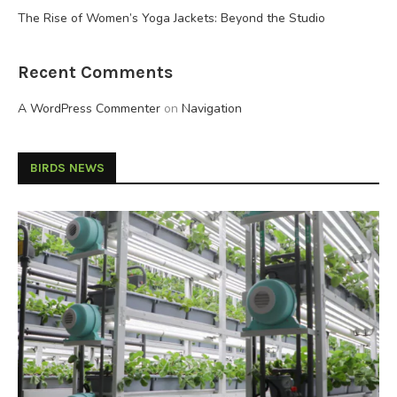
The Rise of Women’s Yoga Jackets: Beyond the Studio
Recent Comments
A WordPress Commenter
on
Navigation
BIRDS NEWS