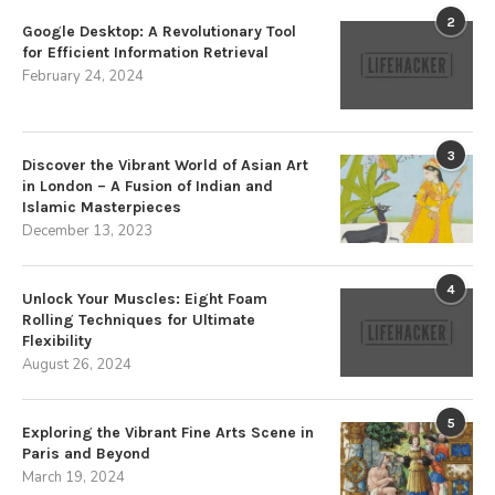
2
Google Desktop: A Revolutionary Tool
for Efficient Information Retrieval
February 24, 2024
3
Discover the Vibrant World of Asian Art
in London – A Fusion of Indian and
Islamic Masterpieces
December 13, 2023
4
Unlock Your Muscles: Eight Foam
Rolling Techniques for Ultimate
Flexibility
August 26, 2024
5
Exploring the Vibrant Fine Arts Scene in
Paris and Beyond
March 19, 2024