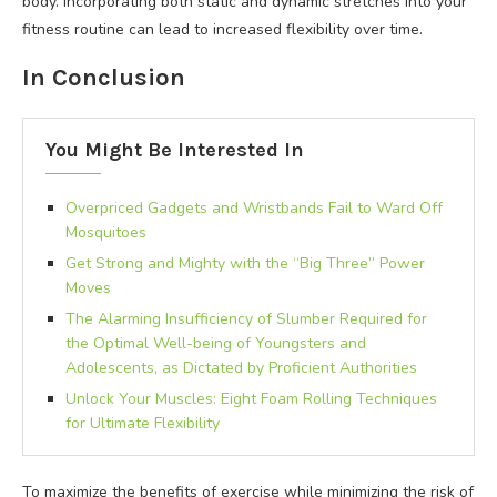
body. Incorporating both static and dynamic stretches into your
fitness routine can lead to increased flexibility over time.
In Conclusion
You Might Be Interested In
Overpriced Gadgets and Wristbands Fail to Ward Off
Mosquitoes
Get Strong and Mighty with the “Big Three” Power
Moves
The Alarming Insufficiency of Slumber Required for
the Optimal Well-being of Youngsters and
Adolescents, as Dictated by Proficient Authorities
Unlock Your Muscles: Eight Foam Rolling Techniques
for Ultimate Flexibility
To maximize the benefits of exercise while minimizing the risk of