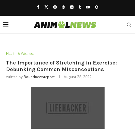
Health & Wellness
The Importance of Stretching in Exercise:
Debunking Common Misconceptions
written by
Roundnewsrepeat
August 28, 2022