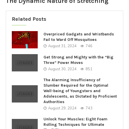
The Dynamic Nature of Stretching
Related Posts
Overpriced Gadgets and Wristbands
Fail to Ward Off Mosquitoes
August 31, 2024
746
Get Strong and Mighty with the “Big
Three” Power Moves
August 30, 2024
851
The Alarming Insufficiency of
Slumber Required for the Optimal
Well-being of Youngsters and
Adolescents, as Dictated by Proficient
Authorities
August 29, 2024
743
Unlock Your Muscles: Eight Foam
Rolling Techniques for Ultimate