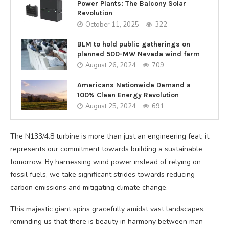
Power Plants: The Balcony Solar
Revolution
October 11, 2025
322
BLM to hold public gatherings on
planned 500-MW Nevada wind farm
August 26, 2024
709
Americans Nationwide Demand a
100% Clean Energy Revolution
August 25, 2024
691
The N133/4.8 turbine is more than just an engineering feat; it
represents our commitment towards building a sustainable
tomorrow. By harnessing wind power instead of relying on
fossil fuels, we take significant strides towards reducing
carbon emissions and mitigating climate change.
This majestic giant spins gracefully amidst vast landscapes,
reminding us that there is beauty in harmony between man-