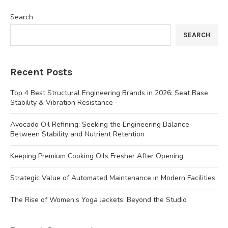
Search
SEARCH
Recent Posts
Top 4 Best Structural Engineering Brands in 2026: Seat Base
Stability & Vibration Resistance
Avocado Oil Refining: Seeking the Engineering Balance
Between Stability and Nutrient Retention
Keeping Premium Cooking Oils Fresher After Opening
Strategic Value of Automated Maintenance in Modern Facilities
The Rise of Women’s Yoga Jackets: Beyond the Studio