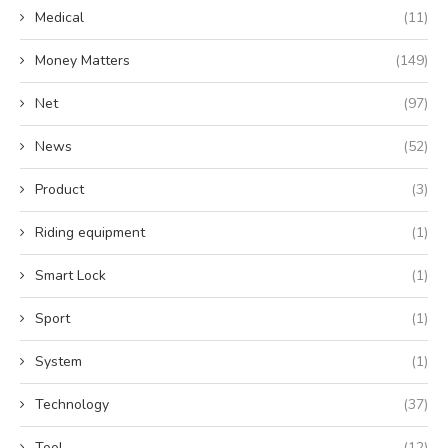
Medical
(11)
Money Matters
(149)
Net
(97)
News
(52)
Product
(3)
Riding equipment
(1)
Smart Lock
(1)
Sport
(1)
System
(1)
Technology
(37)
Tool
(12)