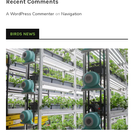
Recent Comments
A WordPress Commenter
on
Navigation
BIRDS NEWS