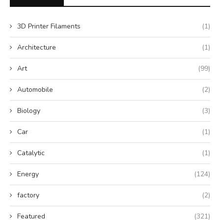
3D Printer Filaments
(1)
Architecture
(1)
Art
(99)
Automobile
(2)
Biology
(3)
Car
(1)
Catalytic
(1)
Energy
(124)
factory
(2)
Featured
(321)