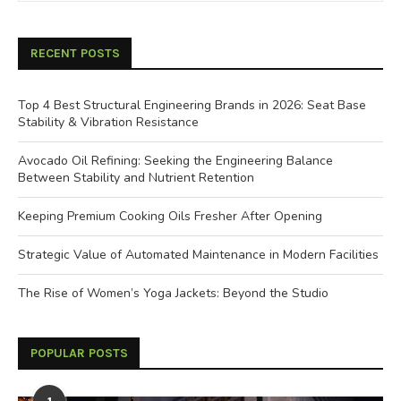
RECENT POSTS
Top 4 Best Structural Engineering Brands in 2026: Seat Base
Stability & Vibration Resistance
Avocado Oil Refining: Seeking the Engineering Balance
Between Stability and Nutrient Retention
Keeping Premium Cooking Oils Fresher After Opening
Strategic Value of Automated Maintenance in Modern Facilities
The Rise of Women’s Yoga Jackets: Beyond the Studio
POPULAR POSTS