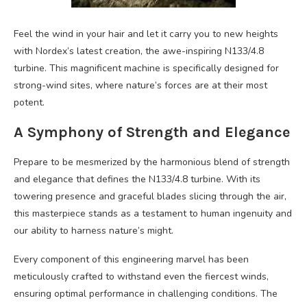
Feel the wind in your hair and let it carry you to new heights
with Nordex’s latest creation, the awe-inspiring N133/4.8
turbine. This magnificent machine is specifically designed for
strong-wind sites, where nature’s forces are at their most
potent.
A Symphony of Strength and Elegance
Prepare to be mesmerized by the harmonious blend of strength
and elegance that defines the N133/4.8 turbine. With its
towering presence and graceful blades slicing through the air,
this masterpiece stands as a testament to human ingenuity and
our ability to harness nature’s might.
Every component of this engineering marvel has been
meticulously crafted to withstand even the fiercest winds,
ensuring optimal performance in challenging conditions. The