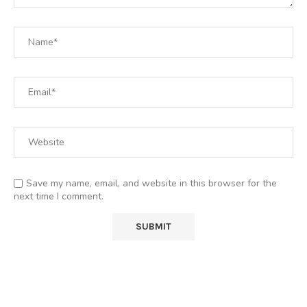
Save my name, email, and website in this browser for the
next time I comment.