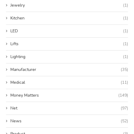
Jewelry
(1)
Kitchen
(1)
LED
(1)
Lifts
(1)
Lighting
(1)
Manufacturer
(35)
Medical
(11)
Money Matters
(149)
Net
(97)
News
(52)
Product
(3)