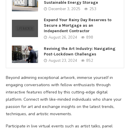
Sustainable Energy Storage
December 3, 2025
253
Expand Your Rainy Day Reserves to
Secure a Mortgage as an
Independent Contractor
August 26, 2024
898
Reviving the Art Industry: Navigating
Post-Lockdown Challenges
August 23, 2024
852
Beyond admiring exceptional artwork, immerse yourself in
engaging conversations with fellow enthusiasts through
interactive features offered by this cutting-edge digital
platform. Connect with like-minded individuals who share your
passion for art and exchange insights on the latest trends,
techniques, and artistic movements.
Participate in live virtual events such as artist talks, panel