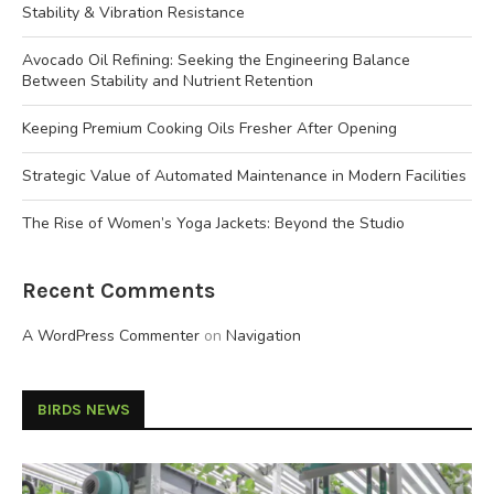
Stability & Vibration Resistance
Avocado Oil Refining: Seeking the Engineering Balance
Between Stability and Nutrient Retention
Keeping Premium Cooking Oils Fresher After Opening
Strategic Value of Automated Maintenance in Modern Facilities
The Rise of Women’s Yoga Jackets: Beyond the Studio
Recent Comments
A WordPress Commenter
on
Navigation
BIRDS NEWS