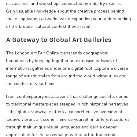
discussions, and workshops conducted by industry experts.
Gain valuable knowledge about the creative process behind
these captivating artworks while expanding your understanding
of the broader cultural context they inhabit.
A Gateway to Global Art Galleries
The London Art Fair Online transcends geographical
boundaries by bringing together an extensive network of
international galleries under one digital roof. Explore a diverse
range of artistic styles from around the world without leaving
the comfort of your home.
From contemporary installations that challenge societal norms
to traditional masterpieces steeped in rich historical narratives
– this global showcase offers a comprehensive overview of
today’s vibrant art scene. Immerse yourself in different cultures
through their unique visual languages and gain a deeper
appreciation for the universal power of art to transcend