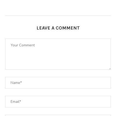
LEAVE A COMMENT