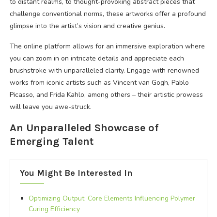
to distant realms, to thought-provoking abstract pieces that
challenge conventional norms, these artworks offer a profound
glimpse into the artist’s vision and creative genius.
The online platform allows for an immersive exploration where
you can zoom in on intricate details and appreciate each
brushstroke with unparalleled clarity. Engage with renowned
works from iconic artists such as Vincent van Gogh, Pablo
Picasso, and Frida Kahlo, among others – their artistic prowess
will leave you awe-struck.
An Unparalleled Showcase of
Emerging Talent
You Might Be Interested In
Optimizing Output: Core Elements Influencing Polymer
Curing Efficiency