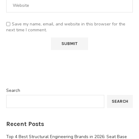
Save my name, email, and website in this browser for the
next time I comment.
Search
SEARCH
Recent Posts
Top 4 Best Structural Engineering Brands in 2026: Seat Base