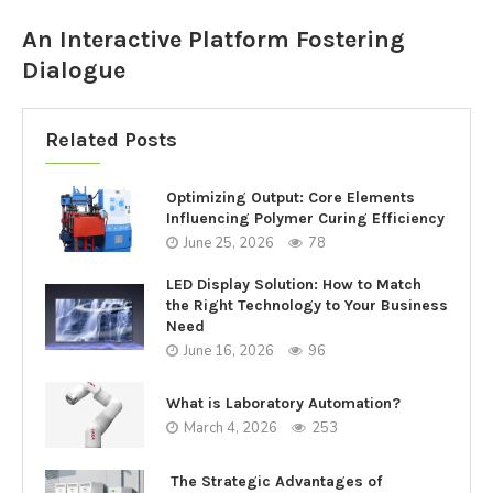
An Interactive Platform Fostering
Dialogue
Related Posts
Optimizing Output: Core Elements
Influencing Polymer Curing Efficiency
June 25, 2026
78
LED Display Solution: How to Match
the Right Technology to Your Business
Need
June 16, 2026
96
What is Laboratory Automation?
March 4, 2026
253
The Strategic Advantages of