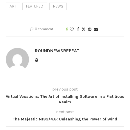
ART
FEATURED
NEWS
0 comment
0
ROUNDNEWSREPEAT
previous post
Virtual Vexations: The Art of Installing Software in a Fictitious
Realm
next post
The Majestic N133/4.8: Unleashing the Power of Wind