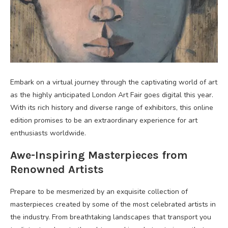
Embark on a virtual journey through the captivating world of art
as the highly anticipated London Art Fair goes digital this year.
With its rich history and diverse range of exhibitors, this online
edition promises to be an extraordinary experience for art
enthusiasts worldwide.
Awe-Inspiring Masterpieces from
Renowned Artists
Prepare to be mesmerized by an exquisite collection of
masterpieces created by some of the most celebrated artists in
the industry. From breathtaking landscapes that transport you