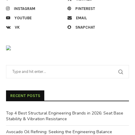
INSTAGRAM
PINTEREST
YOUTUBE
EMAIL
VK
SNAPCHAT
RECENT POSTS
Top 4 Best Structural Engineering Brands in 2026: Seat Base
Stability & Vibration Resistance
Avocado Oil Refining: Seeking the Engineering Balance