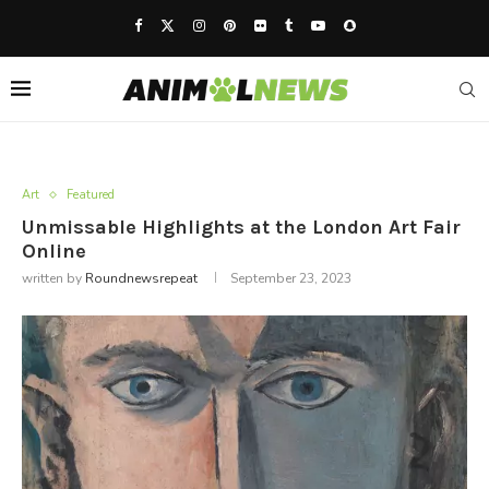
Art
Featured
Unmissable Highlights at the London Art Fair
Online
written by
Roundnewsrepeat
September 23, 2023