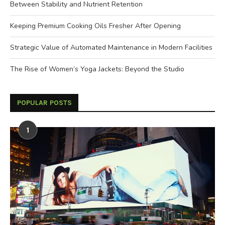
Between Stability and Nutrient Retention
Keeping Premium Cooking Oils Fresher After Opening
Strategic Value of Automated Maintenance in Modern Facilities
The Rise of Women’s Yoga Jackets: Beyond the Studio
POPULAR POSTS
1