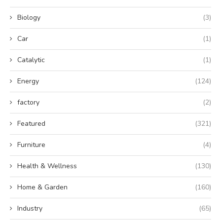
Biology
(3)
Car
(1)
Catalytic
(1)
Energy
(124)
factory
(2)
Featured
(321)
Furniture
(4)
Health & Wellness
(130)
Home & Garden
(160)
Industry
(65)