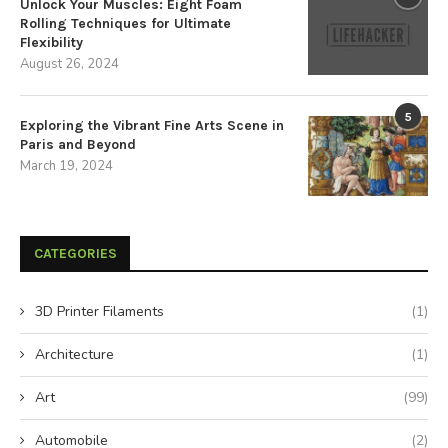
Unlock Your Muscles: Eight Foam
Rolling Techniques for Ultimate
Flexibility
August 26, 2024
5
Exploring the Vibrant Fine Arts Scene in
Paris and Beyond
March 19, 2024
CATEGORIES
3D Printer Filaments
(1)
Architecture
(1)
Art
(99)
Automobile
(2)