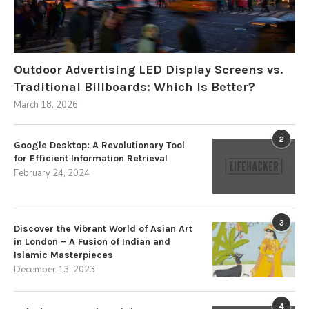
Outdoor Advertising LED Display Screens vs.
Traditional Billboards: Which Is Better?
March 18, 2026
2
Google Desktop: A Revolutionary Tool
for Efficient Information Retrieval
February 24, 2024
3
Discover the Vibrant World of Asian Art
in London – A Fusion of Indian and
Islamic Masterpieces
December 13, 2023
4