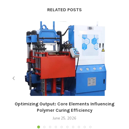
RELATED POSTS
Optimizing Output: Core Elements Influencing
Polymer Curing Efficiency
June 25, 2026