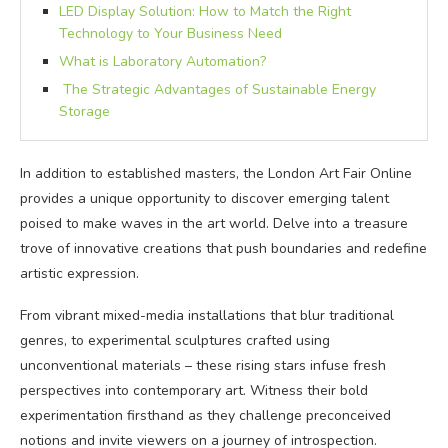
LED Display Solution: How to Match the Right
Technology to Your Business Need
What is Laboratory Automation?
The Strategic Advantages of Sustainable Energy
Storage
In addition to established masters, the London Art Fair Online
provides a unique opportunity to discover emerging talent
poised to make waves in the art world. Delve into a treasure
trove of innovative creations that push boundaries and redefine
artistic expression.
From vibrant mixed-media installations that blur traditional
genres, to experimental sculptures crafted using
unconventional materials – these rising stars infuse fresh
perspectives into contemporary art. Witness their bold
experimentation firsthand as they challenge preconceived
notions and invite viewers on a journey of introspection.