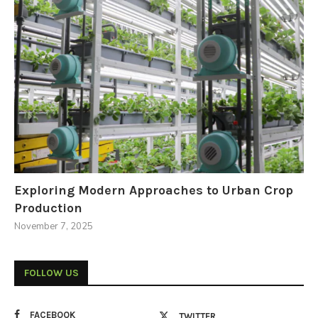
Exploring Modern Approaches to Urban Crop
Production
November 7, 2025
FOLLOW US
FACEBOOK
TWITTER