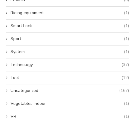
Riding equipment
(1)
Smart Lock
(1)
Sport
(1)
System
(1)
Technology
(37)
Tool
(12)
Uncategorized
(167)
Vegetables indoor
(1)
VR
(1)