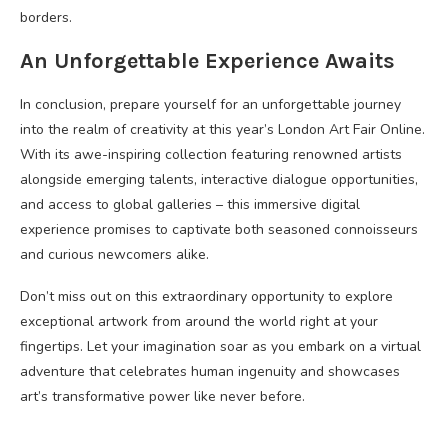
borders.
An Unforgettable Experience Awaits
In conclusion, prepare yourself for an unforgettable journey
into the realm of creativity at this year’s London Art Fair Online.
With its awe-inspiring collection featuring renowned artists
alongside emerging talents, interactive dialogue opportunities,
and access to global galleries – this immersive digital
experience promises to captivate both seasoned connoisseurs
and curious newcomers alike.
Don’t miss out on this extraordinary opportunity to explore
exceptional artwork from around the world right at your
fingertips. Let your imagination soar as you embark on a virtual
adventure that celebrates human ingenuity and showcases
art’s transformative power like never before.