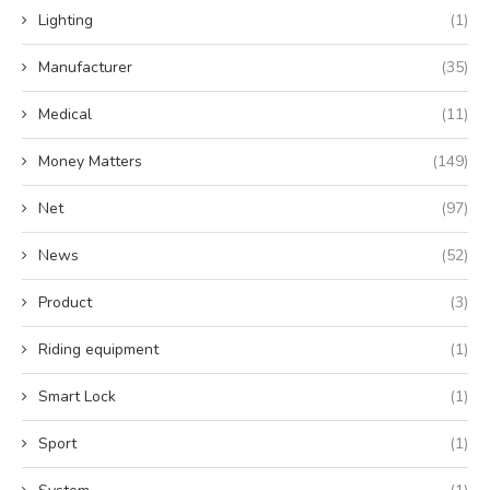
Lighting
(1)
Manufacturer
(35)
Medical
(11)
Money Matters
(149)
Net
(97)
News
(52)
Product
(3)
Riding equipment
(1)
Smart Lock
(1)
Sport
(1)