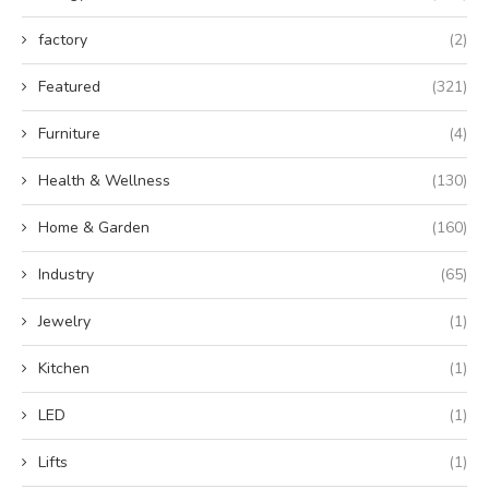
factory
(2)
Featured
(321)
Furniture
(4)
Health & Wellness
(130)
Home & Garden
(160)
Industry
(65)
Jewelry
(1)
Kitchen
(1)
LED
(1)
Lifts
(1)