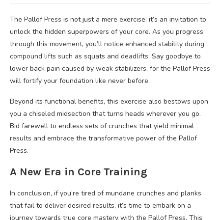
The Pallof Press is not just a mere exercise; it’s an invitation to
unlock the hidden superpowers of your core. As you progress
through this movement, you’ll notice enhanced stability during
compound lifts such as squats and deadlifts. Say goodbye to
lower back pain caused by weak stabilizers, for the Pallof Press
will fortify your foundation like never before.
Beyond its functional benefits, this exercise also bestows upon
you a chiseled midsection that turns heads wherever you go.
Bid farewell to endless sets of crunches that yield minimal
results and embrace the transformative power of the Pallof
Press.
A New Era in Core Training
In conclusion, if you’re tired of mundane crunches and planks
that fail to deliver desired results, it’s time to embark on a
journey towards true core mastery with the Pallof Press. This