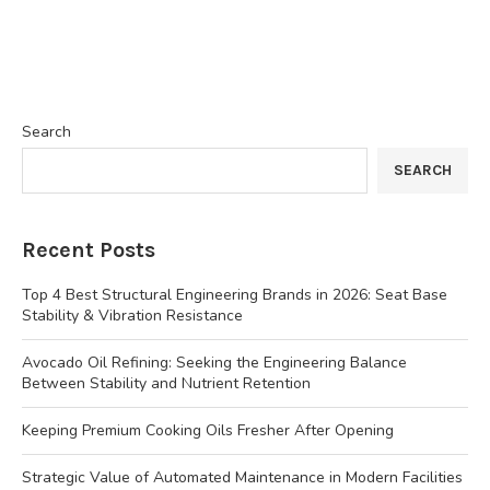
Search
SEARCH
Recent Posts
Top 4 Best Structural Engineering Brands in 2026: Seat Base
Stability & Vibration Resistance
Avocado Oil Refining: Seeking the Engineering Balance
Between Stability and Nutrient Retention
Keeping Premium Cooking Oils Fresher After Opening
Strategic Value of Automated Maintenance in Modern Facilities