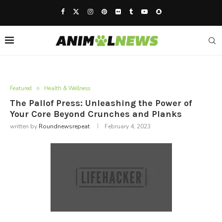
Featured
Health & Wellness
The Pallof Press: Unleashing the Power of
Your Core Beyond Crunches and Planks
written by
Roundnewsrepeat
February 4, 2023