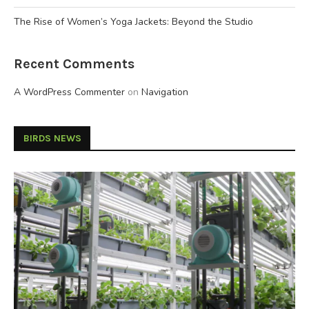
The Rise of Women’s Yoga Jackets: Beyond the Studio
Recent Comments
A WordPress Commenter
on
Navigation
BIRDS NEWS