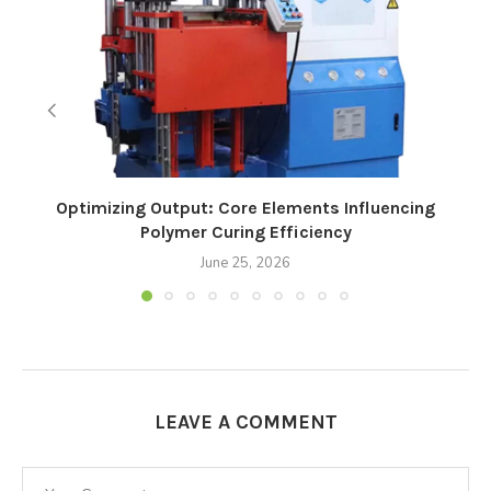
Optimizing Output: Core Elements Influencing
Polymer Curing Efficiency
June 25, 2026
LEAVE A COMMENT