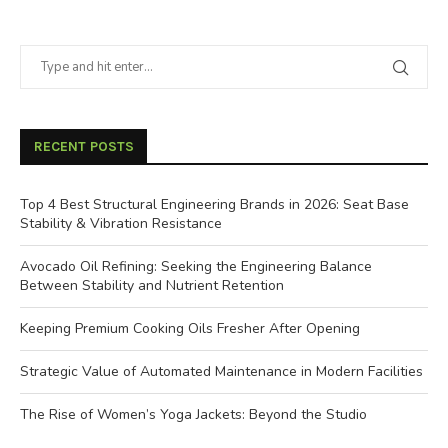
RECENT POSTS
Top 4 Best Structural Engineering Brands in 2026: Seat Base
Stability & Vibration Resistance
Avocado Oil Refining: Seeking the Engineering Balance
Between Stability and Nutrient Retention
Keeping Premium Cooking Oils Fresher After Opening
Strategic Value of Automated Maintenance in Modern Facilities
The Rise of Women’s Yoga Jackets: Beyond the Studio