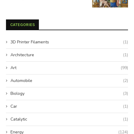
CATEGORIES
3D Printer Filaments
(1)
Architecture
(1)
Art
(99)
Automobile
(2)
Biology
(3)
Car
(1)
Catalytic
(1)
Energy
(124)