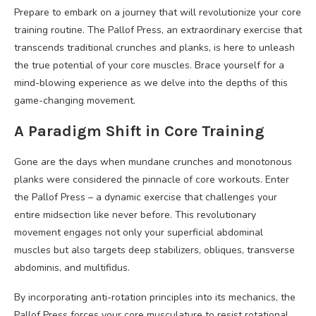
Prepare to embark on a journey that will revolutionize your core
training routine. The Pallof Press, an extraordinary exercise that
transcends traditional crunches and planks, is here to unleash
the true potential of your core muscles. Brace yourself for a
mind-blowing experience as we delve into the depths of this
game-changing movement.
A Paradigm Shift in Core Training
Gone are the days when mundane crunches and monotonous
planks were considered the pinnacle of core workouts. Enter
the Pallof Press – a dynamic exercise that challenges your
entire midsection like never before. This revolutionary
movement engages not only your superficial abdominal
muscles but also targets deep stabilizers, obliques, transverse
abdominis, and multifidus.
By incorporating anti-rotation principles into its mechanics, the
Pallof Press forces your core musculature to resist rotational