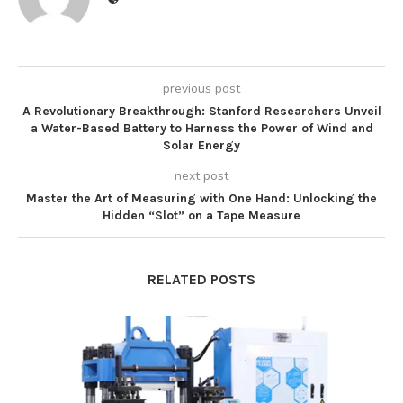
previous post
A Revolutionary Breakthrough: Stanford Researchers Unveil
a Water-Based Battery to Harness the Power of Wind and
Solar Energy
next post
Master the Art of Measuring with One Hand: Unlocking the
Hidden “Slot” on a Tape Measure
RELATED POSTS