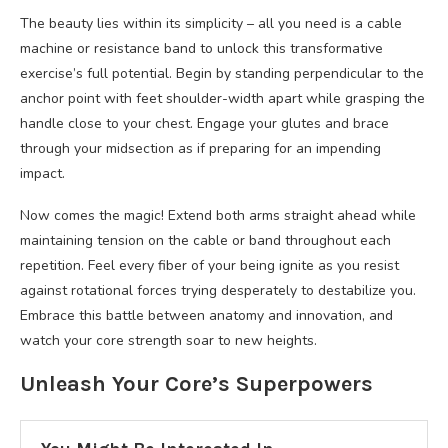
The beauty lies within its simplicity – all you need is a cable
machine or resistance band to unlock this transformative
exercise’s full potential. Begin by standing perpendicular to the
anchor point with feet shoulder-width apart while grasping the
handle close to your chest. Engage your glutes and brace
through your midsection as if preparing for an impending
impact.
Now comes the magic! Extend both arms straight ahead while
maintaining tension on the cable or band throughout each
repetition. Feel every fiber of your being ignite as you resist
against rotational forces trying desperately to destabilize you.
Embrace this battle between anatomy and innovation, and
watch your core strength soar to new heights.
Unleash Your Core’s Superpowers