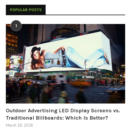
POPULAR POSTS
1
Outdoor Advertising LED Display Screens vs.
Traditional Billboards: Which Is Better?
March 18, 2026