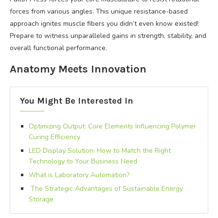
forces from various angles. This unique resistance-based
approach ignites muscle fibers you didn’t even know existed!
Prepare to witness unparalleled gains in strength, stability, and
overall functional performance.
Anatomy Meets Innovation
You Might Be Interested In
Optimizing Output: Core Elements Influencing Polymer
Curing Efficiency
LED Display Solution: How to Match the Right
Technology to Your Business Need
What is Laboratory Automation?
The Strategic Advantages of Sustainable Energy
Storage