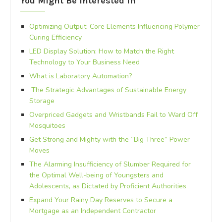
You Might Be Interested In
Optimizing Output: Core Elements Influencing Polymer
Curing Efficiency
LED Display Solution: How to Match the Right
Technology to Your Business Need
What is Laboratory Automation?
The Strategic Advantages of Sustainable Energy
Storage
Overpriced Gadgets and Wristbands Fail to Ward Off
Mosquitoes
Get Strong and Mighty with the “Big Three” Power
Moves
The Alarming Insufficiency of Slumber Required for
the Optimal Well-being of Youngsters and
Adolescents, as Dictated by Proficient Authorities
Expand Your Rainy Day Reserves to Secure a
Mortgage as an Independent Contractor