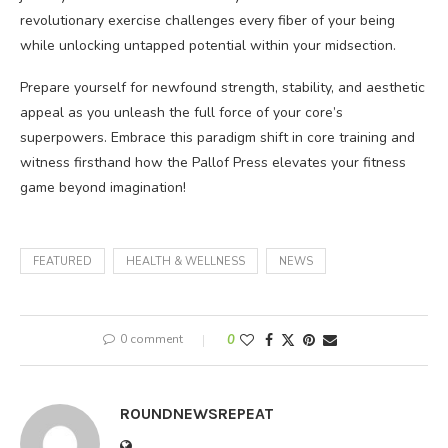
revolutionary exercise challenges every fiber of your being
while unlocking untapped potential within your midsection.
Prepare yourself for newfound strength, stability, and aesthetic
appeal as you unleash the full force of your core’s
superpowers. Embrace this paradigm shift in core training and
witness firsthand how the Pallof Press elevates your fitness
game beyond imagination!
FEATURED
HEALTH & WELLNESS
NEWS
0 comment
0
ROUNDNEWSREPEAT