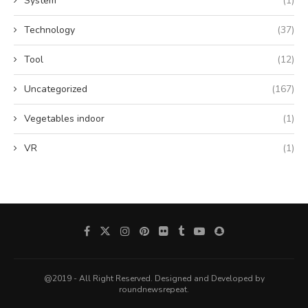
System
(1)
Technology
(37)
Tool
(12)
Uncategorized
(167)
Vegetables indoor
(1)
VR
(1)
@2019 - All Right Reserved. Designed and Developed by
roundnewsrepeat.