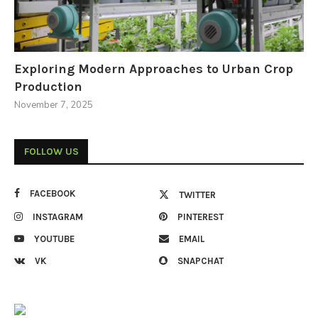
Exploring Modern Approaches to Urban Crop
Production
November 7, 2025
FOLLOW US
FACEBOOK
TWITTER
INSTAGRAM
PINTEREST
YOUTUBE
EMAIL
VK
SNAPCHAT