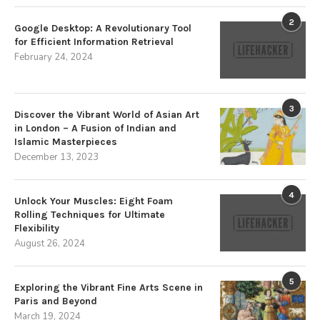
2
Google Desktop: A Revolutionary Tool
for Efficient Information Retrieval
February 24, 2024
3
Discover the Vibrant World of Asian Art
in London – A Fusion of Indian and
Islamic Masterpieces
December 13, 2023
4
Unlock Your Muscles: Eight Foam
Rolling Techniques for Ultimate
Flexibility
August 26, 2024
5
Exploring the Vibrant Fine Arts Scene in
Paris and Beyond
March 19, 2024