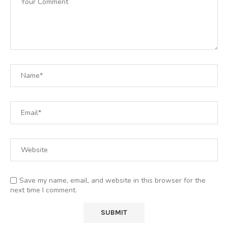
Save my name, email, and website in this browser for the
next time I comment.