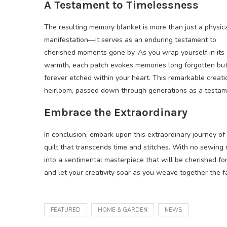
A Testament to Timelessness
The resulting memory blanket is more than just a physic
manifestation—it serves as an enduring testament to
cherished moments gone by. As you wrap yourself in its
warmth, each patch evokes memories long forgotten bu
forever etched within your heart. This remarkable creat
heirloom, passed down through generations as a testame
Embrace the Extraordinary
In conclusion, embark upon this extraordinary journey of
quilt that transcends time and stitches. With no sewing
into a sentimental masterpiece that will be cherished fo
and let your creativity soar as you weave together the fa
FEATURED
HOME & GARDEN
NEWS