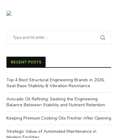
RECENT POSTS
Top 4 Best Structural Engineering Brands in 2026:
Seat Base Stability & Vibration Resistance
Avocado Oil Refining: Seeking the Engineering
Balance Between Stability and Nutrient Retention
Keeping Premium Cooking Oils Fresher After Opening
Strategic Value of Automated Maintenance in
Modern Facilities