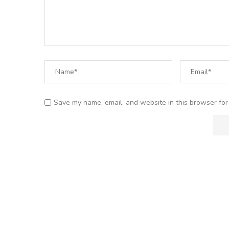
Save my name, email, and website in this browser for