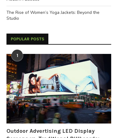
The Rise of Women’s Yoga Jackets: Beyond the
Studio
POPULAR POSTS
1
Outdoor Advertising LED Display