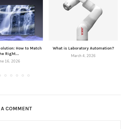
Solution: How to Match
What is Laboratory Automation?
he Right...
March 4, 2026
une 16, 2026
E A COMMENT