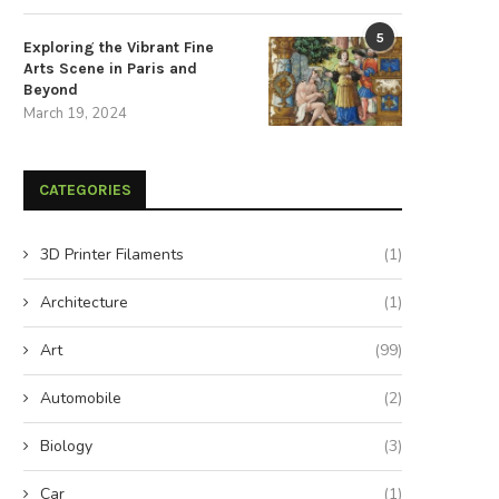
5
Exploring the Vibrant Fine
Arts Scene in Paris and
Beyond
March 19, 2024
CATEGORIES
3D Printer Filaments
(1)
Architecture
(1)
Art
(99)
Automobile
(2)
Biology
(3)
Car
(1)