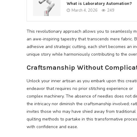
What is Laboratory Automation?
March 4, 2026
249
This revolutionary approach allows you to seamlessly me
an awe-inspiring tapestry that transcends mere fabric. B
adhesive and strategic cutting, each shirt becomes an i
unique story while harmoniously contributing to the overa
Craftsmanship Without Complica
Unlock your inner artisan as you embark upon this creat
endeavor that requires no prior stitching experience or
complex machinery. The absence of needles does not di
the intricacy nor diminish the craftsmanship involved; rath
invites those who may have shied away from traditional
quilting methods to partake in this transformative proce
with confidence and ease.