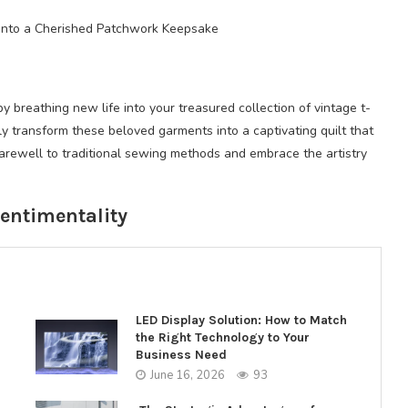
s into a Cherished Patchwork Keepsake
breathing new life into your treasured collection of vintage t-
sly transform these beloved garments into a captivating quilt that
farewell to traditional sewing methods and embrace the artistry
Sentimentality
LED Display Solution: How to Match
the Right Technology to Your
Business Need
June 16, 2026
93