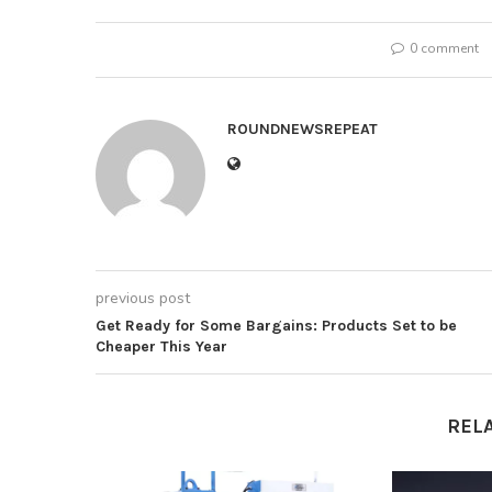
0 comment
ROUNDNEWSREPEAT
previous post
Get Ready for Some Bargains: Products Set to be
Cheaper This Year
REL