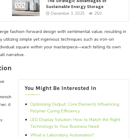
The Strategic Advantages of
Sustainable Energy Storage
December 3, 2025
250
rge fashion-forward design with sentimental value, resulting in
y utilizing simple yet ingenious techniques such as iron-on
ndividual square within your masterpiece—each telling its own
ll narrative.
tion
ive
You Might Be Interested In
minish
Optimizing Output: Core Elements Influencing
er, it
Polymer Curing Efficiency
LED Display Solution: How to Match the Right
ss
Technology to Your Business Need
What is Laboratory Automation?