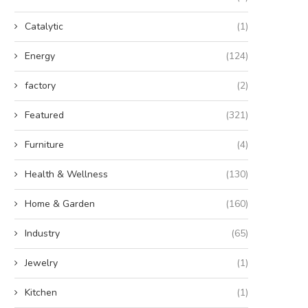
Catalytic
(1)
Energy
(124)
factory
(2)
Featured
(321)
Furniture
(4)
Health & Wellness
(130)
Home & Garden
(160)
Industry
(65)
Jewelry
(1)
Kitchen
(1)