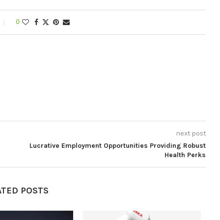
0
next post
Lucrative Employment Opportunities Providing Robust
Health Perks
ATED POSTS