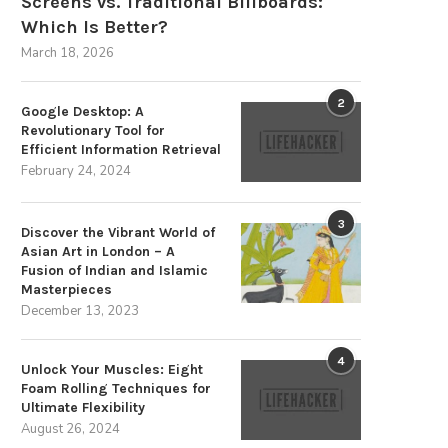
Screens vs. Traditional Billboards:
Which Is Better?
March 18, 2026
2
Google Desktop: A
Revolutionary Tool for
Efficient Information Retrieval
The Strategic Advantages of
Discover the Villa Pergola 2.
February 24, 2024
Sustainable Energy Storage
Premium Choice...
December 3, 2025
August 25, 2025
3
Discover the Vibrant World of
Asian Art in London – A
Fusion of Indian and Islamic
Masterpieces
December 13, 2023
4
Unlock Your Muscles: Eight
Foam Rolling Techniques for
Ultimate Flexibility
August 26, 2024