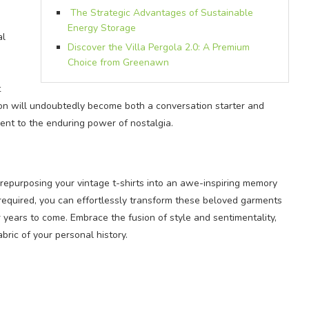
The Strategic Advantages of Sustainable
Energy Storage
al
Discover the Villa Pergola 2.0: A Premium
Choice from Greenawn
t
ion will undoubtedly become both a conversation starter and
nt to the enduring power of nostalgia.
 repurposing your vintage t-shirts into an awe-inspiring memory
 required, you can effortlessly transform these beloved garments
r years to come. Embrace the fusion of style and sentimentality,
bric of your personal history.