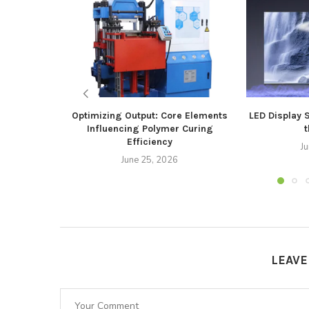
Optimizing Output: Core Elements
LED Display 
Influencing Polymer Curing
t
Efficiency
J
June 25, 2026
LEAV