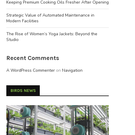
Keeping Premium Cooking Oils Fresher After Opening
Strategic Value of Automated Maintenance in
Modern Facilities
The Rise of Women’s Yoga Jackets: Beyond the
Studio
Recent Comments
A WordPress Commenter
on
Navigation
BIRDS NEWS