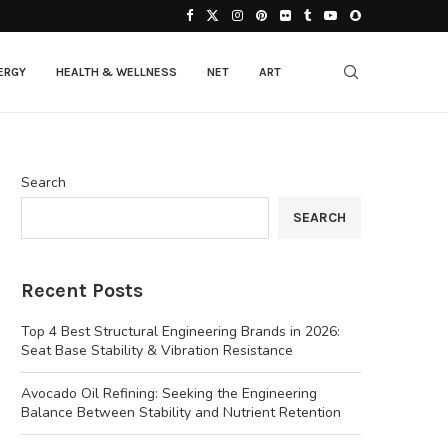
ERGY
HEALTH & WELLNESS
NET
ART
Search
SEARCH
Recent Posts
Top 4 Best Structural Engineering Brands in 2026:
Seat Base Stability & Vibration Resistance
Avocado Oil Refining: Seeking the Engineering
Balance Between Stability and Nutrient Retention