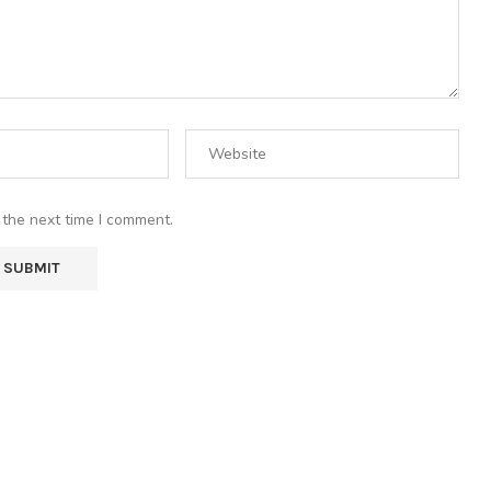
 the next time I comment.