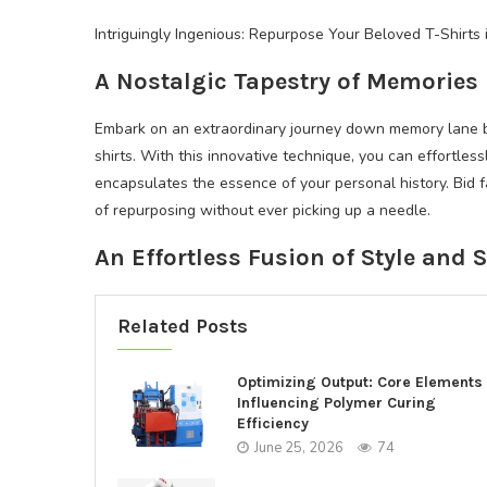
Intriguingly Ingenious: Repurpose Your Beloved T-Shirt
A Nostalgic Tapestry of Memories
Embark on an extraordinary journey down memory lane by 
shirts. With this innovative technique, you can effortles
encapsulates the essence of your personal history. Bid 
of repurposing without ever picking up a needle.
An Effortless Fusion of Style and 
Related Posts
Optimizing Output: Core Elements
Influencing Polymer Curing
Efficiency
June 25, 2026
74