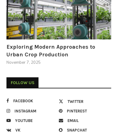
Exploring Modern Approaches to
Urban Crop Production
November 7, 2025
FOLLOW US
FACEBOOK
TWITTER
INSTAGRAM
PINTEREST
YOUTUBE
EMAIL
VK
SNAPCHAT