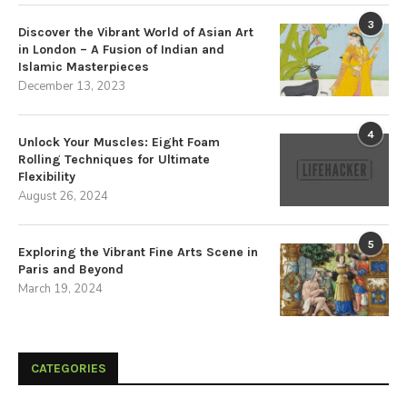
3
Discover the Vibrant World of Asian Art
in London – A Fusion of Indian and
Islamic Masterpieces
December 13, 2023
4
Unlock Your Muscles: Eight Foam
Rolling Techniques for Ultimate
Flexibility
August 26, 2024
5
Exploring the Vibrant Fine Arts Scene in
Paris and Beyond
March 19, 2024
CATEGORIES