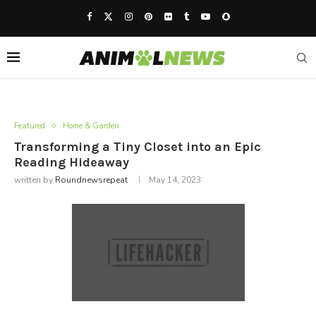
Featured
Home & Garden
Transforming a Tiny Closet into an Epic
Reading Hideaway
written by
Roundnewsrepeat
May 14, 2023