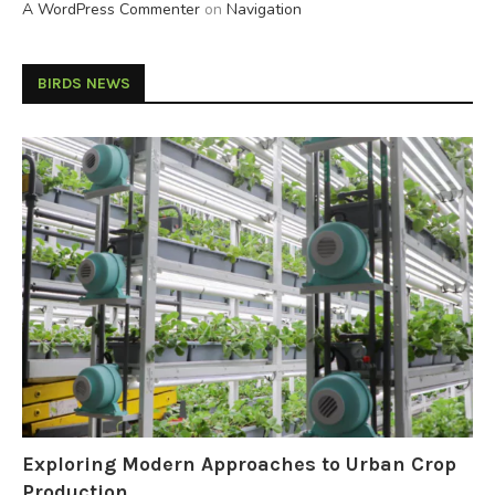
A WordPress Commenter
on
Navigation
BIRDS NEWS
Exploring Modern Approaches to Urban Crop
Production