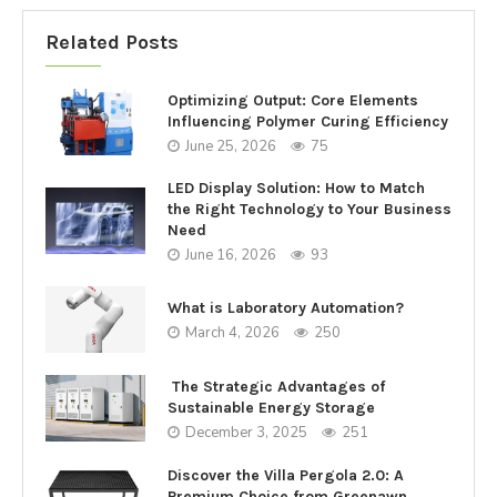
Related Posts
Optimizing Output: Core Elements
Influencing Polymer Curing Efficiency
June 25, 2026
75
LED Display Solution: How to Match
the Right Technology to Your Business
Need
June 16, 2026
93
What is Laboratory Automation?
March 4, 2026
250
The Strategic Advantages of
Sustainable Energy Storage
December 3, 2025
251
Discover the Villa Pergola 2.0: A
Premium Choice from Greenawn