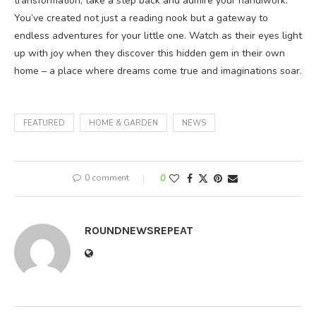
transformation, take a step back and admire your handiwork.
You’ve created not just a reading nook but a gateway to
endless adventures for your little one. Watch as their eyes light
up with joy when they discover this hidden gem in their own
home – a place where dreams come true and imaginations soar.
FEATURED
HOME & GARDEN
NEWS
0 comment
0
ROUNDNEWSREPEAT