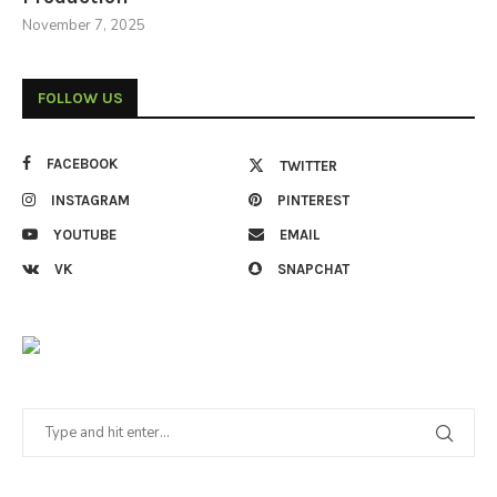
November 7, 2025
FOLLOW US
FACEBOOK
TWITTER
INSTAGRAM
PINTEREST
YOUTUBE
EMAIL
VK
SNAPCHAT