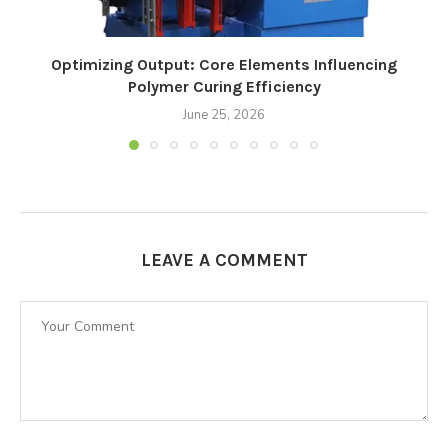
Optimizing Output: Core Elements Influencing
Polymer Curing Efficiency
June 25, 2026
LEAVE A COMMENT