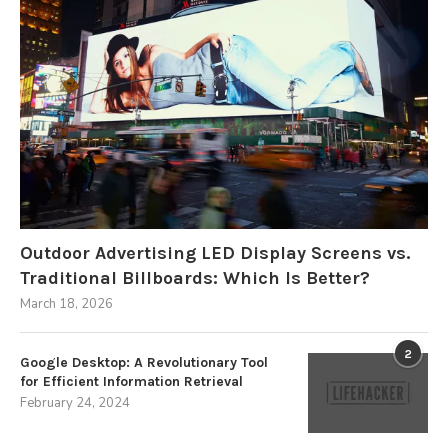
Outdoor Advertising LED Display Screens vs.
Traditional Billboards: Which Is Better?
March 18, 2026
2
Google Desktop: A Revolutionary Tool
for Efficient Information Retrieval
February 24, 2024