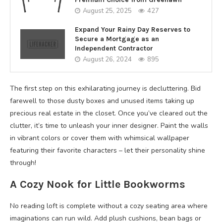
August 25, 2025
427
Expand Your Rainy Day Reserves to
Secure a Mortgage as an
Independent Contractor
August 26, 2024
895
The first step on this exhilarating journey is decluttering. Bid
farewell to those dusty boxes and unused items taking up
precious real estate in the closet. Once you’ve cleared out the
clutter, it’s time to unleash your inner designer. Paint the walls
in vibrant colors or cover them with whimsical wallpaper
featuring their favorite characters – let their personality shine
through!
A Cozy Nook for Little Bookworms
No reading loft is complete without a cozy seating area where
imaginations can run wild. Add plush cushions, bean bags or