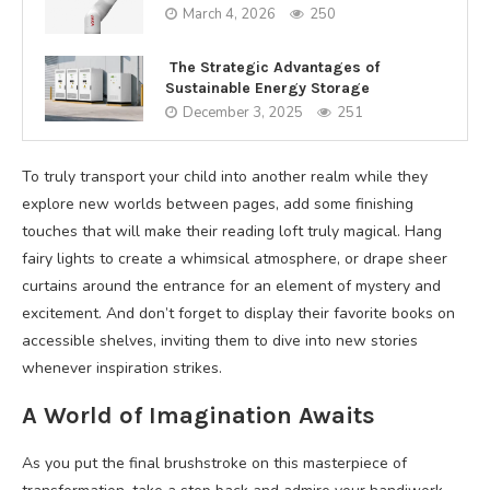
March 4, 2026
250
The Strategic Advantages of
Sustainable Energy Storage
December 3, 2025
251
To truly transport your child into another realm while they
explore new worlds between pages, add some finishing
touches that will make their reading loft truly magical. Hang
fairy lights to create a whimsical atmosphere, or drape sheer
curtains around the entrance for an element of mystery and
excitement. And don’t forget to display their favorite books on
accessible shelves, inviting them to dive into new stories
whenever inspiration strikes.
A World of Imagination Awaits
As you put the final brushstroke on this masterpiece of