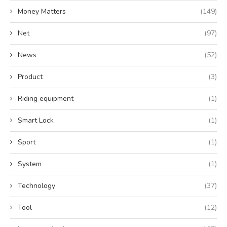
Money Matters
(149)
Net
(97)
News
(52)
Product
(3)
Riding equipment
(1)
Smart Lock
(1)
Sport
(1)
System
(1)
Technology
(37)
Tool
(12)