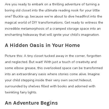
Are you ready to embark on a thrilling adventure of turning a
boring old closet into the ultimate reading nook for your little
one? Buckle up, because we’re about to dive headfirst into the
magical world of DIY transformations. Get ready to witness the
incredible metamorphosis of a cramped storage space into an
enchanting hideaway that will ignite your child’s imagination.
A Hidden Oasis in Your Home
Picture this: A tiny closet tucked away in the corner, forgotten
and neglected. But wait! With just a touch of creativity and
some elbow grease, this overlooked space can be transformed
into an extraordinary oasis where stories come alive. Imagine
your child stepping inside their very own secret hideout,
surrounded by shelves filled with books and adorned with
twinkling fairy lights.
An Adventure Begins