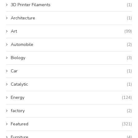
3D Printer Filaments
(1)
Architecture
(1)
Art
(99)
Automobile
(2)
Biology
(3)
Car
(1)
Catalytic
(1)
Energy
(124)
factory
(2)
Featured
(321)
Furniture
(4)