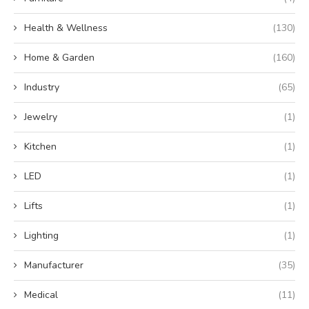
Health & Wellness
(130)
Home & Garden
(160)
Industry
(65)
Jewelry
(1)
Kitchen
(1)
LED
(1)
Lifts
(1)
Lighting
(1)
Manufacturer
(35)
Medical
(11)