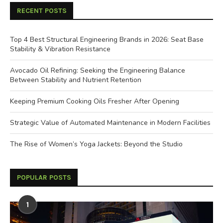
RECENT POSTS
Top 4 Best Structural Engineering Brands in 2026: Seat Base
Stability & Vibration Resistance
Avocado Oil Refining: Seeking the Engineering Balance
Between Stability and Nutrient Retention
Keeping Premium Cooking Oils Fresher After Opening
Strategic Value of Automated Maintenance in Modern Facilities
The Rise of Women’s Yoga Jackets: Beyond the Studio
POPULAR POSTS
1