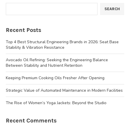
SEARCH
Recent Posts
Top 4 Best Structural Engineering Brands in 2026: Seat Base
Stability & Vibration Resistance
Avocado Oil Refining: Seeking the Engineering Balance
Between Stability and Nutrient Retention
Keeping Premium Cooking Oils Fresher After Opening
Strategic Value of Automated Maintenance in Modern Facilities
The Rise of Women’s Yoga Jackets: Beyond the Studio
Recent Comments