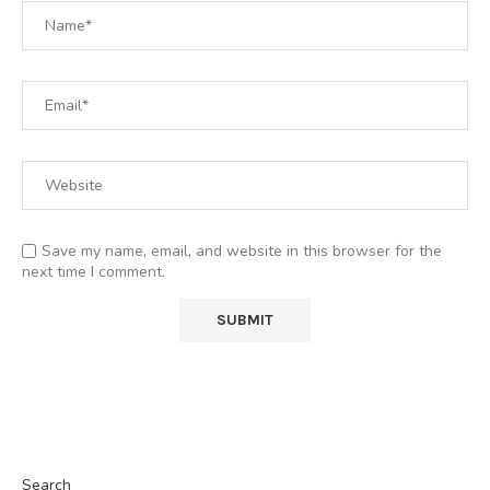
Save my name, email, and website in this browser for the
next time I comment.
Search