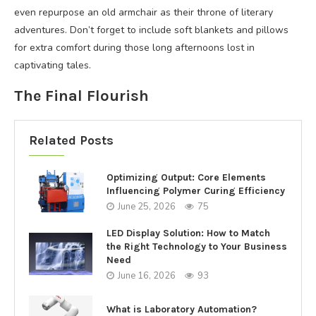
even repurpose an old armchair as their throne of literary
adventures. Don’t forget to include soft blankets and pillows
for extra comfort during those long afternoons lost in
captivating tales.
The Final Flourish
Related Posts
Optimizing Output: Core Elements
Influencing Polymer Curing Efficiency
June 25, 2026
75
LED Display Solution: How to Match
the Right Technology to Your Business
Need
June 16, 2026
93
What is Laboratory Automation?