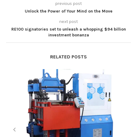
previous post
Unlock the Power of Your Mind on the Move
next post
RE100 signatories set to unleash a whopping $94 billion
investment bonanza
RELATED POSTS