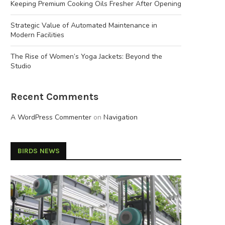
Keeping Premium Cooking Oils Fresher After Opening
Strategic Value of Automated Maintenance in
Modern Facilities
The Rise of Women’s Yoga Jackets: Beyond the
Studio
Recent Comments
A WordPress Commenter
on
Navigation
BIRDS NEWS