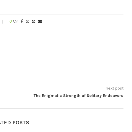
0
next post
The Enigmatic Strength of Solitary Endeavors
ATED POSTS