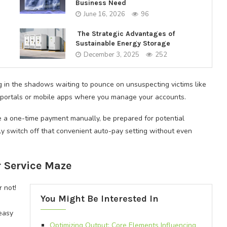
Business Need
June 16, 2026
96
The Strategic Advantages of
Sustainable Energy Storage
December 3, 2025
252
ng in the shadows waiting to pounce on unsuspecting victims like
ne portals or mobile apps where you manage your accounts.
e a one-time payment manually, be prepared for potential
y switch off that convenient auto-pay setting without even
 Service Maze
r not!
You Might Be Interested In
easy
Optimizing Output: Core Elements Influencing