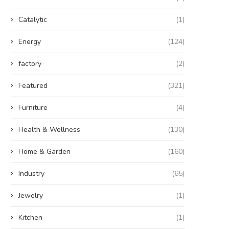
Catalytic
(1)
Energy
(124)
factory
(2)
Featured
(321)
Furniture
(4)
Health & Wellness
(130)
Home & Garden
(160)
Industry
(65)
Jewelry
(1)
Kitchen
(1)