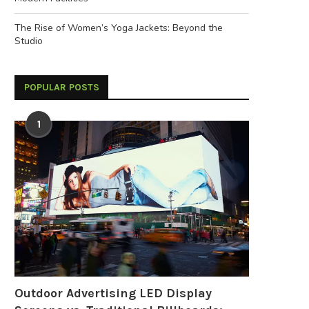
The Rise of Women’s Yoga Jackets: Beyond the
Studio
POPULAR POSTS
1
Outdoor Advertising LED Display