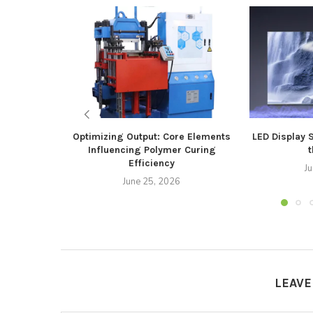
Optimizing Output: Core Elements
LED Display 
Influencing Polymer Curing
t
Efficiency
J
June 25, 2026
LEAV