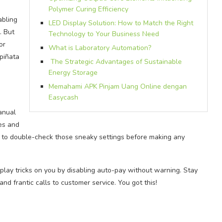
Polymer Curing Efficiency
abling
LED Display Solution: How to Match the Right
. But
Technology to Your Business Need
or
What is Laboratory Automation?
 piñata
The Strategic Advantages of Sustainable
Energy Storage
Memahami APK Pinjam Uang Online dengan
Easycash
manual
es and
 to double-check those sneaky settings before making any
play tricks on you by disabling auto-pay without warning. Stay
d frantic calls to customer service. You got this!