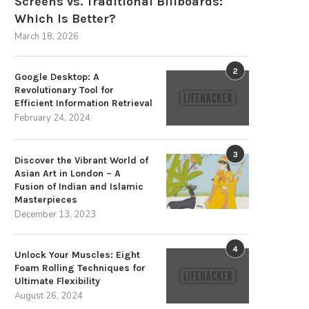
Screens vs. Traditional Billboards:
Which Is Better?
March 18, 2026
2
Google Desktop: A
Revolutionary Tool for
Efficient Information Retrieval
February 24, 2024
The Strategic Advantages of
Memahami APK Pinjam Uang O
Sustainable Energy Storage
dengan Easycash
3
Discover the Vibrant World of
December 3, 2025
November 5, 2025
Asian Art in London – A
Fusion of Indian and Islamic
Masterpieces
December 13, 2023
4
Unlock Your Muscles: Eight
Foam Rolling Techniques for
Ultimate Flexibility
August 26, 2024