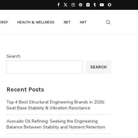
ERGY
HEALTH & WELLNESS
NET
ART
Search
SEARCH
Recent Posts
Top 4 Best Structural Engineering Brands in 2026:
Seat Base Stability & Vibration Resistance
Avocado Oil Refining: Seeking the Engineering
Balance Between Stability and Nutrient Retention