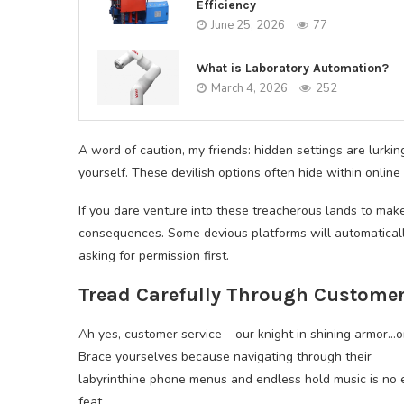
Efficiency
June 25, 2026
77
What is Laboratory Automation?
March 4, 2026
252
A word of caution, my friends: hidden settings are lurki
yourself. These devilish options often hide within onli
If you dare venture into these treacherous lands to mak
consequences. Some devious platforms will automaticall
asking for permission first.
Tread Carefully Through Customer
Ah yes, customer service – our knight in shining armor…o
Brace yourselves because navigating through their
labyrinthine phone menus and endless hold music is no 
feat.