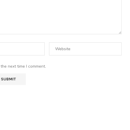
 the next time I comment.