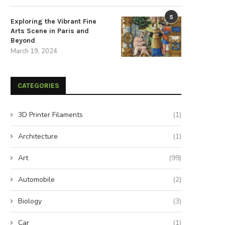
5
Exploring the Vibrant Fine
Arts Scene in Paris and
Beyond
March 19, 2024
CATEGORIES
3D Printer Filaments
(1)
Architecture
(1)
Art
(99)
Automobile
(2)
Biology
(3)
Car
(1)