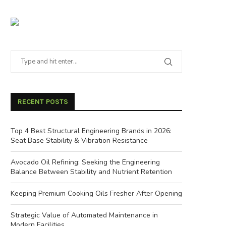
RECENT POSTS
Top 4 Best Structural Engineering Brands in 2026:
Seat Base Stability & Vibration Resistance
Avocado Oil Refining: Seeking the Engineering
Balance Between Stability and Nutrient Retention
Keeping Premium Cooking Oils Fresher After Opening
Strategic Value of Automated Maintenance in
Modern Facilities