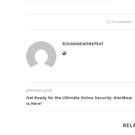
0 comment
ROUNDNEWSREPEAT
previous post
Get Ready for the Ultimate Online Security: AlertBear
is Here!
REL