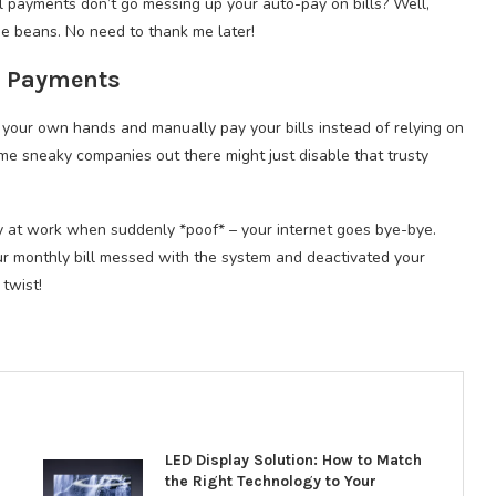
 payments don’t go messing up your auto-pay on bills? Well,
the beans. No need to thank me later!
l Payments
 your own hands and manually pay your bills instead of relying on
some sneaky companies out there might just disable that trusty
day at work when suddenly *poof* – your internet goes bye-bye.
 monthly bill messed with the system and deactivated your
twist!
LED Display Solution: How to Match
the Right Technology to Your