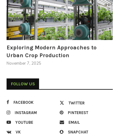
Exploring Modern Approaches to
Urban Crop Production
November 7, 2025
FOLLOW US
FACEBOOK
TWITTER
INSTAGRAM
PINTEREST
YOUTUBE
EMAIL
VK
SNAPCHAT