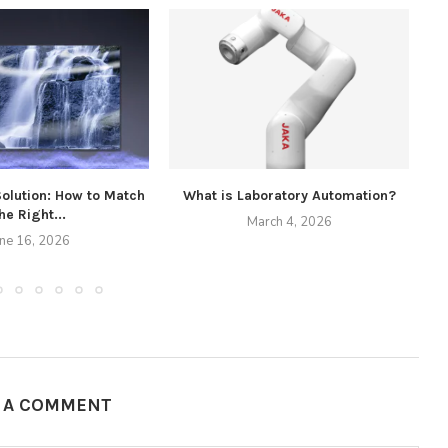
Solution: How to Match
What is Laboratory Automation?
he Right...
March 4, 2026
une 16, 2026
E A COMMENT