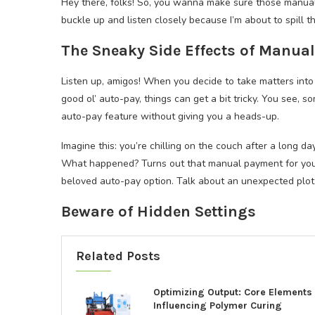
Hey there, folks! So, you wanna make sure those manual
buckle up and listen closely because I’m about to spill 
The Sneaky Side Effects of Manua
Listen up, amigos! When you decide to take matters into
good ol’ auto-pay, things can get a bit tricky. You see, 
auto-pay feature without giving you a heads-up.
Imagine this: you’re chilling on the couch after a long 
What happened? Turns out that manual payment for your
beloved auto-pay option. Talk about an unexpected plot 
Beware of Hidden Settings
Related Posts
Optimizing Output: Core Elements
Influencing Polymer Curing