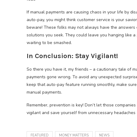
If manual payments are causing chaos in your life by dis
auto-pay, you might think customer service is your savior
beware! These folks may not always have the answers 
solutions you seek. They could leave you hanging like a
waiting to be smashed.
In Conclusion: Stay Vigilant!
So there you have it, my friends – a cautionary tale of 
payments gone wrong. To avoid any unexpected surpris
keep that auto-pay feature running smoothly, make sure
manual payments.
Remember, prevention is key! Don’t let those companies 
vigilant and save yourself from unnecessary headaches an
FEATURED
MONEY MATTERS
NEWS