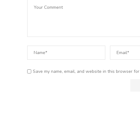
Save my name, email, and website in this browser for