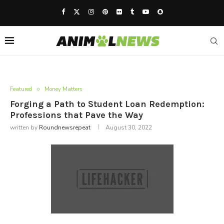
Featured
Money Matters
Forging a Path to Student Loan Redemption:
Professions that Pave the Way
written by
Roundnewsrepeat
August 30, 2022