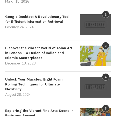
March 18, 2026
2
Google Desktop: A Revolutionary Tool
for Efficient Information Retrieval
February 24, 2024
3
Discover the Vibrant World of Asian Art
in London – A Fusion of Indian and
Islamic Masterpieces
December 13, 2023
4
Unlock Your Muscles: Eight Foam
Rolling Techniques for Ultimate
Flexibility
August 26, 2024
5
Exploring the Vibrant Fine Arts Scene in
Paris and Beyond