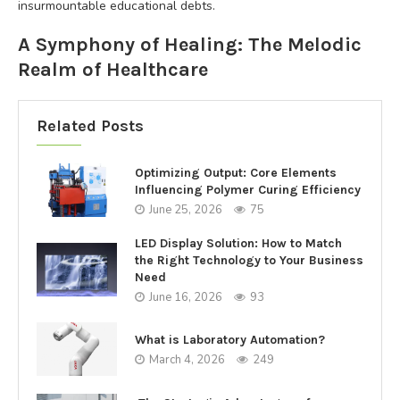
insurmountable educational debts.
A Symphony of Healing: The Melodic
Realm of Healthcare
Related Posts
Optimizing Output: Core Elements
Influencing Polymer Curing Efficiency
June 25, 2026
75
LED Display Solution: How to Match
the Right Technology to Your Business
Need
June 16, 2026
93
What is Laboratory Automation?
March 4, 2026
249