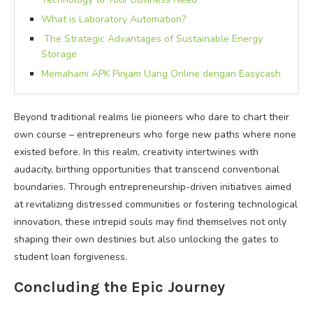
What is Laboratory Automation?
The Strategic Advantages of Sustainable Energy
Storage
Memahami APK Pinjam Uang Online dengan Easycash
Beyond traditional realms lie pioneers who dare to chart their
own course – entrepreneurs who forge new paths where none
existed before. In this realm, creativity intertwines with
audacity, birthing opportunities that transcend conventional
boundaries. Through entrepreneurship-driven initiatives aimed
at revitalizing distressed communities or fostering technological
innovation, these intrepid souls may find themselves not only
shaping their own destinies but also unlocking the gates to
student loan forgiveness.
Concluding the Epic Journey