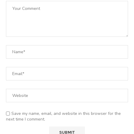
Save my name, email, and website in this browser for the
next time I comment.