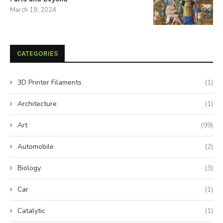
March 19, 2024
CATEGORIES
3D Printer Filaments
(1)
Architecture
(1)
Art
(99)
Automobile
(2)
Biology
(3)
Car
(1)
Catalytic
(1)