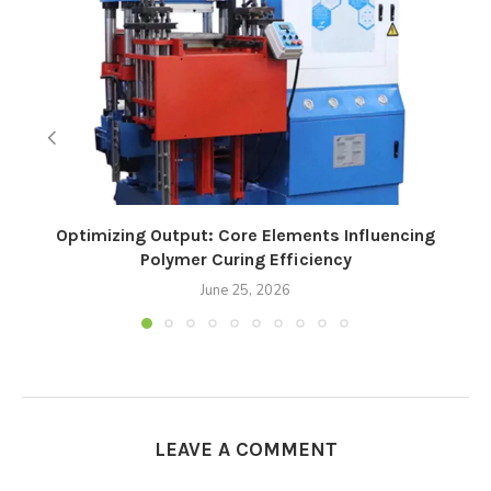
Optimizing Output: Core Elements Influencing
Polymer Curing Efficiency
June 25, 2026
LEAVE A COMMENT