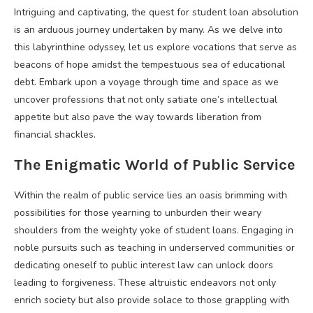
Intriguing and captivating, the quest for student loan absolution
is an arduous journey undertaken by many. As we delve into
this labyrinthine odyssey, let us explore vocations that serve as
beacons of hope amidst the tempestuous sea of educational
debt. Embark upon a voyage through time and space as we
uncover professions that not only satiate one’s intellectual
appetite but also pave the way towards liberation from
financial shackles.
The Enigmatic World of Public Service
Within the realm of public service lies an oasis brimming with
possibilities for those yearning to unburden their weary
shoulders from the weighty yoke of student loans. Engaging in
noble pursuits such as teaching in underserved communities or
dedicating oneself to public interest law can unlock doors
leading to forgiveness. These altruistic endeavors not only
enrich society but also provide solace to those grappling with