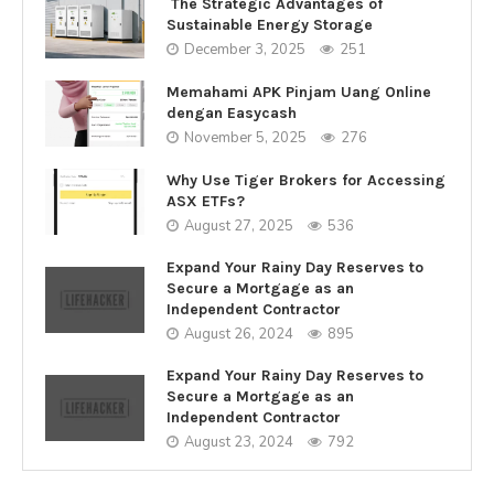
The Strategic Advantages of
Sustainable Energy Storage
December 3, 2025
251
Memahami APK Pinjam Uang Online
dengan Easycash
November 5, 2025
276
Why Use Tiger Brokers for Accessing
ASX ETFs?
August 27, 2025
536
Expand Your Rainy Day Reserves to
Secure a Mortgage as an
Independent Contractor
August 26, 2024
895
Expand Your Rainy Day Reserves to
Secure a Mortgage as an
Independent Contractor
August 23, 2024
792