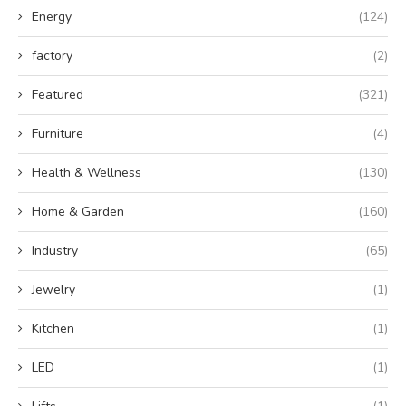
Energy
(124)
factory
(2)
Featured
(321)
Furniture
(4)
Health & Wellness
(130)
Home & Garden
(160)
Industry
(65)
Jewelry
(1)
Kitchen
(1)
LED
(1)