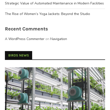
Strategic Value of Automated Maintenance in Modern Facilities
The Rise of Women’s Yoga Jackets: Beyond the Studio
Recent Comments
A WordPress Commenter
on
Navigation
BIRDS NEWS