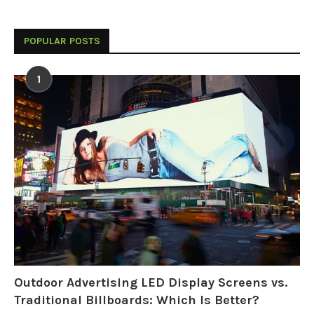
POPULAR POSTS
1
Outdoor Advertising LED Display Screens vs.
Traditional Billboards: Which Is Better?