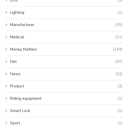
Lifts
(1)
Lighting
(1)
Manufacturer
(35)
Medical
(11)
Money Matters
(149)
Net
(97)
News
(52)
Product
(3)
Riding equipment
(1)
Smart Lock
(1)
Sport
(1)