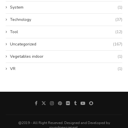
System
(1)
Technology
(37)
Tool
(12)
Uncategorized
(167)
Vegetables indoor
(1)
VR
(1)
@2019 - All Right Reserved. Designed and Developed by
roundnewsrepeat.