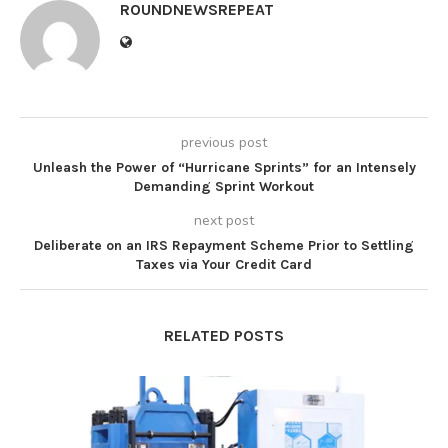
ROUNDNEWSREPEAT
previous post
Unleash the Power of “Hurricane Sprints” for an Intensely
Demanding Sprint Workout
next post
Deliberate on an IRS Repayment Scheme Prior to Settling
Taxes via Your Credit Card
RELATED POSTS