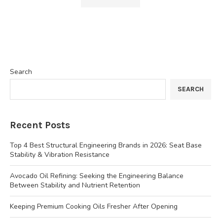
Search
SEARCH
Recent Posts
Top 4 Best Structural Engineering Brands in 2026: Seat Base
Stability & Vibration Resistance
Avocado Oil Refining: Seeking the Engineering Balance
Between Stability and Nutrient Retention
Keeping Premium Cooking Oils Fresher After Opening