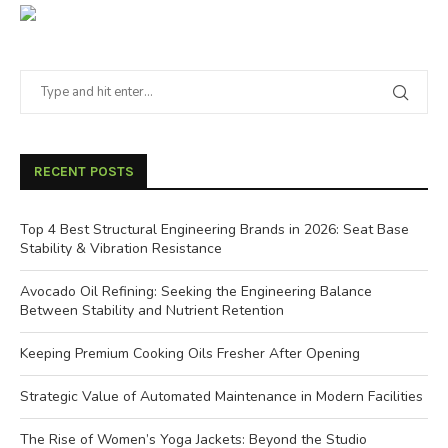
RECENT POSTS
Top 4 Best Structural Engineering Brands in 2026: Seat Base
Stability & Vibration Resistance
Avocado Oil Refining: Seeking the Engineering Balance
Between Stability and Nutrient Retention
Keeping Premium Cooking Oils Fresher After Opening
Strategic Value of Automated Maintenance in Modern Facilities
The Rise of Women’s Yoga Jackets: Beyond the Studio