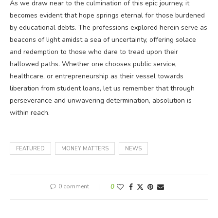
As we draw near to the culmination of this epic journey, it
becomes evident that hope springs eternal for those burdened
by educational debts. The professions explored herein serve as
beacons of light amidst a sea of uncertainty, offering solace
and redemption to those who dare to tread upon their
hallowed paths. Whether one chooses public service,
healthcare, or entrepreneurship as their vessel towards
liberation from student loans, let us remember that through
perseverance and unwavering determination, absolution is
within reach.
FEATURED
MONEY MATTERS
NEWS
0 comment
0