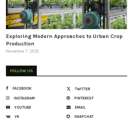
Exploring Modern Approaches to Urban Crop
Production
November 7, 2025
FOLLOW US
FACEBOOK
TWITTER
INSTAGRAM
PINTEREST
YOUTUBE
EMAIL
VK
SNAPCHAT