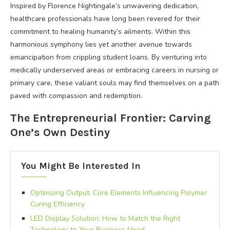
Inspired by Florence Nightingale’s unwavering dedication,
healthcare professionals have long been revered for their
commitment to healing humanity’s ailments. Within this
harmonious symphony lies yet another avenue towards
emancipation from crippling student loans. By venturing into
medically underserved areas or embracing careers in nursing or
primary care, these valiant souls may find themselves on a path
paved with compassion and redemption.
The Entrepreneurial Frontier: Carving
One’s Own Destiny
You Might Be Interested In
Optimizing Output: Core Elements Influencing Polymer
Curing Efficiency
LED Display Solution: How to Match the Right
Technology to Your Business Need