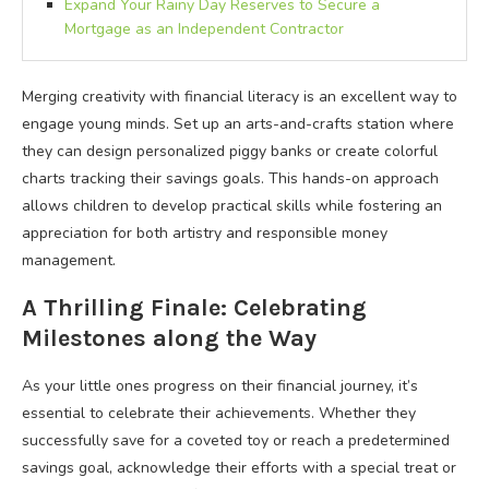
Expand Your Rainy Day Reserves to Secure a
Mortgage as an Independent Contractor
Merging creativity with financial literacy is an excellent way to
engage young minds. Set up an arts-and-crafts station where
they can design personalized piggy banks or create colorful
charts tracking their savings goals. This hands-on approach
allows children to develop practical skills while fostering an
appreciation for both artistry and responsible money
management.
A Thrilling Finale: Celebrating
Milestones along the Way
As your little ones progress on their financial journey, it’s
essential to celebrate their achievements. Whether they
successfully save for a coveted toy or reach a predetermined
savings goal, acknowledge their efforts with a special treat or