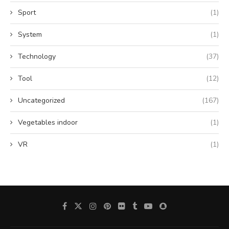
Sport
(1)
System
(1)
Technology
(37)
Tool
(12)
Uncategorized
(167)
Vegetables indoor
(1)
VR
(1)