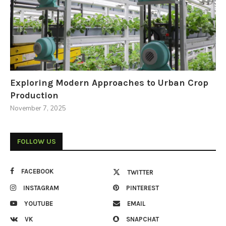
Exploring Modern Approaches to Urban Crop
Production
November 7, 2025
FOLLOW US
FACEBOOK
TWITTER
INSTAGRAM
PINTEREST
YOUTUBE
EMAIL
VK
SNAPCHAT