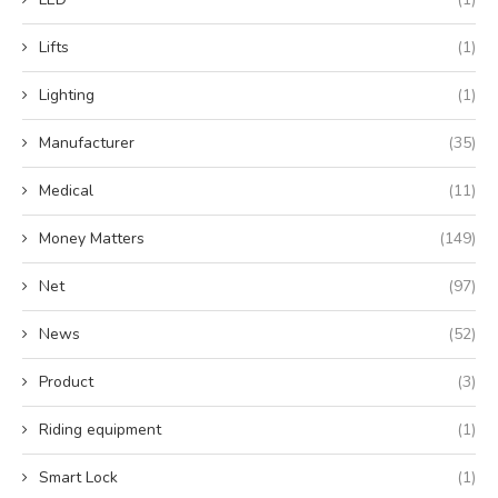
Lifts
(1)
Lighting
(1)
Manufacturer
(35)
Medical
(11)
Money Matters
(149)
Net
(97)
News
(52)
Product
(3)
Riding equipment
(1)
Smart Lock
(1)