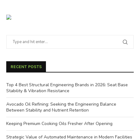
RECENT POSTS
Top 4 Best Structural Engineering Brands in 2026: Seat Base
Stability & Vibration Resistance
Avocado Oil Refining: Seeking the Engineering Balance
Between Stability and Nutrient Retention
Keeping Premium Cooking Oils Fresher After Opening
Strategic Value of Automated Maintenance in Modern Facilities