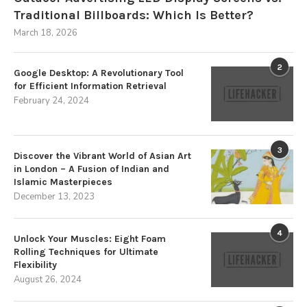
Traditional Billboards: Which Is Better?
March 18, 2026
2
Google Desktop: A Revolutionary Tool
for Efficient Information Retrieval
February 24, 2024
3
Discover the Vibrant World of Asian Art
in London – A Fusion of Indian and
Islamic Masterpieces
December 13, 2023
4
Unlock Your Muscles: Eight Foam
Rolling Techniques for Ultimate
Flexibility
August 26, 2024