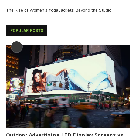
The Rise of Women’s Yoga Jackets: Beyond the Studio
POPULAR POSTS
1
Outdoor Advertising LED Display Screens vs.