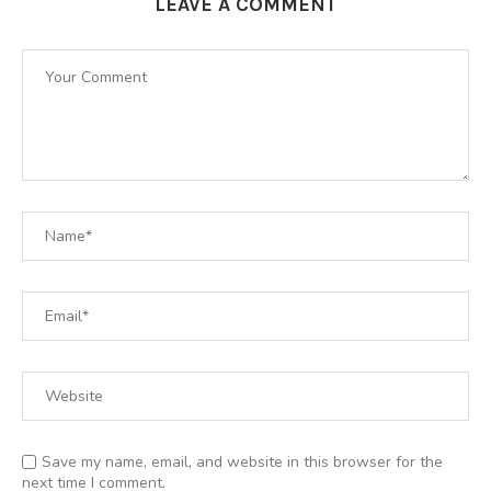
LEAVE A COMMENT
Save my name, email, and website in this browser for the
next time I comment.