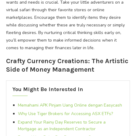
wants and needs is crucial. Take your little adventurers on a
virtual safari through their favorite stores or online
marketplaces. Encourage them to identify items they desire
while discussing whether these are truly necessary or simply
fleeting desires. By nurturing critical thinking skills early on,
you’ll empower them to make informed decisions when it
comes to managing their finances later in life.
Crafty Currency Creations: The Artistic
Side of Money Management
You Might Be Interested In
Memahami APK Pinjam Uang Online dengan Easycash
Why Use Tiger Brokers for Accessing ASX ETFs?
Expand Your Rainy Day Reserves to Secure a
Mortgage as an Independent Contractor