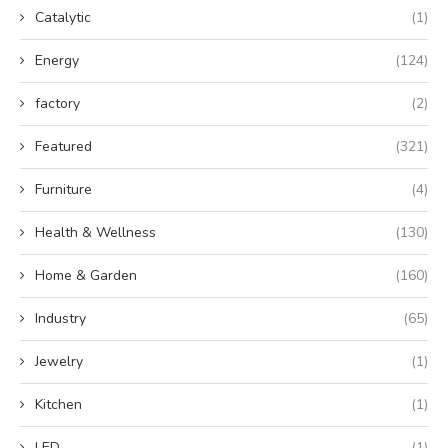
Catalytic
(1)
Energy
(124)
factory
(2)
Featured
(321)
Furniture
(4)
Health & Wellness
(130)
Home & Garden
(160)
Industry
(65)
Jewelry
(1)
Kitchen
(1)
LED
(1)