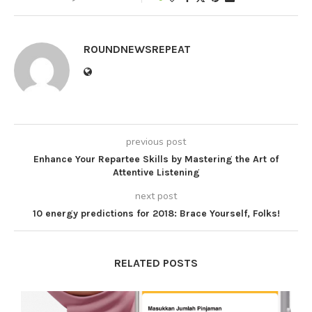
ROUNDNEWSREPEAT
previous post
Enhance Your Repartee Skills by Mastering the Art of
Attentive Listening
next post
10 energy predictions for 2018: Brace Yourself, Folks!
RELATED POSTS