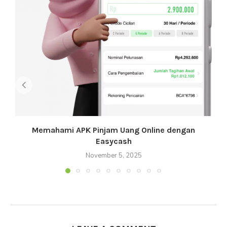
Memahami APK Pinjam Uang Online dengan
Easycash
November 5, 2025