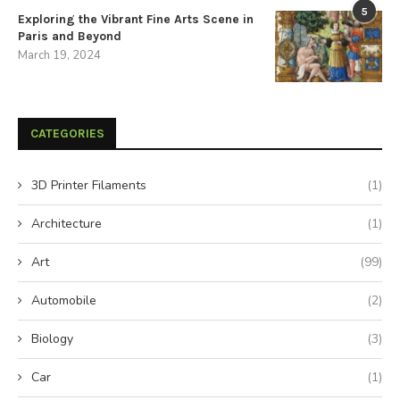
5
Exploring the Vibrant Fine Arts Scene in
Paris and Beyond
March 19, 2024
CATEGORIES
3D Printer Filaments
(1)
Architecture
(1)
Art
(99)
Automobile
(2)
Biology
(3)
Car
(1)