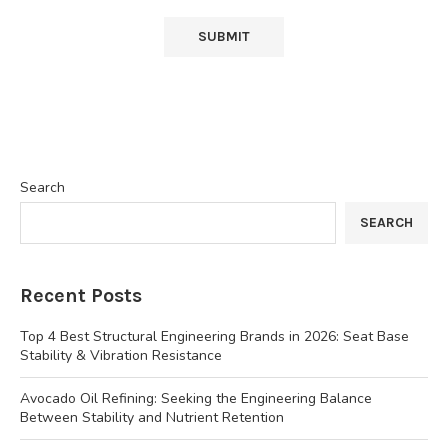
Search
SEARCH
Recent Posts
Top 4 Best Structural Engineering Brands in 2026: Seat Base
Stability & Vibration Resistance
Avocado Oil Refining: Seeking the Engineering Balance
Between Stability and Nutrient Retention