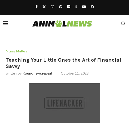
Money Matters
Teaching Your Little Ones the Art of Financial
Savvy
written by
Roundnewsrepeat
October 11, 2023