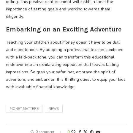
outing. This positive reinforcement will instill in them the
importance of setting goals and working towards them
diligently.
Embarking on an Exciting Adventure
Teaching your children about money doesn’t have to be dull
and monotonous. By adopting a professorial lexicon combined
with a laid-back tone, you can transform this educational
endeavor into an exhilarating expedition that leaves lasting
impressions. So grab your safari hat, embrace the spirit of
adventure, and embark on this thrilling quest to equip your kids
with invaluable financial knowledge.
MONEY MATTERS
NEWS
0 comment
0