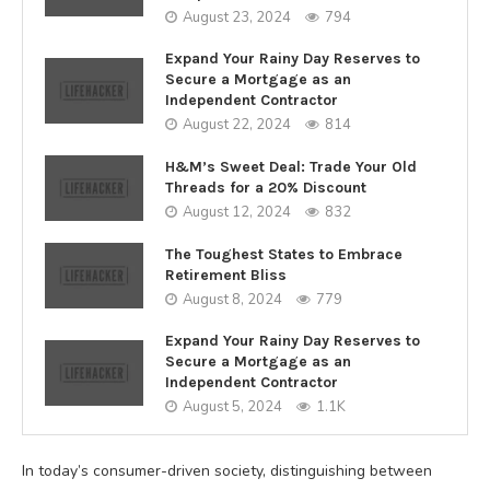
August 23, 2024
794
Expand Your Rainy Day Reserves to
Secure a Mortgage as an
Independent Contractor
August 22, 2024
814
H&M’s Sweet Deal: Trade Your Old
Threads for a 20% Discount
August 12, 2024
832
The Toughest States to Embrace
Retirement Bliss
August 8, 2024
779
Expand Your Rainy Day Reserves to
Secure a Mortgage as an
Independent Contractor
August 5, 2024
1.1K
In today’s consumer-driven society, distinguishing between