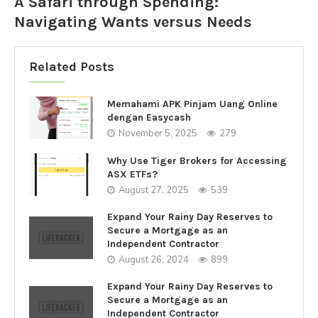
A Safari through Spending:
Navigating Wants versus Needs
Related Posts
Memahami APK Pinjam Uang Online
dengan Easycash
November 5, 2025
279
Why Use Tiger Brokers for Accessing
ASX ETFs?
August 27, 2025
539
Expand Your Rainy Day Reserves to
Secure a Mortgage as an
Independent Contractor
August 26, 2024
899
Expand Your Rainy Day Reserves to
Secure a Mortgage as an
Independent Contractor