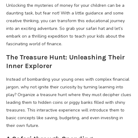
Unlocking the mysteries of money for your children can be a
daunting task, but fear not! With a little guidance and some
creative thinking, you can transform this educational journey
into an exciting adventure. So grab your safari hat and let’s
embark on a thrilling expedition to teach your kids about the
fascinating world of finance.
The Treasure Hunt: Unleashing Their
Inner Explorer
Instead of bombarding your young ones with complex financial
jargon, why not ignite their curiosity by turning learning into
play? Organize a treasure hunt where they must decipher clues
leading them to hidden coins or piggy banks filled with shiny
treasures. This interactive experience will introduce them to
basic concepts like saving, budgeting, and even investing in
their own future.