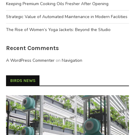
Keeping Premium Cooking Oils Fresher After Opening
Strategic Value of Automated Maintenance in Modern Facilities
The Rise of Women’s Yoga Jackets: Beyond the Studio
Recent Comments
A WordPress Commenter
on
Navigation
BIRDS NEWS