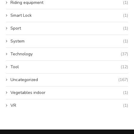
Riding equipment
(1)
Smart Lock
(1)
Sport
(1)
System
(1)
Technology
(37)
Tool
(12)
Uncategorized
(167)
Vegetables indoor
(1)
VR
(1)