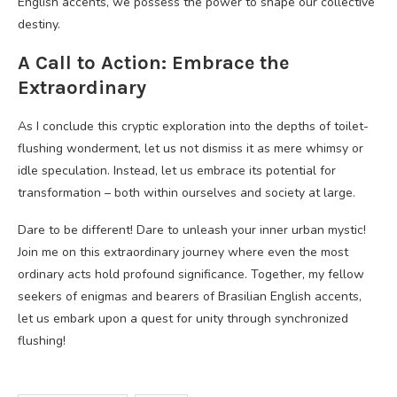
English accents, we possess the power to shape our collective
destiny.
A Call to Action: Embrace the
Extraordinary
As I conclude this cryptic exploration into the depths of toilet-
flushing wonderment, let us not dismiss it as mere whimsy or
idle speculation. Instead, let us embrace its potential for
transformation – both within ourselves and society at large.
Dare to be different! Dare to unleash your inner urban mystic!
Join me on this extraordinary journey where even the most
ordinary acts hold profound significance. Together, my fellow
seekers of enigmas and bearers of Brasilian English accents,
let us embark upon a quest for unity through synchronized
flushing!