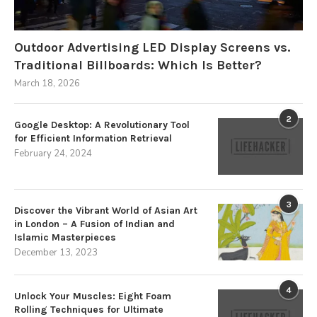
Outdoor Advertising LED Display Screens vs.
Traditional Billboards: Which Is Better?
March 18, 2026
2
Google Desktop: A Revolutionary Tool
for Efficient Information Retrieval
February 24, 2024
3
Discover the Vibrant World of Asian Art
in London – A Fusion of Indian and
Islamic Masterpieces
December 13, 2023
4
Unlock Your Muscles: Eight Foam
Rolling Techniques for Ultimate