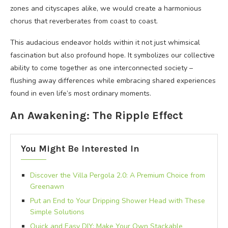
zones and cityscapes alike, we would create a harmonious
chorus that reverberates from coast to coast.
This audacious endeavor holds within it not just whimsical
fascination but also profound hope. It symbolizes our collective
ability to come together as one interconnected society –
flushing away differences while embracing shared experiences
found in even life’s most ordinary moments.
An Awakening: The Ripple Effect
You Might Be Interested In
Discover the Villa Pergola 2.0: A Premium Choice from
Greenawn
Put an End to Your Dripping Shower Head with These
Simple Solutions
Quick and Easy DIY: Make Your Own Stackable