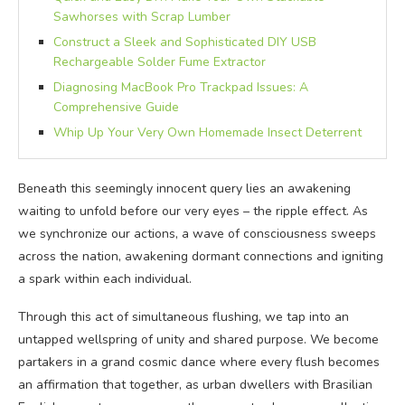
Sawhorses with Scrap Lumber
Construct a Sleek and Sophisticated DIY USB
Rechargeable Solder Fume Extractor
Diagnosing MacBook Pro Trackpad Issues: A
Comprehensive Guide
Whip Up Your Very Own Homemade Insect Deterrent
Beneath this seemingly innocent query lies an awakening
waiting to unfold before our very eyes – the ripple effect. As
we synchronize our actions, a wave of consciousness sweeps
across the nation, awakening dormant connections and igniting
a spark within each individual.
Through this act of simultaneous flushing, we tap into an
untapped wellspring of unity and shared purpose. We become
partakers in a grand cosmic dance where every flush becomes
an affirmation that together, as urban dwellers with Brasilian