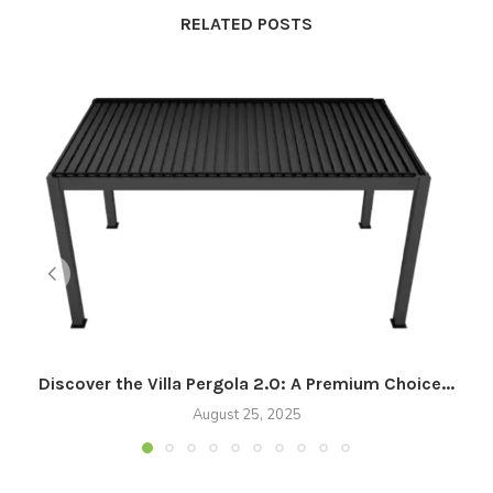
RELATED POSTS
Discover the Villa Pergola 2.0: A Premium Choice...
August 25, 2025