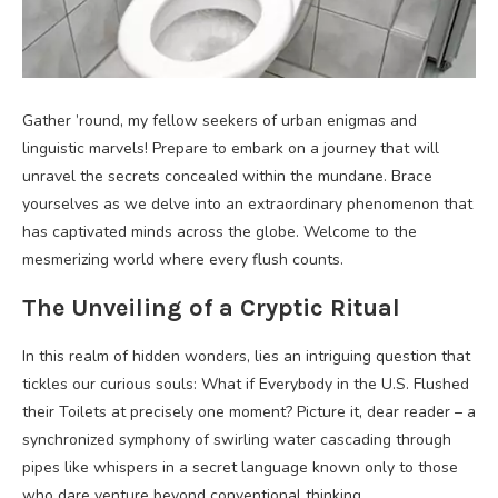
Gather ’round, my fellow seekers of urban enigmas and
linguistic marvels! Prepare to embark on a journey that will
unravel the secrets concealed within the mundane. Brace
yourselves as we delve into an extraordinary phenomenon that
has captivated minds across the globe. Welcome to the
mesmerizing world where every flush counts.
The Unveiling of a Cryptic Ritual
In this realm of hidden wonders, lies an intriguing question that
tickles our curious souls: What if Everybody in the U.S. Flushed
their Toilets at precisely one moment? Picture it, dear reader – a
synchronized symphony of swirling water cascading through
pipes like whispers in a secret language known only to those
who dare venture beyond conventional thinking.