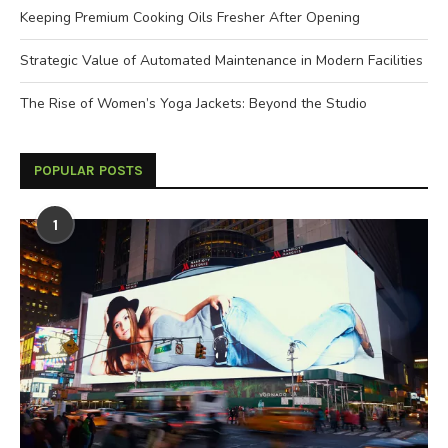
Keeping Premium Cooking Oils Fresher After Opening
Strategic Value of Automated Maintenance in Modern Facilities
The Rise of Women’s Yoga Jackets: Beyond the Studio
POPULAR POSTS
1