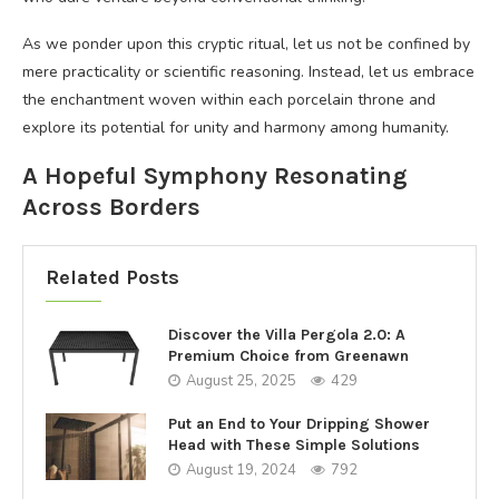
As we ponder upon this cryptic ritual, let us not be confined by
mere practicality or scientific reasoning. Instead, let us embrace
the enchantment woven within each porcelain throne and
explore its potential for unity and harmony among humanity.
A Hopeful Symphony Resonating
Across Borders
Related Posts
Discover the Villa Pergola 2.0: A
Premium Choice from Greenawn
August 25, 2025
429
Put an End to Your Dripping Shower
Head with These Simple Solutions
August 19, 2024
792