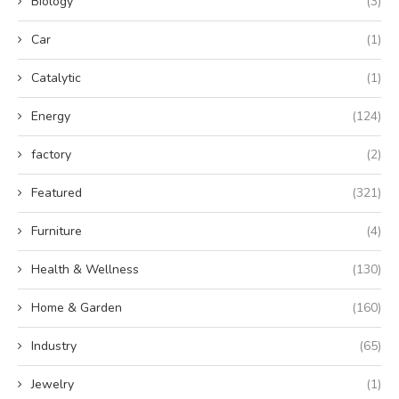
Biology
(3)
Car
(1)
Catalytic
(1)
Energy
(124)
factory
(2)
Featured
(321)
Furniture
(4)
Health & Wellness
(130)
Home & Garden
(160)
Industry
(65)
Jewelry
(1)