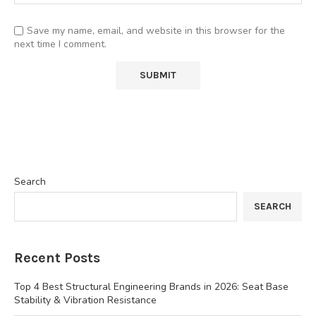
Save my name, email, and website in this browser for the
next time I comment.
Search
SEARCH
Recent Posts
Top 4 Best Structural Engineering Brands in 2026: Seat Base
Stability & Vibration Resistance