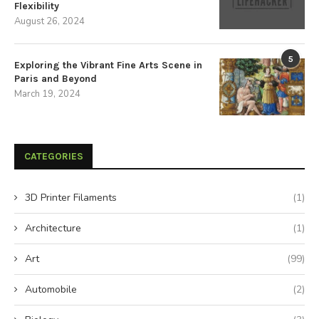
Flexibility
August 26, 2024
5
Exploring the Vibrant Fine Arts Scene in
Paris and Beyond
March 19, 2024
CATEGORIES
3D Printer Filaments
(1)
Architecture
(1)
Art
(99)
Automobile
(2)