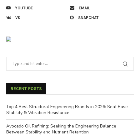
YOUTUBE
EMAIL
VK
SNAPCHAT
RECENT POSTS
Top 4 Best Structural Engineering Brands in 2026: Seat Base
Stability & Vibration Resistance
Avocado Oil Refining: Seeking the Engineering Balance
Between Stability and Nutrient Retention