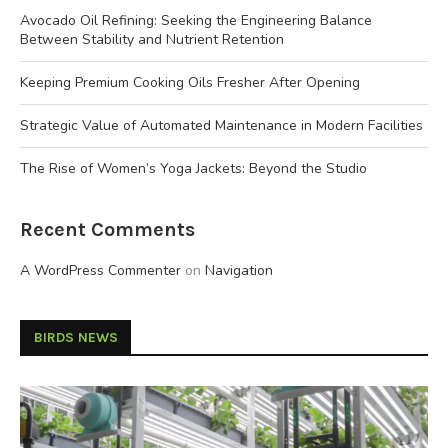
Avocado Oil Refining: Seeking the Engineering Balance
Between Stability and Nutrient Retention
Keeping Premium Cooking Oils Fresher After Opening
Strategic Value of Automated Maintenance in Modern Facilities
The Rise of Women’s Yoga Jackets: Beyond the Studio
Recent Comments
A WordPress Commenter
on
Navigation
BIRDS NEWS