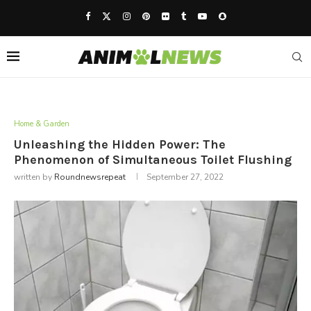
Home & Garden
Unleashing the Hidden Power: The
Phenomenon of Simultaneous Toilet Flushing
written by
Roundnewsrepeat
September 27, 2022