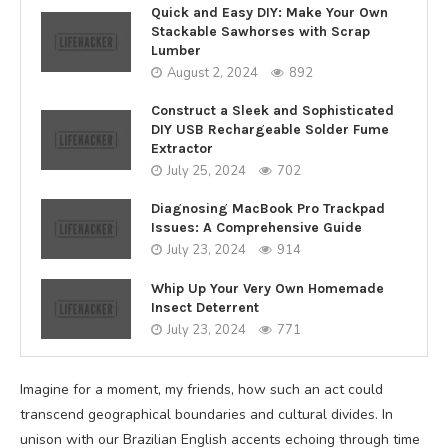
Quick and Easy DIY: Make Your Own
Stackable Sawhorses with Scrap
Lumber
August 2, 2024
892
Construct a Sleek and Sophisticated
DIY USB Rechargeable Solder Fume
Extractor
July 25, 2024
702
Diagnosing MacBook Pro Trackpad
Issues: A Comprehensive Guide
July 23, 2024
914
Whip Up Your Very Own Homemade
Insect Deterrent
July 23, 2024
771
Imagine for a moment, my friends, how such an act could
transcend geographical boundaries and cultural divides. In
unison with our Brazilian English accents echoing through time