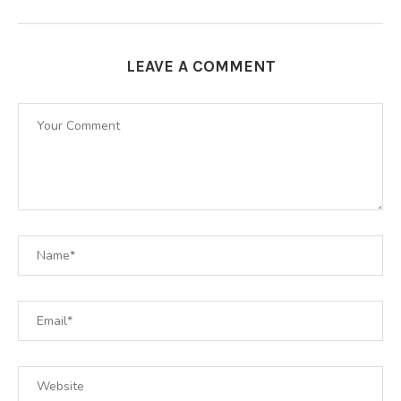
LEAVE A COMMENT