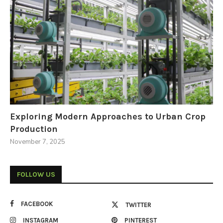
Exploring Modern Approaches to Urban Crop
Production
November 7, 2025
FOLLOW US
FACEBOOK
TWITTER
INSTAGRAM
PINTEREST