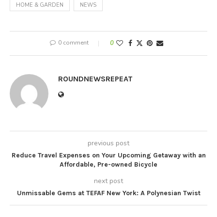
HOME & GARDEN
NEWS
0 comment
0
ROUNDNEWSREPEAT
previous post
Reduce Travel Expenses on Your Upcoming Getaway with an
Affordable, Pre-owned Bicycle
next post
Unmissable Gems at TEFAF New York: A Polynesian Twist