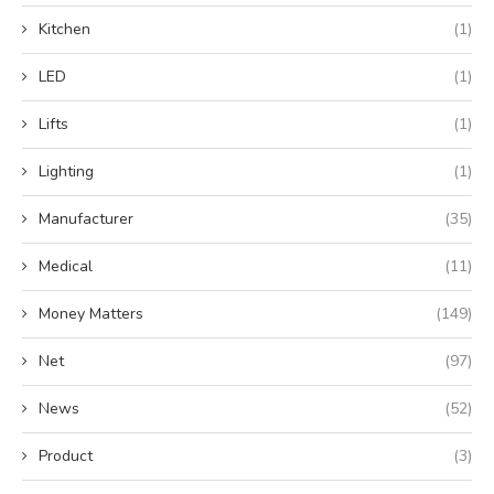
Kitchen
(1)
LED
(1)
Lifts
(1)
Lighting
(1)
Manufacturer
(35)
Medical
(11)
Money Matters
(149)
Net
(97)
News
(52)
Product
(3)