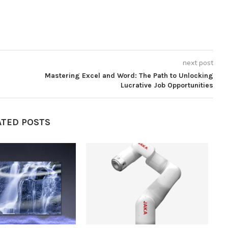
next post
Mastering Excel and Word: The Path to Unlocking
Lucrative Job Opportunities
ATED POSTS