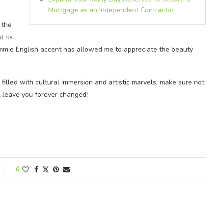
Mortgage as an Independent Contractor
 the
t its
mmie English accent has allowed me to appreciate the beauty
filled with cultural immersion and artistic marvels, make sure not
l leave you forever changed!
0