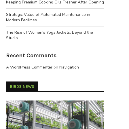
Keeping Premium Cooking Oils Fresher After Opening
Strategic Value of Automated Maintenance in
Modern Facilities
The Rise of Women’s Yoga Jackets: Beyond the
Studio
Recent Comments
A WordPress Commenter
on
Navigation
BIRDS NEWS