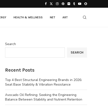
ERGY
HEALTH & WELLNESS
NET
ART
Search
SEARCH
Recent Posts
Top 4 Best Structural Engineering Brands in 2026:
Seat Base Stability & Vibration Resistance
Avocado Oil Refining: Seeking the Engineering
Balance Between Stability and Nutrient Retention