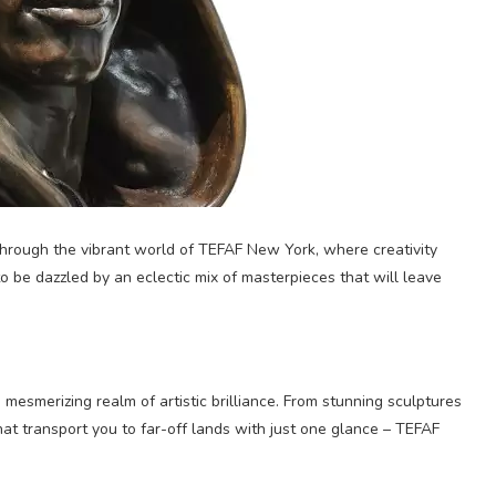
 through the vibrant world of TEFAF New York, where creativity
o be dazzled by an eclectic mix of masterpieces that will leave
 mesmerizing realm of artistic brilliance. From stunning sculptures
hat transport you to far-off lands with just one glance – TEFAF