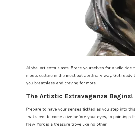
Aloha, art enthusiasts! Brace yourselves for a wild ride
meets culture in the most extraordinary way. Get ready t
you breathless and craving for more.
The Artistic Extravaganza Begins!
Prepare to have your senses tickled as you step into this
that seem to come alive before your eyes, to paintings t
New York is a treasure trove like no other.