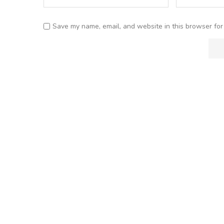
Save my name, email, and website in this browser for