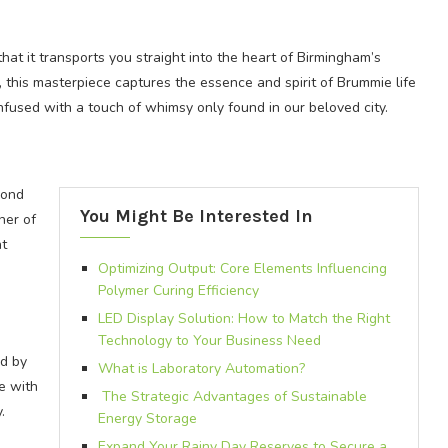
that it transports you straight into the heart of Birmingham’s
, this masterpiece captures the essence and spirit of Brummie life
 infused with a touch of whimsy only found in our beloved city.
yond
You Might Be Interested In
ner of
at
Optimizing Output: Core Elements Influencing
Polymer Curing Efficiency
LED Display Solution: How to Match the Right
Technology to Your Business Need
ed by
What is Laboratory Automation?
e with
The Strategic Advantages of Sustainable
.
Energy Storage
Expand Your Rainy Day Reserves to Secure a