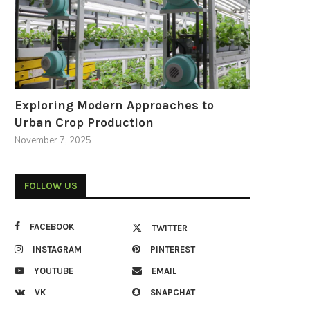
Exploring Modern Approaches to
Urban Crop Production
November 7, 2025
FOLLOW US
FACEBOOK
TWITTER
INSTAGRAM
PINTEREST
YOUTUBE
EMAIL
VK
SNAPCHAT