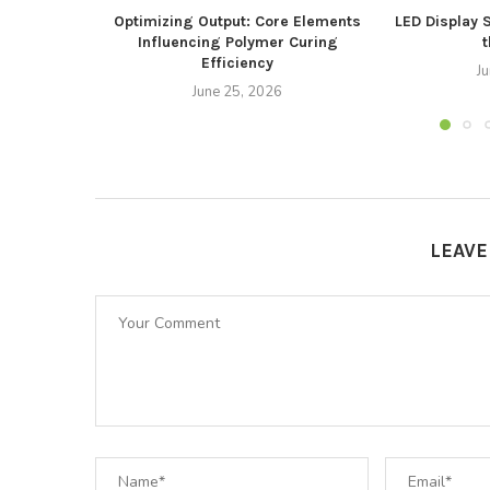
Optimizing Output: Core Elements
LED Display 
Influencing Polymer Curing
t
Efficiency
J
June 25, 2026
LEAV