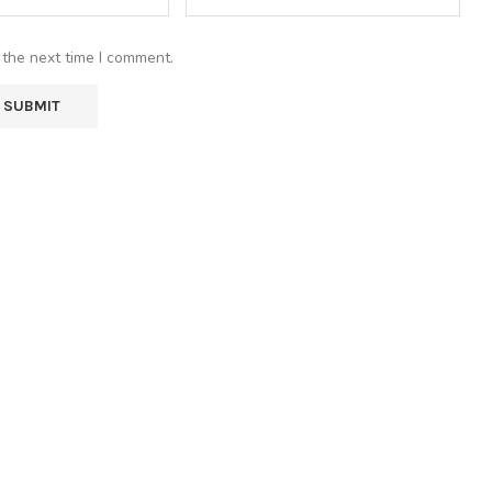
 the next time I comment.