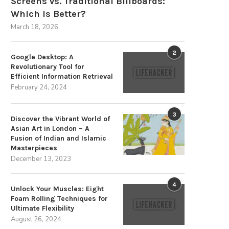
Screens vs. Traditional Billboards:
Which Is Better?
March 18, 2026
2
Google Desktop: A
Revolutionary Tool for
Efficient Information Retrieval
February 24, 2024
3
Discover the Vibrant World of
Asian Art in London – A
Fusion of Indian and Islamic
Masterpieces
December 13, 2023
4
Unlock Your Muscles: Eight
Foam Rolling Techniques for
Ultimate Flexibility
August 26, 2024