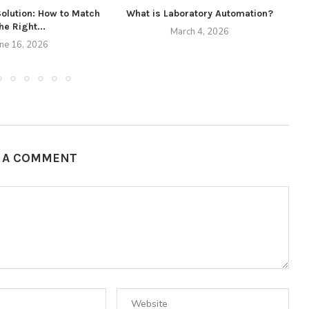
Solution: How to Match
What is Laboratory Automation?
he Right...
March 4, 2026
une 16, 2026
E A COMMENT