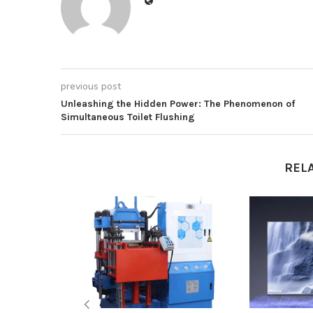
previous post
Unleashing the Hidden Power: The Phenomenon of
Simultaneous Toilet Flushing
REL