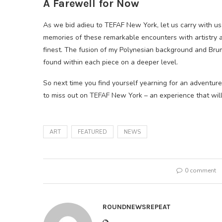
A Farewell for Now
As we bid adieu to TEFAF New York, let us carry with us
memories of these remarkable encounters with artistry a
finest. The fusion of my Polynesian background and Bru
found within each piece on a deeper level.
So next time you find yourself yearning for an adventure 
to miss out on TEFAF New York – an experience that wil
ART
FEATURED
NEWS
0 comment
ROUNDNEWSREPEAT