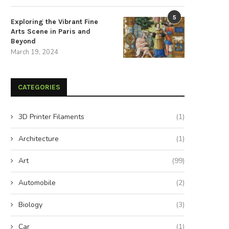
The Strategic Advantages of
Expand Your Rainy Day Reserv
5
Sustainable Energy Storage
Secure a...
Exploring the Vibrant Fine
Arts Scene in Paris and
December 3, 2025
August 26, 2024
Beyond
March 19, 2024
CATEGORIES
3D Printer Filaments
(1)
Architecture
(1)
Art
(99)
Automobile
(2)
Biology
(3)
Car
(1)