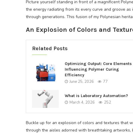
Picture yourself standing in front of a magnificent Polyne
the energy radiating from its every curve and groove as 
through generations. This fusion of my Polynesian heritag
An Explosion of Colors and Textur
Related Posts
Optimizing Output: Core Elements
Influencing Polymer Curing
Efficiency
June 25, 2026
77
What is Laboratory Automation?
March 4, 2026
252
Buckle up for an explosion of colors and textures that w
through the aisles adorned with breathtaking artworks, 