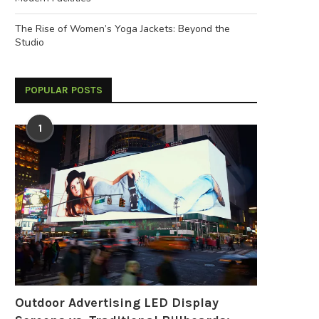
The Rise of Women’s Yoga Jackets: Beyond the
Studio
POPULAR POSTS
1
Outdoor Advertising LED Display