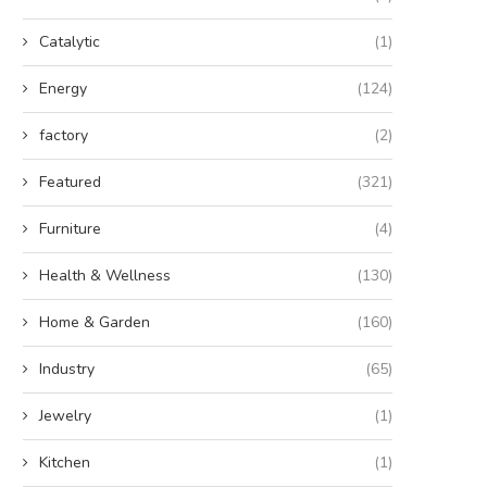
Catalytic
(1)
Energy
(124)
factory
(2)
Featured
(321)
Furniture
(4)
Health & Wellness
(130)
Home & Garden
(160)
Industry
(65)
Jewelry
(1)
Kitchen
(1)