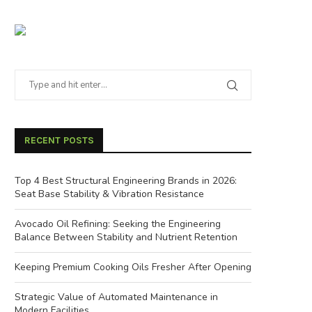
RECENT POSTS
Top 4 Best Structural Engineering Brands in 2026:
Seat Base Stability & Vibration Resistance
Avocado Oil Refining: Seeking the Engineering
Balance Between Stability and Nutrient Retention
Keeping Premium Cooking Oils Fresher After Opening
Strategic Value of Automated Maintenance in
Modern Facilities