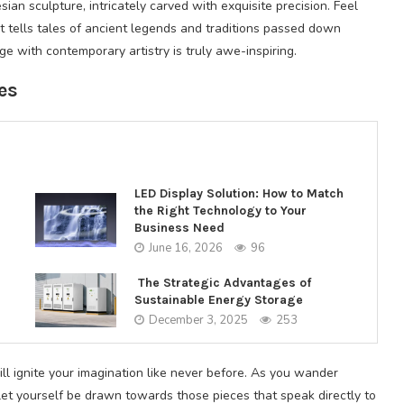
sian sculpture, intricately carved with exquisite precision. Feel
it tells tales of ancient legends and traditions passed down
e with contemporary artistry is truly awe-inspiring.
es
LED Display Solution: How to Match
the Right Technology to Your
Business Need
June 16, 2026
96
The Strategic Advantages of
Sustainable Energy Storage
December 3, 2025
253
ill ignite your imagination like never before. As you wander
let yourself be drawn towards those pieces that speak directly to