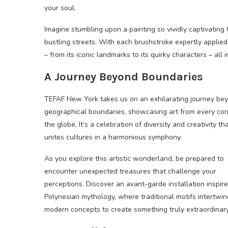
your soul.
Imagine stumbling upon a painting so vividly captivating 
bustling streets. With each brushstroke expertly applied
– from its iconic landmarks to its quirky characters – all
A Journey Beyond Boundaries
TEFAF New York takes us on an exhilarating journey be
geographical boundaries, showcasing art from every cor
the globe. It’s a celebration of diversity and creativity th
unites cultures in a harmonious symphony.
As you explore this artistic wonderland, be prepared to
encounter unexpected treasures that challenge your
perceptions. Discover an avant-garde installation inspir
Polynesian mythology, where traditional motifs intertwin
modern concepts to create something truly extraordinary