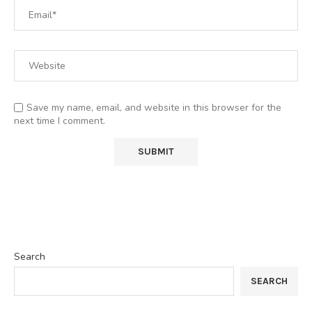
Save my name, email, and website in this browser for the
next time I comment.
Search
SEARCH