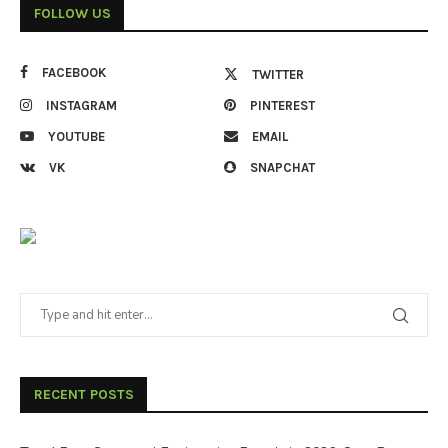
FOLLOW US
FACEBOOK
TWITTER
INSTAGRAM
PINTEREST
YOUTUBE
EMAIL
VK
SNAPCHAT
RECENT POSTS