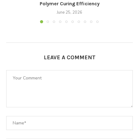
Polymer Curing Efficiency
June 25, 2026
LEAVE A COMMENT