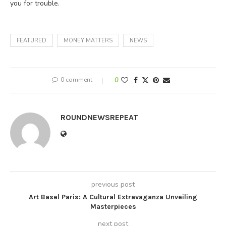
you for trouble.
FEATURED
MONEY MATTERS
NEWS
0 comment
0
ROUNDNEWSREPEAT
previous post
Art Basel Paris: A Cultural Extravaganza Unveiling
Masterpieces
next post