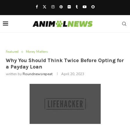
Featured
Money Matters
Why You Should Think Twice Before Opting for
a Payday Loan
written by
Roundnewsrepeat
April 20, 2023