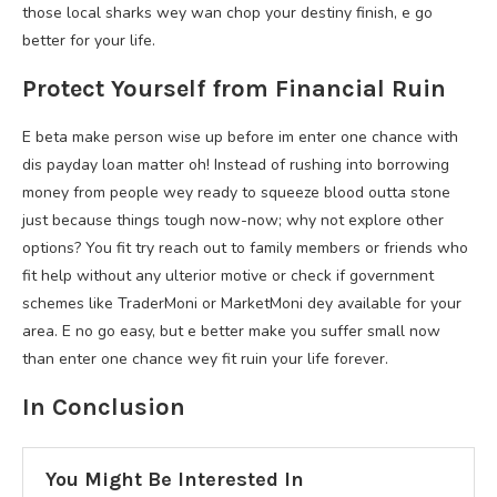
those local sharks wey wan chop your destiny finish, e go
better for your life.
Protect Yourself from Financial Ruin
E beta make person wise up before im enter one chance with
dis payday loan matter oh! Instead of rushing into borrowing
money from people wey ready to squeeze blood outta stone
just because things tough now-now; why not explore other
options? You fit try reach out to family members or friends who
fit help without any ulterior motive or check if government
schemes like TraderMoni or MarketMoni dey available for your
area. E no go easy, but e better make you suffer small now
than enter one chance wey fit ruin your life forever.
In Conclusion
You Might Be Interested In