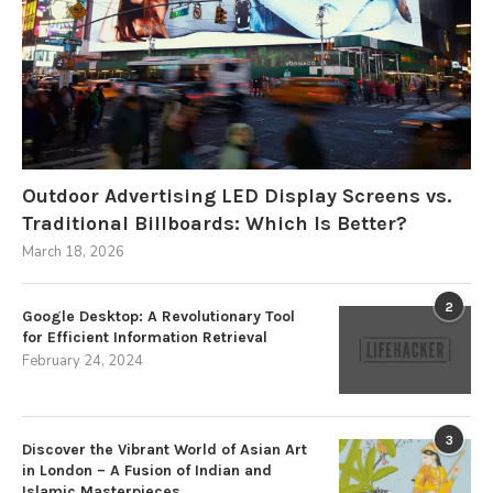
Outdoor Advertising LED Display Screens vs.
Traditional Billboards: Which Is Better?
March 18, 2026
2
Google Desktop: A Revolutionary Tool
for Efficient Information Retrieval
February 24, 2024
3
Discover the Vibrant World of Asian Art
in London – A Fusion of Indian and
Islamic Masterpieces