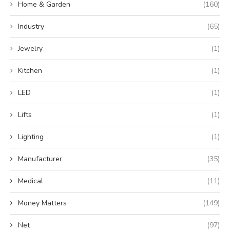
Home & Garden
(160)
Industry
(65)
Jewelry
(1)
Kitchen
(1)
LED
(1)
Lifts
(1)
Lighting
(1)
Manufacturer
(35)
Medical
(11)
Money Matters
(149)
Net
(97)