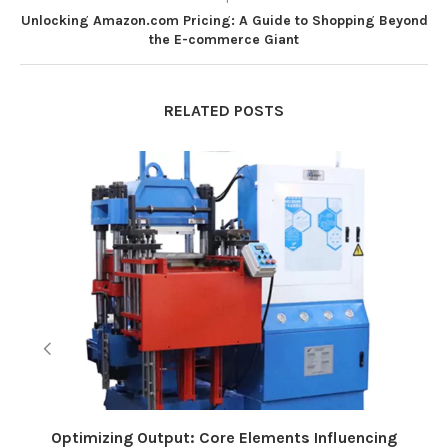
Unlocking Amazon.com Pricing: A Guide to Shopping Beyond
the E-commerce Giant
RELATED POSTS
Optimizing Output: Core Elements Influencing