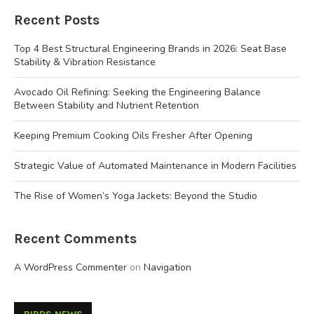
Recent Posts
Top 4 Best Structural Engineering Brands in 2026: Seat Base
Stability & Vibration Resistance
Avocado Oil Refining: Seeking the Engineering Balance
Between Stability and Nutrient Retention
Keeping Premium Cooking Oils Fresher After Opening
Strategic Value of Automated Maintenance in Modern Facilities
The Rise of Women’s Yoga Jackets: Beyond the Studio
Recent Comments
A WordPress Commenter
on
Navigation