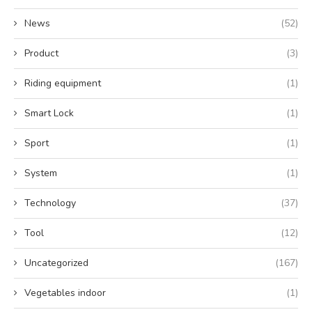
News
(52)
Product
(3)
Riding equipment
(1)
Smart Lock
(1)
Sport
(1)
System
(1)
Technology
(37)
Tool
(12)
Uncategorized
(167)
Vegetables indoor
(1)