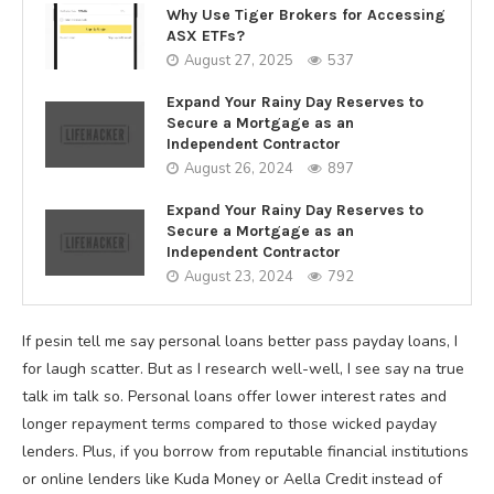
Why Use Tiger Brokers for Accessing
ASX ETFs?
August 27, 2025
537
Expand Your Rainy Day Reserves to
Secure a Mortgage as an
Independent Contractor
August 26, 2024
897
Expand Your Rainy Day Reserves to
Secure a Mortgage as an
Independent Contractor
August 23, 2024
792
If pesin tell me say personal loans better pass payday loans, I
for laugh scatter. But as I research well-well, I see say na true
talk im talk so. Personal loans offer lower interest rates and
longer repayment terms compared to those wicked payday
lenders. Plus, if you borrow from reputable financial institutions
or online lenders like Kuda Money or Aella Credit instead of