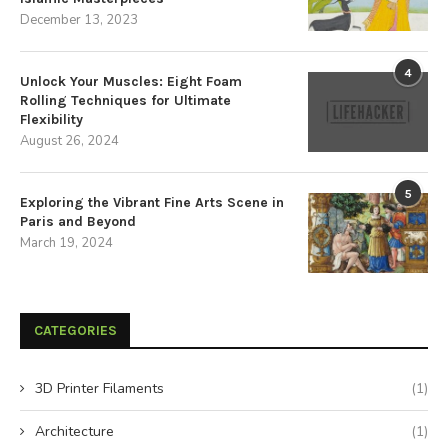
December 13, 2023
4
Unlock Your Muscles: Eight Foam
Rolling Techniques for Ultimate
Flexibility
August 26, 2024
5
Exploring the Vibrant Fine Arts Scene in
Paris and Beyond
March 19, 2024
CATEGORIES
3D Printer Filaments
(1)
Architecture
(1)