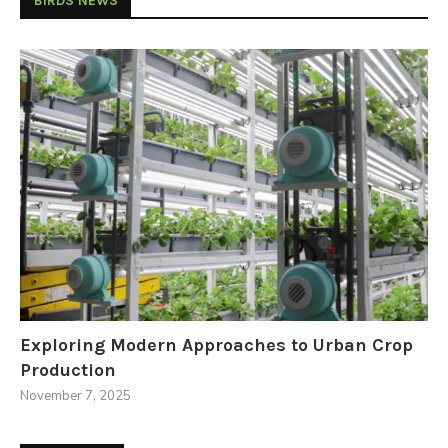
BIRDS NEWS
Exploring Modern Approaches to Urban Crop
Production
November 7, 2025