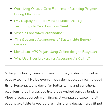
Optimizing Output: Core Elements Influencing Polymer
Curing Efficiency
LED Display Solution: How to Match the Right
Technology to Your Business Need
What is Laboratory Automation?
The Strategic Advantages of Sustainable Energy
Storage
Memahami APK Pinjam Uang Online dengan Easycash
Why Use Tiger Brokers for Accessing ASX ETFs?
Make you shine ya eye well-well before you decide to collect
payday loan oh! No be everytin wey dem package nice na good
thing. Personal loans dey offer better terms and conditions,
plus dem no go harass you like those wicked payday lenders.
Abeg, protect yourself from financial wahala by exploring all
options available to you before making any decision wey fit put