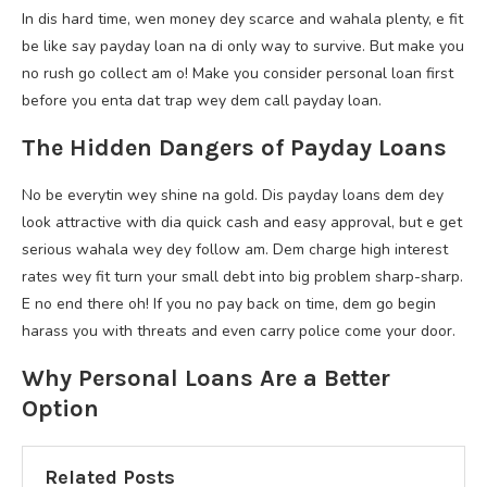
In dis hard time, wen money dey scarce and wahala plenty, e fit
be like say payday loan na di only way to survive. But make you
no rush go collect am o! Make you consider personal loan first
before you enta dat trap wey dem call payday loan.
The Hidden Dangers of Payday Loans
No be everytin wey shine na gold. Dis payday loans dem dey
look attractive with dia quick cash and easy approval, but e get
serious wahala wey dey follow am. Dem charge high interest
rates wey fit turn your small debt into big problem sharp-sharp.
E no end there oh! If you no pay back on time, dem go begin
harass you with threats and even carry police come your door.
Why Personal Loans Are a Better
Option
Related Posts