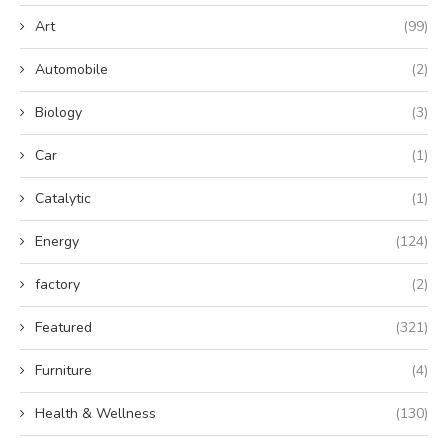
Art
(99)
Automobile
(2)
Biology
(3)
Car
(1)
Catalytic
(1)
Energy
(124)
factory
(2)
Featured
(321)
Furniture
(4)
Health & Wellness
(130)