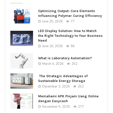
Optimizing Output: Core Elements
Influencing Polymer Curing Efficiency
June 25, 2026
77
LED Display Solution: How to Match
the Right Technology to Your Business
Need
June 16, 2026
96
What is Laboratory Automation?
March 4, 2026
252
The Strategic Advantages of
Sustainable Energy Storage
December 3, 2025
252
Memahami APK Pinjam Uang Online
dengan Easycash
November 5, 2025
277