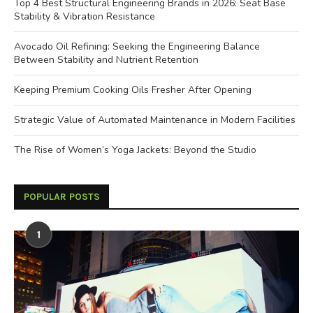
Top 4 Best Structural Engineering Brands in 2026: Seat Base
Stability & Vibration Resistance
Avocado Oil Refining: Seeking the Engineering Balance
Between Stability and Nutrient Retention
Keeping Premium Cooking Oils Fresher After Opening
Strategic Value of Automated Maintenance in Modern Facilities
The Rise of Women’s Yoga Jackets: Beyond the Studio
POPULAR POSTS
1