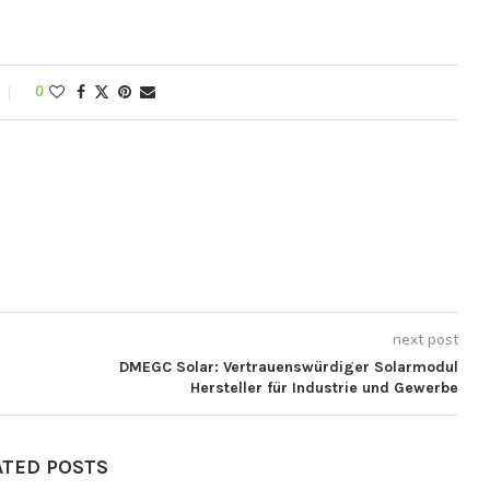
0
next post
DMEGC Solar: Vertrauenswürdiger Solarmodul
Hersteller für Industrie und Gewerbe
ATED POSTS