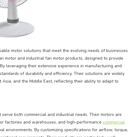
liable motor solutions that meet the evolving needs of businesses
an motor and industrial fan motor products, designed to provide
 By leveraging their extensive experience in manufacturing and
tandards of durability and efficiency. Their solutions are widely
sia, and the Middle East, reflecting their ability to adapt to
 serve both commercial and industrial needs. Their motors are
s for factories and warehouses, and high-performance
commercial
al environments. By customizing specifications for airflow, torque,