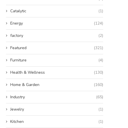
Catalytic
(1)
Energy
(124)
factory
(2)
Featured
(321)
Furniture
(4)
Health & Wellness
(130)
Home & Garden
(160)
Industry
(65)
Jewelry
(1)
Kitchen
(1)