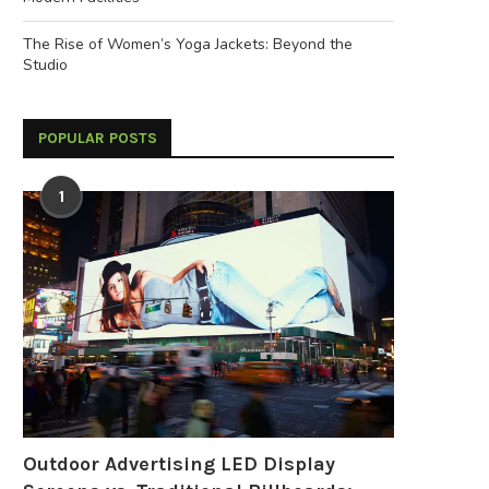
The Rise of Women’s Yoga Jackets: Beyond the
Studio
POPULAR POSTS
1
2026 MedtecChina: Group
Why 36 Volt Battery Systems
Registration Now Open
Becoming the...
June 9, 2026
May 26, 2026
Outdoor Advertising LED Display