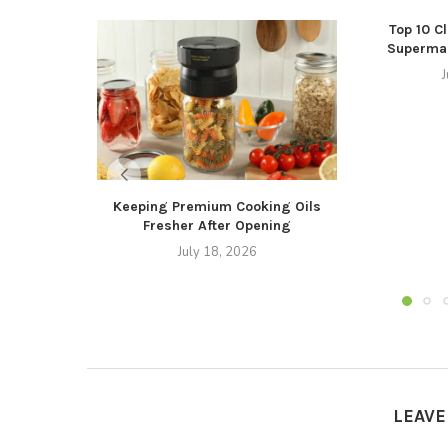
Top 10 C
Supermar
J
Keeping Premium Cooking Oils
Fresher After Opening
July 18, 2026
LEAV