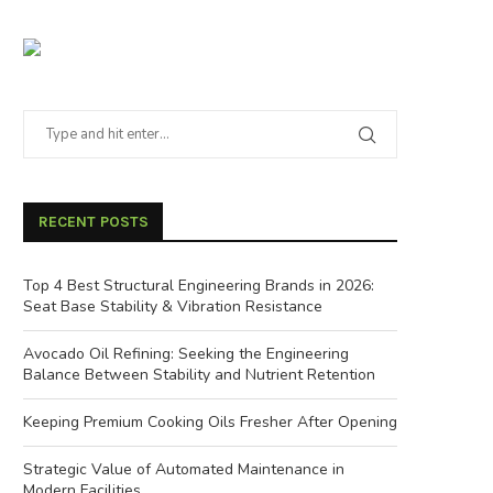
RECENT POSTS
Top 4 Best Structural Engineering Brands in 2026:
Seat Base Stability & Vibration Resistance
Avocado Oil Refining: Seeking the Engineering
Balance Between Stability and Nutrient Retention
Keeping Premium Cooking Oils Fresher After Opening
Strategic Value of Automated Maintenance in
Modern Facilities