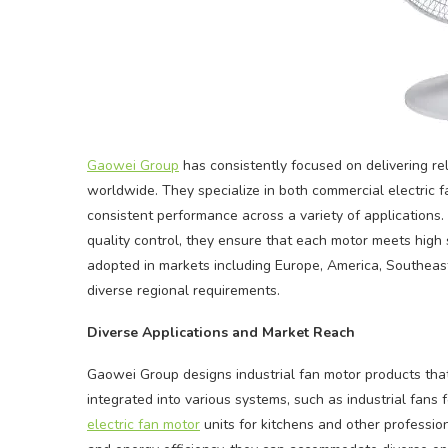
Gaowei Group
has consistently focused on delivering re
worldwide. They specialize in both commercial electric f
consistent performance across a variety of applications.
quality control, they ensure that each motor meets high s
adopted in markets including Europe, America, Southeast A
diverse regional requirements.
Diverse Applications and Market Reach
Gaowei Group designs industrial fan motor products that
integrated into various systems, such as industrial fan
electric fan motor
units for kitchens and other profession