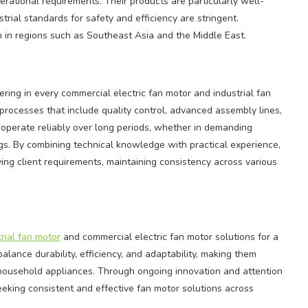
rational requirements. Their products are particularly well-
ial standards for safety and efficiency are stringent.
 in regions such as Southeast Asia and the Middle East.
ing in every commercial electric fan motor and industrial fan
rocesses that include quality control, advanced assembly lines,
operate reliably over long periods, whether in demanding
gs. By combining technical knowledge with practical experience,
ving client requirements, maintaining consistency across various
trial fan motor
and commercial electric fan motor solutions for a
alance durability, efficiency, and adaptability, making them
nd household appliances. Through ongoing innovation and attention
seeking consistent and effective fan motor solutions across