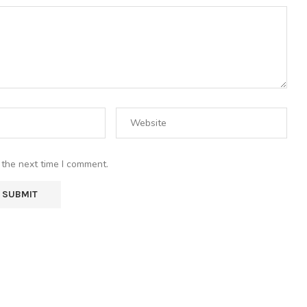
 the next time I comment.