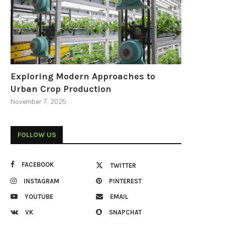
Exploring Modern Approaches to
Urban Crop Production
November 7, 2025
FOLLOW US
FACEBOOK
TWITTER
INSTAGRAM
PINTEREST
YOUTUBE
EMAIL
VK
SNAPCHAT