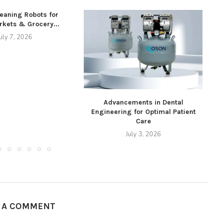
leaning Robots for
kets & Grocery...
uly 7, 2026
Advancements in Dental
Engineering for Optimal Patient
Care
July 3, 2026
E A COMMENT