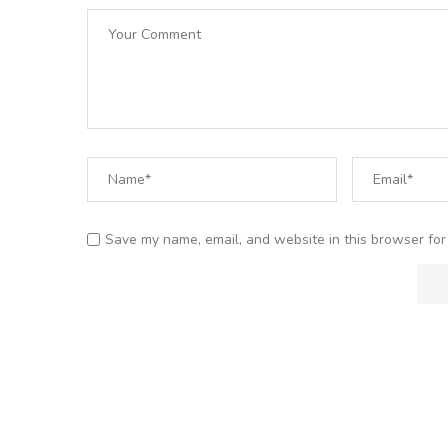
Save my name, email, and website in this browser for