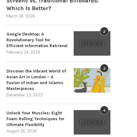
Screens vs. Traditional Billboards:
Which Is Better?
March 18, 2026
2
Google Desktop: A
Revolutionary Tool for
Efficient Information Retrieval
February 24, 2024
3
Discover the Vibrant World of
Asian Art in London – A
Fusion of Indian and Islamic
Masterpieces
December 13, 2023
4
Unlock Your Muscles: Eight
Foam Rolling Techniques for
Ultimate Flexibility
August 26, 2024