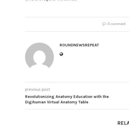
0 comment
ROUNDNEWSREPEAT
previous post
Revolutionizing Anatomy Education with the
Digihuman Virtual Anatomy Table
REL