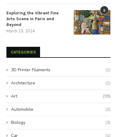
5
Exploring the Vibrant Fine
Arts Scene in Paris and
Beyond
March 19, 2024
CATEGORIES
3D Printer Filaments
(1)
Architecture
(1)
Art
(99)
Automobile
(2)
Biology
(3)
Car
(1)