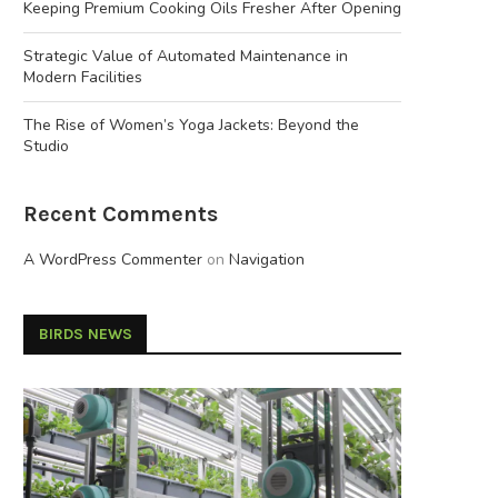
Keeping Premium Cooking Oils Fresher After Opening
Strategic Value of Automated Maintenance in
Modern Facilities
The Rise of Women’s Yoga Jackets: Beyond the
Studio
Recent Comments
A WordPress Commenter
on
Navigation
BIRDS NEWS