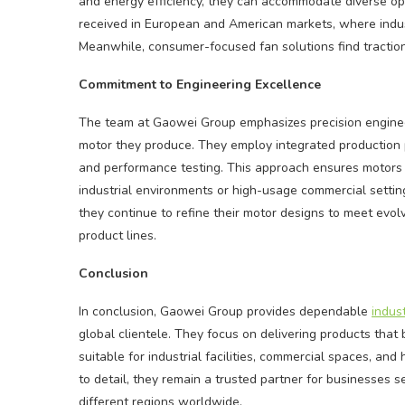
and energy efficiency, they can accommodate diverse ope
received in European and American markets, where industr
Meanwhile, consumer-focused fan solutions find traction
Commitment to Engineering Excellence
The team at Gaowei Group emphasizes precision engineer
motor they produce. They employ integrated production p
and performance testing. This approach ensures motors 
industrial environments or high-usage commercial settin
they continue to refine their motor designs to meet evol
product lines.
Conclusion
In conclusion, Gaowei Group provides dependable
indus
global clientele. They focus on delivering products that b
suitable for industrial facilities, commercial spaces, a
to detail, they remain a trusted partner for businesses 
different regions worldwide.