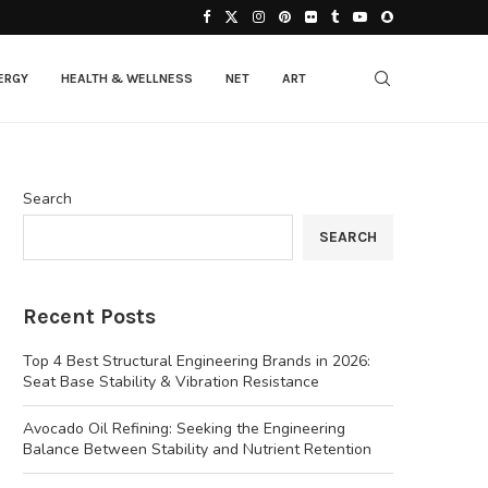
ERGY
HEALTH & WELLNESS
NET
ART
Search
SEARCH
Recent Posts
Top 4 Best Structural Engineering Brands in 2026:
Seat Base Stability & Vibration Resistance
Avocado Oil Refining: Seeking the Engineering
Balance Between Stability and Nutrient Retention