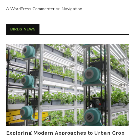
A WordPress Commenter
on
Navigation
BIRDS NEWS
Exploring Modern Approaches to Urban Crop