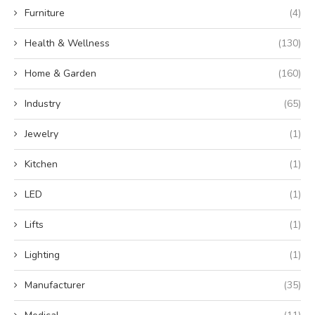
Furniture
(4)
Health & Wellness
(130)
Home & Garden
(160)
Industry
(65)
Jewelry
(1)
Kitchen
(1)
LED
(1)
Lifts
(1)
Lighting
(1)
Manufacturer
(35)