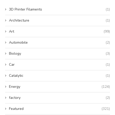
3D Printer Filaments
(1)
Architecture
(1)
Art
(99)
Automobile
(2)
Biology
(3)
Car
(1)
Catalytic
(1)
Energy
(124)
factory
(2)
Featured
(321)