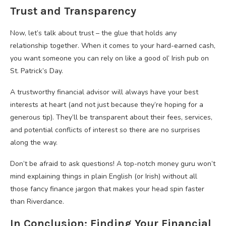
Trust and Transparency
Now, let’s talk about trust – the glue that holds any
relationship together. When it comes to your hard-earned cash,
you want someone you can rely on like a good ol’ Irish pub on
St. Patrick’s Day.
A trustworthy financial advisor will always have your best
interests at heart (and not just because they’re hoping for a
generous tip). They’ll be transparent about their fees, services,
and potential conflicts of interest so there are no surprises
along the way.
Don’t be afraid to ask questions! A top-notch money guru won’t
mind explaining things in plain English (or Irish) without all
those fancy finance jargon that makes your head spin faster
than Riverdance.
In Conclusion: Finding Your Financial