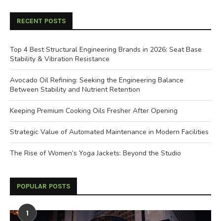
RECENT POSTS
Top 4 Best Structural Engineering Brands in 2026: Seat Base
Stability & Vibration Resistance
Avocado Oil Refining: Seeking the Engineering Balance
Between Stability and Nutrient Retention
Keeping Premium Cooking Oils Fresher After Opening
Strategic Value of Automated Maintenance in Modern Facilities
The Rise of Women’s Yoga Jackets: Beyond the Studio
POPULAR POSTS
1