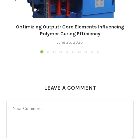
Optimizing Output: Core Elements Influencing
Polymer Curing Efficiency
June 25, 2026
LEAVE A COMMENT