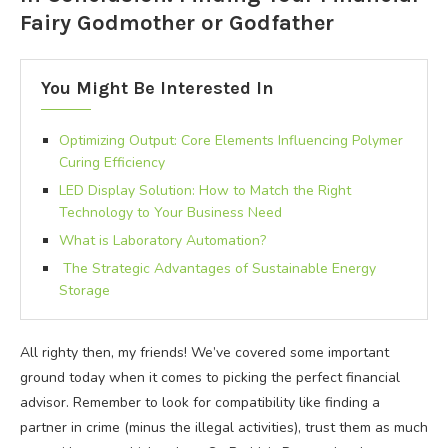
Fairy Godmother or Godfather
You Might Be Interested In
Optimizing Output: Core Elements Influencing Polymer
Curing Efficiency
LED Display Solution: How to Match the Right
Technology to Your Business Need
What is Laboratory Automation?
The Strategic Advantages of Sustainable Energy
Storage
All righty then, my friends! We’ve covered some important
ground today when it comes to picking the perfect financial
advisor. Remember to look for compatibility like finding a
partner in crime (minus the illegal activities), trust them as much