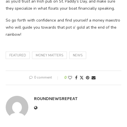
as you’d trust an Irish pub on St. Paddy’s Day, and make sure
they specialize in what floats your boat financially speaking.
So go forth with confidence and find yourself a money maestro
who will guide you towards that pot o’ gold at the end of the
rainbow!
FEATURED
MONEY MATTERS
NEWS
0 comment
0
ROUNDNEWSREPEAT