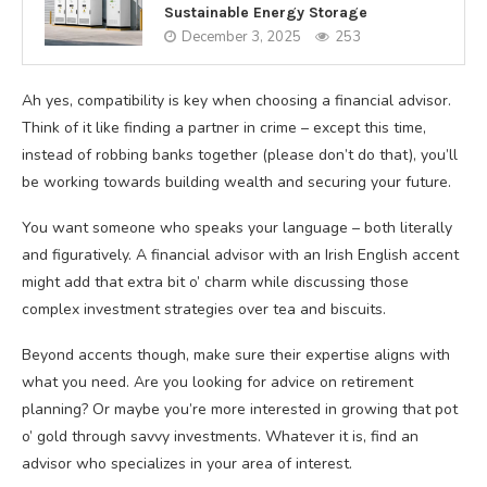
Sustainable Energy Storage
December 3, 2025
253
Ah yes, compatibility is key when choosing a financial advisor.
Think of it like finding a partner in crime – except this time,
instead of robbing banks together (please don’t do that), you’ll
be working towards building wealth and securing your future.
You want someone who speaks your language – both literally
and figuratively. A financial advisor with an Irish English accent
might add that extra bit o’ charm while discussing those
complex investment strategies over tea and biscuits.
Beyond accents though, make sure their expertise aligns with
what you need. Are you looking for advice on retirement
planning? Or maybe you’re more interested in growing that pot
o’ gold through savvy investments. Whatever it is, find an
advisor who specializes in your area of interest.