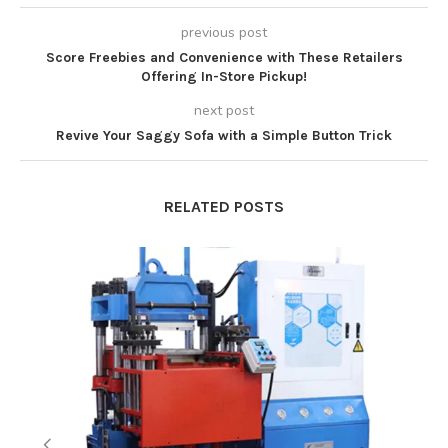
previous post
Score Freebies and Convenience with These Retailers
Offering In-Store Pickup!
next post
Revive Your Saggy Sofa with a Simple Button Trick
RELATED POSTS