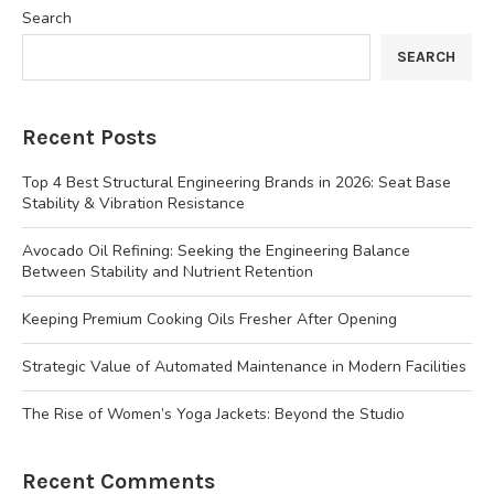
Search
SEARCH
Recent Posts
Top 4 Best Structural Engineering Brands in 2026: Seat Base
Stability & Vibration Resistance
Avocado Oil Refining: Seeking the Engineering Balance
Between Stability and Nutrient Retention
Keeping Premium Cooking Oils Fresher After Opening
Strategic Value of Automated Maintenance in Modern Facilities
The Rise of Women’s Yoga Jackets: Beyond the Studio
Recent Comments