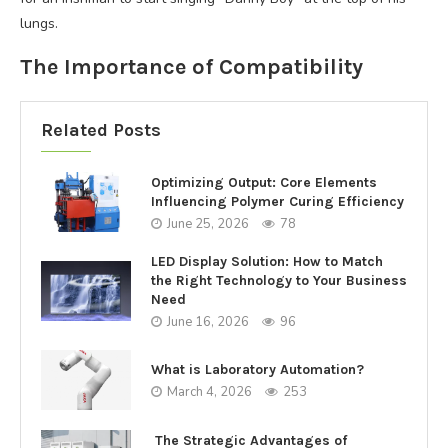
lungs.
The Importance of Compatibility
Related Posts
Optimizing Output: Core Elements
Influencing Polymer Curing Efficiency
June 25, 2026
78
LED Display Solution: How to Match
the Right Technology to Your Business
Need
June 16, 2026
96
What is Laboratory Automation?
March 4, 2026
253
The Strategic Advantages of