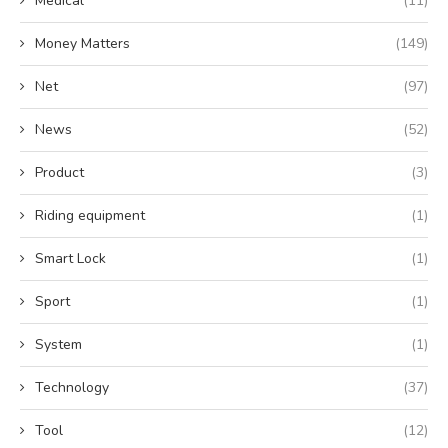
Medical
(11)
Money Matters
(149)
Net
(97)
News
(52)
Product
(3)
Riding equipment
(1)
Smart Lock
(1)
Sport
(1)
System
(1)
Technology
(37)
Tool
(12)