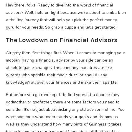
Hey there, folks! Ready to dive into the world of financial
advisors? Well, hold on tight because we’re about to embark on
a thrilling journey that will help you pick the perfect money
guru for your needs. So grab a cuppa and let’s get started!
The Lowdown on Financial Advisors
Alrighty then, first things first. When it comes to managing your
moolah, having a financial advisor by your side can be an
absolute game-changer. These money maestros are like
wizards who sprinkle their magic dust (or should I say
knowledge?) all over your finances and make them sparkle.
But before you go running off to find yourself a finance fairy
godmother or godfather, there are some factors you need to
consider. It’s not just about picking any old advisor – oh no! You
want someone who understands your goals and dreams as
well as they understand how many pints of Guinness it takes
for an Irishman to start singing “Danny Boy” at the top of his