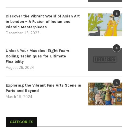
3
Discover the Vibrant World of Asian Art
in London – A Fusion of Indian and
Islamic Masterpieces
December 13, 2023
4
Unlock Your Muscles: Eight Foam
Rolling Techniques for Ultimate
Flexibility
August 26, 2024
5
Exploring the Vibrant Fine Arts Scene in
Paris and Beyond
March 19, 2024
CATEGORIES