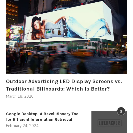
Outdoor Advertising LED Display Screens vs.
Traditional Billboards: Which Is Better?
March 18, 2026
2
Google Desktop: A Revolutionary Tool
for Efficient Information Retrieval
February 24, 2024