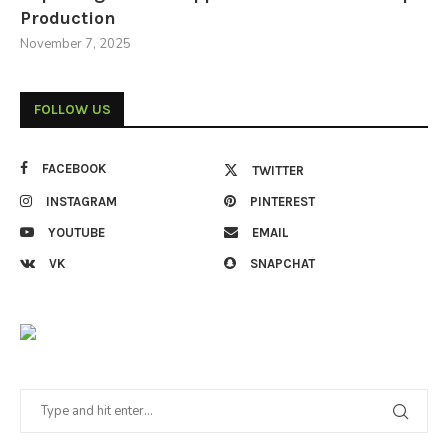
Production
November 7, 2025
FOLLOW US
FACEBOOK
TWITTER
INSTAGRAM
PINTEREST
YOUTUBE
EMAIL
VK
SNAPCHAT