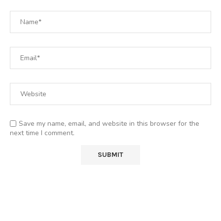
Save my name, email, and website in this browser for the
next time I comment.