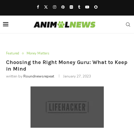
Featured
Money Matters
Choosing the Right Money Guru: What to Keep
in Mind
written by
Roundnewsrepeat
January 27, 2023