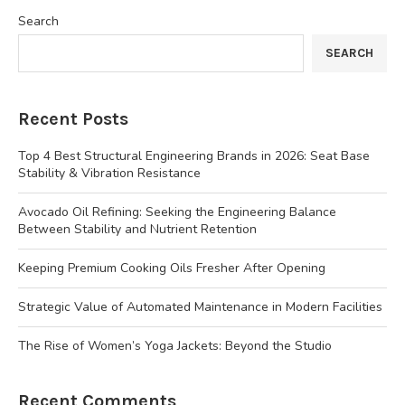
Search
SEARCH
Recent Posts
Top 4 Best Structural Engineering Brands in 2026: Seat Base
Stability & Vibration Resistance
Avocado Oil Refining: Seeking the Engineering Balance
Between Stability and Nutrient Retention
Keeping Premium Cooking Oils Fresher After Opening
Strategic Value of Automated Maintenance in Modern Facilities
The Rise of Women’s Yoga Jackets: Beyond the Studio
Recent Comments