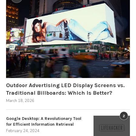
Outdoor Advertising LED Display Screens vs.
Traditional Billboards: Which Is Better?
March 18, 2026
2
Google Desktop: A Revolutionary Tool
for Efficient Information Retrieval
February 24, 2024