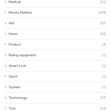
Medical
(11)
Money Matters
(149)
Net
(97)
News
(52)
Product
(3)
Riding equipment
(1)
Smart Lock
(1)
Sport
(1)
System
(1)
Technology
(37)
Tool
(12)