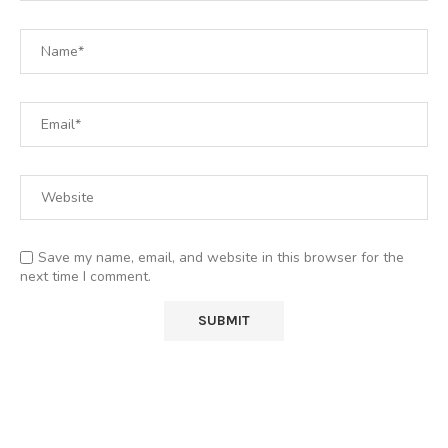
Save my name, email, and website in this browser for the
next time I comment.