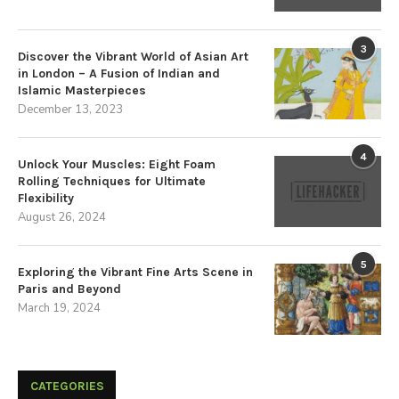
3
Discover the Vibrant World of Asian Art
in London – A Fusion of Indian and
Islamic Masterpieces
December 13, 2023
4
Unlock Your Muscles: Eight Foam
Rolling Techniques for Ultimate
Flexibility
August 26, 2024
5
Exploring the Vibrant Fine Arts Scene in
Paris and Beyond
March 19, 2024
CATEGORIES