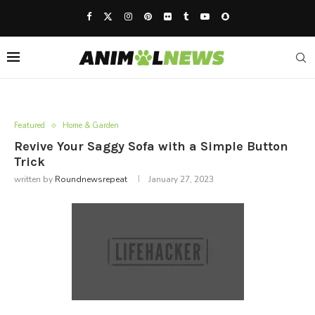
Featured
Home & Garden
Revive Your Saggy Sofa with a Simple Button
Trick
written by
Roundnewsrepeat
January 27, 2023