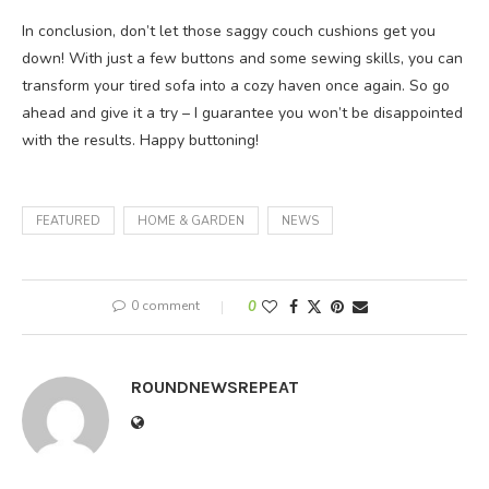
In conclusion, don’t let those saggy couch cushions get you
down! With just a few buttons and some sewing skills, you can
transform your tired sofa into a cozy haven once again. So go
ahead and give it a try – I guarantee you won’t be disappointed
with the results. Happy buttoning!
FEATURED
HOME & GARDEN
NEWS
0 comment
0
ROUNDNEWSREPEAT