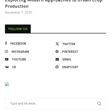
Exploring Modern Approaches to Urban Crop
Production
November 7, 2025
FOLLOW US
FACEBOOK
TWITTER
INSTAGRAM
PINTEREST
YOUTUBE
EMAIL
VK
SNAPCHAT