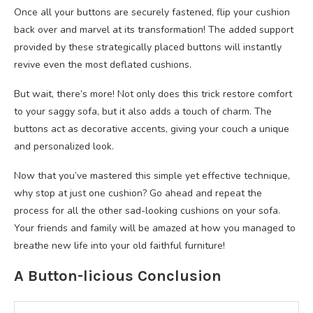
Once all your buttons are securely fastened, flip your cushion
back over and marvel at its transformation! The added support
provided by these strategically placed buttons will instantly
revive even the most deflated cushions.
But wait, there’s more! Not only does this trick restore comfort
to your saggy sofa, but it also adds a touch of charm. The
buttons act as decorative accents, giving your couch a unique
and personalized look.
Now that you’ve mastered this simple yet effective technique,
why stop at just one cushion? Go ahead and repeat the
process for all the other sad-looking cushions on your sofa.
Your friends and family will be amazed at how you managed to
breathe new life into your old faithful furniture!
A Button-licious Conclusion