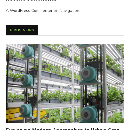
A WordPress Commenter
on
Navigation
BIRDS NEWS