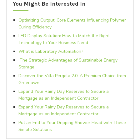
You Might Be Interested In
Optimizing Output: Core Elements Influencing Polymer
Curing Efficiency
LED Display Solution: How to Match the Right
Technology to Your Business Need
What is Laboratory Automation?
The Strategic Advantages of Sustainable Energy
Storage
Discover the Villa Pergola 2.0: A Premium Choice from
Greenawn
Expand Your Rainy Day Reserves to Secure a
Mortgage as an Independent Contractor
Expand Your Rainy Day Reserves to Secure a
Mortgage as an Independent Contractor
Put an End to Your Dripping Shower Head with These
Simple Solutions