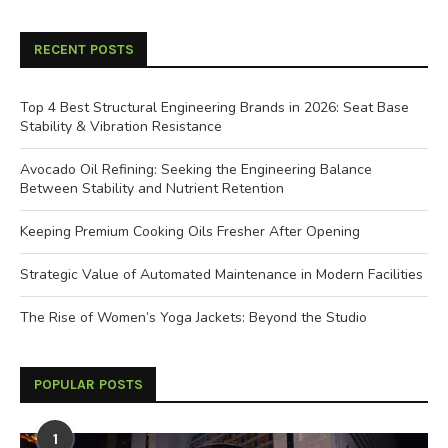
RECENT POSTS
Top 4 Best Structural Engineering Brands in 2026: Seat Base
Stability & Vibration Resistance
Avocado Oil Refining: Seeking the Engineering Balance
Between Stability and Nutrient Retention
Keeping Premium Cooking Oils Fresher After Opening
Strategic Value of Automated Maintenance in Modern Facilities
The Rise of Women’s Yoga Jackets: Beyond the Studio
POPULAR POSTS
1