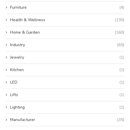
Furniture
(4)
Health & Wellness
(130)
Home & Garden
(160)
Industry
(65)
Jewelry
(1)
Kitchen
(1)
LED
(1)
Lifts
(1)
Lighting
(1)
Manufacturer
(35)