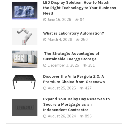
LED Display Solution: How to Match
the Right Technology to Your Business
Need
June 16, 2026
94
What is Laboratory Automation?
March 4, 2026
250
The Strategic Advantages of
Sustainable Energy Storage
December 3, 2025
251
Discover the Villa Pergola 2.0: A
Premium Choice from Greenawn
August 25, 2025
427
Expand Your Rainy Day Reserves to
Secure a Mortgage as an
Independent Contractor
August 26, 2024
896