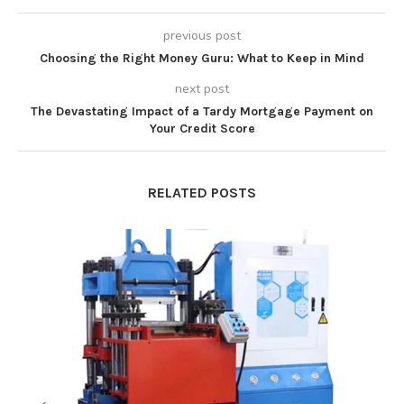
previous post
Choosing the Right Money Guru: What to Keep in Mind
next post
The Devastating Impact of a Tardy Mortgage Payment on
Your Credit Score
RELATED POSTS