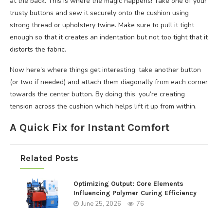
at the back. This is where the magic happens! Take one of your
trusty buttons and sew it securely onto the cushion using
strong thread or upholstery twine. Make sure to pull it tight
enough so that it creates an indentation but not too tight that it
distorts the fabric.
Now here’s where things get interesting: take another button
(or two if needed) and attach them diagonally from each corner
towards the center button. By doing this, you’re creating
tension across the cushion which helps lift it up from within.
A Quick Fix for Instant Comfort
Related Posts
Optimizing Output: Core Elements
Influencing Polymer Curing Efficiency
June 25, 2026
76