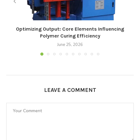
Optimizing Output: Core Elements Influencing
Polymer Curing Efficiency
June 25, 2026
LEAVE A COMMENT