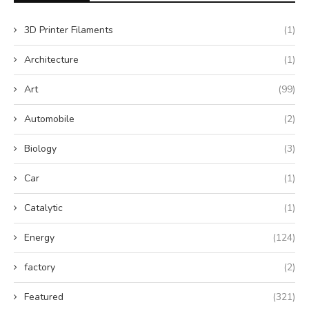
3D Printer Filaments
(1)
Architecture
(1)
Art
(99)
Automobile
(2)
Biology
(3)
Car
(1)
Catalytic
(1)
Energy
(124)
factory
(2)
Featured
(321)