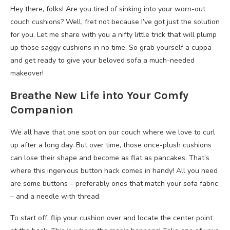
Hey there, folks! Are you tired of sinking into your worn-out
couch cushions? Well, fret not because I’ve got just the solution
for you. Let me share with you a nifty little trick that will plump
up those saggy cushions in no time. So grab yourself a cuppa
and get ready to give your beloved sofa a much-needed
makeover!
Breathe New Life into Your Comfy
Companion
We all have that one spot on our couch where we love to curl
up after a long day. But over time, those once-plush cushions
can lose their shape and become as flat as pancakes. That’s
where this ingenious button hack comes in handy! All you need
are some buttons – preferably ones that match your sofa fabric
– and a needle with thread.
To start off, flip your cushion over and locate the center point