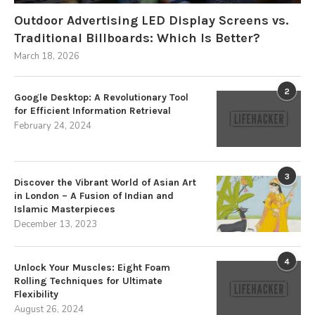
Outdoor Advertising LED Display Screens vs.
Traditional Billboards: Which Is Better?
March 18, 2026
2
Google Desktop: A Revolutionary Tool
for Efficient Information Retrieval
February 24, 2024
3
Discover the Vibrant World of Asian Art
in London – A Fusion of Indian and
Islamic Masterpieces
December 13, 2023
4
Unlock Your Muscles: Eight Foam
Rolling Techniques for Ultimate
Flexibility
August 26, 2024