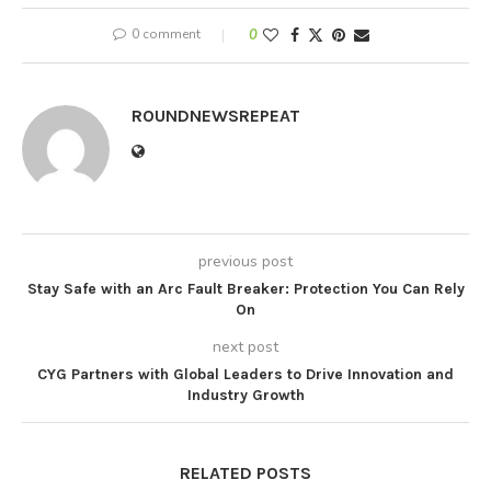
0 comment
0
ROUNDNEWSREPEAT
previous post
Stay Safe with an Arc Fault Breaker: Protection You Can Rely
On
next post
CYG Partners with Global Leaders to Drive Innovation and
Industry Growth
RELATED POSTS