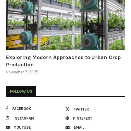
Exploring Modern Approaches to Urban Crop
Production
November 7, 2025
FOLLOW US
FACEBOOK
TWITTER
INSTAGRAM
PINTEREST
YOUTUBE
EMAIL