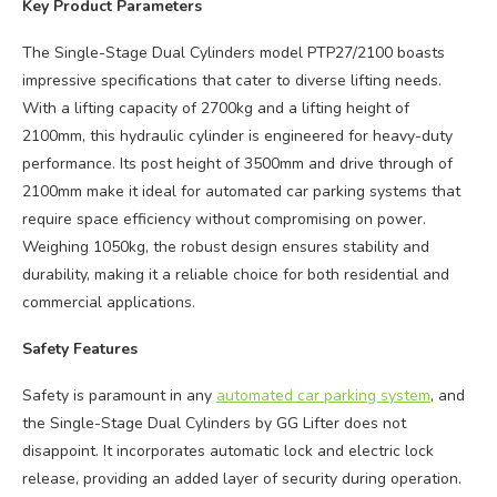
Key Product Parameters
The Single-Stage Dual Cylinders model PTP27/2100 boasts
impressive specifications that cater to diverse lifting needs.
With a lifting capacity of 2700kg and a lifting height of
2100mm, this hydraulic cylinder is engineered for heavy-duty
performance. Its post height of 3500mm and drive through of
2100mm make it ideal for automated car parking systems that
require space efficiency without compromising on power.
Weighing 1050kg, the robust design ensures stability and
durability, making it a reliable choice for both residential and
commercial applications.
Safety Features
Safety is paramount in any
automated car parking system
, and
the Single-Stage Dual Cylinders by GG Lifter does not
disappoint. It incorporates automatic lock and electric lock
release, providing an added layer of security during operation.