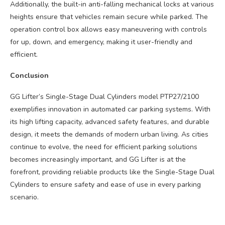
Additionally, the built-in anti-falling mechanical locks at various
heights ensure that vehicles remain secure while parked. The
operation control box allows easy maneuvering with controls
for up, down, and emergency, making it user-friendly and
efficient.
Conclusion
GG Lifter’s Single-Stage Dual Cylinders model PTP27/2100
exemplifies innovation in automated car parking systems. With
its high lifting capacity, advanced safety features, and durable
design, it meets the demands of modern urban living. As cities
continue to evolve, the need for efficient parking solutions
becomes increasingly important, and GG Lifter is at the
forefront, providing reliable products like the Single-Stage Dual
Cylinders to ensure safety and ease of use in every parking
scenario.