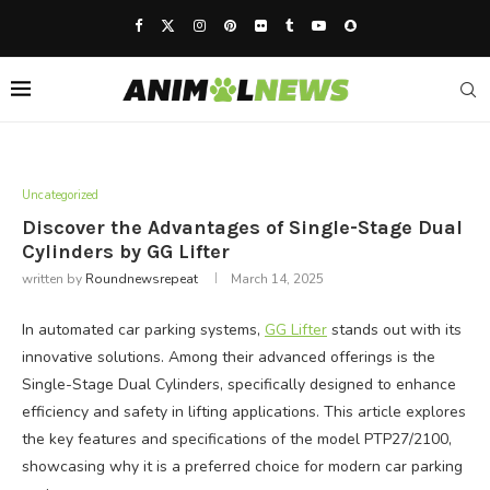
Uncategorized
Discover the Advantages of Single-Stage Dual
Cylinders by GG Lifter
written by
Roundnewsrepeat
March 14, 2025
In automated car parking systems,
GG Lifter
stands out with its
innovative solutions. Among their advanced offerings is the
Single-Stage Dual Cylinders, specifically designed to enhance
efficiency and safety in lifting applications. This article explores
the key features and specifications of the model PTP27/2100,
showcasing why it is a preferred choice for modern car parking