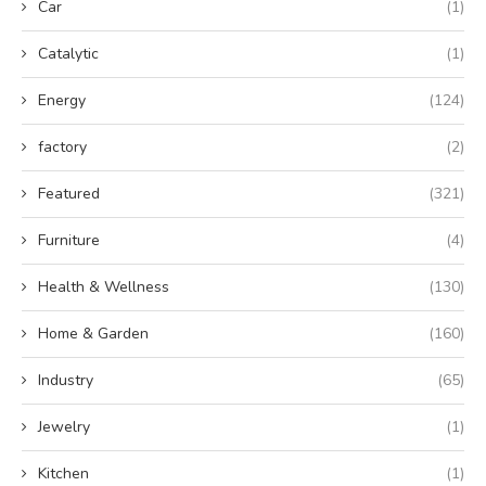
Car
(1)
Catalytic
(1)
Energy
(124)
factory
(2)
Featured
(321)
Furniture
(4)
Health & Wellness
(130)
Home & Garden
(160)
Industry
(65)
Jewelry
(1)
Kitchen
(1)