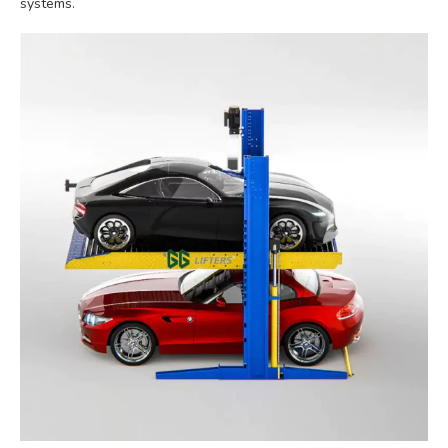
systems.