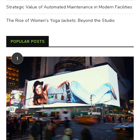
Strategic Value of Automated Maintenance in Modern Facilities
The Rise of Women’s Yoga Jackets: Beyond the Studio
POPULAR POSTS
1