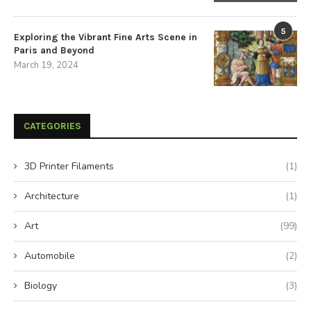
5
Exploring the Vibrant Fine Arts Scene in
Paris and Beyond
March 19, 2024
CATEGORIES
3D Printer Filaments
(1)
Architecture
(1)
Art
(99)
Automobile
(2)
Biology
(3)