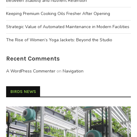
Between Stability and Nutrient Retention
Keeping Premium Cooking Oils Fresher After Opening
Strategic Value of Automated Maintenance in Modern Facilities
The Rise of Women’s Yoga Jackets: Beyond the Studio
Recent Comments
A WordPress Commenter
on
Navigation
BIRDS NEWS