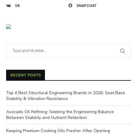
VK
SNAPCHAT
RECENT POSTS
Top 4 Best Structural Engineering Brands in 2026: Seat Base
Stability & Vibration Resistance
Avocado Oil Refining: Seeking the Engineering Balance
Between Stability and Nutrient Retention
Keeping Premium Cooking Oils Fresher After Opening