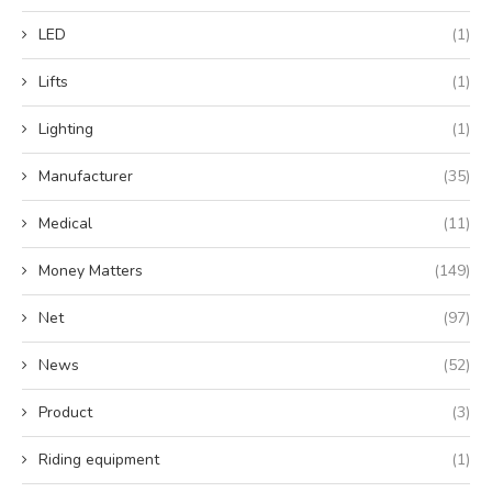
LED
(1)
Lifts
(1)
Lighting
(1)
Manufacturer
(35)
Medical
(11)
Money Matters
(149)
Net
(97)
News
(52)
Product
(3)
Riding equipment
(1)