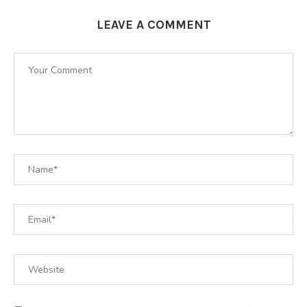
LEAVE A COMMENT