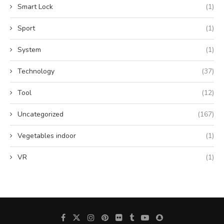
Smart Lock
(1)
Sport
(1)
System
(1)
Technology
(37)
Tool
(12)
Uncategorized
(167)
Vegetables indoor
(1)
VR
(1)