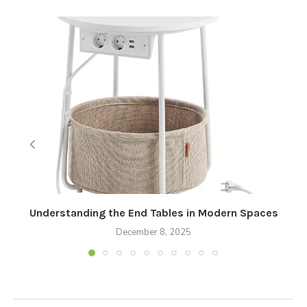
Understanding the End Tables in Modern Spaces
December 8, 2025