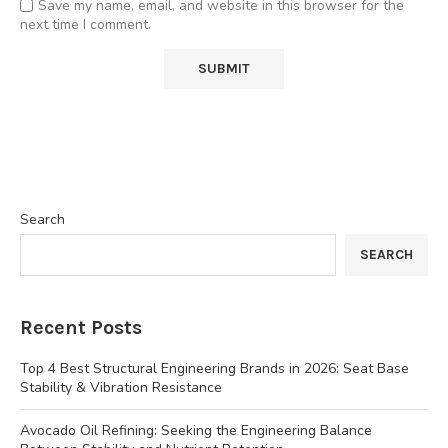
Save my name, email, and website in this browser for the
next time I comment.
Search
SEARCH
Recent Posts
Top 4 Best Structural Engineering Brands in 2026: Seat Base
Stability & Vibration Resistance
Avocado Oil Refining: Seeking the Engineering Balance