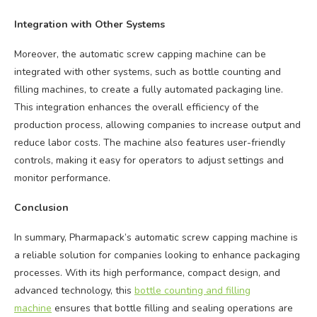
Integration with Other Systems
Moreover, the automatic screw capping machine can be
integrated with other systems, such as bottle counting and
filling machines, to create a fully automated packaging line.
This integration enhances the overall efficiency of the
production process, allowing companies to increase output and
reduce labor costs. The machine also features user-friendly
controls, making it easy for operators to adjust settings and
monitor performance.
Conclusion
In summary, Pharmapack’s automatic screw capping machine is
a reliable solution for companies looking to enhance packaging
processes. With its high performance, compact design, and
advanced technology, this
bottle counting and filling
machine
ensures that bottle filling and sealing operations are