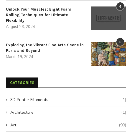
4
Unlock Your Muscles: Eight Foam
Rolling Techniques for Ultimate
Flexibility
August 26, 2024
5
Exploring the Vibrant Fine Arts Scene in
Paris and Beyond
March 19, 2024
CATEGORIES
3D Printer Filaments
(1)
Architecture
(1)
Art
(99)