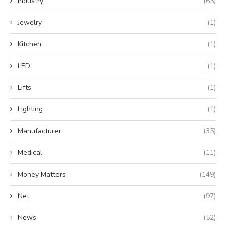
Industry
(65)
Jewelry
(1)
Kitchen
(1)
LED
(1)
Lifts
(1)
Lighting
(1)
Manufacturer
(35)
Medical
(11)
Money Matters
(149)
Net
(97)
News
(52)