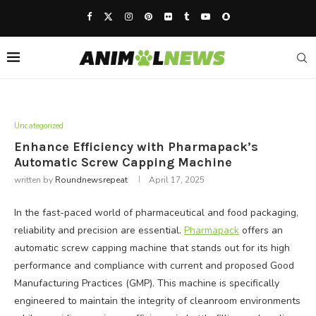
Uncategorized
Enhance Efficiency with Pharmapack’s
Automatic Screw Capping Machine
written by
Roundnewsrepeat
April 17, 2025
In the fast-paced world of pharmaceutical and food packaging,
reliability and precision are essential.
Pharmapack
offers an
automatic screw capping machine that stands out for its high
performance and compliance with current and proposed Good
Manufacturing Practices (GMP). This machine is specifically
engineered to maintain the integrity of cleanroom environments