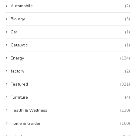
Automobile
(2)
Biology
(3)
Car
(1)
Catalytic
(1)
Energy
(124)
factory
(2)
Featured
(321)
Furniture
(4)
Health & Wellness
(130)
Home & Garden
(160)