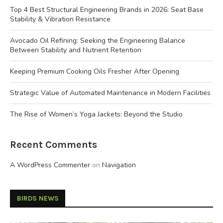
Top 4 Best Structural Engineering Brands in 2026: Seat Base
Stability & Vibration Resistance
Avocado Oil Refining: Seeking the Engineering Balance
Between Stability and Nutrient Retention
Keeping Premium Cooking Oils Fresher After Opening
Strategic Value of Automated Maintenance in Modern Facilities
The Rise of Women’s Yoga Jackets: Beyond the Studio
Recent Comments
A WordPress Commenter
on
Navigation
BIRDS NEWS