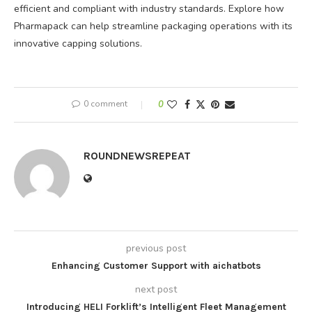
efficient and compliant with industry standards. Explore how
Pharmapack can help streamline packaging operations with its
innovative capping solutions.
0 comment
0
ROUNDNEWSREPEAT
previous post
Enhancing Customer Support with aichatbots
next post
Introducing HELI Forklift’s Intelligent Fleet Management