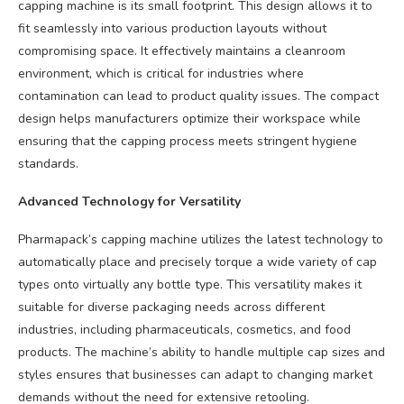
capping machine is its small footprint. This design allows it to
fit seamlessly into various production layouts without
compromising space. It effectively maintains a cleanroom
environment, which is critical for industries where
contamination can lead to product quality issues. The compact
design helps manufacturers optimize their workspace while
ensuring that the capping process meets stringent hygiene
standards.
Advanced Technology for Versatility
Pharmapack’s capping machine utilizes the latest technology to
automatically place and precisely torque a wide variety of cap
types onto virtually any bottle type. This versatility makes it
suitable for diverse packaging needs across different
industries, including pharmaceuticals, cosmetics, and food
products. The machine’s ability to handle multiple cap sizes and
styles ensures that businesses can adapt to changing market
demands without the need for extensive retooling.