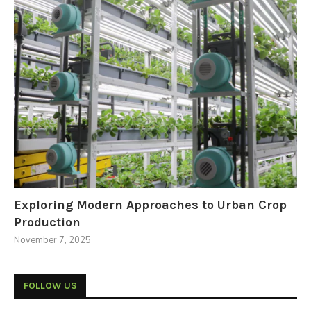
Exploring Modern Approaches to Urban Crop
Production
November 7, 2025
FOLLOW US