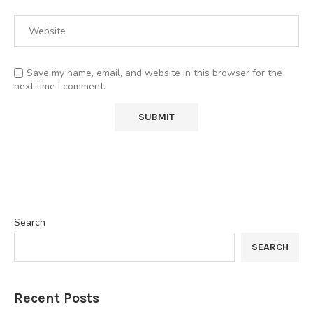
Save my name, email, and website in this browser for the
next time I comment.
Search
SEARCH
Recent Posts