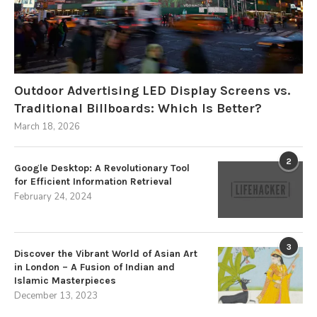
Outdoor Advertising LED Display Screens vs.
Traditional Billboards: Which Is Better?
March 18, 2026
2
Google Desktop: A Revolutionary Tool
for Efficient Information Retrieval
February 24, 2024
3
Discover the Vibrant World of Asian Art
in London – A Fusion of Indian and
Islamic Masterpieces
December 13, 2023