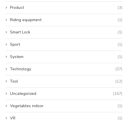
Product
(3)
Riding equipment
(1)
Smart Lock
(1)
Sport
(1)
System
(1)
Technology
(37)
Tool
(12)
Uncategorized
(167)
Vegetables indoor
(1)
VR
(1)