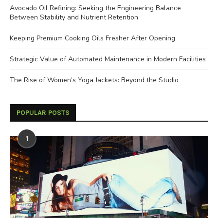
Avocado Oil Refining: Seeking the Engineering Balance
Between Stability and Nutrient Retention
Keeping Premium Cooking Oils Fresher After Opening
Strategic Value of Automated Maintenance in Modern Facilities
The Rise of Women’s Yoga Jackets: Beyond the Studio
POPULAR POSTS
1