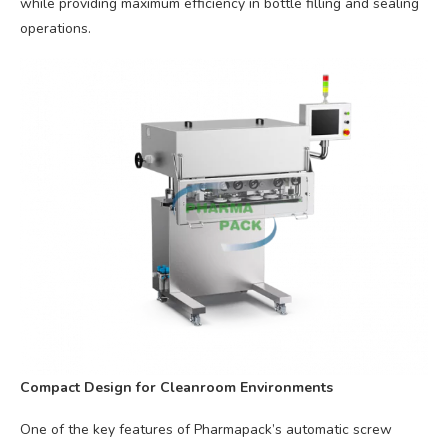
while providing maximum efficiency in bottle filling and sealing
operations.
Compact Design for Cleanroom Environments
One of the key features of Pharmapack’s automatic screw