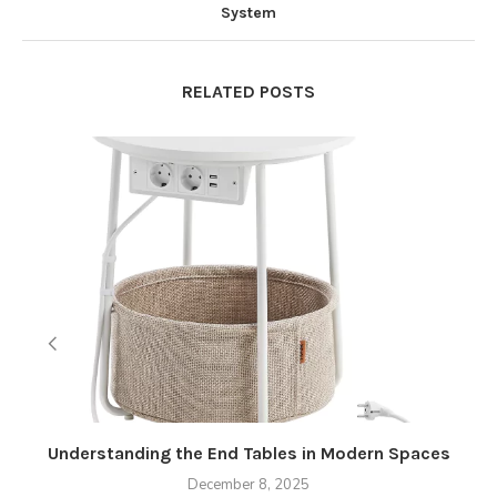
System
RELATED POSTS
Understanding the End Tables in Modern Spaces
December 8, 2025