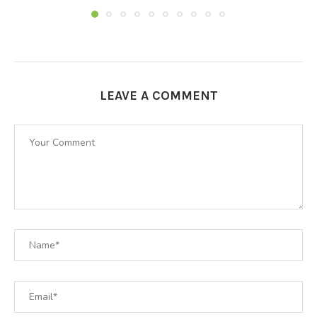
LEAVE A COMMENT