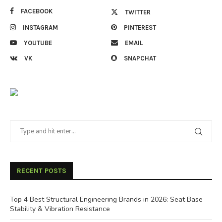
FACEBOOK
TWITTER
INSTAGRAM
PINTEREST
YOUTUBE
EMAIL
VK
SNAPCHAT
RECENT POSTS
Top 4 Best Structural Engineering Brands in 2026: Seat Base
Stability & Vibration Resistance