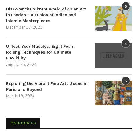
3
Discover the Vibrant World of Asian Art
in London – A Fusion of Indian and
Islamic Masterpieces
December 13, 2023
4
Unlock Your Muscles: Eight Foam
Rolling Techniques for Ultimate
Flexibility
August 26, 2024
5
Exploring the Vibrant Fine Arts Scene in
Paris and Beyond
March 19, 2024
CATEGORIES