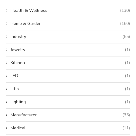
Health & Wellness
(130)
Home & Garden
(160)
Industry
(65)
Jewelry
(1)
Kitchen
(1)
LED
(1)
Lifts
(1)
Lighting
(1)
Manufacturer
(35)
Medical
(11)