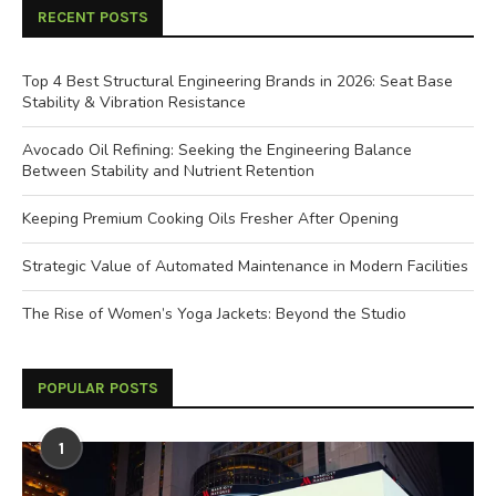
RECENT POSTS
Top 4 Best Structural Engineering Brands in 2026: Seat Base
Stability & Vibration Resistance
Avocado Oil Refining: Seeking the Engineering Balance
Between Stability and Nutrient Retention
Keeping Premium Cooking Oils Fresher After Opening
Strategic Value of Automated Maintenance in Modern Facilities
The Rise of Women’s Yoga Jackets: Beyond the Studio
POPULAR POSTS
1