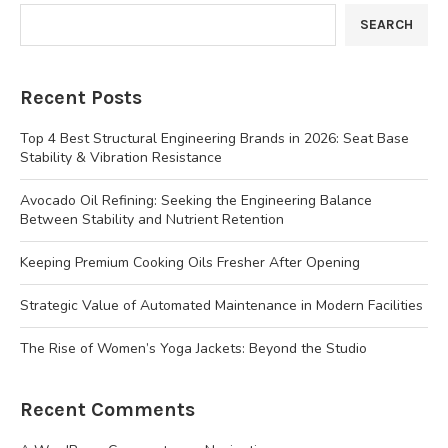
SEARCH
Recent Posts
Top 4 Best Structural Engineering Brands in 2026: Seat Base
Stability & Vibration Resistance
Avocado Oil Refining: Seeking the Engineering Balance
Between Stability and Nutrient Retention
Keeping Premium Cooking Oils Fresher After Opening
Strategic Value of Automated Maintenance in Modern Facilities
The Rise of Women’s Yoga Jackets: Beyond the Studio
Recent Comments