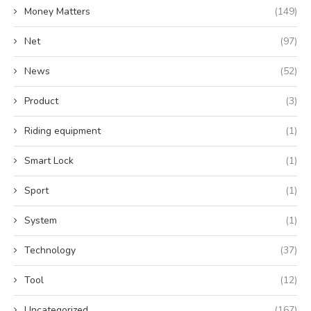
Money Matters
(149)
Net
(97)
News
(52)
Product
(3)
Riding equipment
(1)
Smart Lock
(1)
Sport
(1)
System
(1)
Technology
(37)
Tool
(12)
Uncategorized
(167)