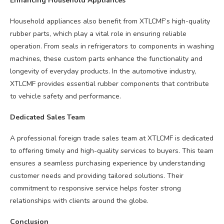
Enhancing Household Appliances
Household appliances also benefit from XTLCMF’s high-quality
rubber parts, which play a vital role in ensuring reliable
operation. From seals in refrigerators to components in washing
machines, these custom parts enhance the functionality and
longevity of everyday products. In the automotive industry,
XTLCMF provides essential rubber components that contribute
to vehicle safety and performance.
Dedicated Sales Team
A professional foreign trade sales team at XTLCMF is dedicated
to offering timely and high-quality services to buyers. This team
ensures a seamless purchasing experience by understanding
customer needs and providing tailored solutions. Their
commitment to responsive service helps foster strong
relationships with clients around the globe.
Conclusion