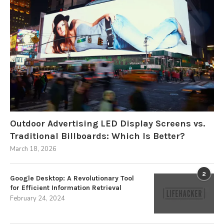
Outdoor Advertising LED Display Screens vs.
Traditional Billboards: Which Is Better?
March 18, 2026
2
Google Desktop: A Revolutionary Tool
for Efficient Information Retrieval
February 24, 2024