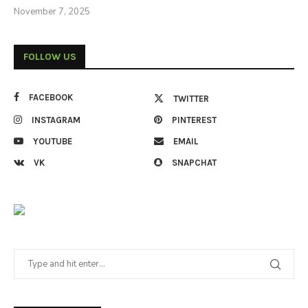
November 7, 2025
FOLLOW US
FACEBOOK
TWITTER
INSTAGRAM
PINTEREST
YOUTUBE
EMAIL
VK
SNAPCHAT