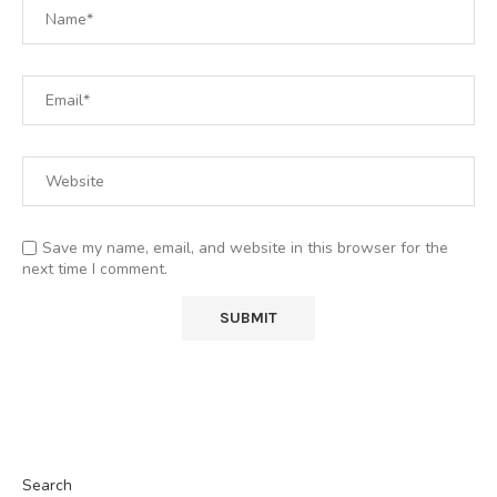
Save my name, email, and website in this browser for the
next time I comment.
Search