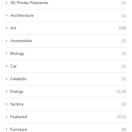
3D Printer Filaments
(1)
Architecture
(1)
Art
(99)
Automobile
(2)
Biology
(3)
Car
(1)
Catalytic
(1)
Energy
(124)
factory
(2)
Featured
(321)
Furniture
(4)