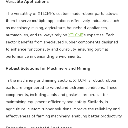
Versatile Applications
The versatility of XTLCMF’s custom made rubber parts allows
them to serve multiple applications effectively. Industries such
as machinery, mining, agriculture, household appliances,
automobiles, and railways rely on
XTLCMF
‘s expertise. Each
sector benefits from specialized rubber components designed
to enhance functionality and durability, ensuring optimal
performance in demanding environments.
Robust Solutions for Machinery and Mining
In the machinery and mining sectors, XTLCMF’s robust rubber
parts are engineered to withstand extreme conditions. These
components, including seals and gaskets, are crucial for
maintaining equipment efficiency and safety. Similarly, in
agriculture, custom rubber solutions improve the reliability and
effectiveness of farming machinery, enabling better productivity.