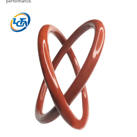
performance.