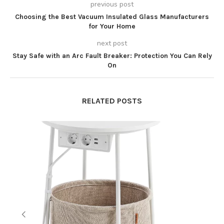
previous post
Choosing the Best Vacuum Insulated Glass Manufacturers
for Your Home
next post
Stay Safe with an Arc Fault Breaker: Protection You Can Rely
On
RELATED POSTS