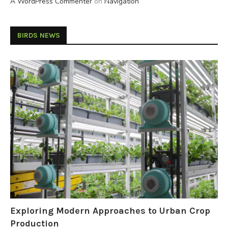
A WordPress Commenter
on
Navigation
BIRDS NEWS
Exploring Modern Approaches to Urban Crop
Production