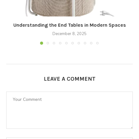
Understanding the End Tables in Modern Spaces
December 8, 2025
LEAVE A COMMENT