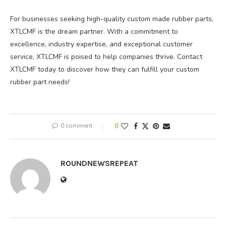
For businesses seeking high-quality custom made rubber parts,
XTLCMF is the dream partner. With a commitment to
excellence, industry expertise, and exceptional customer
service, XTLCMF is poised to help companies thrive. Contact
XTLCMF today to discover how they can fulfill your custom
rubber part needs!
0 comment
0
ROUNDNEWSREPEAT