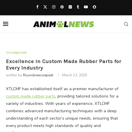
Uncategorized
Excellence in Custom Made Rubber Parts for
Every Industry
written by
Roundnewsrepeat
March 13, 2025
XTLCMF has established itself as a premier manufacturer of
custom made rubber parts
, providing tailored solutions for a
variety of industries. With years of experience, XTLCMF
combines advanced manufacturing techniques with a deep
understanding of each sector’s unique needs, ensuring that
every product meets high standards of quality and