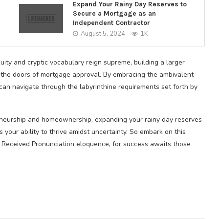
Expand Your Rainy Day Reserves to
Secure a Mortgage as an
Independent Contractor
August 5, 2024
1K
ity and cryptic vocabulary reign supreme, building a larger
 the doors of mortgage approval. By embracing the ambivalent
can navigate through the labyrinthine requirements set forth by
eneurship and homeownership, expanding your rainy day reserves
your ability to thrive amidst uncertainty. So embark on this
 Received Pronunciation eloquence, for success awaits those