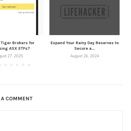
Tiger Brokers for
Expand Your Rainy Day Reserves to
Ex
sing ASX ETFs?
Secure a...
ust 27, 2025
August 26, 2024
E A COMMENT