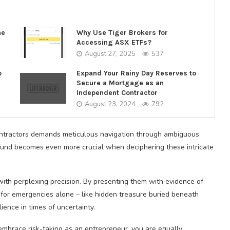
ne
Why Use Tiger Brokers for
Accessing ASX ETFs?
August 27, 2025
537
o
Expand Your Rainy Day Reserves to
Secure a Mortgage as an
Independent Contractor
August 23, 2024
792
ontractors demands meticulous navigation through ambiguous
und becomes even more crucial when deciphering these intricate
with perplexing precision. By presenting them with evidence of
or emergencies alone – like hidden treasure buried beneath
ience in times of uncertainty.
mbrace risk-taking as an entrepreneur, you are equally