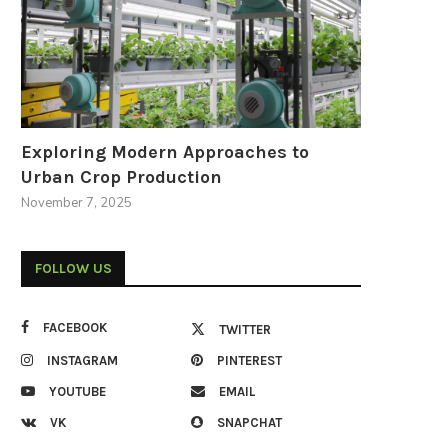
Exploring Modern Approaches to
Urban Crop Production
November 7, 2025
FOLLOW US
FACEBOOK
TWITTER
INSTAGRAM
PINTEREST
YOUTUBE
EMAIL
VK
SNAPCHAT