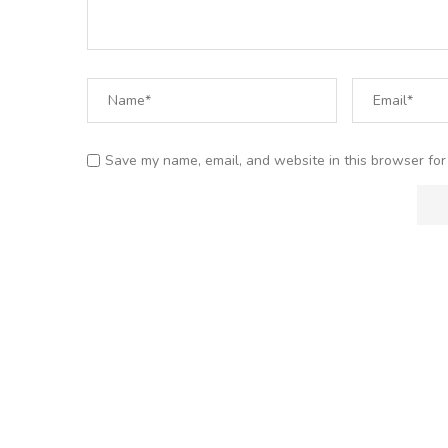
Save my name, email, and website in this browser for