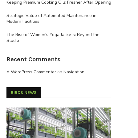
Keeping Premium Cooking Oils Fresher After Opening
Strategic Value of Automated Maintenance in
Modern Facilities
The Rise of Women’s Yoga Jackets: Beyond the
Studio
Recent Comments
A WordPress Commenter
on
Navigation
BIRDS NEWS