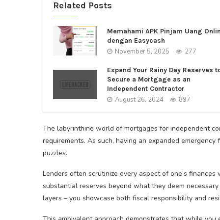
Related Posts
Memahami APK Pinjam Uang Onli
dengan Easycash
November 5, 2025
277
Expand Your Rainy Day Reserves t
Secure a Mortgage as an
Independent Contractor
August 26, 2024
897
The labyrinthine world of mortgages for independent c
requirements. As such, having an expanded emergency f
puzzles.
Lenders often scrutinize every aspect of one’s finances 
substantial reserves beyond what they deem necessary f
layers – you showcase both fiscal responsibility and resil
This ambivalent approach demonstrates that while you e