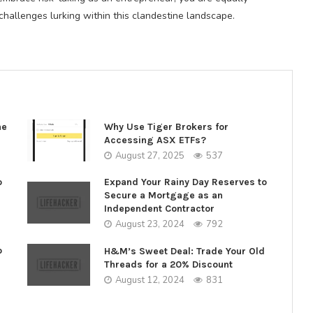
hallenges lurking within this clandestine landscape.
ne
Why Use Tiger Brokers for
Accessing ASX ETFs?
August 27, 2025
537
o
Expand Your Rainy Day Reserves to
Secure a Mortgage as an
Independent Contractor
August 23, 2024
792
o
H&M’s Sweet Deal: Trade Your Old
Threads for a 20% Discount
August 12, 2024
831