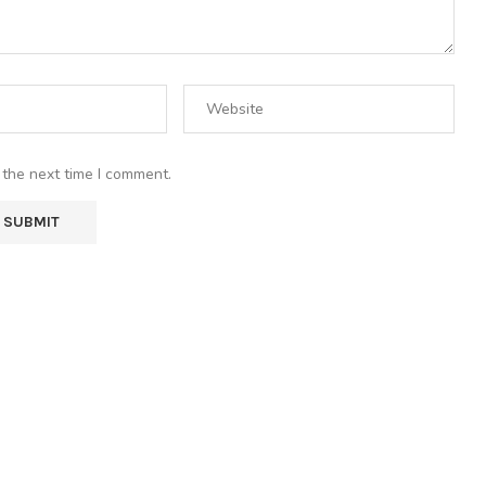
 the next time I comment.