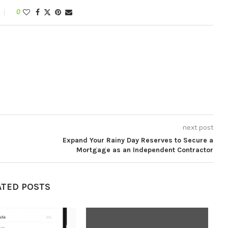
0
next post
Expand Your Rainy Day Reserves to Secure a
Mortgage as an Independent Contractor
ATED POSTS