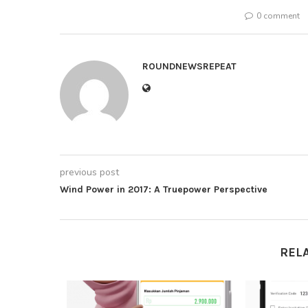
0 comment
ROUNDNEWSREPEAT
previous post
Wind Power in 2017: A Truepower Perspective
REL