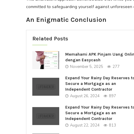
committed to safeguarding yourself against unforeseen c
An Enigmatic Conclusion
Related Posts
Memahami APK Pinjam Uang Onli
dengan Easycash
November 5, 2025
277
Expand Your Rainy Day Reserves t
Secure a Mortgage as an
Independent Contractor
August 26, 2024
897
Expand Your Rainy Day Reserves t
Secure a Mortgage as an
Independent Contractor
August 22, 2024
813