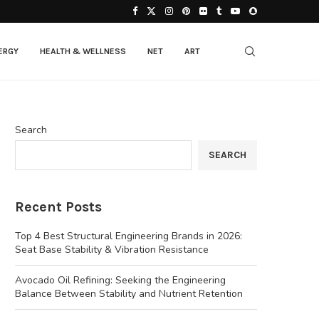
ERGY
HEALTH & WELLNESS
NET
ART
Search
SEARCH
Recent Posts
Top 4 Best Structural Engineering Brands in 2026:
Seat Base Stability & Vibration Resistance
Avocado Oil Refining: Seeking the Engineering
Balance Between Stability and Nutrient Retention