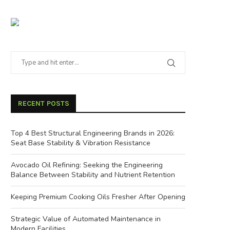
RECENT POSTS
Top 4 Best Structural Engineering Brands in 2026:
Seat Base Stability & Vibration Resistance
Avocado Oil Refining: Seeking the Engineering
Balance Between Stability and Nutrient Retention
Keeping Premium Cooking Oils Fresher After Opening
Strategic Value of Automated Maintenance in
Modern Facilities