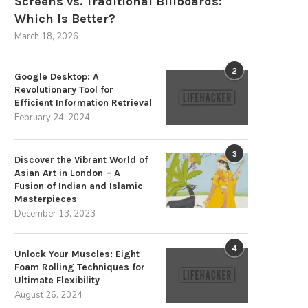
Screens vs. Traditional Billboards:
Which Is Better?
March 18, 2026
2
Google Desktop: A
Revolutionary Tool for
Efficient Information Retrieval
February 24, 2024
3
Discover the Vibrant World of
Asian Art in London – A
Fusion of Indian and Islamic
Masterpieces
December 13, 2023
4
Unlock Your Muscles: Eight
Foam Rolling Techniques for
Ultimate Flexibility
August 26, 2024