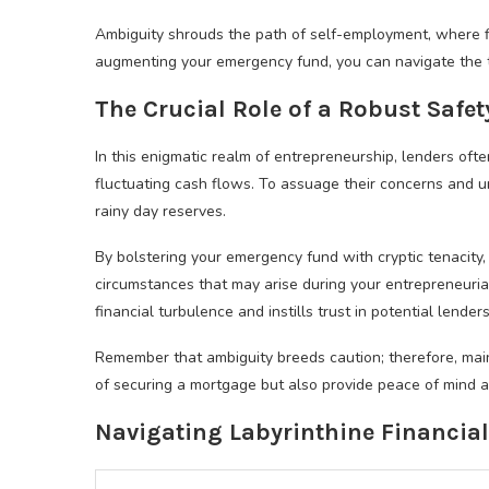
Ambiguity shrouds the path of self-employment, where f
augmenting your emergency fund, you can navigate the 
The Crucial Role of a Robust Safet
In this enigmatic realm of entrepreneurship, lenders oft
fluctuating cash flows. To assuage their concerns and un
rainy day reserves.
By bolstering your emergency fund with cryptic tenacit
circumstances that may arise during your entrepreneurial
financial turbulence and instills trust in potential lenders
Remember that ambiguity breeds caution; therefore, mai
of securing a mortgage but also provide peace of mind a
Navigating Labyrinthine Financia