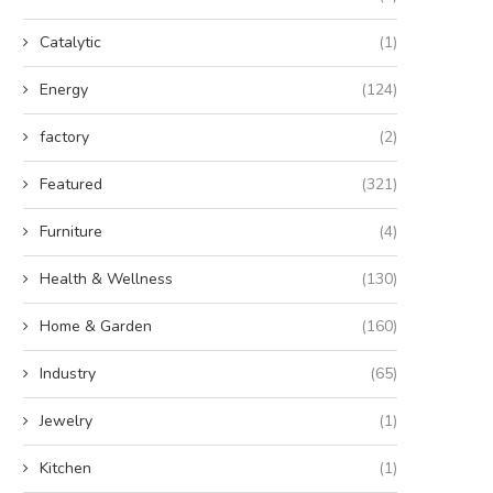
Catalytic
(1)
Energy
(124)
factory
(2)
Featured
(321)
Furniture
(4)
Health & Wellness
(130)
Home & Garden
(160)
Industry
(65)
Jewelry
(1)
Kitchen
(1)