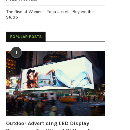
The Rise of Women’s Yoga Jackets: Beyond the
Studio
POPULAR POSTS
1
Outdoor Advertising LED Display