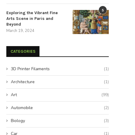
5
Exploring the Vibrant Fine
Arts Scene in Paris and
Beyond
March 19, 2024
pand Your Rainy Day Reserves to
Expand Your Rainy Day Reserv
Secure a...
Secure a...
CATEGORIES
August 23, 2024
August 22, 2024
3D Printer Filaments
(1)
Architecture
(1)
Art
(99)
Automobile
(2)
Biology
(3)
Car
(1)