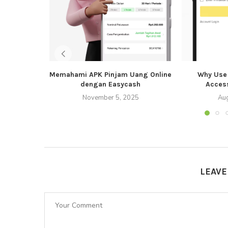
Memahami APK Pinjam Uang Online
Why Use 
dengan Easycash
Acces
November 5, 2025
Aug
LEAV