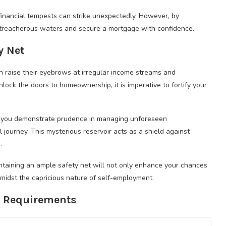
inancial tempests can strike unexpectedly. However, by
treacherous waters and secure a mortgage with confidence.
y Net
en raise their eyebrows at irregular income streams and
lock the doors to homeownership, it is imperative to fortify your
y, you demonstrate prudence in managing unforeseen
 journey. This mysterious reservoir acts as a shield against
.
ntaining an ample safety net will not only enhance your chances
midst the capricious nature of self-employment.
l Requirements