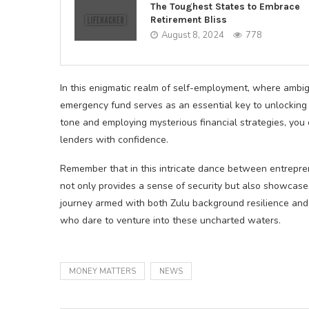
The Toughest States to Embrace
Retirement Bliss
August 8, 2024
778
In this enigmatic realm of self-employment, where ambigu
emergency fund serves as an essential key to unlocking
tone and employing mysterious financial strategies, you 
lenders with confidence.
Remember that in this intricate dance between entrepr
not only provides a sense of security but also showcases 
journey armed with both Zulu background resilience and
who dare to venture into these uncharted waters.
MONEY MATTERS
NEWS