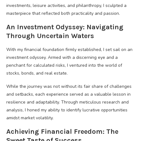
investments, leisure activities, and philanthropy, I sculpted a
masterpiece that reflected both practicality and passion.
An Investment Odyssey: Navigating
Through Uncertain Waters
With my financial foundation firmly established, I set sail on an
investment odyssey. Armed with a discerning eye and a
penchant for calculated risks, I ventured into the world of
stocks, bonds, and real estate.
While the journey was not without its fair share of challenges
and setbacks, each experience served as a valuable lesson in
resilience and adaptability. Through meticulous research and
analysis, I honed my ability to identify lucrative opportunities
amidst market volatility.
Achieving Financial Freedom: The
Sweet Taste of Success