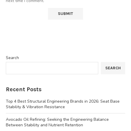
next time I comment.
Search
SEARCH
Recent Posts
Top 4 Best Structural Engineering Brands in 2026: Seat Base
Stability & Vibration Resistance
Avocado Oil Refining: Seeking the Engineering Balance
Between Stability and Nutrient Retention