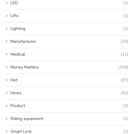
LED
(1)
Lifts
(1)
Lighting
(1)
Manufacturer
(35)
Medical
(11)
Money Matters
(149)
Net
(97)
News
(52)
Product
(3)
Riding equipment
(1)
Smart Lock
(1)