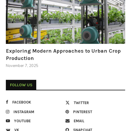
Exploring Modern Approaches to Urban Crop
Production
November 7, 2025
FOLLOW US
FACEBOOK
TWITTER
INSTAGRAM
PINTEREST
YOUTUBE
EMAIL
VK
SNAPCHAT