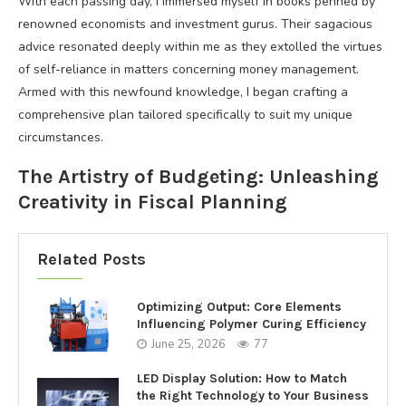
With each passing day, I immersed myself in books penned by
renowned economists and investment gurus. Their sagacious
advice resonated deeply within me as they extolled the virtues
of self-reliance in matters concerning money management.
Armed with this newfound knowledge, I began crafting a
comprehensive plan tailored specifically to suit my unique
circumstances.
The Artistry of Budgeting: Unleashing
Creativity in Fiscal Planning
Related Posts
Optimizing Output: Core Elements
Influencing Polymer Curing Efficiency
June 25, 2026
77
LED Display Solution: How to Match
the Right Technology to Your Business