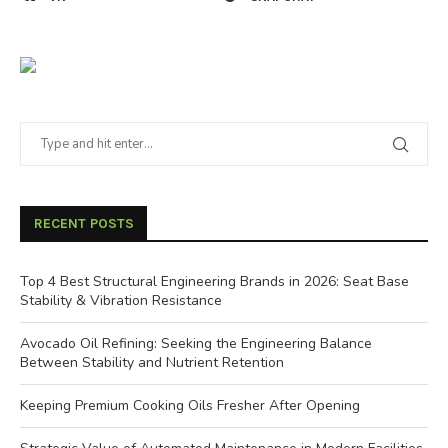
RECENT POSTS
Top 4 Best Structural Engineering Brands in 2026: Seat Base
Stability & Vibration Resistance
Avocado Oil Refining: Seeking the Engineering Balance
Between Stability and Nutrient Retention
Keeping Premium Cooking Oils Fresher After Opening