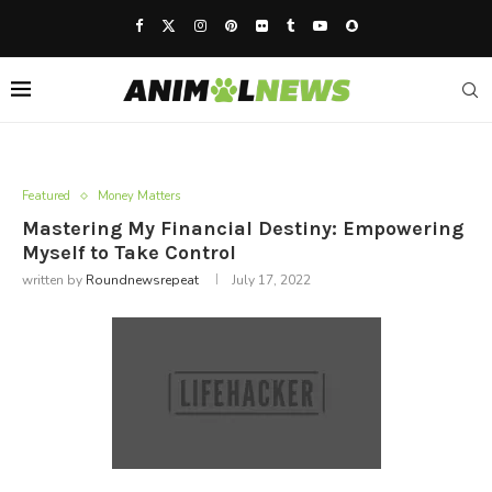
Featured
Money Matters
Mastering My Financial Destiny: Empowering
Myself to Take Control
written by
Roundnewsrepeat
July 17, 2022