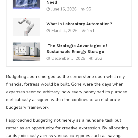
Need
June 16, 2026
95
What is Laboratory Automation?
March 4, 2026
251
The Strategic Advantages of
Sustainable Energy Storage
December 3, 2025
252
Budgeting soon emerged as the cornerstone upon which my
financial fortress would be built. Gone were the days when
expenses seemed arbitrary; now every penny had its purpose
meticulously assigned within the confines of an elaborate
budgetary framework.
I approached budgeting not merely as a mundane task but
rather as an opportunity for creative expression. By allocating
funds judiciously across various categories such as savings,