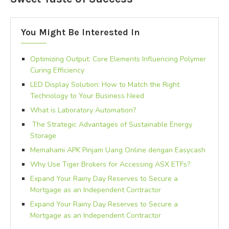
You Might Be Interested In
Optimizing Output: Core Elements Influencing Polymer
Curing Efficiency
LED Display Solution: How to Match the Right
Technology to Your Business Need
What is Laboratory Automation?
The Strategic Advantages of Sustainable Energy
Storage
Memahami APK Pinjam Uang Online dengan Easycash
Why Use Tiger Brokers for Accessing ASX ETFs?
Expand Your Rainy Day Reserves to Secure a
Mortgage as an Independent Contractor
Expand Your Rainy Day Reserves to Secure a
Mortgage as an Independent Contractor