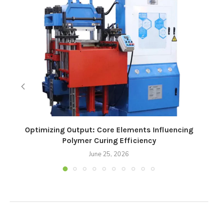
Optimizing Output: Core Elements Influencing
Polymer Curing Efficiency
June 25, 2026