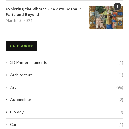
5
Exploring the Vibrant Fine Arts Scene in
Paris and Beyond
March 19, 2024
CATEGORIES
3D Printer Filaments
(1)
Architecture
(1)
Art
(99)
Automobile
(2)
Biology
(3)
Car
(1)