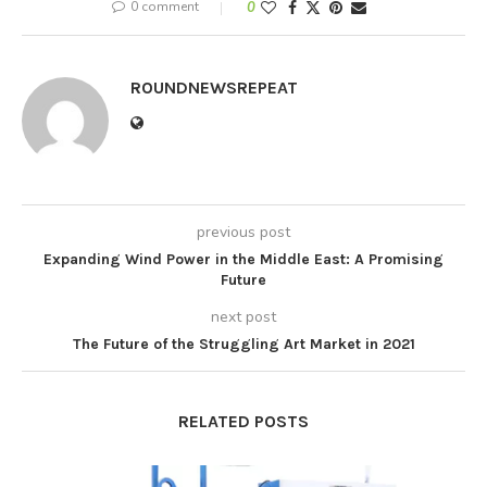
0 comment
0
ROUNDNEWSREPEAT
previous post
Expanding Wind Power in the Middle East: A Promising
Future
next post
The Future of the Struggling Art Market in 2021
RELATED POSTS