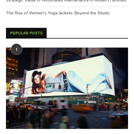
Strategic Value of Automated Maintenance in Modern Facilities
The Rise of Women’s Yoga Jackets: Beyond the Studio
POPULAR POSTS
1