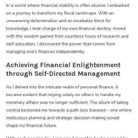
In a world where financial stability is often elusive, I embarked
on a journey to transform my fiscal landscape. With an
unwavering determination and an insatiable thirst for
knowledge, I took charge of my own financial destiny. Armed
with the wisdom gained from countless hours of research and
self-education, I discovered the power that comes from
managing one’s finances independently.
Achieving Financial Enlightenment
through Self-Directed Management
As I delved into the intricate realm of personal finance, it
became evident that relying solely on others to handle my
monetary affairs was no longer sufficient. The allure of taking
control beckoned me towards a path less traveled – one where
meticulous planning and strategic decision-making would
shape my financial future.