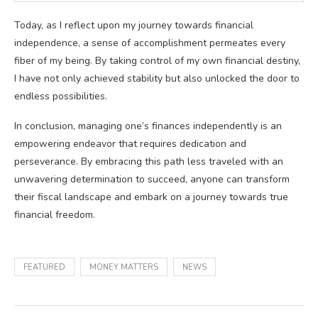
Today, as I reflect upon my journey towards financial
independence, a sense of accomplishment permeates every
fiber of my being. By taking control of my own financial destiny,
I have not only achieved stability but also unlocked the door to
endless possibilities.
In conclusion, managing one’s finances independently is an
empowering endeavor that requires dedication and
perseverance. By embracing this path less traveled with an
unwavering determination to succeed, anyone can transform
their fiscal landscape and embark on a journey towards true
financial freedom.
FEATURED
MONEY MATTERS
NEWS