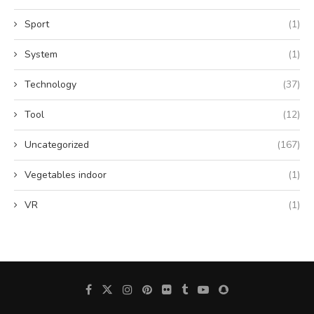
Sport
(1)
System
(1)
Technology
(37)
Tool
(12)
Uncategorized
(167)
Vegetables indoor
(1)
VR
(1)