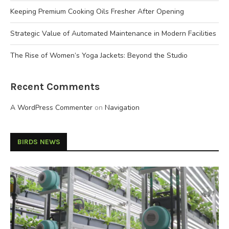
Keeping Premium Cooking Oils Fresher After Opening
Strategic Value of Automated Maintenance in Modern Facilities
The Rise of Women’s Yoga Jackets: Beyond the Studio
Recent Comments
A WordPress Commenter
on
Navigation
BIRDS NEWS