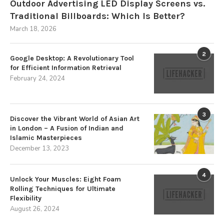
Outdoor Advertising LED Display Screens vs.
Traditional Billboards: Which Is Better?
March 18, 2026
2
Google Desktop: A Revolutionary Tool
for Efficient Information Retrieval
February 24, 2024
3
Discover the Vibrant World of Asian Art
in London – A Fusion of Indian and
Islamic Masterpieces
December 13, 2023
4
Unlock Your Muscles: Eight Foam
Rolling Techniques for Ultimate
Flexibility
August 26, 2024