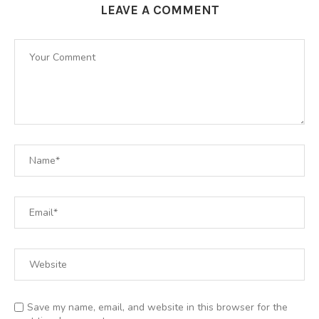
LEAVE A COMMENT
Save my name, email, and website in this browser for the