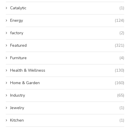
Catalytic
(1)
Energy
(124)
factory
(2)
Featured
(321)
Furniture
(4)
Health & Wellness
(130)
Home & Garden
(160)
Industry
(65)
Jewelry
(1)
Kitchen
(1)