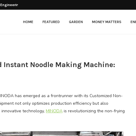
 Engineering Balance Between...
esher After Opening
tenance in Modern Facilities
: Beyond the...
ng Chickens?
lectric Scooter That...
arkets & Grocery...
ng for Optimal Patient Care
itional Framing: Application...
HOME
FEATURED
GARDEN
MONEY MATTERS
EN
 Instant Noodle Making Machine:
 MINODA has emerged as a frontrunner with its Customized Non-
pment not only optimizes production efficiency but also
n innovative technology,
MINODA
is revolutionizing the non-frying