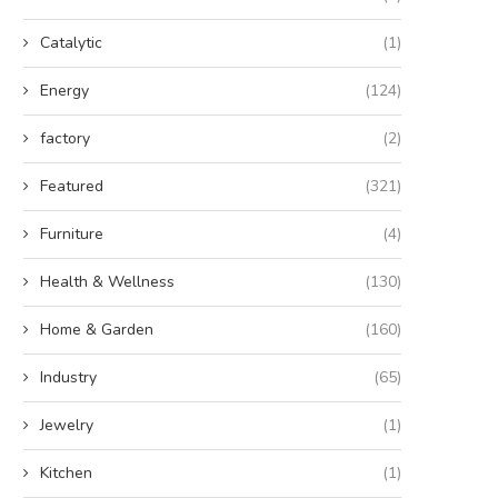
Catalytic
(1)
Energy
(124)
factory
(2)
Featured
(321)
Furniture
(4)
Health & Wellness
(130)
Home & Garden
(160)
Industry
(65)
Jewelry
(1)
Kitchen
(1)