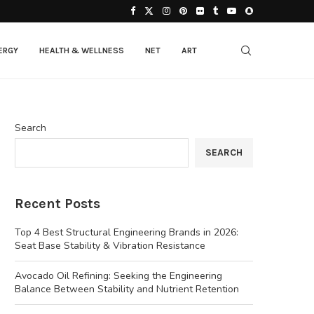
ERGY
HEALTH & WELLNESS
NET
ART
Search
SEARCH
Recent Posts
Top 4 Best Structural Engineering Brands in 2026:
Seat Base Stability & Vibration Resistance
Avocado Oil Refining: Seeking the Engineering
Balance Between Stability and Nutrient Retention