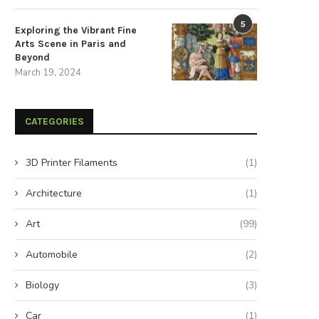
5
Exploring the Vibrant Fine
Arts Scene in Paris and
Beyond
March 19, 2024
CATEGORIES
3D Printer Filaments
(1)
Architecture
(1)
Art
(99)
Automobile
(2)
Biology
(3)
Car
(1)