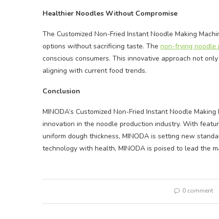
Healthier Noodles Without Compromise
The Customized Non-Fried Instant Noodle Making Machi
options without sacrificing taste. The
non-frying noodle 
conscious consumers. This innovative approach not only
aligning with current food trends.
Conclusion
MINODA’s Customized Non-Fried Instant Noodle Making M
innovation in the noodle production industry. With featur
uniform dough thickness, MINODA is setting new standard
technology with health, MINODA is poised to lead the mar
0 comment