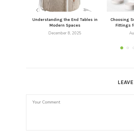
Understanding the End Tables in
Choosing S
Modern Spaces
Fittings 
December 8, 2025
Au
LEAV