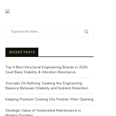
RECENT POSTS
Top 4 Best Structural Engineering Brands in 2026:
Seat Base Stability & Vibration Resistance
Avocado Oil Refining: Seeking the Engineering
Balance Between Stability and Nutrient Retention
Keeping Premium Cooking Oils Fresher After Opening
Strategic Value of Automated Maintenance in
Modern Facilities