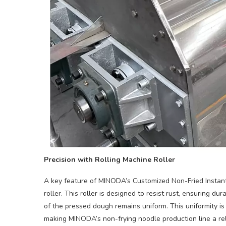
Precision with Rolling Machine Roller
A key feature of MINODA’s Customized Non-Fried Instant
roller. This roller is designed to resist rust, ensuring du
of the pressed dough remains uniform. This uniformity is 
making MINODA’s non-frying noodle production line a reli