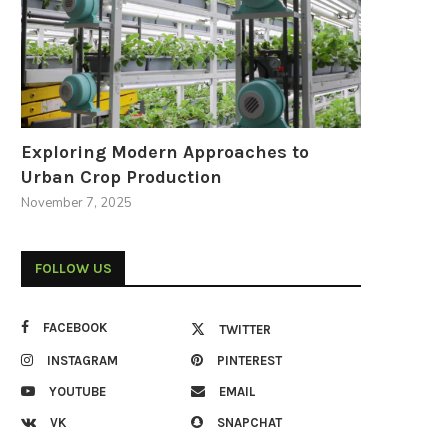
Exploring Modern Approaches to
Urban Crop Production
November 7, 2025
FOLLOW US
FACEBOOK
TWITTER
INSTAGRAM
PINTEREST
YOUTUBE
EMAIL
VK
SNAPCHAT