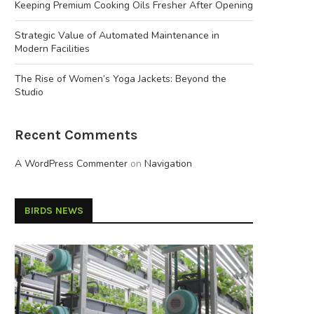
Keeping Premium Cooking Oils Fresher After Opening
Strategic Value of Automated Maintenance in
Modern Facilities
The Rise of Women’s Yoga Jackets: Beyond the
Studio
Recent Comments
A WordPress Commenter
on
Navigation
BIRDS NEWS