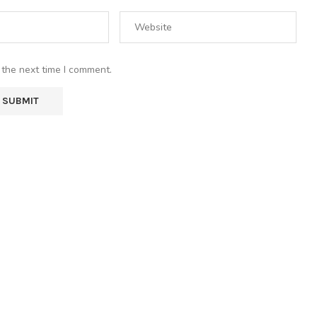
 the next time I comment.