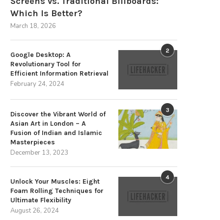
Screens vs. Traditional Billboards:
Which Is Better?
March 18, 2026
Enhance Security with the DS-
Carousel Systems for Vertic
16NXI-I2/16P/VPro I/VPro Series
Storage: Improving Industri
NVR
Storage
2
Google Desktop: A
August 1, 2025
July 29, 2025
Revolutionary Tool for
Efficient Information Retrieval
February 24, 2024
3
Discover the Vibrant World of
Asian Art in London – A
Fusion of Indian and Islamic
Masterpieces
December 13, 2023
4
Unlock Your Muscles: Eight
Foam Rolling Techniques for
Ultimate Flexibility
August 26, 2024