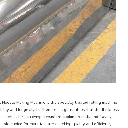
 Noodle Making Machine is the specially treated rolling machine
rability and longevity. Furthermore, it guarantees that the thickness
essential for achieving consistent cooking results and flavor,
able choice for manufacturers seeking quality and efficiency.