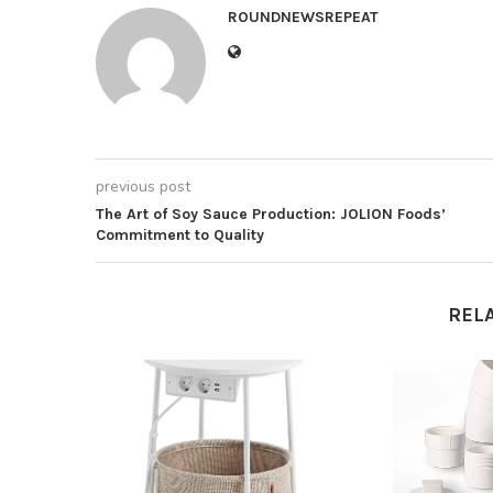
ROUNDNEWSREPEAT
previous post
The Art of Soy Sauce Production: JOLION Foods’
Commitment to Quality
REL