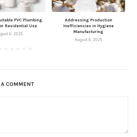
uitable PVC Plumbing
Addressing Production
for Residential Use
Inefficiencies in Hygiene
76
Manufacturing
gust 6, 2025
August 6, 2025
E A COMMENT