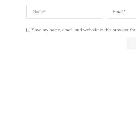
Save my name, email, and website in this browser for