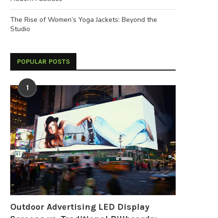
The Rise of Women’s Yoga Jackets: Beyond the
Studio
POPULAR POSTS
1
Outdoor Advertising LED Display