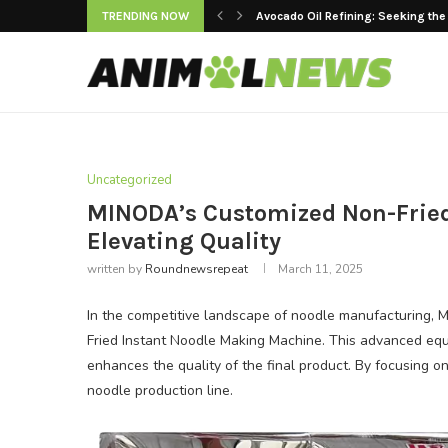
TRENDING NOW
Avocado Oil Refining: Seeking the
Keeping Premium Cooking Oils Fr
Strategic Value of Automated Main
The Rise of Women’s Yoga Jackets
Are LED Lights Suitable for Raisi
Factory Tested: Building a Durable E
Top 10 Cleaning Robots for Superm
Advancements in Dental Engineeri
Modern Doors and Windows vs. Trad
Uncategorized
MINODA’s Customized Non-Fried
Elevating Quality
written by
Roundnewsrepeat
March 11, 2025
In the competitive landscape of noodle manufacturing,
Fried Instant Noodle Making Machine. This advanced equi
enhances the quality of the final product. By focusing o
noodle production line.