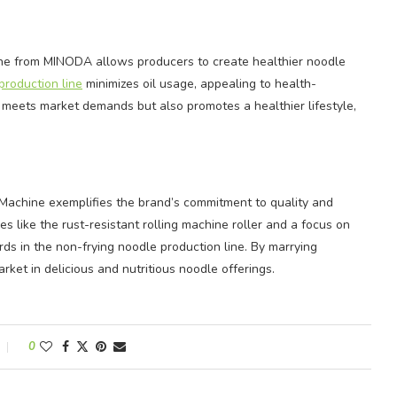
ne from MINODA allows producers to create healthier noodle
production line
minimizes oil usage, appealing to health-
 meets market demands but also promotes a healthier lifestyle,
achine exemplifies the brand’s commitment to quality and
es like the rust-resistant rolling machine roller and a focus on
s in the non-frying noodle production line. By marrying
ket in delicious and nutritious noodle offerings.
0