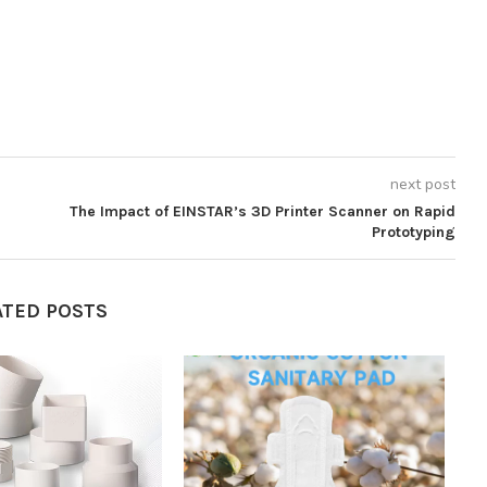
next post
The Impact of EINSTAR’s 3D Printer Scanner on Rapid
Prototyping
ATED POSTS