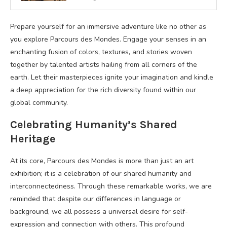
Prepare yourself for an immersive adventure like no other as
you explore Parcours des Mondes. Engage your senses in an
enchanting fusion of colors, textures, and stories woven
together by talented artists hailing from all corners of the
earth. Let their masterpieces ignite your imagination and kindle
a deep appreciation for the rich diversity found within our
global community.
Celebrating Humanity’s Shared
Heritage
At its core, Parcours des Mondes is more than just an art
exhibition; it is a celebration of our shared humanity and
interconnectedness. Through these remarkable works, we are
reminded that despite our differences in language or
background, we all possess a universal desire for self-
expression and connection with others. This profound