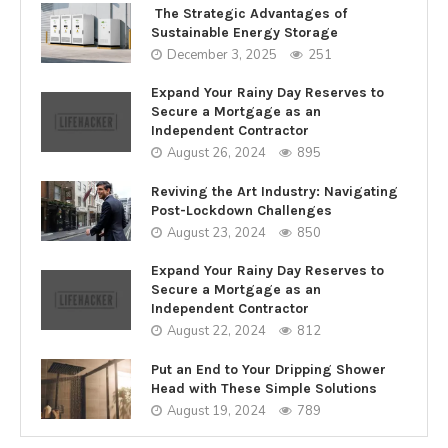
The Strategic Advantages of
Sustainable Energy Storage
December 3, 2025
251
Expand Your Rainy Day Reserves to
Secure a Mortgage as an
Independent Contractor
August 26, 2024
895
Reviving the Art Industry: Navigating
Post-Lockdown Challenges
August 23, 2024
850
Expand Your Rainy Day Reserves to
Secure a Mortgage as an
Independent Contractor
August 22, 2024
812
Put an End to Your Dripping Shower
Head with These Simple Solutions
August 19, 2024
789