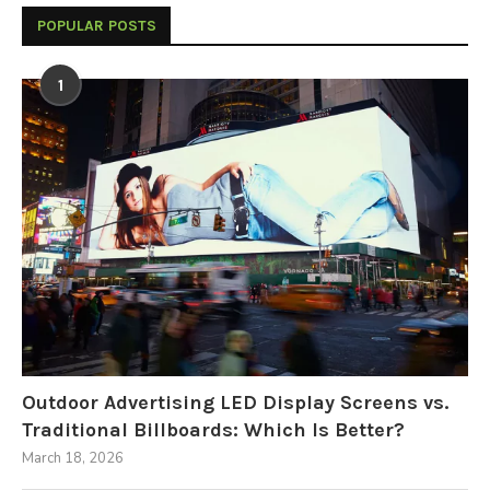
POPULAR POSTS
1
Outdoor Advertising LED Display Screens vs.
Traditional Billboards: Which Is Better?
March 18, 2026