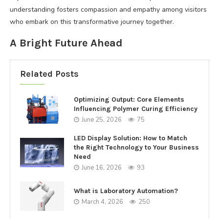
understanding fosters compassion and empathy among visitors
who embark on this transformative journey together.
A Bright Future Ahead
Related Posts
Optimizing Output: Core Elements
Influencing Polymer Curing Efficiency
June 25, 2026
75
LED Display Solution: How to Match
the Right Technology to Your Business
Need
June 16, 2026
93
What is Laboratory Automation?
March 4, 2026
250