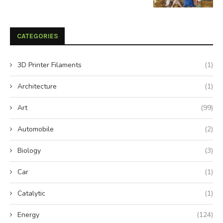
CATEGORIES
3D Printer Filaments
(1)
Architecture
(1)
Art
(99)
Automobile
(2)
Biology
(3)
Car
(1)
Catalytic
(1)
Energy
(124)