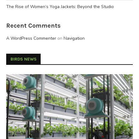
The Rise of Women’s Yoga Jackets: Beyond the Studio
Recent Comments
A WordPress Commenter
on
Navigation
BIRDS NEWS