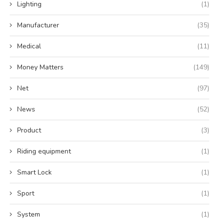
Lighting
(1)
Manufacturer
(35)
Medical
(11)
Money Matters
(149)
Net
(97)
News
(52)
Product
(3)
Riding equipment
(1)
Smart Lock
(1)
Sport
(1)
System
(1)