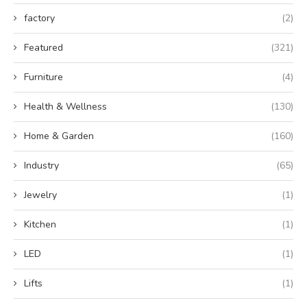
factory
(2)
Featured
(321)
Furniture
(4)
Health & Wellness
(130)
Home & Garden
(160)
Industry
(65)
Jewelry
(1)
Kitchen
(1)
LED
(1)
Lifts
(1)