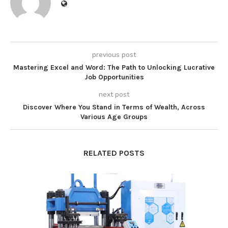
previous post
Mastering Excel and Word: The Path to Unlocking Lucrative
Job Opportunities
next post
Discover Where You Stand in Terms of Wealth, Across
Various Age Groups
RELATED POSTS