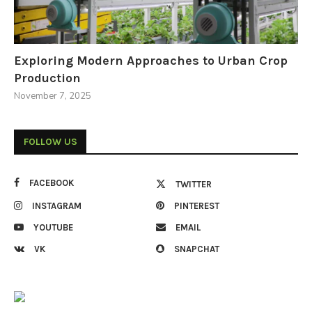
Exploring Modern Approaches to Urban Crop
Production
November 7, 2025
FOLLOW US
FACEBOOK
TWITTER
INSTAGRAM
PINTEREST
YOUTUBE
EMAIL
VK
SNAPCHAT