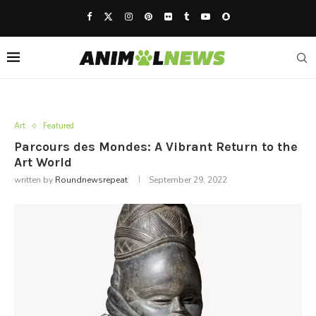
Art
Featured
Parcours des Mondes: A Vibrant Return to the
Art World
written by
Roundnewsrepeat
September 29, 2022