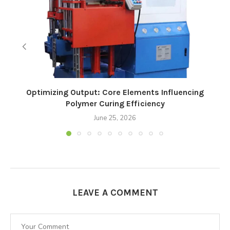
Optimizing Output: Core Elements Influencing
Polymer Curing Efficiency
June 25, 2026
LEAVE A COMMENT