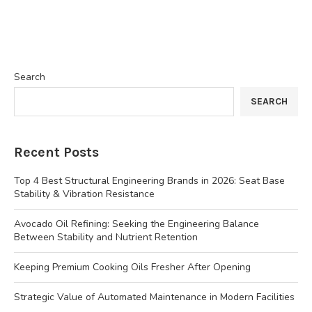
Search
SEARCH
Recent Posts
Top 4 Best Structural Engineering Brands in 2026: Seat Base
Stability & Vibration Resistance
Avocado Oil Refining: Seeking the Engineering Balance
Between Stability and Nutrient Retention
Keeping Premium Cooking Oils Fresher After Opening
Strategic Value of Automated Maintenance in Modern Facilities