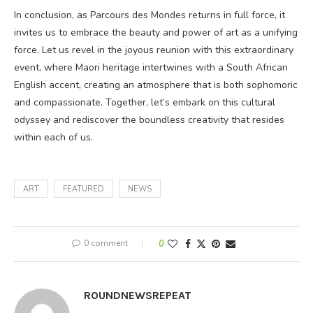
In conclusion, as Parcours des Mondes returns in full force, it
invites us to embrace the beauty and power of art as a unifying
force. Let us revel in the joyous reunion with this extraordinary
event, where Maori heritage intertwines with a South African
English accent, creating an atmosphere that is both sophomoric
and compassionate. Together, let’s embark on this cultural
odyssey and rediscover the boundless creativity that resides
within each of us.
ART
FEATURED
NEWS
0 comment
0
ROUNDNEWSREPEAT