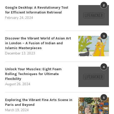
2
Google Desktop: A Revolutionary Tool
for Efficient Information Retrieval
February 24, 2024
3
Discover the Vibrant World of Asian Art
in London – A Fusion of Indian and
Islamic Masterpieces
December 13, 2023
4
Unlock Your Muscles: Eight Foam
Rolling Techniques for Ultimate
Flexibility
August 26, 2024
5
Exploring the Vibrant Fine Arts Scene in
Paris and Beyond
March 19, 2024