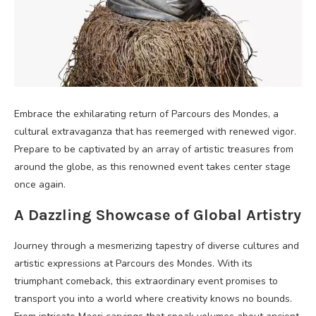
Embrace the exhilarating return of Parcours des Mondes, a
cultural extravaganza that has reemerged with renewed vigor.
Prepare to be captivated by an array of artistic treasures from
around the globe, as this renowned event takes center stage
once again.
A Dazzling Showcase of Global Artistry
Journey through a mesmerizing tapestry of diverse cultures and
artistic expressions at Parcours des Mondes. With its
triumphant comeback, this extraordinary event promises to
transport you into a world where creativity knows no bounds.