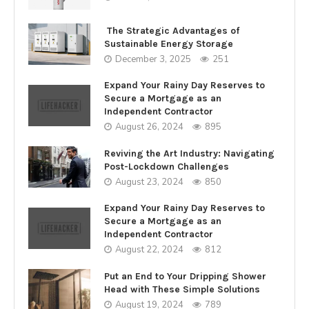
The Strategic Advantages of
Sustainable Energy Storage
December 3, 2025
251
Expand Your Rainy Day Reserves to
Secure a Mortgage as an
Independent Contractor
August 26, 2024
895
Reviving the Art Industry: Navigating
Post-Lockdown Challenges
August 23, 2024
850
Expand Your Rainy Day Reserves to
Secure a Mortgage as an
Independent Contractor
August 22, 2024
812
Put an End to Your Dripping Shower
Head with These Simple Solutions
August 19, 2024
789