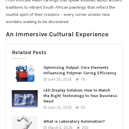
From intricate Maori carvings that speak volumes about ancient
traditions to vibrant South African paintings that reflect the
soulful spirit of their creators – every corner unveils new
wonders waiting to be discovered.
An Immersive Cultural Experience
Related Posts
Optimizing Output: Core Elements
Influencing Polymer Curing Efficiency
June 25, 2026
75
LED Display Solution: How to Match
the Right Technology to Your Business
Need
June 16, 2026
93
What is Laboratory Automation?
March 4, 2026
250