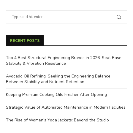
RECENT POSTS
Top 4 Best Structural Engineering Brands in 2026: Seat Base
Stability & Vibration Resistance
Avocado Oil Refining: Seeking the Engineering Balance
Between Stability and Nutrient Retention
Keeping Premium Cooking Oils Fresher After Opening
Strategic Value of Automated Maintenance in Modern Facilities
The Rise of Women’s Yoga Jackets: Beyond the Studio