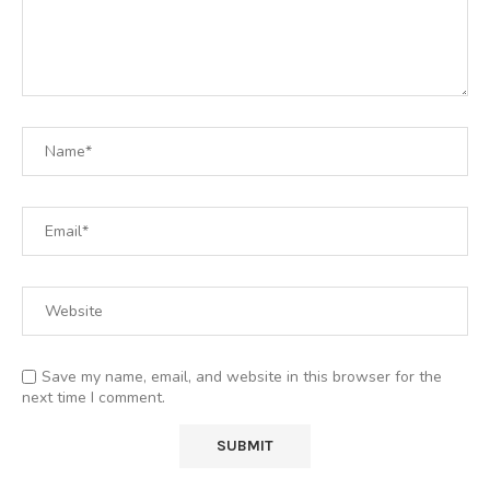
Save my name, email, and website in this browser for the
next time I comment.