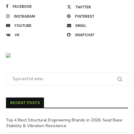
FACEBOOK
TWITTER
INSTAGRAM
PINTEREST
YOUTUBE
EMAIL
VK
SNAPCHAT
RECENT POSTS
Top 4 Best Structural Engineering Brands in 2026: Seat Base
Stability & Vibration Resistance