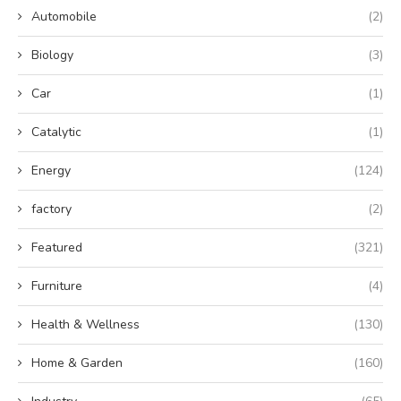
Automobile
(2)
Biology
(3)
Car
(1)
Catalytic
(1)
Energy
(124)
factory
(2)
Featured
(321)
Furniture
(4)
Health & Wellness
(130)
Home & Garden
(160)