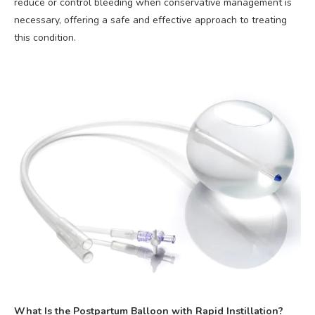
reduce or control bleeding when conservative management is
necessary, offering a safe and effective approach to treating
this condition.
What Is the Postpartum Balloon with Rapid Instillation?