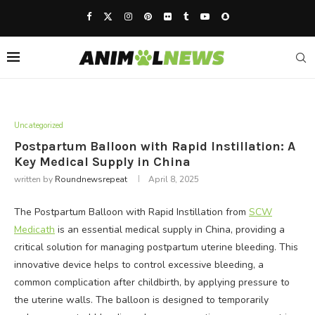
Uncategorized
Postpartum Balloon with Rapid Instillation: A
Key Medical Supply in China
written by
Roundnewsrepeat
April 8, 2025
The Postpartum Balloon with Rapid Instillation from
SCW
Medicath
is an essential medical supply in China, providing a
critical solution for managing postpartum uterine bleeding. This
innovative device helps to control excessive bleeding, a
common complication after childbirth, by applying pressure to
the uterine walls. The balloon is designed to temporarily