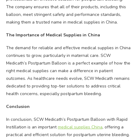
The company ensures that all of their products, including this
balloon, meet stringent safety and performance standards,
making them a trusted name in medical supplies in China.
The Importance of Medical Supplies in China
The demand for reliable and effective medical supplies in China
continues to grow, particularly in maternal care. SCW
Medicath’s Postpartum Balloon is a perfect example of how the
right medical supplies can make a difference in patient
outcomes. As healthcare needs evolve, SCW Medicath remains
dedicated to providing top-tier solutions to address critical
health concerns, especially postpartum bleeding.
Conclusion
In conclusion, SCW Medicath’s Postpartum Balloon with Rapid
Instillation is an important
medical supplies China
, offering a
practical and efficient solution for postpartum uterine bleeding.