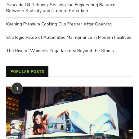
Avocado Oil Refining: Seeking the Engineering Balance
Between Stability and Nutrient Retention
Keeping Premium Cooking Oils Fresher After Opening
Strategic Value of Automated Maintenance in Modern Facilities
The Rise of Women’s Yoga Jackets: Beyond the Studio
POPULAR POSTS
1