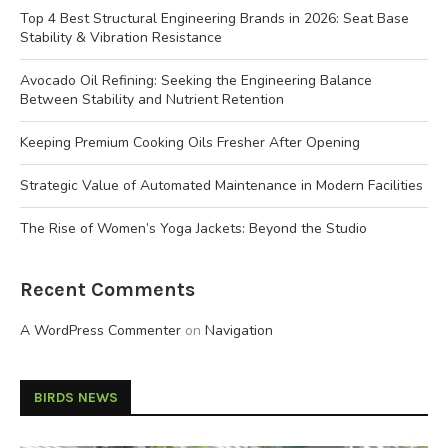
Top 4 Best Structural Engineering Brands in 2026: Seat Base
Stability & Vibration Resistance
Avocado Oil Refining: Seeking the Engineering Balance
Between Stability and Nutrient Retention
Keeping Premium Cooking Oils Fresher After Opening
Strategic Value of Automated Maintenance in Modern Facilities
The Rise of Women’s Yoga Jackets: Beyond the Studio
Recent Comments
A WordPress Commenter
on
Navigation
BIRDS NEWS