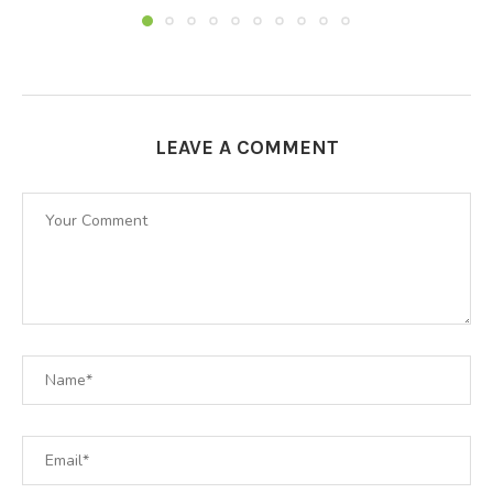
LEAVE A COMMENT