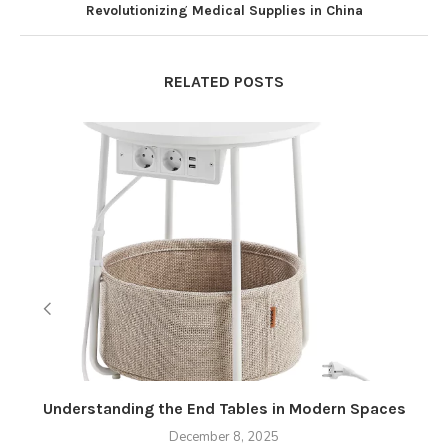
Revolutionizing Medical Supplies in China
RELATED POSTS
Understanding the End Tables in Modern Spaces
December 8, 2025