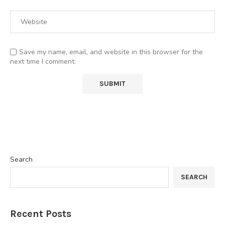
Save my name, email, and website in this browser for the
next time I comment.
Search
SEARCH
Recent Posts