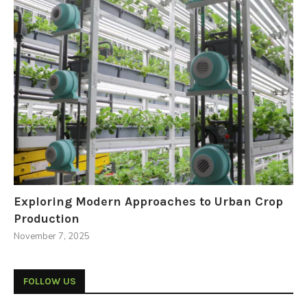
Exploring Modern Approaches to Urban Crop
Production
November 7, 2025
FOLLOW US