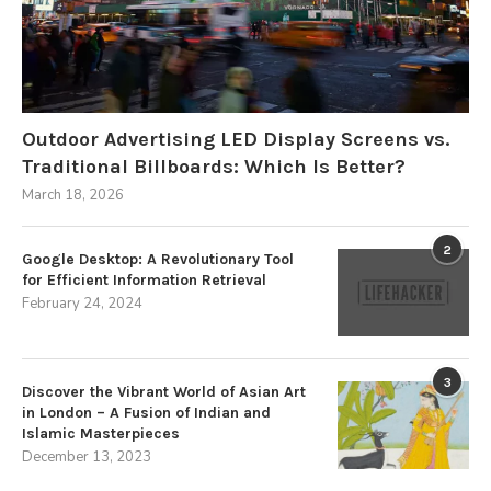
Outdoor Advertising LED Display Screens vs.
Traditional Billboards: Which Is Better?
March 18, 2026
2
Google Desktop: A Revolutionary Tool
for Efficient Information Retrieval
February 24, 2024
3
Discover the Vibrant World of Asian Art
in London – A Fusion of Indian and
Islamic Masterpieces
December 13, 2023