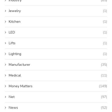
Industry
(65)
Jewelry
(1)
Kitchen
(1)
LED
(1)
Lifts
(1)
Lighting
(1)
Manufacturer
(35)
Medical
(11)
Money Matters
(149)
Net
(97)
News
(52)