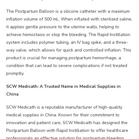
The Postpartum Balloon is a silicone catheter with a maximum
inflation volume of 500 mL. When inflated with sterilized saline,
it applies gentle pressure to the uterine walls, helping to
achieve hemostasis or stop the bleeding. The Rapid Instillation
system includes polymer tubing, an IV bag spike, and a three-
way valve, which allows for quick and controlled inflation. This
product is crucial for managing postpartum hemorrhage, a
condition that can lead to severe complications if not treated
promptly.
SCW Medicath: A Trusted Name in Medical Supplies in
China
SCW Medicath is a reputable manufacturer of high-quality
medical supplies in China. Known for their commitment to
innovation and patient care, SCW Medicath has designed the
Postpartum Balloon with Rapid Instillation to offer healthcare
professionals an effective solution for postpartum bleeding.