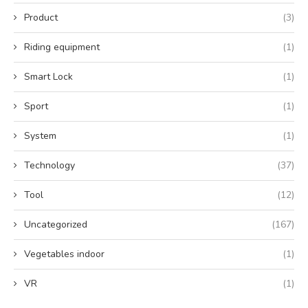
Product
(3)
Riding equipment
(1)
Smart Lock
(1)
Sport
(1)
System
(1)
Technology
(37)
Tool
(12)
Uncategorized
(167)
Vegetables indoor
(1)
VR
(1)