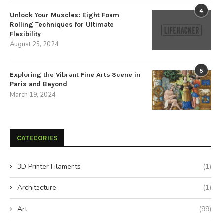
4
Unlock Your Muscles: Eight Foam
Rolling Techniques for Ultimate
Flexibility
August 26, 2024
5
Exploring the Vibrant Fine Arts Scene in
Paris and Beyond
March 19, 2024
CATEGORIES
3D Printer Filaments
(1)
Architecture
(1)
Art
(99)