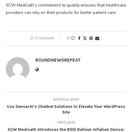
SCW Medicath’s commitment to quality ensures that healthcare
providers can rely on their products for better patient care.
0 comment
0
ROUNDNEWSREPEAT
previous post
Use DenserAI’s Chatbot Solutions to Elevate Your WordPress
Site
next post
SCW Medicath Introduces the BID2 Balloon Inflation Device: