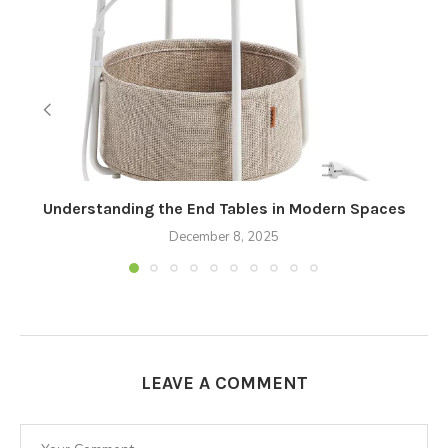
Understanding the End Tables in Modern Spaces
December 8, 2025
LEAVE A COMMENT