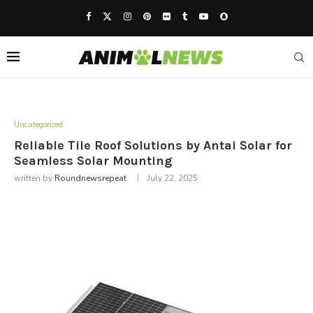
Uncategorized
Reliable Tile Roof Solutions by Antai Solar for
Seamless Solar Mounting
written by
Roundnewsrepeat
July 22, 2025