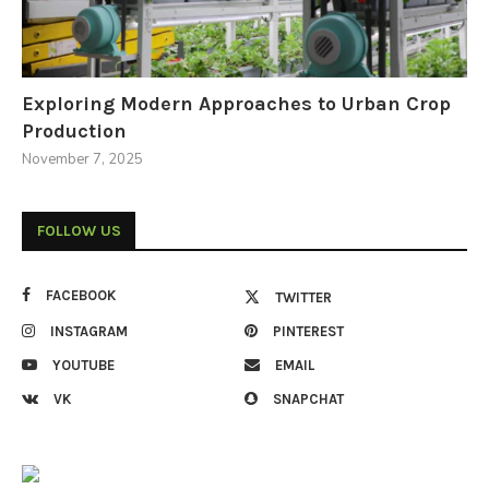
Exploring Modern Approaches to Urban Crop
Production
November 7, 2025
FOLLOW US
FACEBOOK
TWITTER
INSTAGRAM
PINTEREST
YOUTUBE
EMAIL
VK
SNAPCHAT