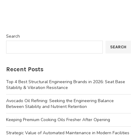
Search
SEARCH
Recent Posts
Top 4 Best Structural Engineering Brands in 2026: Seat Base
Stability & Vibration Resistance
Avocado Oil Refining: Seeking the Engineering Balance
Between Stability and Nutrient Retention
Keeping Premium Cooking Oils Fresher After Opening
Strategic Value of Automated Maintenance in Modern Facilities