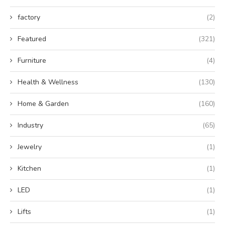
factory
(2)
Featured
(321)
Furniture
(4)
Health & Wellness
(130)
Home & Garden
(160)
Industry
(65)
Jewelry
(1)
Kitchen
(1)
LED
(1)
Lifts
(1)