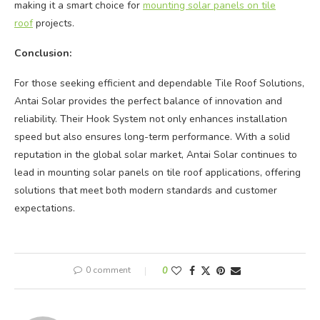
making it a smart choice for
mounting solar panels on tile
roof
projects.
Conclusion:
For those seeking efficient and dependable Tile Roof Solutions,
Antai Solar provides the perfect balance of innovation and
reliability. Their Hook System not only enhances installation
speed but also ensures long-term performance. With a solid
reputation in the global solar market, Antai Solar continues to
lead in mounting solar panels on tile roof applications, offering
solutions that meet both modern standards and customer
expectations.
0 comment
0