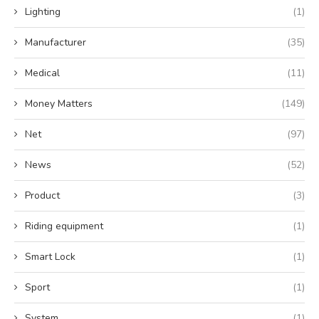
Lighting
(1)
Manufacturer
(35)
Medical
(11)
Money Matters
(149)
Net
(97)
News
(52)
Product
(3)
Riding equipment
(1)
Smart Lock
(1)
Sport
(1)
System
(1)