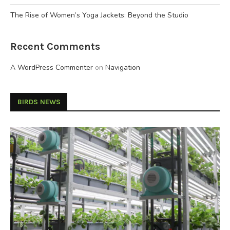
The Rise of Women’s Yoga Jackets: Beyond the Studio
Recent Comments
A WordPress Commenter
on
Navigation
BIRDS NEWS