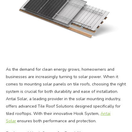
As the demand for clean energy grows, homeowners and
businesses are increasingly turning to solar power. When it
comes to mounting solar panels on tile roofs, choosing the right
system is crucial for both durability and ease of installation.
Antai Solar, a leading provider in the solar mounting industry,
offers advanced Tile Roof Solutions designed specifically for
tiled rooftops. With their innovative Hook System,
Antai
Solar
ensures both performance and protection.