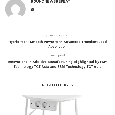
ROUNDNEWSREPEAT
previous post
HybridPack: Smooth Power with Advanced Transient Load
Absorption
next post
Innovations in Additive Manufacturing Highlighted by FDM
Technology TCT Asia and EBM Technology TCT Asia
RELATED POSTS