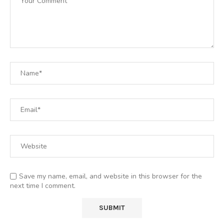
Save my name, email, and website in this browser for the
next time I comment.