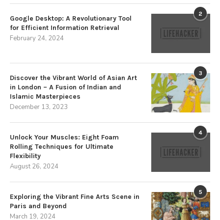
2
Google Desktop: A Revolutionary Tool
for Efficient Information Retrieval
February 24, 2024
3
Discover the Vibrant World of Asian Art
in London – A Fusion of Indian and
Islamic Masterpieces
December 13, 2023
4
Unlock Your Muscles: Eight Foam
Rolling Techniques for Ultimate
Flexibility
August 26, 2024
5
Exploring the Vibrant Fine Arts Scene in
Paris and Beyond
March 19, 2024