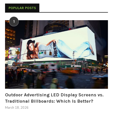
POPULAR POSTS
1
Outdoor Advertising LED Display Screens vs.
Traditional Billboards: Which Is Better?
March 18, 2026