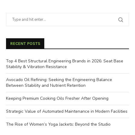
RECENT POSTS
Top 4 Best Structural Engineering Brands in 2026: Seat Base
Stability & Vibration Resistance
Avocado Oil Refining: Seeking the Engineering Balance
Between Stability and Nutrient Retention
Keeping Premium Cooking Oils Fresher After Opening
Strategic Value of Automated Maintenance in Modern Facilities
The Rise of Women’s Yoga Jackets: Beyond the Studio