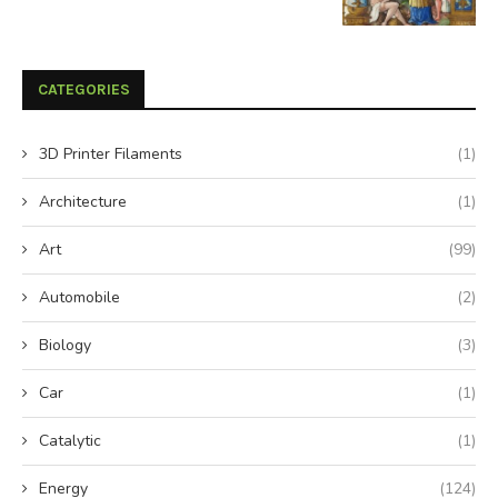
CATEGORIES
3D Printer Filaments
(1)
Architecture
(1)
Art
(99)
Automobile
(2)
Biology
(3)
Car
(1)
Catalytic
(1)
Energy
(124)