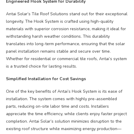
Engineered Hook System for Durability
Antai Solar’s Tile Roof Solutions stand out for their exceptional
longevity. The Hook System is crafted using high-quality
materials with superior corrosion resistance, making it ideal for
withstanding harsh weather conditions. This durability
translates into long-term performance, ensuring that the solar
panel installation remains stable and secure over time.
Whether for residential or commercial tile roofs, Antai’s system
is a trusted choice for lasting results.
Simplified Installation for Cost Savings
One of the key benefits of Antai’s Hook System is its ease of
installation. The system comes with highly pre-assembled
parts, reducing on-site labor time and costs. Installers
appreciate the time efficiency, while clients enjoy faster project
completion. Antai Solar’s solution minimizes disruption to the
existing roof structure while maximizing energy production—