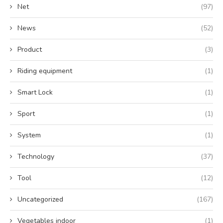
Net
(97)
News
(52)
Product
(3)
Riding equipment
(1)
Smart Lock
(1)
Sport
(1)
System
(1)
Technology
(37)
Tool
(12)
Uncategorized
(167)
Vegetables indoor
(1)