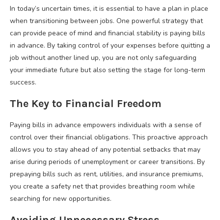
In today’s uncertain times, it is essential to have a plan in place
when transitioning between jobs. One powerful strategy that
can provide peace of mind and financial stability is paying bills
in advance. By taking control of your expenses before quitting a
job without another lined up, you are not only safeguarding
your immediate future but also setting the stage for long-term
success.
The Key to Financial Freedom
Paying bills in advance empowers individuals with a sense of
control over their financial obligations. This proactive approach
allows you to stay ahead of any potential setbacks that may
arise during periods of unemployment or career transitions. By
prepaying bills such as rent, utilities, and insurance premiums,
you create a safety net that provides breathing room while
searching for new opportunities.