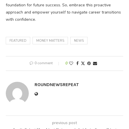
foundation for future success. So, embrace this proactive
approach and empower yourself to navigate career transitions
with confidence.
FEATURED
MONEY MATTERS
NEWS
0 comment
0
ROUNDNEWSREPEAT
previous post