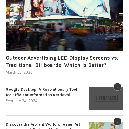
Outdoor Advertising LED Display Screens vs.
Traditional Billboards: Which Is Better?
March 18, 2026
2
Google Desktop: A Revolutionary Tool
for Efficient Information Retrieval
February 24, 2024
3
Discover the Vibrant World of Asian Art