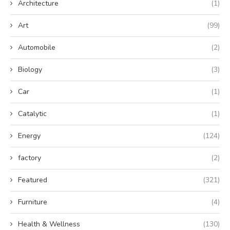
Architecture
(1)
Art
(99)
Automobile
(2)
Biology
(3)
Car
(1)
Catalytic
(1)
Energy
(124)
factory
(2)
Featured
(321)
Furniture
(4)
Health & Wellness
(130)