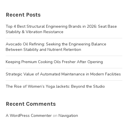
Recent Posts
Top 4 Best Structural Engineering Brands in 2026: Seat Base
Stability & Vibration Resistance
Avocado Oil Refining: Seeking the Engineering Balance
Between Stability and Nutrient Retention
Keeping Premium Cooking Oils Fresher After Opening
Strategic Value of Automated Maintenance in Modern Facilities
The Rise of Women’s Yoga Jackets: Beyond the Studio
Recent Comments
A WordPress Commenter
on
Navigation