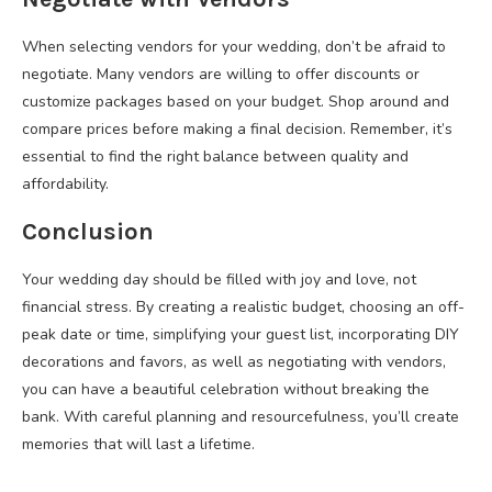
When selecting vendors for your wedding, don’t be afraid to
negotiate. Many vendors are willing to offer discounts or
customize packages based on your budget. Shop around and
compare prices before making a final decision. Remember, it’s
essential to find the right balance between quality and
affordability.
Conclusion
Your wedding day should be filled with joy and love, not
financial stress. By creating a realistic budget, choosing an off-
peak date or time, simplifying your guest list, incorporating DIY
decorations and favors, as well as negotiating with vendors,
you can have a beautiful celebration without breaking the
bank. With careful planning and resourcefulness, you’ll create
memories that will last a lifetime.