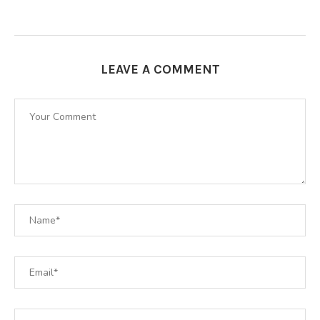
LEAVE A COMMENT