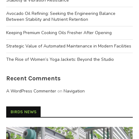
Stability & Vibration Resistance
Avocado Oil Refining: Seeking the Engineering Balance
Between Stability and Nutrient Retention
Keeping Premium Cooking Oils Fresher After Opening
Strategic Value of Automated Maintenance in Modern Facilities
The Rise of Women’s Yoga Jackets: Beyond the Studio
Recent Comments
A WordPress Commenter
on
Navigation
BIRDS NEWS