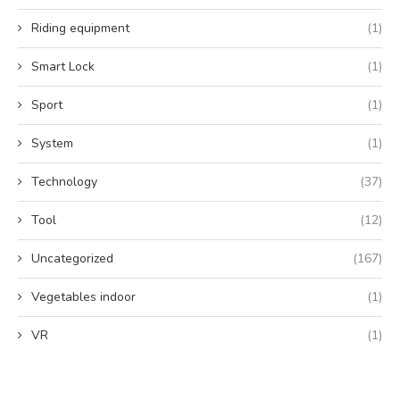
Riding equipment
(1)
Smart Lock
(1)
Sport
(1)
System
(1)
Technology
(37)
Tool
(12)
Uncategorized
(167)
Vegetables indoor
(1)
VR
(1)