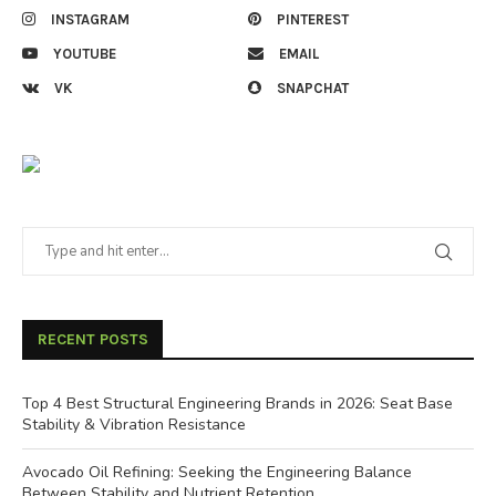
INSTAGRAM
PINTEREST
YOUTUBE
EMAIL
VK
SNAPCHAT
RECENT POSTS
Top 4 Best Structural Engineering Brands in 2026: Seat Base
Stability & Vibration Resistance
Avocado Oil Refining: Seeking the Engineering Balance
Between Stability and Nutrient Retention