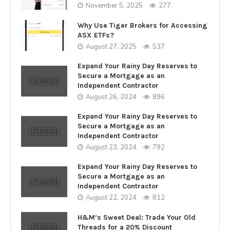
November 5, 2025
277
Why Use Tiger Brokers for Accessing
ASX ETFs?
August 27, 2025
537
Expand Your Rainy Day Reserves to
Secure a Mortgage as an
Independent Contractor
August 26, 2024
896
Expand Your Rainy Day Reserves to
Secure a Mortgage as an
Independent Contractor
August 23, 2024
792
Expand Your Rainy Day Reserves to
Secure a Mortgage as an
Independent Contractor
August 22, 2024
812
H&M’s Sweet Deal: Trade Your Old
Threads for a 20% Discount