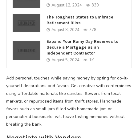
August 12, 2024
830
The Toughest States to Embrace
Retirement Bliss
August 8, 2024
778
Expand Your Rainy Day Reserves to
Secure a Mortgage as an
Independent Contractor
August 5, 2024
1K
Add personal touches while saving money by opting for do-it-
yourself decorations and favors. Get creative with centerpieces
using affordable materials like candles, flowers from local
markets, or repurposed items from thrift stores. Handmade
favors such as small jars filled with homemade jam or
personalized bookmarks will leave lasting memories without
breaking the bank.
Negotiate with Vendors