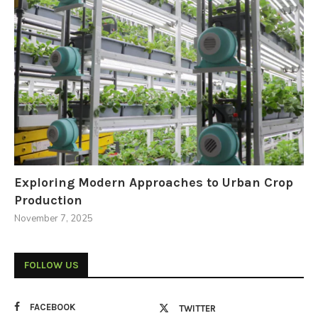
Exploring Modern Approaches to Urban Crop
Production
November 7, 2025
FOLLOW US
FACEBOOK
TWITTER