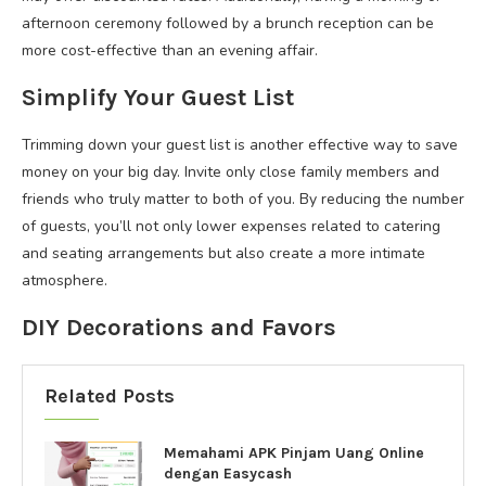
afternoon ceremony followed by a brunch reception can be
more cost-effective than an evening affair.
Simplify Your Guest List
Trimming down your guest list is another effective way to save
money on your big day. Invite only close family members and
friends who truly matter to both of you. By reducing the number
of guests, you’ll not only lower expenses related to catering
and seating arrangements but also create a more intimate
atmosphere.
DIY Decorations and Favors
Related Posts
Memahami APK Pinjam Uang Online
dengan Easycash