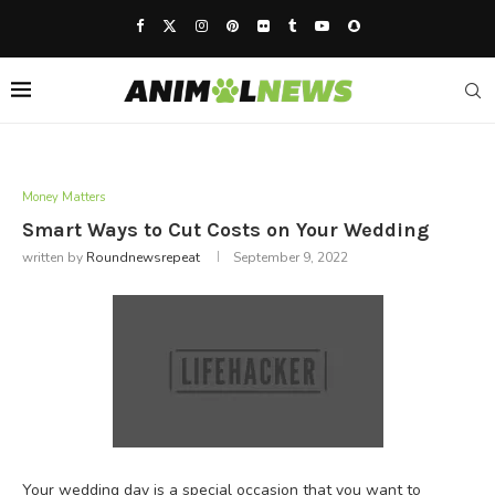
Money Matters
Smart Ways to Cut Costs on Your Wedding
written by
Roundnewsrepeat
September 9, 2022
Your wedding day is a special occasion that you want to