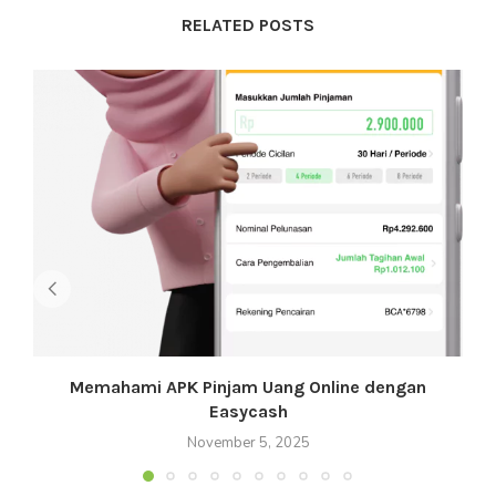
RELATED POSTS
Memahami APK Pinjam Uang Online dengan
Easycash
November 5, 2025