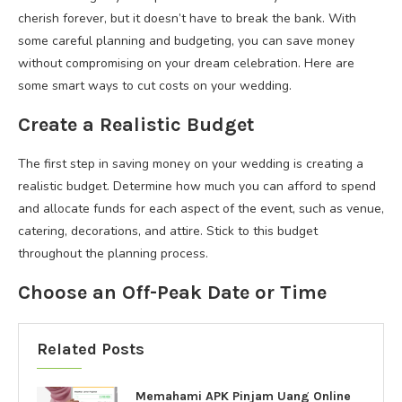
cherish forever, but it doesn’t have to break the bank. With
some careful planning and budgeting, you can save money
without compromising on your dream celebration. Here are
some smart ways to cut costs on your wedding.
Create a Realistic Budget
The first step in saving money on your wedding is creating a
realistic budget. Determine how much you can afford to spend
and allocate funds for each aspect of the event, such as venue,
catering, decorations, and attire. Stick to this budget
throughout the planning process.
Choose an Off-Peak Date or Time
Related Posts
Memahami APK Pinjam Uang Online