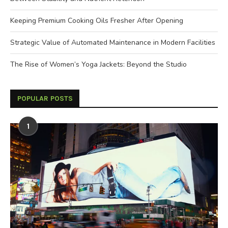
Keeping Premium Cooking Oils Fresher After Opening
Strategic Value of Automated Maintenance in Modern Facilities
The Rise of Women’s Yoga Jackets: Beyond the Studio
POPULAR POSTS
1