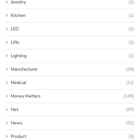
Jewelry
(1)
Kitchen
(1)
LED
(1)
Lifts
(1)
Lighting
(1)
Manufacturer
(35)
Medical
(11)
Money Matters
(149)
Net
(97)
News
(52)
Product
(3)