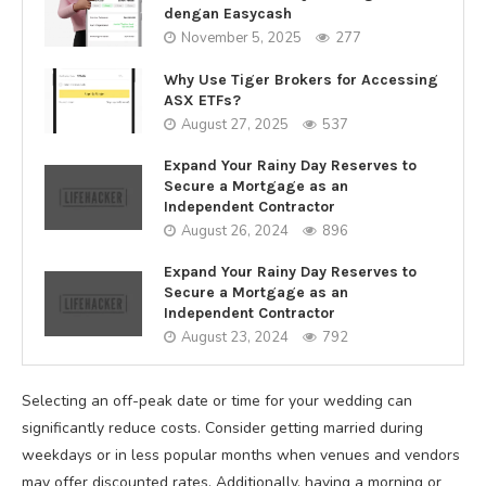
dengan Easycash
November 5, 2025
277
Why Use Tiger Brokers for Accessing
ASX ETFs?
August 27, 2025
537
Expand Your Rainy Day Reserves to
Secure a Mortgage as an
Independent Contractor
August 26, 2024
896
Expand Your Rainy Day Reserves to
Secure a Mortgage as an
Independent Contractor
August 23, 2024
792
Selecting an off-peak date or time for your wedding can
significantly reduce costs. Consider getting married during
weekdays or in less popular months when venues and vendors
may offer discounted rates. Additionally, having a morning or