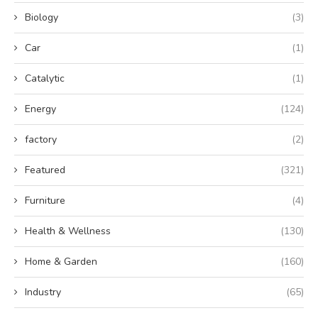
Biology
(3)
Car
(1)
Catalytic
(1)
Energy
(124)
factory
(2)
Featured
(321)
Furniture
(4)
Health & Wellness
(130)
Home & Garden
(160)
Industry
(65)