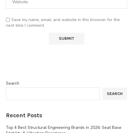
Save my name, email, and website in this browser for the
next time I comment.
Search
SEARCH
Recent Posts
Top 4 Best Structural Engineering Brands in 2026: Seat Base