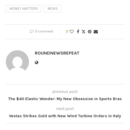
MONEY MATTERS
NEWS
0 comment
0
ROUNDNEWSREPEAT
previous post
The $40 Elastic Wonder: My New Obsession in Sports Bras
next post
Vestas Strikes Gold with New Wind Turbine Orders in Italy