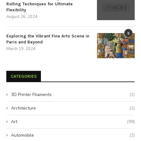
Rolling Techniques for Ultimate
Flexibility
August 26, 2024
5
Exploring the Vibrant Fine Arts Scene in
Paris and Beyond
March 19, 2024
CATEGORIES
3D Printer Filaments
(1)
Architecture
(1)
Art
(99)
Automobile
(2)