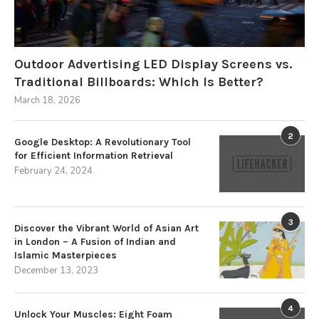
Outdoor Advertising LED Display Screens vs.
Traditional Billboards: Which Is Better?
March 18, 2026
2
Google Desktop: A Revolutionary Tool
for Efficient Information Retrieval
February 24, 2024
3
Discover the Vibrant World of Asian Art
in London – A Fusion of Indian and
Islamic Masterpieces
December 13, 2023
4
Unlock Your Muscles: Eight Foam