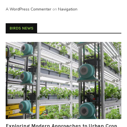
A WordPress Commenter
on
Navigation
BIRDS NEWS
Exploring Modern Approaches to Urban Crop