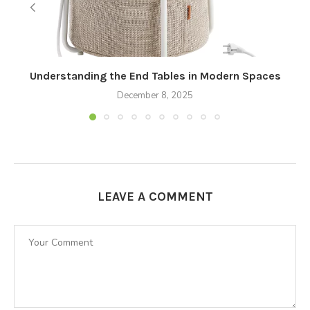
Understanding the End Tables in Modern Spaces
December 8, 2025
LEAVE A COMMENT