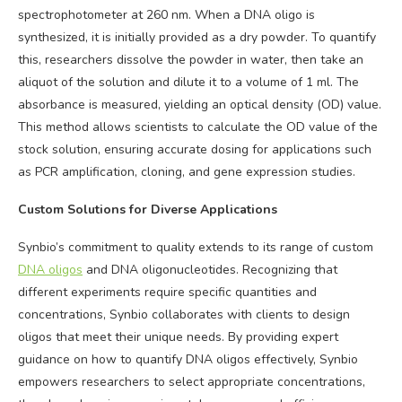
spectrophotometer at 260 nm. When a DNA oligo is
synthesized, it is initially provided as a dry powder. To quantify
this, researchers dissolve the powder in water, then take an
aliquot of the solution and dilute it to a volume of 1 ml. The
absorbance is measured, yielding an optical density (OD) value.
This method allows scientists to calculate the OD value of the
stock solution, ensuring accurate dosing for applications such
as PCR amplification, cloning, and gene expression studies.
Custom Solutions for Diverse Applications
Synbio’s commitment to quality extends to its range of custom
DNA oligos
and DNA oligonucleotides. Recognizing that
different experiments require specific quantities and
concentrations, Synbio collaborates with clients to design
oligos that meet their unique needs. By providing expert
guidance on how to quantify DNA oligos effectively, Synbio
empowers researchers to select appropriate concentrations,