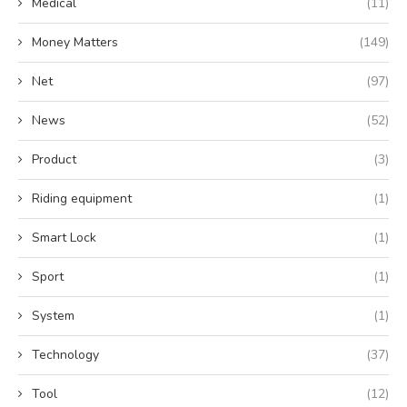
Medical
(11)
Money Matters
(149)
Net
(97)
News
(52)
Product
(3)
Riding equipment
(1)
Smart Lock
(1)
Sport
(1)
System
(1)
Technology
(37)
Tool
(12)