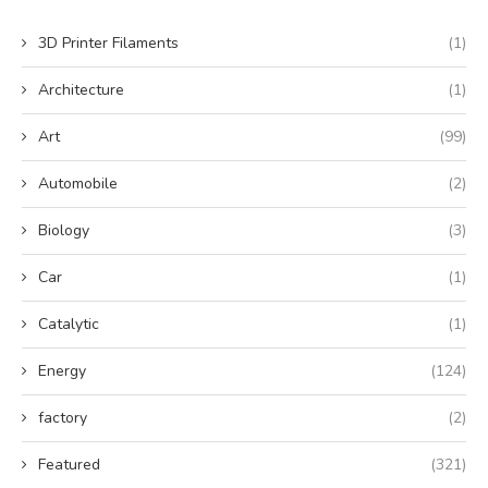
3D Printer Filaments
(1)
Architecture
(1)
Art
(99)
Automobile
(2)
Biology
(3)
Car
(1)
Catalytic
(1)
Energy
(124)
factory
(2)
Featured
(321)