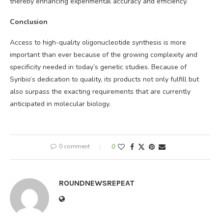
thereby enhancing experimental accuracy and efficiency.
Conclusion
Access to high-quality oligonucleotide synthesis is more
important than ever because of the growing complexity and
specificity needed in today’s genetic studies. Because of
Synbio’s dedication to quality, its products not only fulfill but
also surpass the exacting requirements that are currently
anticipated in molecular biology.
0 comment
0
ROUNDNEWSREPEAT