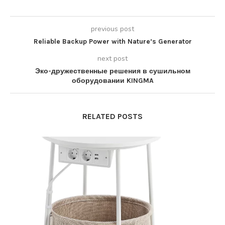
previous post
Reliable Backup Power with Nature’s Generator
next post
Эко-дружественные решения в сушильном
оборудовании KINGMA
RELATED POSTS