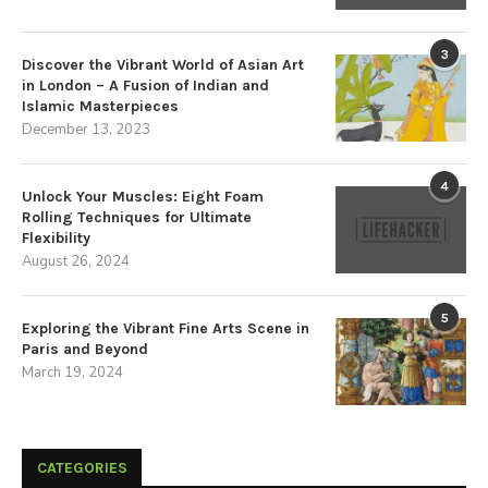
3
Discover the Vibrant World of Asian Art
in London – A Fusion of Indian and
Islamic Masterpieces
December 13, 2023
4
Unlock Your Muscles: Eight Foam
Rolling Techniques for Ultimate
Flexibility
August 26, 2024
5
Exploring the Vibrant Fine Arts Scene in
Paris and Beyond
March 19, 2024
CATEGORIES