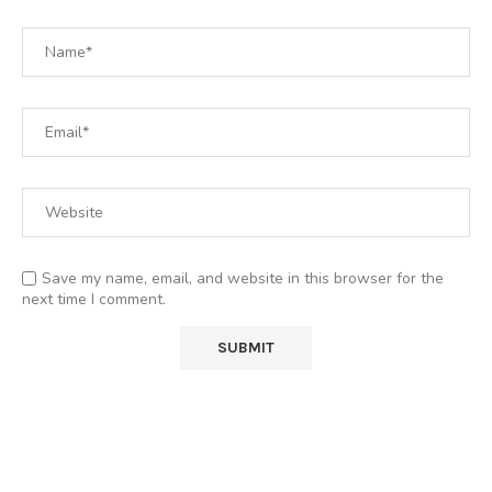
Save my name, email, and website in this browser for the
next time I comment.