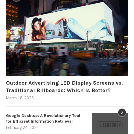
Outdoor Advertising LED Display Screens vs.
Traditional Billboards: Which Is Better?
March 18, 2026
2
Google Desktop: A Revolutionary Tool
for Efficient Information Retrieval
February 24, 2024