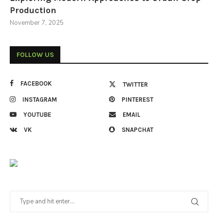
Production
November 7, 2025
FOLLOW US
FACEBOOK
TWITTER
INSTAGRAM
PINTEREST
YOUTUBE
EMAIL
VK
SNAPCHAT