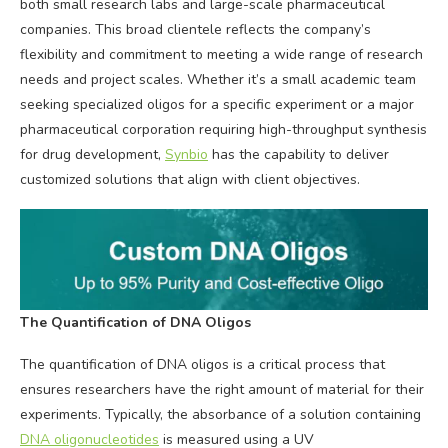
both small research labs and large-scale pharmaceutical
companies. This broad clientele reflects the company’s
flexibility and commitment to meeting a wide range of research
needs and project scales. Whether it’s a small academic team
seeking specialized oligos for a specific experiment or a major
pharmaceutical corporation requiring high-throughput synthesis
for drug development,
Synbio
has the capability to deliver
customized solutions that align with client objectives.
T
he Quantification of DNA Oligos
The quantification of DNA oligos is a critical process that
ensures researchers have the right amount of material for their
experiments. Typically, the absorbance of a solution containing
DNA oligonucleotides
is measured using a UV