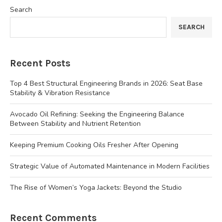
Search
SEARCH
Recent Posts
Top 4 Best Structural Engineering Brands in 2026: Seat Base
Stability & Vibration Resistance
Avocado Oil Refining: Seeking the Engineering Balance
Between Stability and Nutrient Retention
Keeping Premium Cooking Oils Fresher After Opening
Strategic Value of Automated Maintenance in Modern Facilities
The Rise of Women’s Yoga Jackets: Beyond the Studio
Recent Comments