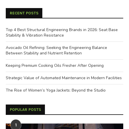
RECENT POSTS
Top 4 Best Structural Engineering Brands in 2026: Seat Base
Stability & Vibration Resistance
Avocado Oil Refining: Seeking the Engineering Balance
Between Stability and Nutrient Retention
Keeping Premium Cooking Oils Fresher After Opening
Strategic Value of Automated Maintenance in Modern Facilities
The Rise of Women’s Yoga Jackets: Beyond the Studio
POPULAR POSTS
1