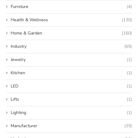
Furniture
(4)
Health & Wellness
(130)
Home & Garden
(160)
Industry
(65)
Jewelry
(1)
Kitchen
(1)
LED
(1)
Lifts
(1)
Lighting
(1)
Manufacturer
(35)