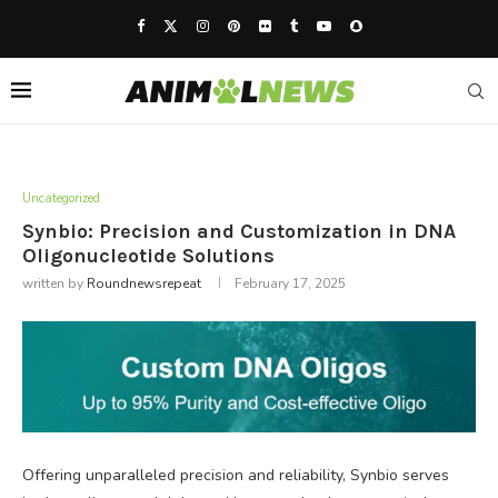
Uncategorized
Synbio: Precision and Customization in DNA
Oligonucleotide Solutions
written by
Roundnewsrepeat
February 17, 2025
Offering unparalleled precision and reliability, Synbio serves