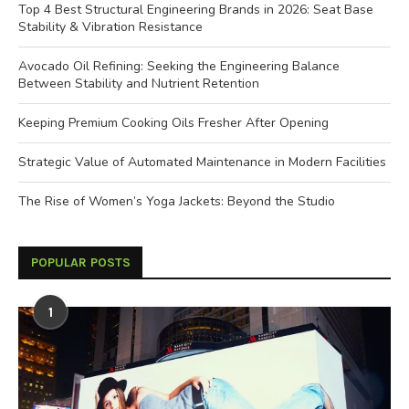
Top 4 Best Structural Engineering Brands in 2026: Seat Base
Stability & Vibration Resistance
Avocado Oil Refining: Seeking the Engineering Balance
Between Stability and Nutrient Retention
Keeping Premium Cooking Oils Fresher After Opening
Strategic Value of Automated Maintenance in Modern Facilities
The Rise of Women’s Yoga Jackets: Beyond the Studio
POPULAR POSTS
1