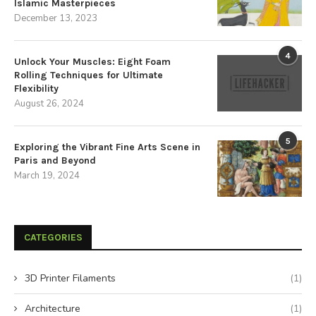
Islamic Masterpieces
December 13, 2023
4
Unlock Your Muscles: Eight Foam
Rolling Techniques for Ultimate
Flexibility
August 26, 2024
5
Exploring the Vibrant Fine Arts Scene in
Paris and Beyond
March 19, 2024
CATEGORIES
3D Printer Filaments
(1)
Architecture
(1)