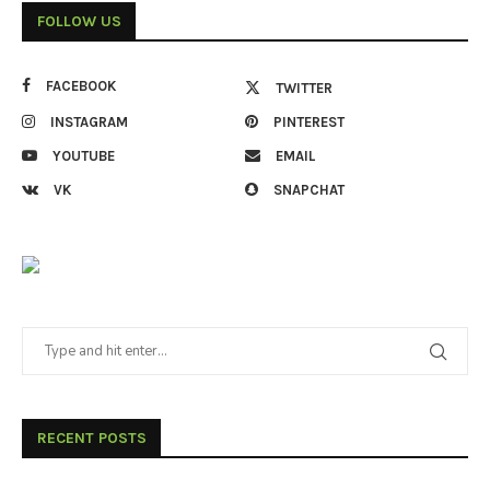
FOLLOW US
FACEBOOK
TWITTER
INSTAGRAM
PINTEREST
YOUTUBE
EMAIL
VK
SNAPCHAT
RECENT POSTS