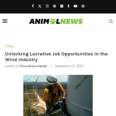
Energy
Unlocking Lucrative Job Opportunities in the
Wind Industry
written by
Roundnewsrepeat
September 23, 2022