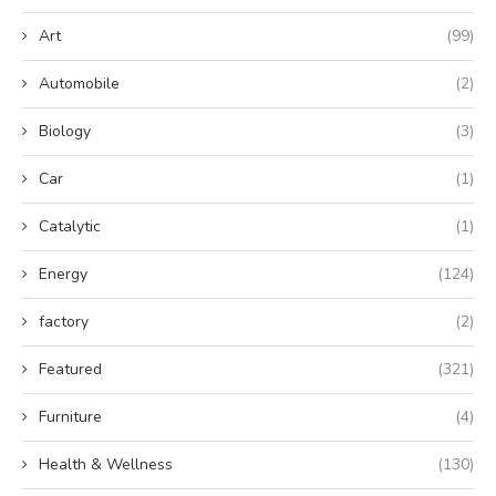
Art
(99)
Automobile
(2)
Biology
(3)
Car
(1)
Catalytic
(1)
Energy
(124)
factory
(2)
Featured
(321)
Furniture
(4)
Health & Wellness
(130)