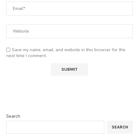
Save my name, email, and website in this browser for the
next time I comment.
Search
SEARCH