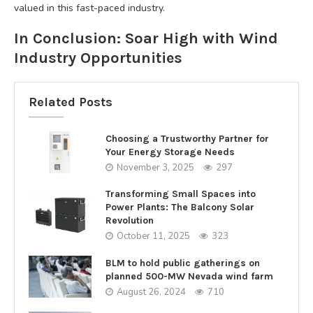
valued in this fast-paced industry.
In Conclusion: Soar High with Wind
Industry Opportunities
Related Posts
Choosing a Trustworthy Partner for
Your Energy Storage Needs
November 3, 2025
297
Transforming Small Spaces into
Power Plants: The Balcony Solar
Revolution
October 11, 2025
323
BLM to hold public gatherings on
planned 500-MW Nevada wind farm
August 26, 2024
710