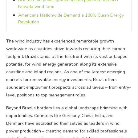
Nevada wind farm
Americans Nationwide Demand a 100% Clean Energy
Revolution
The wind industry has experienced remarkable growth
worldwide as countries strive towards reducing their carbon
footprint. Brazil stands at the forefront with its vast untapped
potential for wind energy generation along its extensive
coastline and inland regions. As one of the largest emerging
markets for renewable energy investments, Brazil offers
abundant employment prospects across all levels – from entry-
level positions to top management roles.
Beyond Brazil’s borders lies a global landscape brimming with
opportunities. Countries like Germany, China, India, and
Denmark have established themselves as leaders in wind
power production – creating demand for skilled professionals