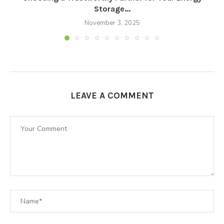
Storage...
November 3, 2025
LEAVE A COMMENT