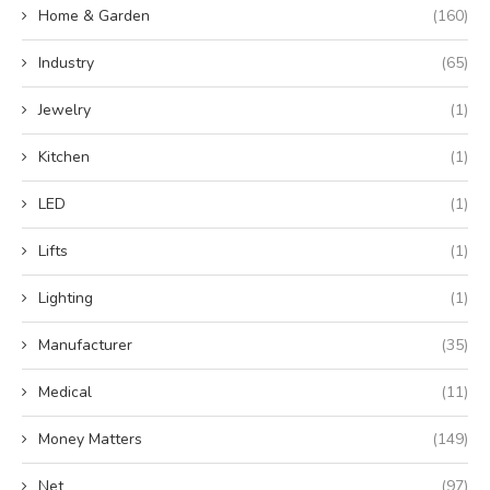
Home & Garden
(160)
Industry
(65)
Jewelry
(1)
Kitchen
(1)
LED
(1)
Lifts
(1)
Lighting
(1)
Manufacturer
(35)
Medical
(11)
Money Matters
(149)
Net
(97)