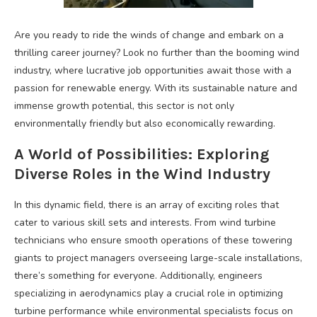
Are you ready to ride the winds of change and embark on a
thrilling career journey? Look no further than the booming wind
industry, where lucrative job opportunities await those with a
passion for renewable energy. With its sustainable nature and
immense growth potential, this sector is not only
environmentally friendly but also economically rewarding.
A World of Possibilities: Exploring
Diverse Roles in the Wind Industry
In this dynamic field, there is an array of exciting roles that
cater to various skill sets and interests. From wind turbine
technicians who ensure smooth operations of these towering
giants to project managers overseeing large-scale installations,
there’s something for everyone. Additionally, engineers
specializing in aerodynamics play a crucial role in optimizing
turbine performance while environmental specialists focus on