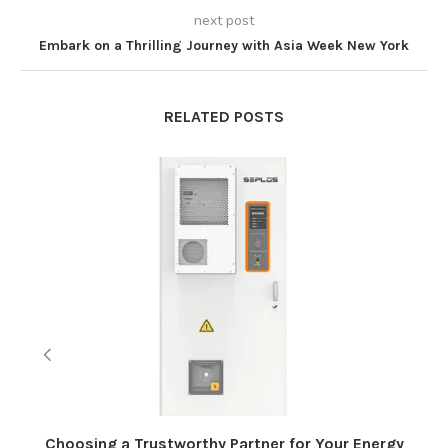
next post
Embark on a Thrilling Journey with Asia Week New York
RELATED POSTS
Choosing a Trustworthy Partner for Your Energy