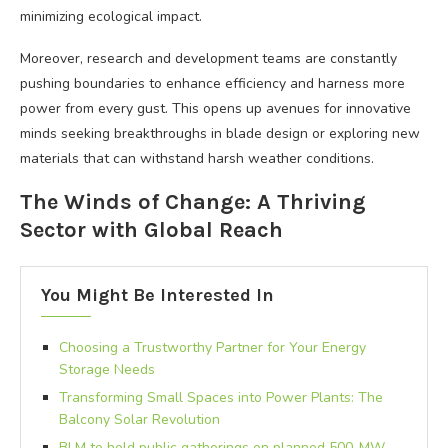
minimizing ecological impact.
Moreover, research and development teams are constantly
pushing boundaries to enhance efficiency and harness more
power from every gust. This opens up avenues for innovative
minds seeking breakthroughs in blade design or exploring new
materials that can withstand harsh weather conditions.
The Winds of Change: A Thriving
Sector with Global Reach
You Might Be Interested In
Choosing a Trustworthy Partner for Your Energy
Storage Needs
Transforming Small Spaces into Power Plants: The
Balcony Solar Revolution
BLM to hold public gatherings on planned 500-MW