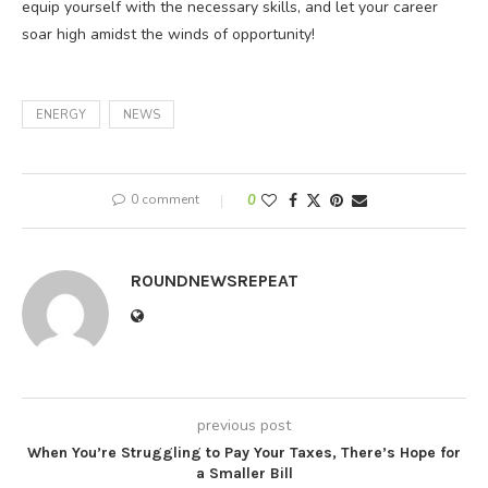
equip yourself with the necessary skills, and let your career
soar high amidst the winds of opportunity!
ENERGY
NEWS
0 comment
0
ROUNDNEWSREPEAT
previous post
When You’re Struggling to Pay Your Taxes, There’s Hope for
a Smaller Bill