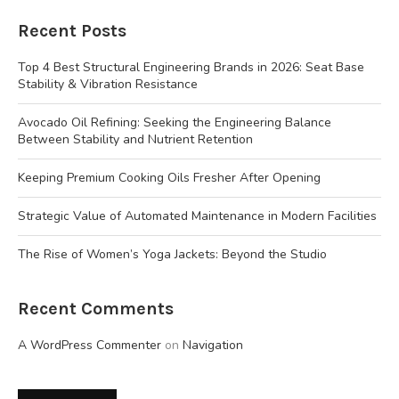
Recent Posts
Top 4 Best Structural Engineering Brands in 2026: Seat Base
Stability & Vibration Resistance
Avocado Oil Refining: Seeking the Engineering Balance
Between Stability and Nutrient Retention
Keeping Premium Cooking Oils Fresher After Opening
Strategic Value of Automated Maintenance in Modern Facilities
The Rise of Women’s Yoga Jackets: Beyond the Studio
Recent Comments
A WordPress Commenter
on
Navigation