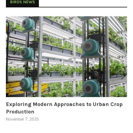
BIRDS NEWS
Exploring Modern Approaches to Urban Crop
Production
November 7, 2025