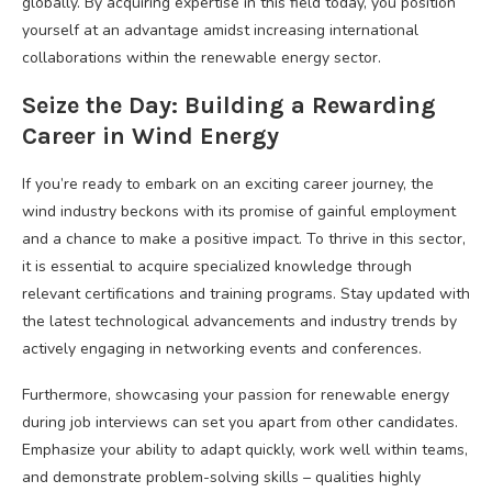
globally. By acquiring expertise in this field today, you position
yourself at an advantage amidst increasing international
collaborations within the renewable energy sector.
Seize the Day: Building a Rewarding
Career in Wind Energy
If you’re ready to embark on an exciting career journey, the
wind industry beckons with its promise of gainful employment
and a chance to make a positive impact. To thrive in this sector,
it is essential to acquire specialized knowledge through
relevant certifications and training programs. Stay updated with
the latest technological advancements and industry trends by
actively engaging in networking events and conferences.
Furthermore, showcasing your passion for renewable energy
during job interviews can set you apart from other candidates.
Emphasize your ability to adapt quickly, work well within teams,
and demonstrate problem-solving skills – qualities highly