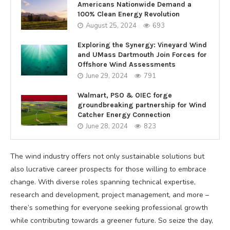
Americans Nationwide Demand a
100% Clean Energy Revolution
August 25, 2024
693
Exploring the Synergy: Vineyard Wind
and UMass Dartmouth Join Forces for
Offshore Wind Assessments
June 29, 2024
791
Walmart, PSO & OIEC forge
groundbreaking partnership for Wind
Catcher Energy Connection
June 28, 2024
823
The wind industry offers not only sustainable solutions but
also lucrative career prospects for those willing to embrace
change. With diverse roles spanning technical expertise,
research and development, project management, and more –
there’s something for everyone seeking professional growth
while contributing towards a greener future. So seize the day,