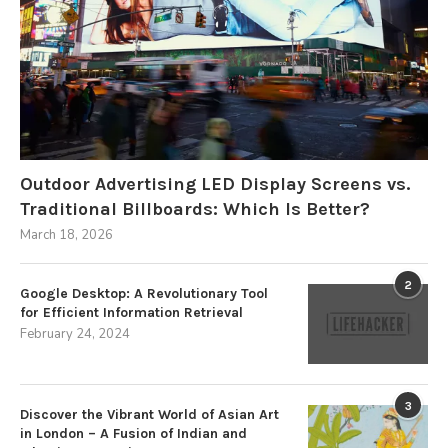
Outdoor Advertising LED Display Screens vs.
Traditional Billboards: Which Is Better?
March 18, 2026
2
Google Desktop: A Revolutionary Tool
for Efficient Information Retrieval
February 24, 2024
3
Discover the Vibrant World of Asian Art
in London – A Fusion of Indian and