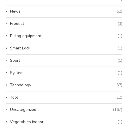
News
(52)
Product
(3)
Riding equipment
(1)
Smart Lock
(1)
Sport
(1)
System
(1)
Technology
(37)
Tool
(12)
Uncategorized
(167)
Vegetables indoor
(1)