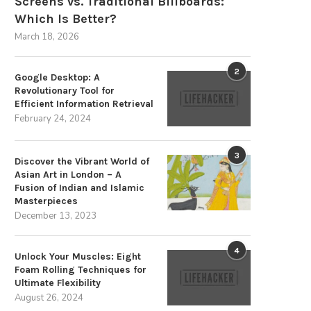
Screens vs. Traditional Billboards:
Which Is Better?
March 18, 2026
2
Google Desktop: A
Revolutionary Tool for
Efficient Information Retrieval
February 24, 2024
3
Discover the Vibrant World of
Asian Art in London – A
Fusion of Indian and Islamic
Masterpieces
December 13, 2023
pand Your Rainy Day Reserves to
Expand Your Rainy Day Reserv
4
Unlock Your Muscles: Eight
Secure a...
Secure a...
Foam Rolling Techniques for
August 23, 2024
August 22, 2024
Ultimate Flexibility
August 26, 2024