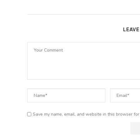
LEAV
Save my name, email, and website in this browser for