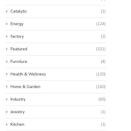
Catalytic
(1)
Energy
(124)
factory
(2)
Featured
(321)
Furniture
(4)
Health & Wellness
(130)
Home & Garden
(160)
Industry
(65)
Jewelry
(1)
Kitchen
(1)