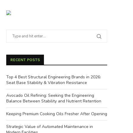
RECENT POSTS
Top 4 Best Structural Engineering Brands in 2026:
Seat Base Stability & Vibration Resistance
Avocado Oil Refining: Seeking the Engineering
Balance Between Stability and Nutrient Retention
Keeping Premium Cooking Oils Fresher After Opening
Strategic Value of Automated Maintenance in
Modern Facilities