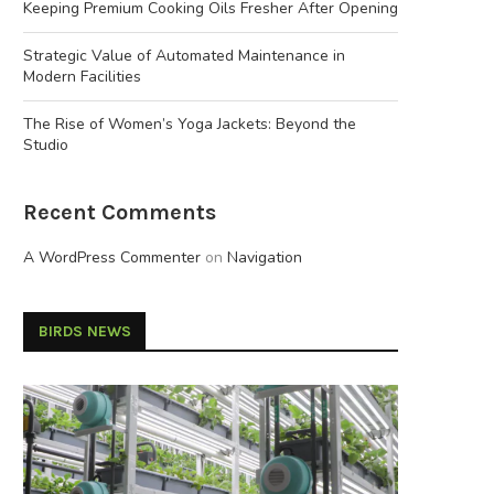
Keeping Premium Cooking Oils Fresher After Opening
Strategic Value of Automated Maintenance in
Modern Facilities
The Rise of Women’s Yoga Jackets: Beyond the
Studio
Recent Comments
A WordPress Commenter
on
Navigation
BIRDS NEWS