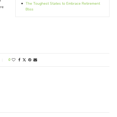
r
The Toughest States to Embrace Retirement
ere
Bliss
0