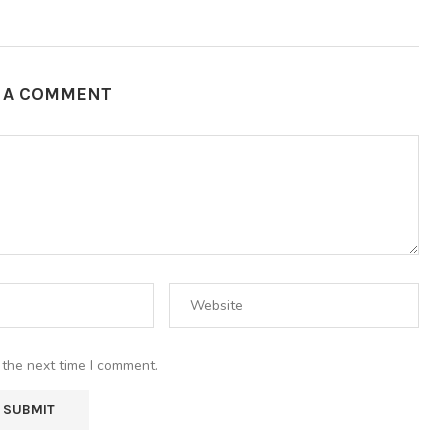
E A COMMENT
 the next time I comment.