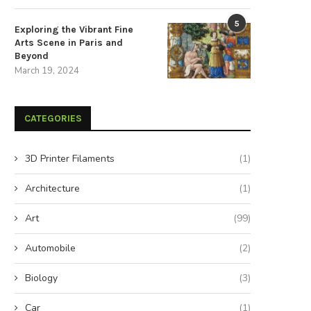
5
Exploring the Vibrant Fine
Arts Scene in Paris and
Beyond
March 19, 2024
CATEGORIES
3D Printer Filaments
(1)
Architecture
(1)
Art
(99)
Automobile
(2)
Biology
(3)
Car
(1)