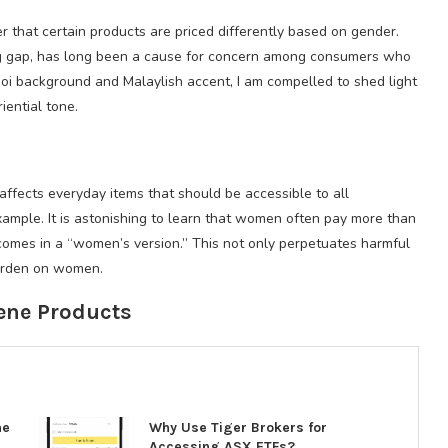
er that certain products are priced differently based on gender.
ing gap, has long been a cause for concern among consumers who
hoi background and Malaylish accent, I am compelled to shed light
iential tone.
affects everyday items that should be accessible to all
example. It is astonishing to learn that women often pay more than
comes in a “women’s version.” This not only perpetuates harmful
burden on women.
ene Products
ne
Why Use Tiger Brokers for
Accessing ASX ETFs?