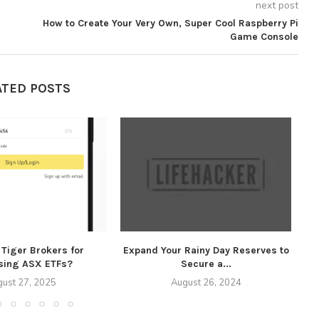
next post
How to Create Your Very Own, Super Cool Raspberry Pi
Game Console
ATED POSTS
Tiger Brokers for
Expand Your Rainy Day Reserves to
Ex
sing ASX ETFs?
Secure a...
ust 27, 2025
August 26, 2024