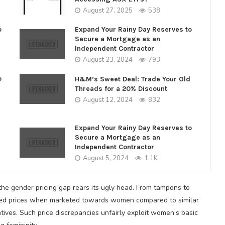
August 27, 2025
538
o
Expand Your Rainy Day Reserves to
Secure a Mortgage as an
Independent Contractor
August 23, 2024
793
o
H&M’s Sweet Deal: Trade Your Old
Threads for a 20% Discount
August 12, 2024
832
Expand Your Rainy Day Reserves to
Secure a Mortgage as an
Independent Contractor
August 5, 2024
1.1K
he gender pricing gap rears its ugly head. From tampons to
flated prices when marketed towards women compared to similar
tives. Such price discrepancies unfairly exploit women’s basic