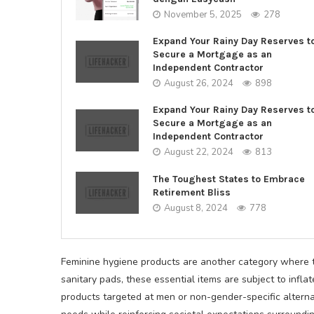
November 5, 2025
278
Expand Your Rainy Day Reserves t
Secure a Mortgage as an
Independent Contractor
August 26, 2024
898
Expand Your Rainy Day Reserves t
Secure a Mortgage as an
Independent Contractor
August 22, 2024
813
The Toughest States to Embrace
Retirement Bliss
August 8, 2024
778
Feminine hygiene products are another category where t
sanitary pads, these essential items are subject to in
products targeted at men or non-gender-specific alterna