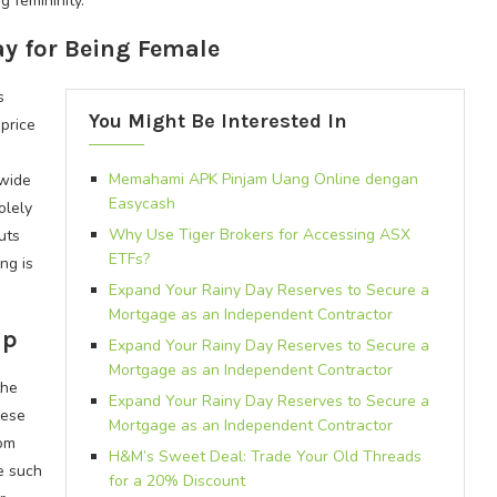
 femininity.
ay for Being Female
s
You Might Be Interested In
price
Memahami APK Pinjam Uang Online dengan
-wide
Easycash
olely
Why Use Tiger Brokers for Accessing ASX
uts
ETFs?
ng is
Expand Your Rainy Day Reserves to Secure a
Mortgage as an Independent Contractor
ap
Expand Your Rainy Day Reserves to Secure a
Mortgage as an Independent Contractor
the
Expand Your Rainy Day Reserves to Secure a
hese
Mortgage as an Independent Contractor
rom
H&M’s Sweet Deal: Trade Your Old Threads
e such
for a 20% Discount