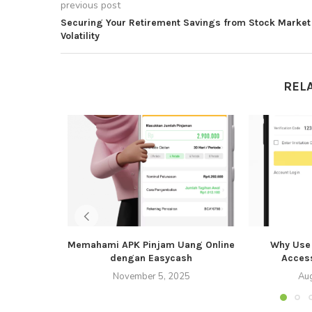
previous post
Securing Your Retirement Savings from Stock Market
Volatility
REL
Memahami APK Pinjam Uang Online
Why Use 
dengan Easycash
Acces
November 5, 2025
Aug