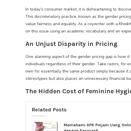
In today’s consumer market, it is disheartening to discov
This discriminatory practice, known as the gender pric
value fairness and equality. As a coywriter with a Khoik
on this issue using an academic vocabulary and an exper
An Unjust Disparity in Pricing
One alarming aspect of the gender pricing gap is how it 
individuals regardless of their gender. Take razors, for 
men for essentially the same product simply because it 
stereotypes but also places an unnecessary financial 
The Hidden Cost of Feminine Hygi
Related Posts
Memahami APK Pinjam Uang Onli
dengan Easycash