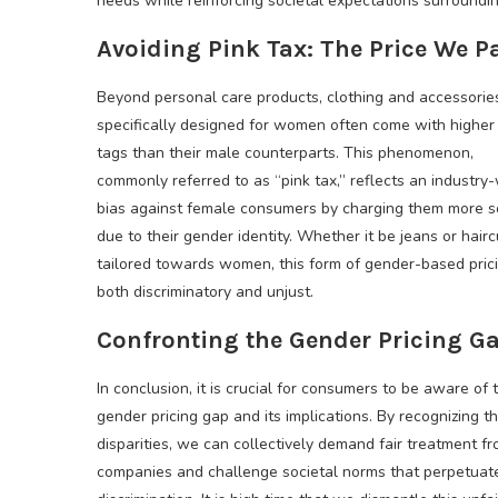
needs while reinforcing societal expectations surrounding
Avoiding Pink Tax: The Price We P
Beyond personal care products, clothing and accessorie
specifically designed for women often come with higher 
tags than their male counterparts. This phenomenon,
commonly referred to as “pink tax,” reflects an industry
bias against female consumers by charging them more s
due to their gender identity. Whether it be jeans or hairc
tailored towards women, this form of gender-based prici
both discriminatory and unjust.
Confronting the Gender Pricing G
In conclusion, it is crucial for consumers to be aware of 
gender pricing gap and its implications. By recognizing t
disparities, we can collectively demand fair treatment f
companies and challenge societal norms that perpetuat