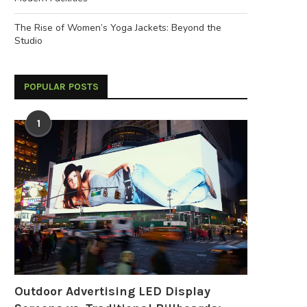
The Rise of Women’s Yoga Jackets: Beyond the
Studio
POPULAR POSTS
1
Outdoor Advertising LED Display