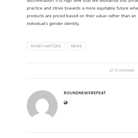
discrimination. It is high time that we dismantle this unfai
practice and strive towards a more equitable future wh
products are priced based on their value rather than an
individual’s gender identity.
MONEY MATTERS
NEWS
0 comment
ROUNDNEWSREPEAT