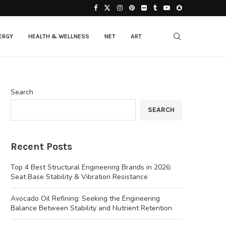
ERGY
HEALTH & WELLNESS
NET
ART
Search
SEARCH
Recent Posts
Top 4 Best Structural Engineering Brands in 2026:
Seat Base Stability & Vibration Resistance
Avocado Oil Refining: Seeking the Engineering
Balance Between Stability and Nutrient Retention