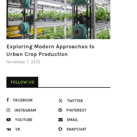
Exploring Modern Approaches to
Urban Crop Production
November 7, 2025
FOLLOW US
FACEBOOK
TWITTER
INSTAGRAM
PINTEREST
YOUTUBE
EMAIL
VK
SNAPCHAT