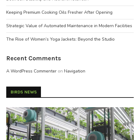
Keeping Premium Cooking Oils Fresher After Opening
Strategic Value of Automated Maintenance in Modern Facilities
The Rise of Women’s Yoga Jackets: Beyond the Studio
Recent Comments
A WordPress Commenter
on
Navigation
BIRDS NEWS