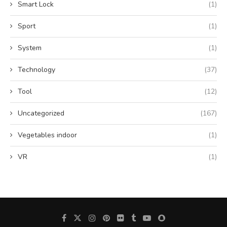
Smart Lock
(1)
Sport
(1)
System
(1)
Technology
(37)
Tool
(12)
Uncategorized
(167)
Vegetables indoor
(1)
VR
(1)