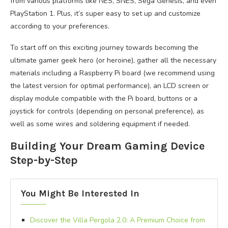
from various platforms like NES, SNES, Sega Genesis, and even
PlayStation 1. Plus, it’s super easy to set up and customize
according to your preferences.
To start off on this exciting journey towards becoming the
ultimate gamer geek hero (or heroine), gather all the necessary
materials including a Raspberry Pi board (we recommend using
the latest version for optimal performance), an LCD screen or
display module compatible with the Pi board, buttons or a
joystick for controls (depending on personal preference), as
well as some wires and soldering equipment if needed.
Building Your Dream Gaming Device
Step-by-Step
You Might Be Interested In
Discover the Villa Pergola 2.0: A Premium Choice from