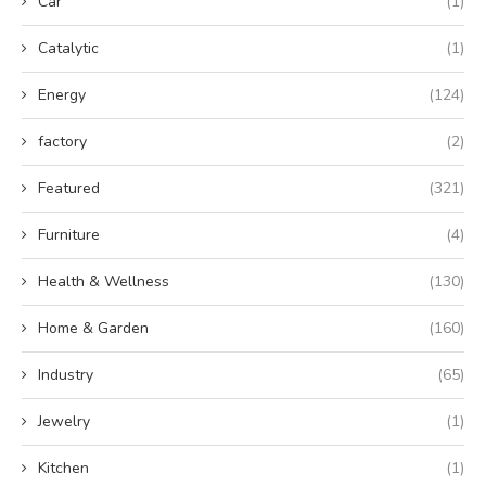
Car
(1)
Catalytic
(1)
Energy
(124)
factory
(2)
Featured
(321)
Furniture
(4)
Health & Wellness
(130)
Home & Garden
(160)
Industry
(65)
Jewelry
(1)
Kitchen
(1)