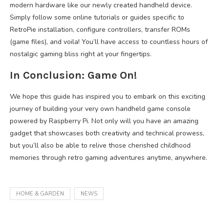
modern hardware like our newly created handheld device.
Simply follow some online tutorials or guides specific to
RetroPie installation, configure controllers, transfer ROMs
(game files), and voila! You’ll have access to countless hours of
nostalgic gaming bliss right at your fingertips.
In Conclusion: Game On!
We hope this guide has inspired you to embark on this exciting
journey of building your very own handheld game console
powered by Raspberry Pi. Not only will you have an amazing
gadget that showcases both creativity and technical prowess,
but you’ll also be able to relive those cherished childhood
memories through retro gaming adventures anytime, anywhere.
HOME & GARDEN
NEWS