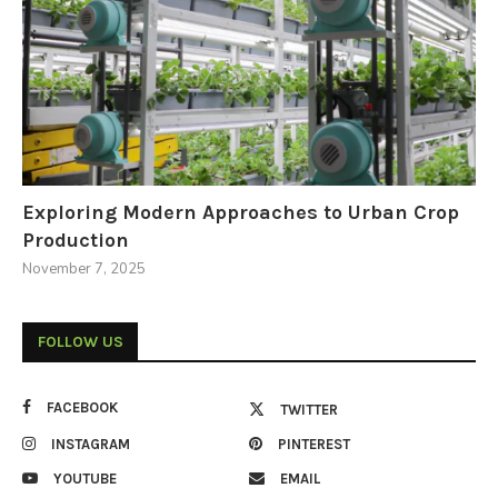
Exploring Modern Approaches to Urban Crop
Production
November 7, 2025
FOLLOW US
FACEBOOK
TWITTER
INSTAGRAM
PINTEREST
YOUTUBE
EMAIL