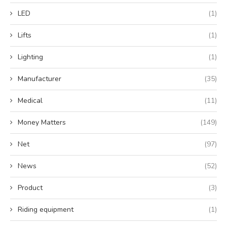
LED
(1)
Lifts
(1)
Lighting
(1)
Manufacturer
(35)
Medical
(11)
Money Matters
(149)
Net
(97)
News
(52)
Product
(3)
Riding equipment
(1)