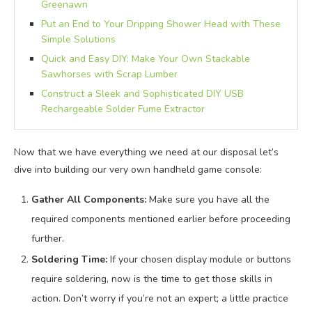
Greenawn
Put an End to Your Dripping Shower Head with These
Simple Solutions
Quick and Easy DIY: Make Your Own Stackable
Sawhorses with Scrap Lumber
Construct a Sleek and Sophisticated DIY USB
Rechargeable Solder Fume Extractor
Now that we have everything we need at our disposal let’s
dive into building our very own handheld game console:
Gather All Components:
Make sure you have all the
required components mentioned earlier before proceeding
further.
Soldering Time:
If your chosen display module or buttons
require soldering, now is the time to get those skills in
action. Don’t worry if you’re not an expert; a little practice