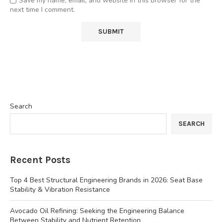
Save my name, email, and website in this browser for the
next time I comment.
Search
SEARCH
Recent Posts
Top 4 Best Structural Engineering Brands in 2026: Seat Base
Stability & Vibration Resistance
Avocado Oil Refining: Seeking the Engineering Balance
Between Stability and Nutrient Retention