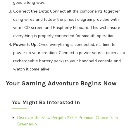
goes a long way.
Connect the Dots:
Connect all the components together
using wires and follow the pinout diagram provided with
your LCD screen and Raspberry Pi board. This will ensure
everything is properly connected for smooth operation.
Power It Up:
Once everything is connected, it’s time to
power up your creation. Connect a power source (such as a
rechargeable battery pack) to your handheld console and
watch it come alive!
Your Gaming Adventure Begins Now
You Might Be Interested In
Discover the Villa Pergola 2.0: A Premium Choice from
Greenawn