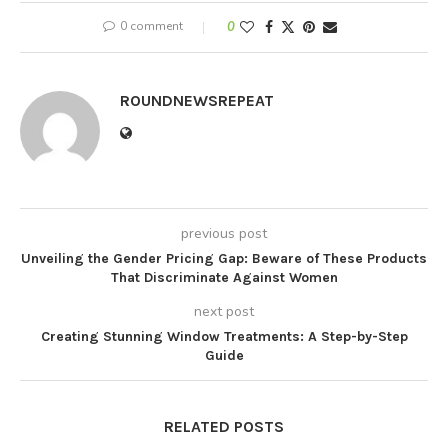
0 comment
0
ROUNDNEWSREPEAT
previous post
Unveiling the Gender Pricing Gap: Beware of These Products
That Discriminate Against Women
next post
Creating Stunning Window Treatments: A Step-by-Step
Guide
RELATED POSTS