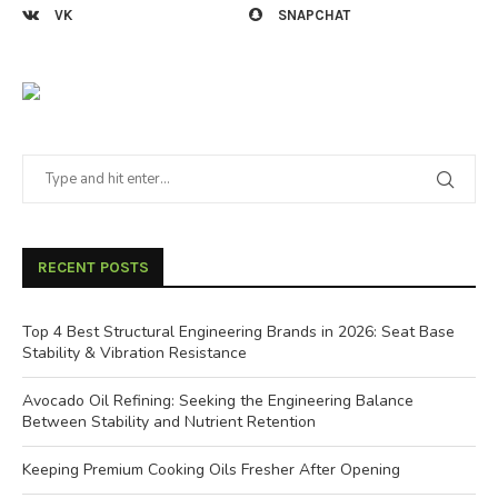
VK
SNAPCHAT
RECENT POSTS
Top 4 Best Structural Engineering Brands in 2026: Seat Base
Stability & Vibration Resistance
Avocado Oil Refining: Seeking the Engineering Balance
Between Stability and Nutrient Retention
Keeping Premium Cooking Oils Fresher After Opening