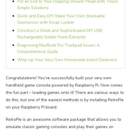
Put an End to Your Dripping Shower Head with These
Simple Solutions
Quick and Easy DIY: Make Your Own Stackable
Sawhorses with Scrap Lumber
Construct a Sleek and Sophisticated DIY USB
Rechargeable Solder Fume Extractor
Diagnosing MacBook Pro Trackpad Issues: A
Comprehensive Guide
Whip Up Your Very Own Homemade Insect Deterrent
Congratulations! You’ve successfully built your very own
handheld game console powered by Raspberry Pi. Now comes
the fun part – loading games onto it! There are various ways to
do this, but one of the easiest methods is by installing RetroPie
on your Raspberry Pi board.
RetroPie is an awesome software package that allows you to
emulate classic gaming consoles and play their games on