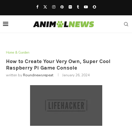
Home & Garden
How to Create Your Very Own, Super Cool
Raspberry Pi Game Console
written by
Roundnewsrepeat
January 26, 2024