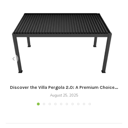
Discover the Villa Pergola 2.0: A Premium Choice...
August 25, 2025