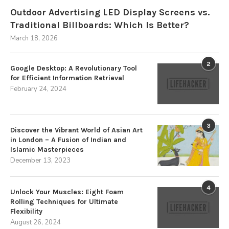
Outdoor Advertising LED Display Screens vs.
Traditional Billboards: Which Is Better?
March 18, 2026
2
Google Desktop: A Revolutionary Tool
for Efficient Information Retrieval
February 24, 2024
3
Discover the Vibrant World of Asian Art
in London – A Fusion of Indian and
Islamic Masterpieces
December 13, 2023
4
Unlock Your Muscles: Eight Foam
Rolling Techniques for Ultimate
Flexibility
August 26, 2024