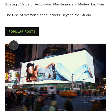
Strategic Value of Automated Maintenance in Modern Facilities
The Rise of Women’s Yoga Jackets: Beyond the Studio
POPULAR POSTS
1