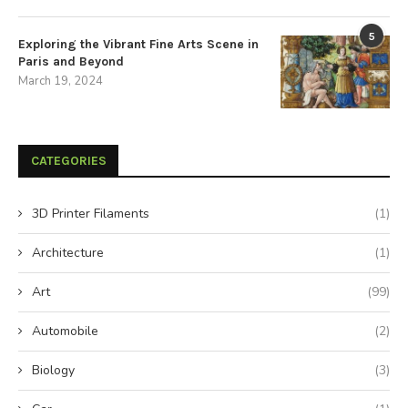
5
Exploring the Vibrant Fine Arts Scene in
Paris and Beyond
March 19, 2024
CATEGORIES
3D Printer Filaments
(1)
Architecture
(1)
Art
(99)
Automobile
(2)
Biology
(3)