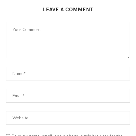
LEAVE A COMMENT