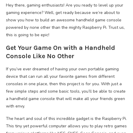
Hey there, gaming enthusiasts! Are you ready to level up your
gaming experience? Well, get ready because we’re about to
show you how to build an awesome handheld game console
powered by none other than the mighty Raspberry Pi. Trust us,
this is going to be epic!
Get Your Game On with a Handheld
Console Like No Other
If you’ve ever dreamed of having your own portable gaming
device that can run all your favorite games from different
consoles in one place, then this project is for you. With just a
few simple steps and some basic tools, you’ll be able to create
a handheld game console that will make all your friends green
with envy.
The heart and soul of this incredible gadget is the Raspberry Pi.
This tiny yet powerful computer allows you to play retro games