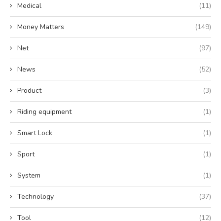
Medical
(11)
Money Matters
(149)
Net
(97)
News
(52)
Product
(3)
Riding equipment
(1)
Smart Lock
(1)
Sport
(1)
System
(1)
Technology
(37)
Tool
(12)