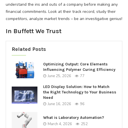
understand the ins and outs of a company before making any
financial commitments. Look at their track record, study their
competitors, analyze market trends – be an investigative genius!
In Buffett We Trust
Related Posts
Optimizing Output: Core Elements
Influencing Polymer Curing Efficiency
June 25, 2026
77
LED Display Solution: How to Match
the Right Technology to Your Business
Need
June 16, 2026
96
What is Laboratory Automation?
March 4, 2026
252