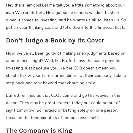
Hey there, amigos! Let me tell you a little something about our
man Warren Buffett. He’s got some serious wisdom to share
when it comes to investing, and he wants us all to listen up. So
put on your thinking caps and let’s dive into this financial fiesta!
Don’t Judge a Book by Its Cover
Now, we’ve all been guilty of making snap judgments based on
appearances, right? Well, Mr. Buffett says the same goes for
investing. Just because you like the CEO doesn’t mean you
should throw your hard-earned dinero at their company. Take a
step back and look beyond that charming smile.
Buffett reminds us that CEOs come and go like waves in the
ocean. They may be great leaders today but could be out of
sight tomorrow. So instead of betting solely on one person,
focus on the fundamentals of the business itself.
The Company is King