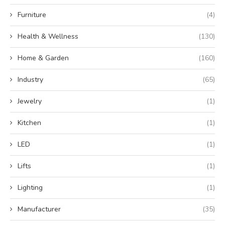
Furniture
(4)
Health & Wellness
(130)
Home & Garden
(160)
Industry
(65)
Jewelry
(1)
Kitchen
(1)
LED
(1)
Lifts
(1)
Lighting
(1)
Manufacturer
(35)