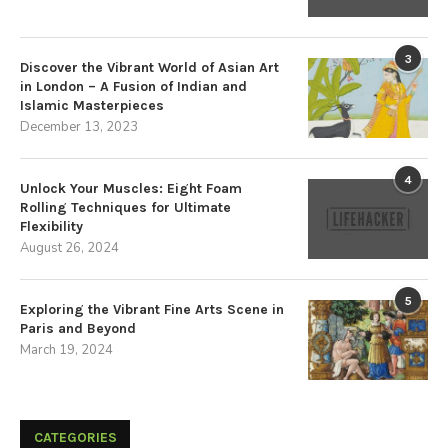
3
Discover the Vibrant World of Asian Art
in London – A Fusion of Indian and
Islamic Masterpieces
December 13, 2023
4
Unlock Your Muscles: Eight Foam
Rolling Techniques for Ultimate
Flexibility
August 26, 2024
5
Exploring the Vibrant Fine Arts Scene in
Paris and Beyond
March 19, 2024
CATEGORIES