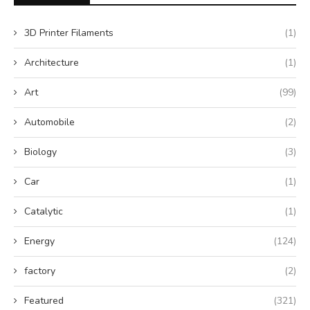
3D Printer Filaments
(1)
Architecture
(1)
Art
(99)
Automobile
(2)
Biology
(3)
Car
(1)
Catalytic
(1)
Energy
(124)
factory
(2)
Featured
(321)