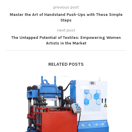
previous post
Master the Art of Handstand Push-Ups with These Simple
Steps
next post
The Untapped Potential of Textiles: Empowering Women
Artists in the Market
RELATED POSTS