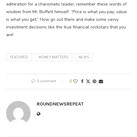
admiration for a charismatic leader, remember these words of
wisdom from Mr. Buffett himself: “Price is what you pay; value
is what you get.” Now go out there and make some savvy
investment decisions like the true financial rockstars that you
are!
FEATURED
MONEY MATTERS
NEWS
0 comment
0
ROUNDNEWSREPEAT