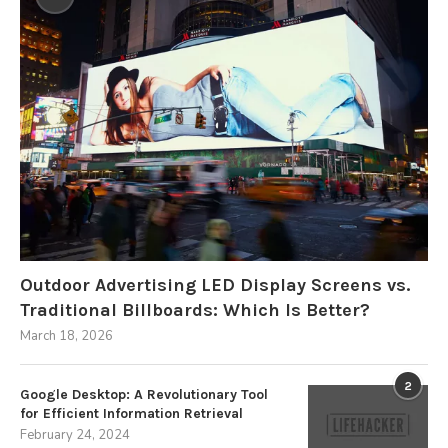
Outdoor Advertising LED Display Screens vs.
Traditional Billboards: Which Is Better?
March 18, 2026
2
Google Desktop: A Revolutionary Tool
for Efficient Information Retrieval
February 24, 2024