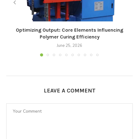
Optimizing Output: Core Elements Influencing
Polymer Curing Efficiency
June 25, 2026
LEAVE A COMMENT