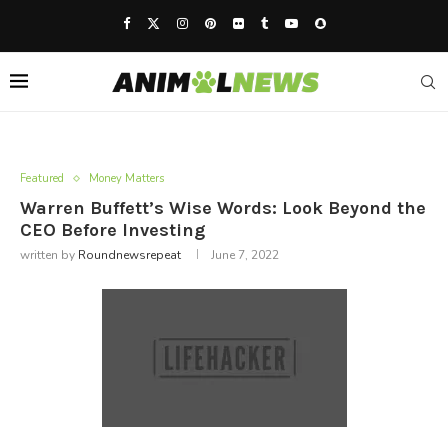
Featured
Money Matters
Warren Buffett’s Wise Words: Look Beyond the
CEO Before Investing
written by
Roundnewsrepeat
June 7, 2022