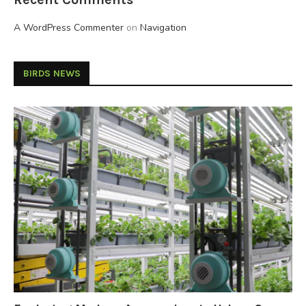
A WordPress Commenter
on
Navigation
BIRDS NEWS