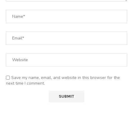
Save my name, email, and website in this browser for the
next time I comment.