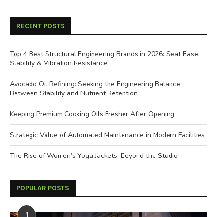
RECENT POSTS
Top 4 Best Structural Engineering Brands in 2026: Seat Base
Stability & Vibration Resistance
Avocado Oil Refining: Seeking the Engineering Balance
Between Stability and Nutrient Retention
Keeping Premium Cooking Oils Fresher After Opening
Strategic Value of Automated Maintenance in Modern Facilities
The Rise of Women’s Yoga Jackets: Beyond the Studio
POPULAR POSTS
1