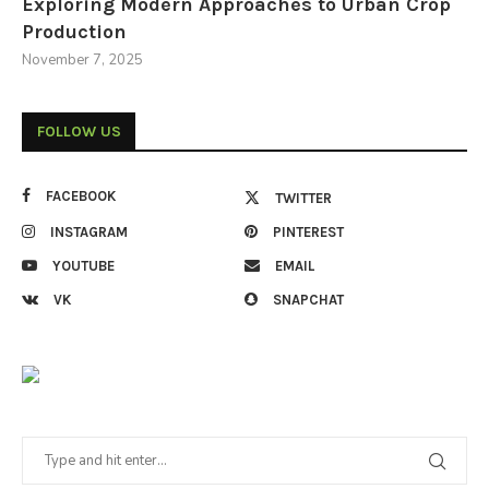
Exploring Modern Approaches to Urban Crop
Production
November 7, 2025
FOLLOW US
FACEBOOK
TWITTER
INSTAGRAM
PINTEREST
YOUTUBE
EMAIL
VK
SNAPCHAT