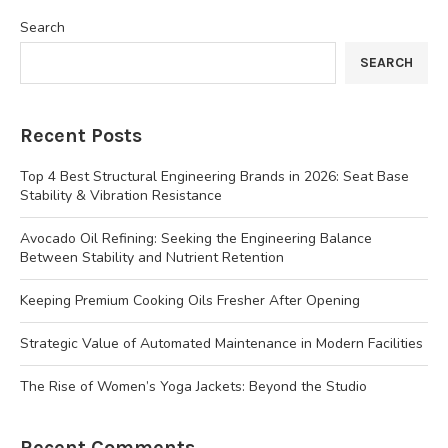
Search
SEARCH
Recent Posts
Top 4 Best Structural Engineering Brands in 2026: Seat Base
Stability & Vibration Resistance
Avocado Oil Refining: Seeking the Engineering Balance
Between Stability and Nutrient Retention
Keeping Premium Cooking Oils Fresher After Opening
Strategic Value of Automated Maintenance in Modern Facilities
The Rise of Women’s Yoga Jackets: Beyond the Studio
Recent Comments