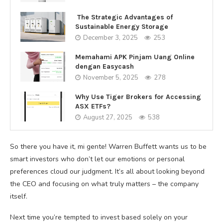
The Strategic Advantages of
Sustainable Energy Storage
December 3, 2025
253
Memahami APK Pinjam Uang Online
dengan Easycash
November 5, 2025
278
Why Use Tiger Brokers for Accessing
ASX ETFs?
August 27, 2025
538
So there you have it, mi gente! Warren Buffett wants us to be
smart investors who don’t let our emotions or personal
preferences cloud our judgment. It’s all about looking beyond
the CEO and focusing on what truly matters – the company
itself.
Next time you’re tempted to invest based solely on your