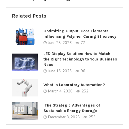
Related Posts
Optimizing Output: Core Elements
Influencing Polymer Curing Efficiency
June 25, 2026
77
LED Display Solution: How to Match
the Right Technology to Your Business
Need
June 16, 2026
96
What is Laboratory Automation?
March 4, 2026
252
The Strategic Advantages of
Sustainable Energy Storage
December 3, 2025
253