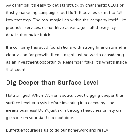
Ay caramba! It’s easy to get starstruck by charismatic CEOs or
flashy marketing campaigns, but Buffett advises us not to fall
into that trap. The real magic lies within the company itself – its
products, services, competitive advantage – all those juicy
details that make it tick.
If a company has solid foundations with strong financials and a
clear vision for growth, then it might just be worth considering
as an investment opportunity. Remember folks; it’s what’s inside
that counts!
Dig Deeper than Surface Level
Hola amigos! When Warren speaks about digging deeper than
surface level analysis before investing in a company – he
means business! Don’t just skim through headlines or rely on
gossip from your tía Rosa next door.
Buffett encourages us to do our homework and really