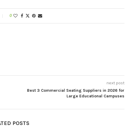
0
next post
Best 3 Commercial Seating Suppliers in 2026 for
Large Educational Campuses
ATED POSTS