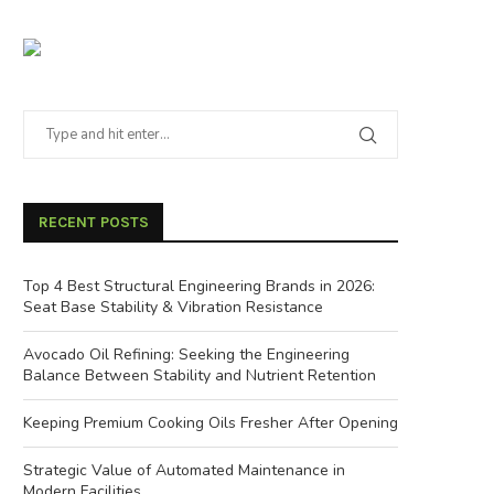
RECENT POSTS
Top 4 Best Structural Engineering Brands in 2026:
Seat Base Stability & Vibration Resistance
Avocado Oil Refining: Seeking the Engineering
Balance Between Stability and Nutrient Retention
Keeping Premium Cooking Oils Fresher After Opening
Strategic Value of Automated Maintenance in
Modern Facilities