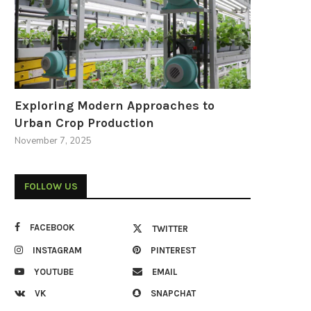
Exploring Modern Approaches to
Urban Crop Production
November 7, 2025
FOLLOW US
FACEBOOK
TWITTER
INSTAGRAM
PINTEREST
YOUTUBE
EMAIL
VK
SNAPCHAT