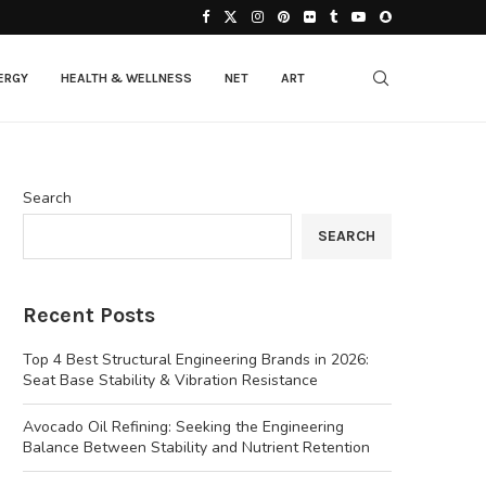
ERGY
HEALTH & WELLNESS
NET
ART
Search
SEARCH
Recent Posts
Top 4 Best Structural Engineering Brands in 2026:
Seat Base Stability & Vibration Resistance
Avocado Oil Refining: Seeking the Engineering
Balance Between Stability and Nutrient Retention