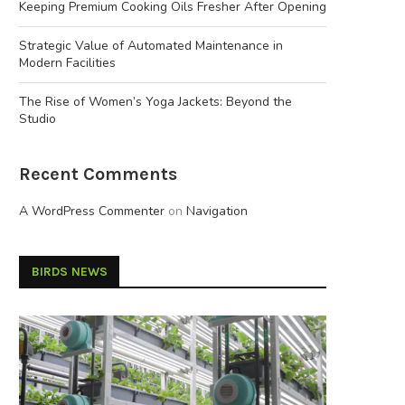
Keeping Premium Cooking Oils Fresher After Opening
Strategic Value of Automated Maintenance in
Modern Facilities
The Rise of Women’s Yoga Jackets: Beyond the
Studio
Recent Comments
A WordPress Commenter
on
Navigation
BIRDS NEWS