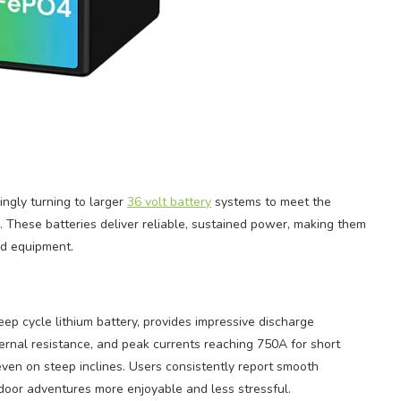
ingly turning to larger
36 volt battery
systems to meet the
 These batteries deliver reliable, sustained power, making them
rid equipment.
ep cycle lithium battery, provides impressive discharge
ternal resistance, and peak currents reaching 750A for short
 even on steep inclines. Users consistently report smooth
oor adventures more enjoyable and less stressful.