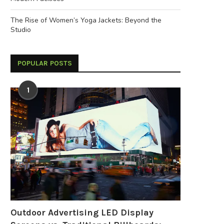
The Rise of Women’s Yoga Jackets: Beyond the
Studio
POPULAR POSTS
1
Outdoor Advertising LED Display