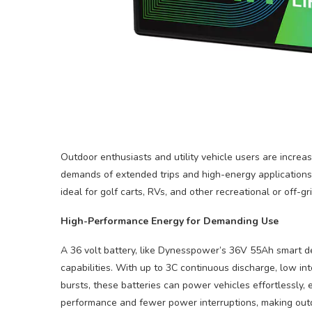
Outdoor enthusiasts and utility vehicle users are increas
demands of extended trips and high-energy applications.
ideal for golf carts, RVs, and other recreational or off-g
High-Performance Energy for Demanding Use
A 36 volt battery, like Dynesspower’s 36V 55Ah smart de
capabilities. With up to 3C continuous discharge, low in
bursts, these batteries can power vehicles effortlessly,
performance and fewer power interruptions, making outd