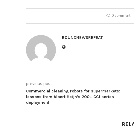
0 comment
ROUNDNEWSREPEAT
previous post
Commercial cleaning robots for supermarkets:
lessons from Albert Heijn’s 200+ CC1 series
deployment
REL