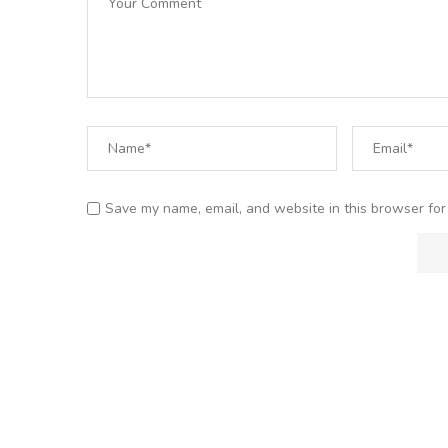
Save my name, email, and website in this browser for