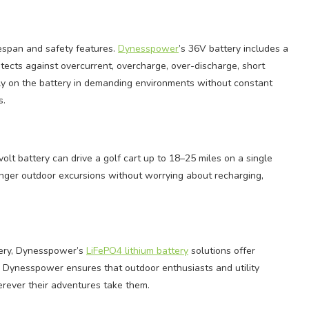
fespan and safety features.
Dynesspower
’s 36V battery includes a
cts against overcurrent, overcharge, over-discharge, short
rely on the battery in demanding environments without constant
s.
t battery can drive a golf cart up to 18–25 miles on a single
onger outdoor excursions without worrying about recharging,
ttery, Dynesspower’s
LiFePO4 lithium battery
solutions offer
g Dynesspower ensures that outdoor enthusiasts and utility
erever their adventures take them.