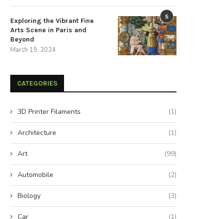
5
Exploring the Vibrant Fine
Arts Scene in Paris and
Beyond
March 19, 2024
CATEGORIES
3D Printer Filaments
(1)
Architecture
(1)
Art
(99)
Automobile
(2)
Biology
(3)
Car
(1)