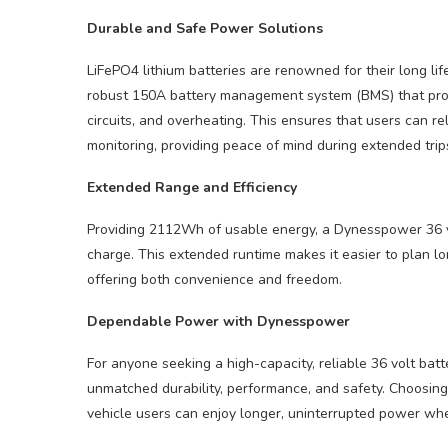
Durable and Safe Power Solutions
LiFePO4 lithium batteries are renowned for their long li
robust 150A battery management system (BMS) that prote
circuits, and overheating. This ensures that users can 
monitoring, providing peace of mind during extended trip
Extended Range and Efficiency
Providing 2112Wh of usable energy, a Dynesspower 36 vol
charge. This extended runtime makes it easier to plan l
offering both convenience and freedom.
Dependable Power with Dynesspower
For anyone seeking a high-capacity, reliable 36 volt ba
unmatched durability, performance, and safety. Choosin
vehicle users can enjoy longer, uninterrupted power wh