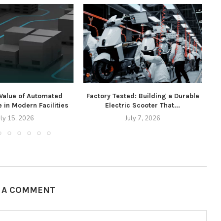
 Value of Automated
Factory Tested: Building a Durable
 in Modern Facilities
Electric Scooter That...
uly 15, 2026
July 7, 2026
E A COMMENT