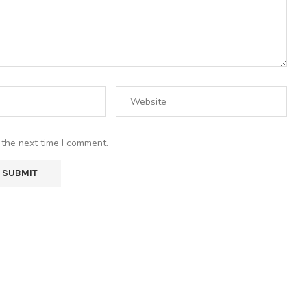
 the next time I comment.