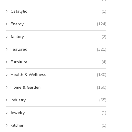
Catalytic
(1)
Energy
(124)
factory
(2)
Featured
(321)
Furniture
(4)
Health & Wellness
(130)
Home & Garden
(160)
Industry
(65)
Jewelry
(1)
Kitchen
(1)