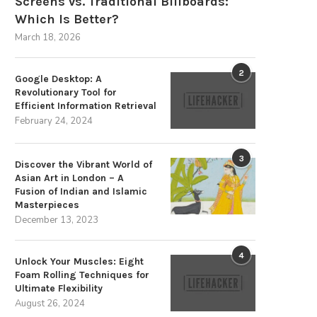
Screens vs. Traditional Billboards:
Top 10 Cleaning Robots for
Which Is Better?
Supermarkets & Grocery...
March 18, 2026
July 7, 2026
2
Google Desktop: A
Revolutionary Tool for
Efficient Information Retrieval
February 24, 2024
Advancements in Dental
Engineering for Optimal Pati
3
Care
Discover the Vibrant World of
Asian Art in London – A
July 3, 2026
Fusion of Indian and Islamic
Masterpieces
December 13, 2023
4
Unlock Your Muscles: Eight
Foam Rolling Techniques for
Ultimate Flexibility
August 26, 2024