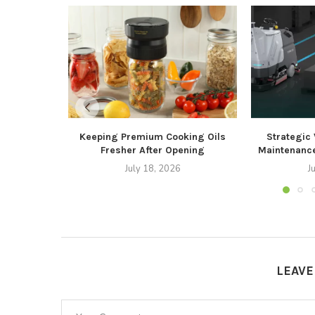
Keeping Premium Cooking Oils
Strategic
Fresher After Opening
Maintenance
July 18, 2026
J
LEAV